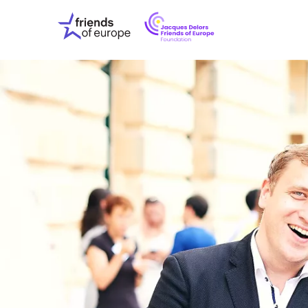
Jacques
Friends
Delors
of
Friends
Europe
of
EuropeFoundati
OUR WO
OUR INS
OUR EVE
ABOUT U
PRESS