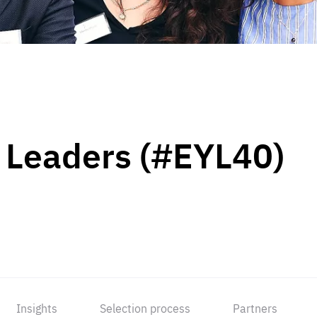
 Leaders (#EYL40)
Insights
Selection process
Partners