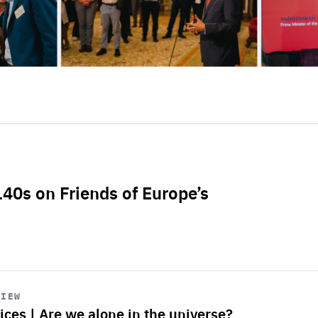
L40s on Friends of Europe’s
VIEW
ices | Are we alone in the universe?