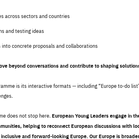
es across sectors and countries
ns and testing ideas
s into concrete proposals and collaborations
ove beyond conversations and contribute to shaping solution
amme is its interactive formats — including “Europe to-do list
enges.
me does not stop here.
European Young Leaders engage in th
munities, helping to reconnect European discussions with loca
e inclusive and forward-looking Europe.
Our Europe is broader