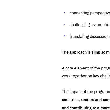
connecting perspectiv
challenging assumptio
translating discussion
The approach is simple: m
A core element of the progr
work together on key chall
The impact of the program
countries, sectors and com
and contributing to a mor