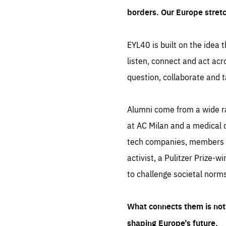
borders. Our Europe stret
EYL40 is built on the idea t
listen, connect and act acr
question, collaborate and t
Alumni come from a wide r
at AC Milan and a medical d
tech companies, members of
activist, a Pulitzer Prize-w
to challenge societal norms
What connects them is not 
shaping Europe’s future.