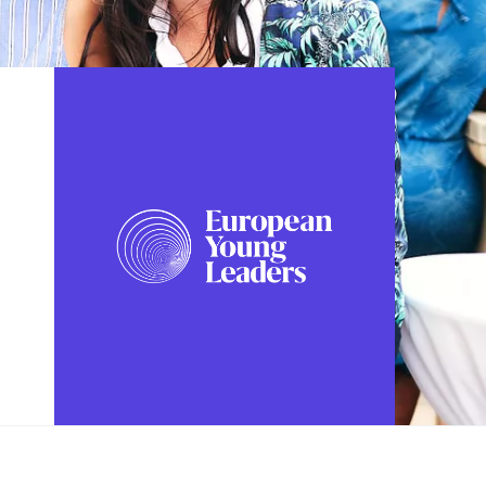
FOLLOW US