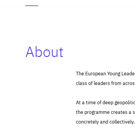
About
Es
Thos
syst
Pe
serv
you
The European Young Leaders
affe
The
class of leaders from acros
sou
are
epi
ana
Coo
eas
At a time of deep geopolit
LIFE
1 y
_ga
the programme creates a sp
Goo
_dc
visi
concretely and collectively.
Goo
ana
LIFE
13 