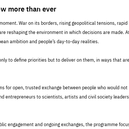
TIME
DOMAIN
inute
friendsofeurope
ow more than ever
 moment. War on its borders, rising geopolitical tensions, rapi
 are reshaping the environment in which decisions are made. At
an ambition and people’s day-to-day realities.
nly to define priorities but to deliver on them, in ways that are
ns for open, trusted exchange between people who would not u
 entrepreneurs to scientists, artists and civil society leaders
ublic engagement and ongoing exchanges, the programme focu