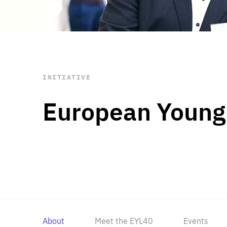
STAY INFORMED
Subscribe
INITIATIVE
European Young
About
Meet the EYL40
Events