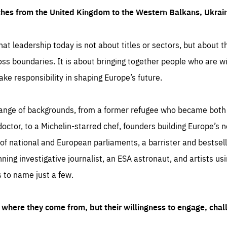
ches from the United Kingdom to the Western Balkans, Ukra
hat leadership today is not about titles or sectors, but about th
oss boundaries. It is about bringing together people who are wil
ake responsibility in shaping Europe’s future.
ange of backgrounds, from a former refugee who became both a
octor, to a Michelin-starred chef, founders building Europe’s n
 national and European parliaments, a barrister and bestselli
inning investigative journalist, an ESA astronaut, and artists us
 to name just a few.
where they come from, but their willingness to engage, chal