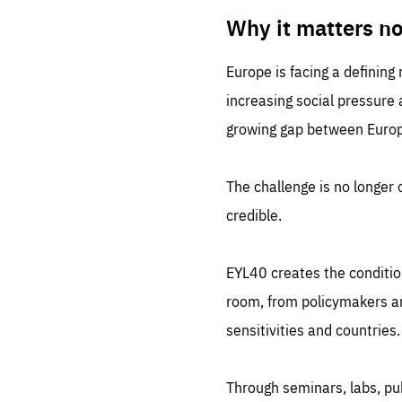
LIFE
1 m
Why it matters n
Europe is facing a defining
increasing social pressure
growing gap between Europe
The challenge is no longer o
credible.
EYL40 creates the conditio
room, from policymakers and
sensitivities and countries.
Through seminars, labs, p