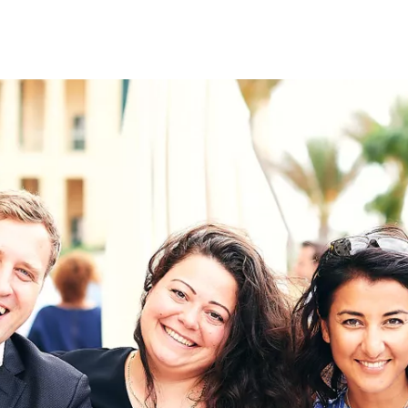
on
RK
Digital & Data Governan
Peace, Security & Defen
Health Systems
Enlargement
IGHTS
Global Europe
Single Market
Democracy
Renewed Social Contrac
NTS
State of Europe
Debating Europe
The Ukraine Initiative
Climate, Energy & Natur
S
Making Space Matter
European Young Leader