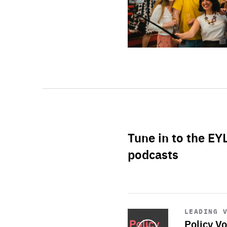
Tune in to the EY
podcasts
Start
playback
LEADING 
Policy Vo