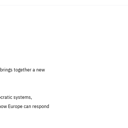
sentials
 for
 set
 be
brings together a new
ites
us.
ocratic systems,
all
.org
 how Europe can respond
he
.org