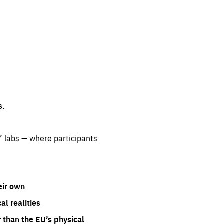
s.
” labs — where participants
eir own
l realities
 than the EU’s physical