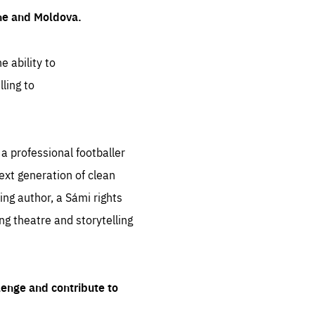
ine and Moldova.
e ability to
ling to
 professional footballer
ext generation of clean
ng author, a Sámi rights
ing theatre and storytelling
lenge and contribute to