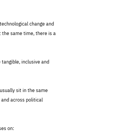
.org
d technological change and
 the same time, there is a
 tangible, inclusive and
sually sit in the same
 and across political
ses on: