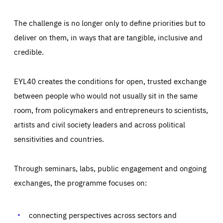
The challenge is no longer only to define priorities but to
deliver on them, in ways that are tangible, inclusive and
credible.
EYL40 creates the conditions for open, trusted exchange
between people who would not usually sit in the same
room, from policymakers and entrepreneurs to scientists,
artists and civil society leaders and across political
sensitivities and countries.
Through seminars, labs, public engagement and ongoing
Essentials
Essentials
exchanges, the programme focuses on:
Those cookies are essentials to the functioning of the site
and cannot be disabled in our systems. They are generally
Performance
set as a response to actions you take that constitute a
request for services, such as setting your privacy
connecting perspectives across sectors and
preferences, logging in, or filling out forms. You can set
These cookies enable us to know how many people visit