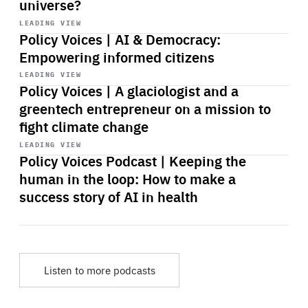
universe?
Start
playback
LEADING VIEW
Policy Voices | AI & Democracy:
Empowering informed citizens
Start
playback
LEADING VIEW
Policy Voices | A glaciologist and a
greentech entrepreneur on a mission to
fight climate change
Start
playback
LEADING VIEW
Policy Voices Podcast | Keeping the
human in the loop: How to make a
success story of AI in health
Listen to more podcasts