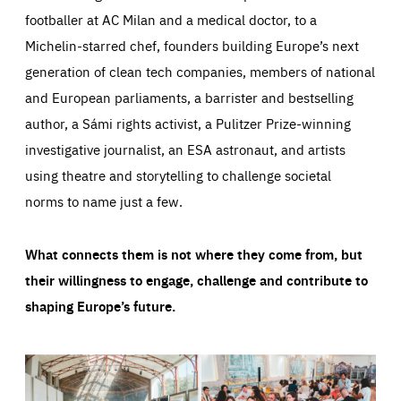
footballer at AC Milan and a medical doctor, to a
Michelin-starred chef, founders building Europe’s next
generation of clean tech companies, members of national
and European parliaments, a barrister and bestselling
author, a Sámi rights activist, a Pulitzer Prize-winning
investigative journalist, an ESA astronaut, and artists
using theatre and storytelling to challenge societal
norms to name just a few.
What connects them is not where they come from, but
their willingness to engage, challenge and contribute to
shaping Europe’s future.