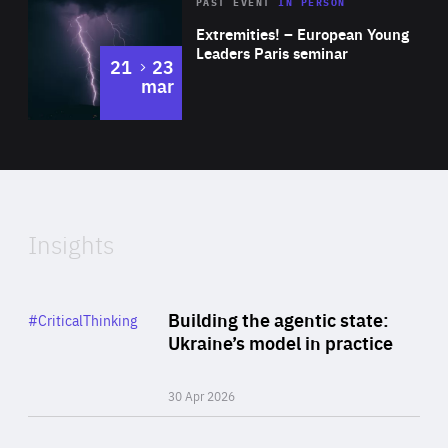
Area
Rea
2025
PAST EVENT
IN PERSON
of
Extremities! – European Young
Expertise
Leaders Paris seminar
to
21
23
mar
Area
2024
of
Expertise
Insights
Rea
Category
Building the agentic state:
#CriticalThinking
Author
Ukraine’s model in practice
By Valeriya Ionan
30 Apr 2026
Rea