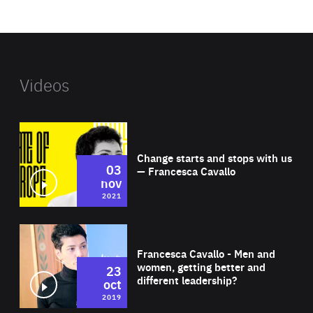
website
Videos
Wat
Change starts and stops with us
03
— Francesca Cavallo
nov
2021
Wat
Francesca Cavallo - Men and
women, getting better and
23
different leadership?
oct
2019