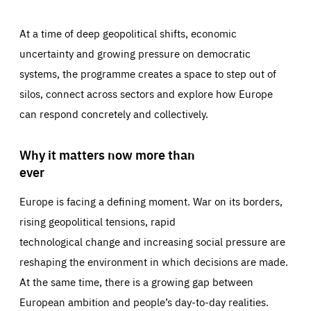
At a time of deep geopolitical shifts, economic
uncertainty and growing pressure on democratic
systems, the programme creates a space to step out of
silos, connect across sectors and explore how Europe
can respond concretely and collectively.
Why it matters now more than
ever
Europe is facing a defining moment. War on its borders,
rising geopolitical tensions, rapid
technological change and increasing social pressure are
reshaping the environment in which decisions are made.
At the same time, there is a growing gap between
European ambition and people’s day-to-day realities.