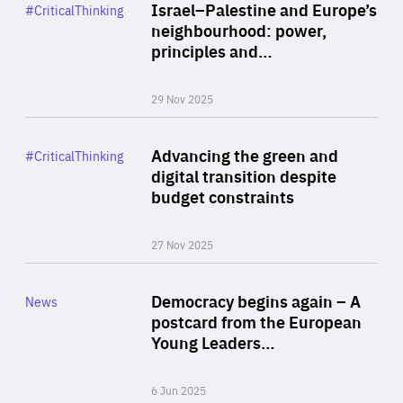
Category
Israel–Palestine and Europe’s
#CriticalThinking
Author
neighbourhood: power,
By Liel Maghen
principles and…
29 Nov 2025
Rea
Category
Advancing the green and
#CriticalThinking
Author
digital transition despite
By Philipp Heimberger
budget constraints
27 Nov 2025
Rea
Category
Democracy begins again – A
News
Area
postcard from the European
of
Young Leaders…
Expertise
6 Jun 2025