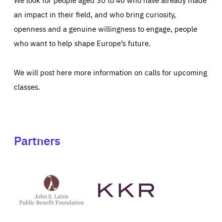
an impact in their field, and who bring curiosity,
openness and a genuine willingness to engage, people
who want to help shape Europe’s future.
We will post here more information on calls for upcoming
classes.
Partners
See
See
John
KKR's
St
website
Latsis
public
benefit
foundation's