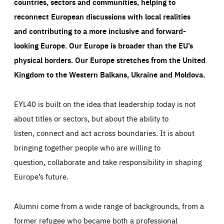
countries, sectors and communities, helping to
reconnect European discussions with local realities
and contributing to a more inclusive and forward-
looking Europe.
Our Europe is broader than the EU’s
physical borders. Our Europe stretches from the United
Kingdom to the Western Balkans, Ukraine and Moldova.
EYL40 is built on the idea that leadership today is not
about titles or sectors, but about the ability to
listen, connect and act across boundaries. It is about
bringing together people who are willing to
question, collaborate and take responsibility in shaping
Europe’s future.
Alumni come from a wide range of backgrounds, from a
former refugee who became both a professional