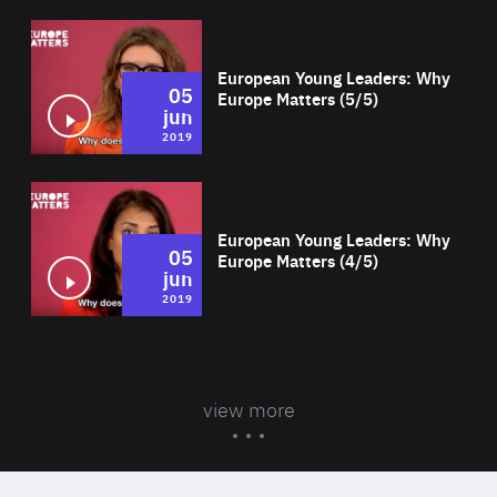
Wat
European Young Leaders: Why
05
Europe Matters (5/5)
jun
2019
Wat
European Young Leaders: Why
05
Europe Matters (4/5)
jun
2019
view more