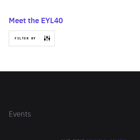
Meet the EYL40
FILTER BY
Events