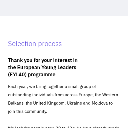
Selection process
Thank you for your interest in
the European Young Leaders
(EYL40) programme.
Each year, we bring together a small group of
outstanding individuals from across Europe, the Western
Balkans, the United Kingdom, Ukraine and Moldova to
join this community.
We look for people aged 30 to 40 who have already made