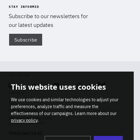
STAY INFORMED
Subscribe to our newsletters for
our latest updates
Subscribe
Di
FOLLOW US
This website uses cookies
Linkedin
Soundcloud
Youtube
Instagram
Bluesky
CONTACT
We use cookies and similar technologies to adjust your
Info
preferences, analyze traffic and measure the
Press inquiries
effectiveness of our campaigns. Learn more about our
Membership inquiries
privacy policy
.
REGISTRY NUMBER
Stop
Get our latest insights on Africa-
99436366768 45
playb