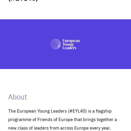
ABOUT US
PRESS
About
The European Young Leaders (#EYL40) is a flagship
programme of Friends of Europe that brings together a
new class of leaders from across Europe every year.