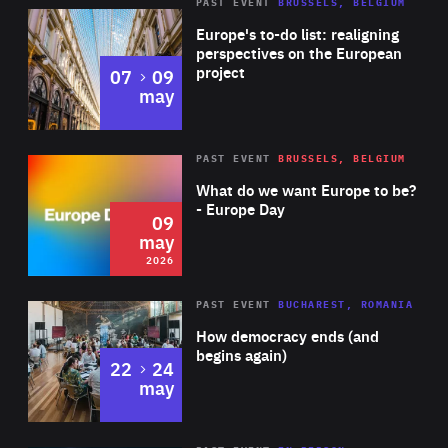
PAST EVENT
BRUSSELS, BELGIUM
Rea
Europe's to-do list: realigning
perspectives on the European
project
to
07
09
may
Rea
2026
PAST EVENT
BRUSSELS, BELGIUM
Area
of
What do we want Europe to be?
Expertise
- Europe Day
09
may
2026
Area
Rea
PAST EVENT
BUCHAREST, ROMANIA
of
How democracy ends (and
Expertise
begins again)
to
22
24
may