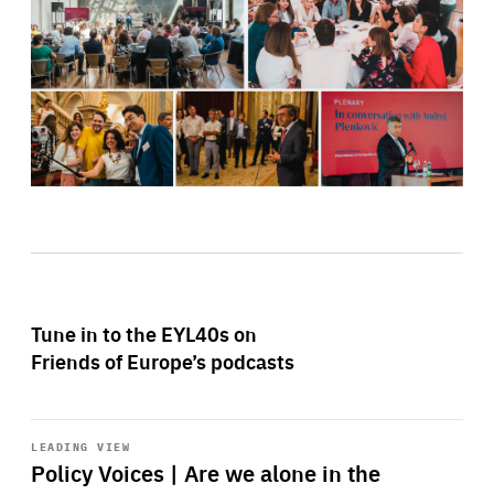
Tune in to the EYL40s on
Friends of Europe’s podcasts
Start
playback
LEADING VIEW
Policy Voices | Are we alone in the