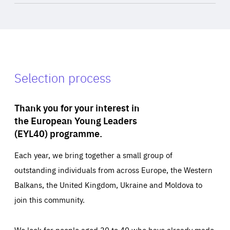
Selection process
Thank you for your interest in
the European Young Leaders
(EYL40) programme.
Each year, we bring together a small group of
outstanding individuals from across Europe, the Western
Balkans, the United Kingdom, Ukraine and Moldova to
join this community.
We look for people aged 30 to 40 who have already made