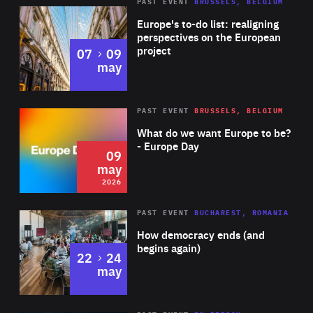
PAST EVENT
BRUSSELS, BELGIUM
Rea
Europe's to-do list: realigning
perspectives on the European
project
to
07
09
may
Rea
2026
PAST EVENT
BRUSSELS, BELGIUM
Area
of
What do we want Europe to be?
Expertise
- Europe Day
09
may
2026
Area
Rea
PAST EVENT
BUCHAREST, ROMANIA
of
How democracy ends (and
Expertise
begins again)
to
22
24
may