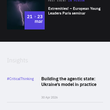
Area
Rea
2025
PAST EVENT
IN PERSON
of
Extremities! – European Young
Expertise
Leaders Paris seminar
to
21
23
mar
Area
2024
of
Expertise
Insights
Rea
Category
Building the agentic state:
#CriticalThinking
Author
Ukraine’s model in practice
By Valeriya Ionan
30 Apr 2026
Rea