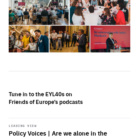
Tune in to the EYL40s on
Friends of Europe’s podcasts
Start
playback
LEADING VIEW
Policy Voices | Are we alone in the