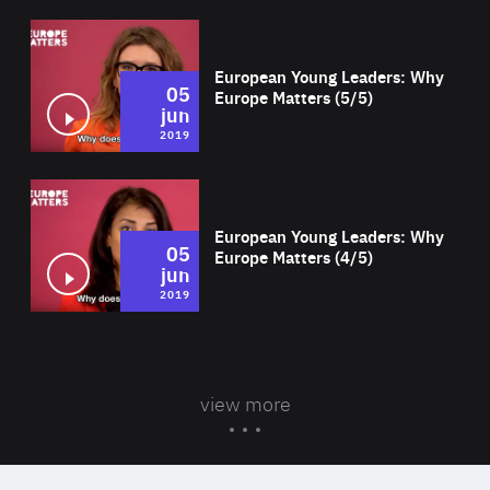
Wat
European Young Leaders: Why
05
Europe Matters (5/5)
jun
2019
Wat
European Young Leaders: Why
05
Europe Matters (4/5)
jun
2019
view more