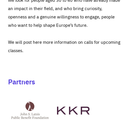
an impact in their field, and who bring curiosity,
openness and a genuine willingness to engage, people
who want to help shape Europe’s future.
We will post here more information on calls for upcoming
classes.
Partners
See
See
John
KKR's
St
website
Latsis
public
benefit
foundation's