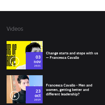
website
Videos
Wat
Change starts and stops with us
03
— Francesca Cavallo
nov
2021
Wat
Francesca Cavallo - Men and
women, getting better and
23
different leadership?
oct
2019