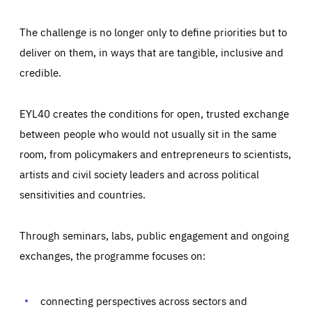
The challenge is no longer only to define priorities but to
deliver on them, in ways that are tangible, inclusive and
credible.
EYL40 creates the conditions for open, trusted exchange
between people who would not usually sit in the same
room, from policymakers and entrepreneurs to scientists,
artists and civil society leaders and across political
sensitivities and countries.
Through seminars, labs, public engagement and ongoing
Essentials
Essentials
exchanges, the programme focuses on:
Those cookies are essentials to the functioning of the site
and cannot be disabled in our systems. They are generally
Performance
set as a response to actions you take that constitute a
request for services, such as setting your privacy
connecting perspectives across sectors and
preferences, logging in, or filling out forms. You can set
These cookies enable us to know how many people visit