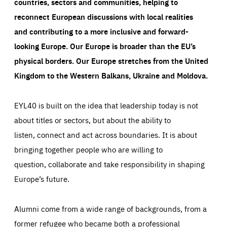
countries, sectors and communities, helping to
reconnect European discussions with local realities
and contributing to a more inclusive and forward-
looking Europe.
Our Europe is broader than the EU’s
physical borders. Our Europe stretches from the United
Kingdom to the Western Balkans, Ukraine and Moldova.
EYL40 is built on the idea that leadership today is not
about titles or sectors, but about the ability to
listen, connect and act across boundaries. It is about
bringing together people who are willing to
question, collaborate and take responsibility in shaping
Europe’s future.
Alumni come from a wide range of backgrounds, from a
former refugee who became both a professional