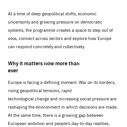
At a time of deep geopolitical shifts, economic
uncertainty and growing pressure on democratic
systems, the programme creates a space to step out of
silos, connect across sectors and explore how Europe
can respond concretely and collectively.
Why it matters now more than
ever
Europe is facing a defining moment. War on its borders,
rising geopolitical tensions, rapid
technological change and increasing social pressure are
reshaping the environment in which decisions are made.
At the same time, there is a growing gap between
European ambition and people’s day-to-day realities.