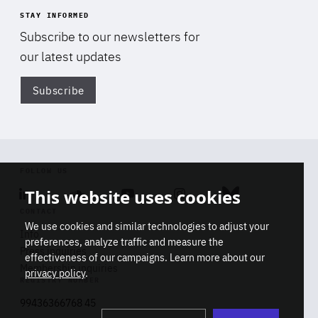
STAY INFORMED
Subscribe to our newsletters for
our latest updates
Subscribe
Di
FOLLOW US
This website uses cookies
Linkedin
Soundcloud
Youtube
Instagram
Bluesky
CONTACT
We use cookies and similar technologies to adjust your
Info
preferences, analyze traffic and measure the
Press inquiries
effectiveness of our campaigns. Learn more about our
Membership inquiries
privacy policy
.
REGISTRY NUMBER
Stop
Get our latest insights on Africa-
99436366768 45
playb