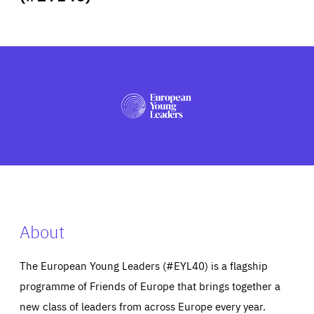
ABOUT US
PRESS
About
The European Young Leaders (#EYL40) is a flagship
programme of Friends of Europe that brings together a
new class of leaders from across Europe every year.