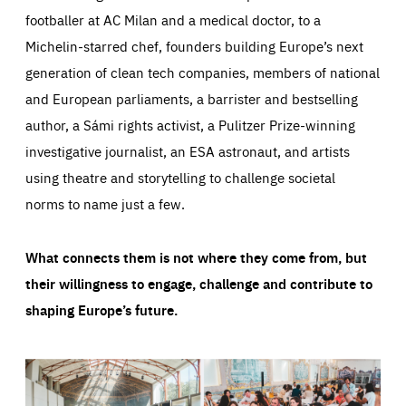
footballer at AC Milan and a medical doctor, to a
Michelin-starred chef, founders building Europe’s next
generation of clean tech companies, members of national
and European parliaments, a barrister and bestselling
author, a Sámi rights activist, a Pulitzer Prize-winning
investigative journalist, an ESA astronaut, and artists
using theatre and storytelling to challenge societal
norms to name just a few.
What connects them is not where they come from, but
their willingness to engage, challenge and contribute to
shaping Europe’s future.