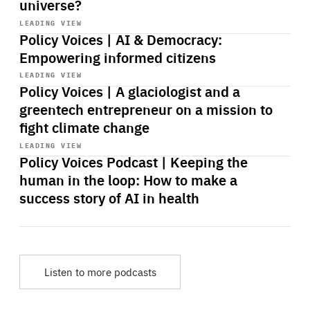
universe?
Start
playback
LEADING VIEW
Policy Voices | AI & Democracy:
Empowering informed citizens
Start
playback
LEADING VIEW
Policy Voices | A glaciologist and a
greentech entrepreneur on a mission to
fight climate change
Start
playback
LEADING VIEW
Policy Voices Podcast | Keeping the
human in the loop: How to make a
success story of AI in health
Listen to more podcasts