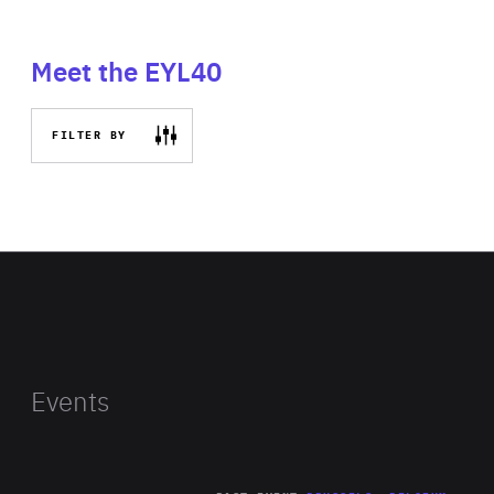
Meet the EYL40
FILTER BY
Events