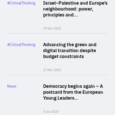
Category
Israel–Palestine and Europe’s
#CriticalThinking
Author
neighbourhood: power,
By Liel Maghen
principles and…
29 Nov 2025
Rea
Category
Advancing the green and
#CriticalThinking
Author
digital transition despite
By Philipp Heimberger
budget constraints
27 Nov 2025
Rea
Category
Democracy begins again – A
News
Area
postcard from the European
of
Young Leaders…
Expertise
6 Jun 2025