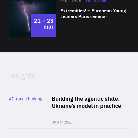
Area
Rea
2025
PAST EVENT
IN PERSON
of
Extremities! – European Young
Expertise
Leaders Paris seminar
to
21
23
mar
Area
2024
of
Expertise
Insights
Rea
Category
Building the agentic state:
#CriticalThinking
Author
Ukraine’s model in practice
By Valeriya Ionan
30 Apr 2026
Rea