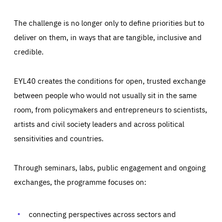
The challenge is no longer only to define priorities but to
deliver on them, in ways that are tangible, inclusive and
credible.
EYL40 creates the conditions for open, trusted exchange
between people who would not usually sit in the same
room, from policymakers and entrepreneurs to scientists,
artists and civil society leaders and across political
sensitivities and countries.
Through seminars, labs, public engagement and ongoing
Essentials
Essentials
exchanges, the programme focuses on:
Those cookies are essentials to the functioning of the site
and cannot be disabled in our systems. They are generally
Performance
set as a response to actions you take that constitute a
request for services, such as setting your privacy
connecting perspectives across sectors and
preferences, logging in, or filling out forms. You can set
These cookies enable us to know how many people visit