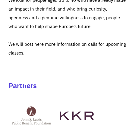
an impact in their field, and who bring curiosity,
openness and a genuine willingness to engage, people
who want to help shape Europe’s future.
We will post here more information on calls for upcoming
classes.
Partners
See
See
John
KKR's
St
website
Latsis
public
benefit
foundation's