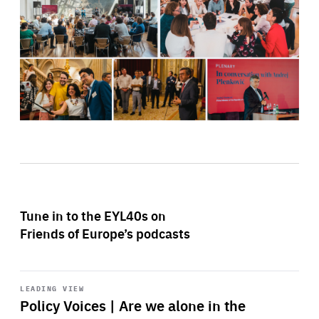
Tune in to the EYL40s on
Friends of Europe’s podcasts
Start
playback
LEADING VIEW
Policy Voices | Are we alone in the