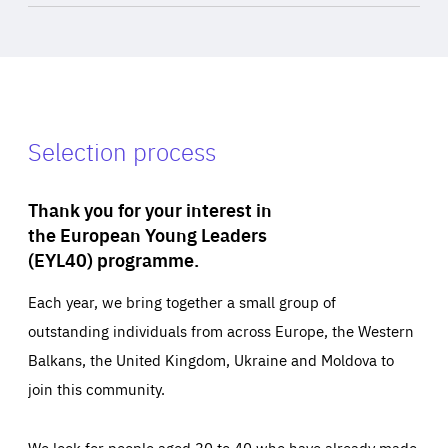
Selection process
Thank you for your interest in
the European Young Leaders
(EYL40) programme.
Each year, we bring together a small group of
outstanding individuals from across Europe, the Western
Balkans, the United Kingdom, Ukraine and Moldova to
join this community.
We look for people aged 30 to 40 who have already made