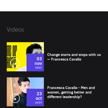
website
Videos
Wat
Change starts and stops with us
03
— Francesca Cavallo
nov
2021
Wat
Francesca Cavallo - Men and
women, getting better and
23
different leadership?
oct
2019