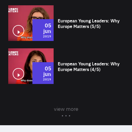
Wat
European Young Leaders: Why
05
Europe Matters (5/5)
jun
2019
Wat
European Young Leaders: Why
05
Europe Matters (4/5)
jun
2019
view more