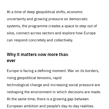
At a time of deep geopolitical shifts, economic
uncertainty and growing pressure on democratic
systems, the programme creates a space to step out of
silos, connect across sectors and explore how Europe
can respond concretely and collectively.
Why it matters now more than
ever
Europe is facing a defining moment. War on its borders,
rising geopolitical tensions, rapid
technological change and increasing social pressure are
reshaping the environment in which decisions are made.
At the same time, there is a growing gap between
European ambition and people’s day-to-day realities.