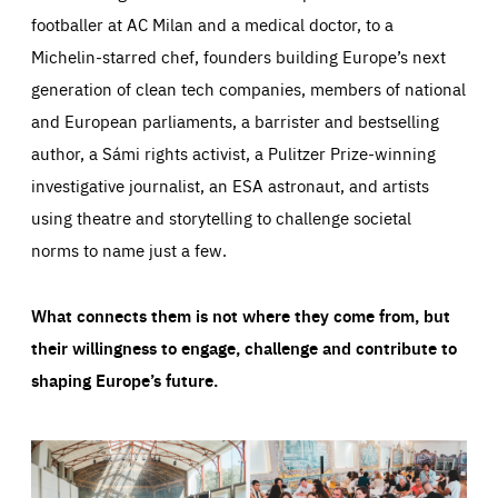
footballer at AC Milan and a medical doctor, to a
Michelin-starred chef, founders building Europe’s next
generation of clean tech companies, members of national
and European parliaments, a barrister and bestselling
author, a Sámi rights activist, a Pulitzer Prize-winning
investigative journalist, an ESA astronaut, and artists
using theatre and storytelling to challenge societal
norms to name just a few.
What connects them is not where they come from, but
their willingness to engage, challenge and contribute to
shaping Europe’s future.