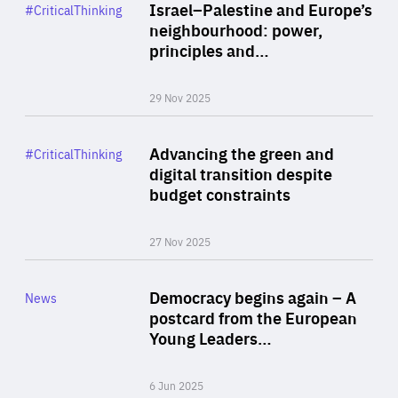
Category
Israel–Palestine and Europe’s
#CriticalThinking
Author
neighbourhood: power,
By Liel Maghen
principles and…
29 Nov 2025
Rea
Category
Advancing the green and
#CriticalThinking
Author
digital transition despite
By Philipp Heimberger
budget constraints
27 Nov 2025
Rea
Category
Democracy begins again – A
News
Area
postcard from the European
of
Young Leaders…
Expertise
6 Jun 2025