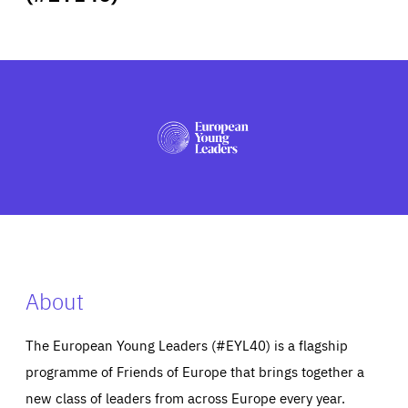
ABOUT US
PRESS
About
The European Young Leaders (#EYL40) is a flagship
programme of Friends of Europe that brings together a
new class of leaders from across Europe every year.