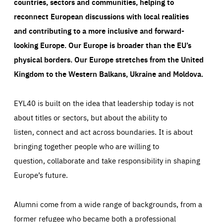
countries, sectors and communities, helping to
reconnect European discussions with local realities
and contributing to a more inclusive and forward-
looking Europe.
Our Europe is broader than the EU’s
physical borders. Our Europe stretches from the United
Kingdom to the Western Balkans, Ukraine and Moldova.
EYL40 is built on the idea that leadership today is not
about titles or sectors, but about the ability to
listen, connect and act across boundaries. It is about
bringing together people who are willing to
question, collaborate and take responsibility in shaping
Europe’s future.
Alumni come from a wide range of backgrounds, from a
former refugee who became both a professional