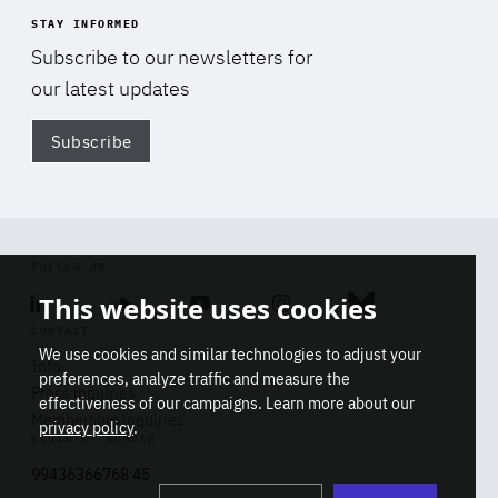
STAY INFORMED
Subscribe to our newsletters for
our latest updates
Subscribe
Di
FOLLOW US
This website uses cookies
Linkedin
Soundcloud
Youtube
Instagram
Bluesky
CONTACT
We use cookies and similar technologies to adjust your
Info
preferences, analyze traffic and measure the
Press inquiries
effectiveness of our campaigns. Learn more about our
Membership inquiries
privacy policy
.
REGISTRY NUMBER
Stop
Get our latest insights on Africa-
99436366768 45
playb