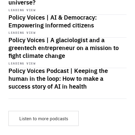
universe?
Start
playback
LEADING VIEW
Policy Voices | AI & Democracy:
Empowering informed citizens
Start
playback
LEADING VIEW
Policy Voices | A glaciologist and a
greentech entrepreneur on a mission to
fight climate change
Start
playback
LEADING VIEW
Policy Voices Podcast | Keeping the
human in the loop: How to make a
success story of AI in health
Listen to more podcasts