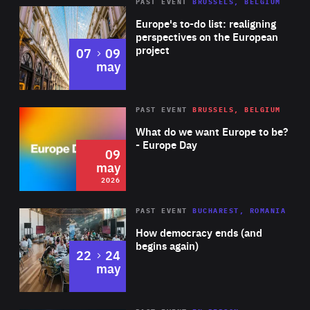
PAST EVENT
BRUSSELS, BELGIUM
Rea
Europe's to-do list: realigning
perspectives on the European
project
to
07
09
may
Rea
2026
PAST EVENT
BRUSSELS, BELGIUM
Area
of
What do we want Europe to be?
Expertise
- Europe Day
09
may
2026
Area
Rea
PAST EVENT
BUCHAREST, ROMANIA
of
How democracy ends (and
Expertise
begins again)
to
22
24
may