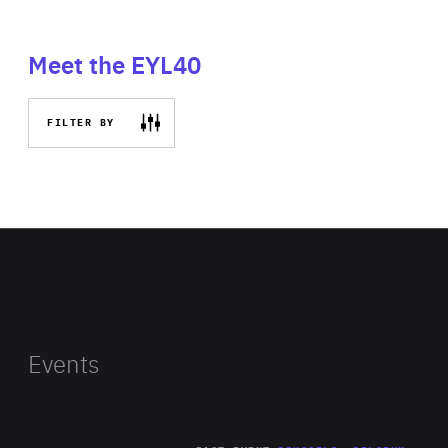
Meet the EYL40
FILTER BY
Events