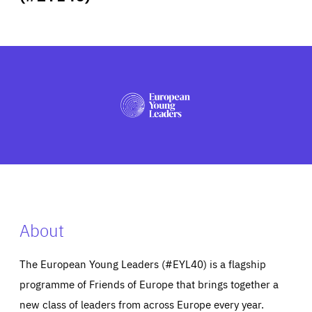
ABOUT US
PRESS
About
The European Young Leaders (#EYL40) is a flagship
programme of Friends of Europe that brings together a
new class of leaders from across Europe every year.