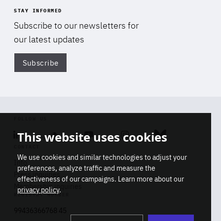
STAY INFORMED
Subscribe to our newsletters for
our latest updates
Subscribe
Di
FOLLOW US
This website uses cookies
Linkedin
Soundcloud
Youtube
Instagram
Bluesky
CONTACT
We use cookies and similar technologies to adjust your
Info
preferences, analyze traffic and measure the
Press inquiries
effectiveness of our campaigns. Learn more about our
Membership inquiries
privacy policy
.
REGISTRY NUMBER
Stop
Get our latest insights on Africa-
99436366768 45
playb