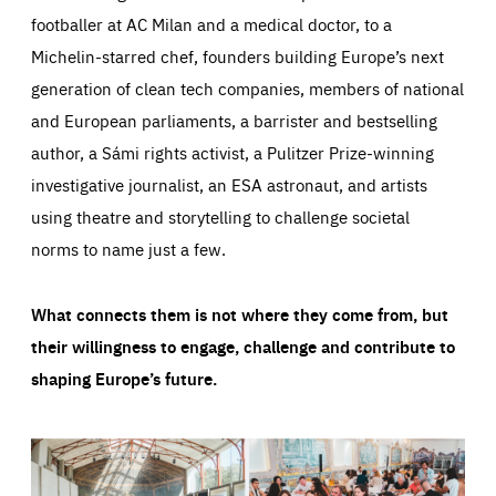
footballer at AC Milan and a medical doctor, to a
Michelin-starred chef, founders building Europe’s next
generation of clean tech companies, members of national
and European parliaments, a barrister and bestselling
author, a Sámi rights activist, a Pulitzer Prize-winning
investigative journalist, an ESA astronaut, and artists
using theatre and storytelling to challenge societal
norms to name just a few.
What connects them is not where they come from, but
their willingness to engage, challenge and contribute to
shaping Europe’s future.