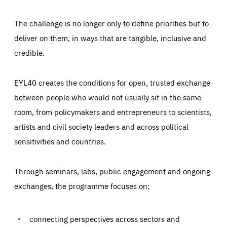
The challenge is no longer only to define priorities but to
deliver on them, in ways that are tangible, inclusive and
credible.
EYL40 creates the conditions for open, trusted exchange
between people who would not usually sit in the same
room, from policymakers and entrepreneurs to scientists,
artists and civil society leaders and across political
sensitivities and countries.
Through seminars, labs, public engagement and ongoing
Essentials
Essentials
exchanges, the programme focuses on:
Those cookies are essentials to the functioning of the site
and cannot be disabled in our systems. They are generally
Performance
set as a response to actions you take that constitute a
request for services, such as setting your privacy
connecting perspectives across sectors and
preferences, logging in, or filling out forms. You can set
These cookies enable us to know how many people visit