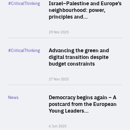
Category
Israel–Palestine and Europe’s
#CriticalThinking
Author
neighbourhood: power,
By Liel Maghen
principles and…
29 Nov 2025
Rea
Category
Advancing the green and
#CriticalThinking
Author
digital transition despite
By Philipp Heimberger
budget constraints
27 Nov 2025
Rea
Category
Democracy begins again – A
News
Area
postcard from the European
of
Young Leaders…
Expertise
6 Jun 2025