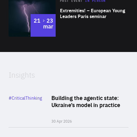
Area
Rea
2025
PAST EVENT
IN PERSON
of
Extremities! – European Young
Expertise
Leaders Paris seminar
to
21
23
mar
Area
2024
of
Expertise
Insights
Rea
Category
Building the agentic state:
#CriticalThinking
Author
Ukraine’s model in practice
By Valeriya Ionan
30 Apr 2026
Rea