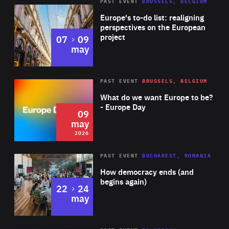
PAST EVENT
BRUSSELS, BELGIUM
Rea
Europe's to-do list: realigning
perspectives on the European
project
to
07
09
may
Rea
2026
PAST EVENT
BRUSSELS, BELGIUM
Area
of
What do we want Europe to be?
Expertise
- Europe Day
09
may
2026
Area
Rea
PAST EVENT
BUCHAREST, ROMANIA
of
How democracy ends (and
Expertise
begins again)
to
22
24
may