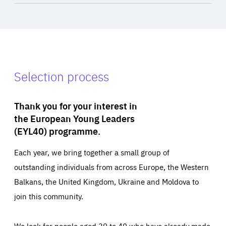
Selection process
Thank you for your interest in
the European Young Leaders
(EYL40) programme.
Each year, we bring together a small group of
outstanding individuals from across Europe, the Western
Balkans, the United Kingdom, Ukraine and Moldova to
join this community.
We look for people aged 30 to 40 who have already made