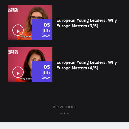
Wat
European Young Leaders: Why
05
Europe Matters (5/5)
jun
2019
Wat
European Young Leaders: Why
05
Europe Matters (4/5)
jun
2019
view more