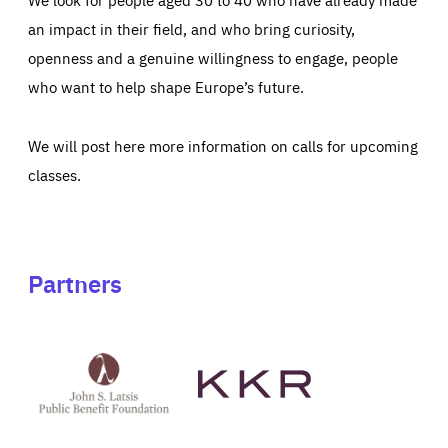
an impact in their field, and who bring curiosity,
openness and a genuine willingness to engage, people
who want to help shape Europe’s future.
We will post here more information on calls for upcoming
classes.
Partners
See
See
John
KKR's
St
website
Latsis
public
benefit
foundation's