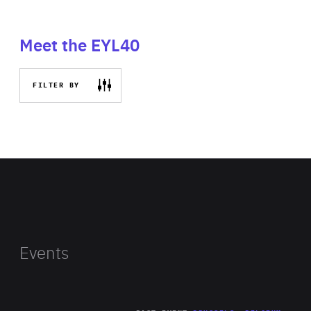
Meet the EYL40
FILTER BY
Events