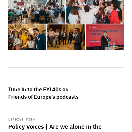
Tune in to the EYL40s on
Friends of Europe’s podcasts
Start
playback
LEADING VIEW
Policy Voices | Are we alone in the