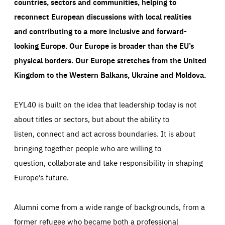
countries, sectors and communities, helping to
reconnect European discussions with local realities
and contributing to a more inclusive and forward-
looking Europe.
Our Europe is broader than the EU’s
physical borders. Our Europe stretches from the United
Kingdom to the Western Balkans, Ukraine and Moldova.
EYL40 is built on the idea that leadership today is not
about titles or sectors, but about the ability to
listen, connect and act across boundaries. It is about
bringing together people who are willing to
question, collaborate and take responsibility in shaping
Europe’s future.
Alumni come from a wide range of backgrounds, from a
former refugee who became both a professional