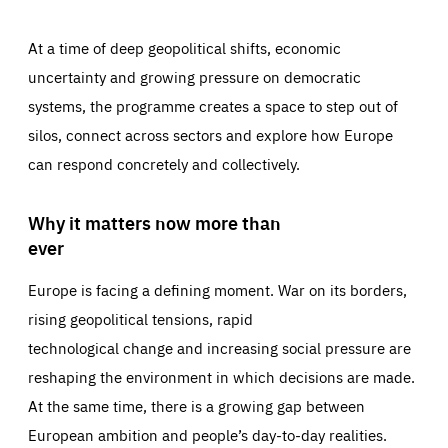
At a time of deep geopolitical shifts, economic
uncertainty and growing pressure on democratic
systems, the programme creates a space to step out of
silos, connect across sectors and explore how Europe
can respond concretely and collectively.
Why it matters now more than
ever
Europe is facing a defining moment. War on its borders,
rising geopolitical tensions, rapid
technological change and increasing social pressure are
reshaping the environment in which decisions are made.
At the same time, there is a growing gap between
European ambition and people’s day-to-day realities.