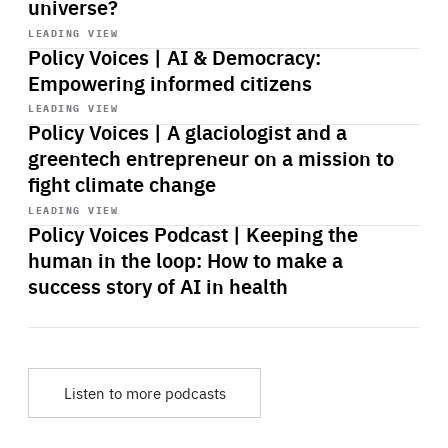
universe?
Start
playback
LEADING VIEW
Policy Voices | AI & Democracy:
Empowering informed citizens
Start
playback
LEADING VIEW
Policy Voices | A glaciologist and a
greentech entrepreneur on a mission to
fight climate change
Start
playback
LEADING VIEW
Policy Voices Podcast | Keeping the
human in the loop: How to make a
success story of AI in health
Listen to more podcasts