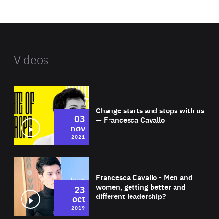
website
Videos
Wat
Change starts and stops with us
03
— Francesca Cavallo
nov
2021
Wat
Francesca Cavallo - Men and
women, getting better and
23
different leadership?
oct
2019