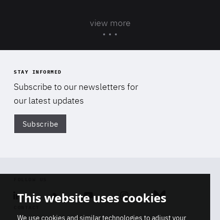
view more
STAY INFORMED
Subscribe to our newsletters for
our latest updates
Subscribe
Di
FOLLOW US
This website uses cookies
Linkedin
Soundcloud
Youtube
Instagram
Bluesky
CONTACT
We use cookies and similar technologies to adjust your