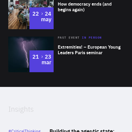
of
How democracy ends (and
Expertise
begins again)
to
22
24
may
Area
Rea
2025
PAST EVENT
IN PERSON
of
Extremities! – European Young
Expertise
Leaders Paris seminar
to
21
23
mar
Area
2024
of
Expertise
Insights
Rea
Category
Building the agentic state:
#CriticalThinking