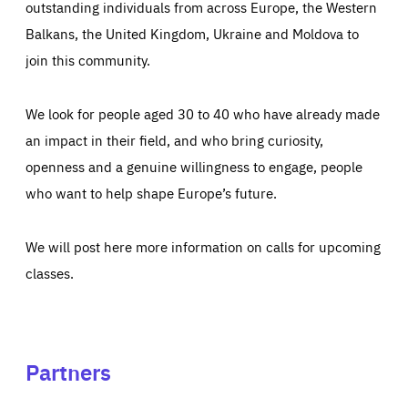
outstanding individuals from across Europe, the Western
Balkans, the United Kingdom, Ukraine and Moldova to
join this community.
We look for people aged 30 to 40 who have already made
an impact in their field, and who bring curiosity,
openness and a genuine willingness to engage, people
who want to help shape Europe’s future.
We will post here more information on calls for upcoming
classes.
Partners