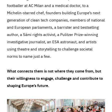
footballer at AC Milan and a medical doctor, to a
Michelin-starred chef, founders building Europe’s next
generation of clean tech companies, members of national
and European parliaments, a barrister and bestselling
author, a Sámi rights activist, a Pulitzer Prize-winning
investigative journalist, an ESA astronaut, and artists
using theatre and storytelling to challenge societal
norms to name just a few.
What connects them is not where they come from, but
their willingness to engage, challenge and contribute to
shaping Europe’s future.