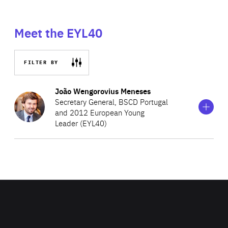
Meet the EYL40
FILTER BY
Show
more
João Wengorovius Meneses
information
Secretary General, BSCD Portugal
on
and 2012 European Young
João
Leader (EYL40)
Wengorovius
Meneses
João is the Secretary General of the Business Council for
Sustainable Development in Portugal (BCSD Portugal), a
member of the World Business Council for Sustainable
Development (WBCSD) Global Network. Prior to assuming
his current role, João held several roles in the public,