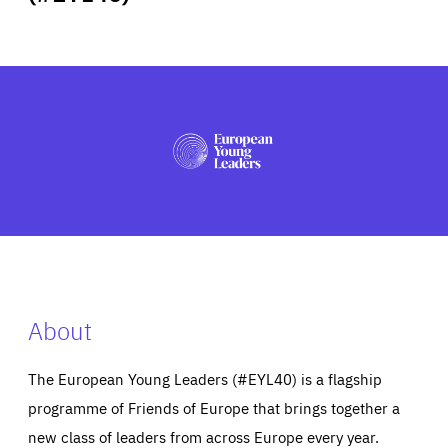
ABOUT US
PRESS
About
The European Young Leaders (#EYL40) is a flagship
programme of Friends of Europe that brings together a
new class of leaders from across Europe every year.