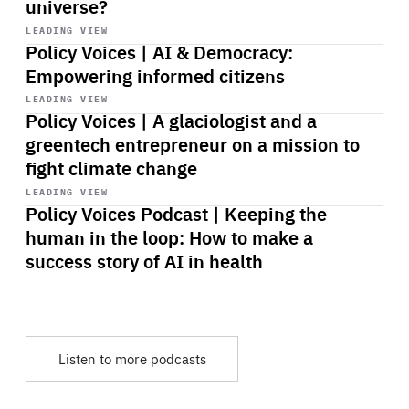
universe?
Start
playback
LEADING VIEW
Policy Voices | AI & Democracy:
Empowering informed citizens
Start
playback
LEADING VIEW
Policy Voices | A glaciologist and a
greentech entrepreneur on a mission to
fight climate change
Start
playback
LEADING VIEW
Policy Voices Podcast | Keeping the
human in the loop: How to make a
success story of AI in health
Listen to more podcasts