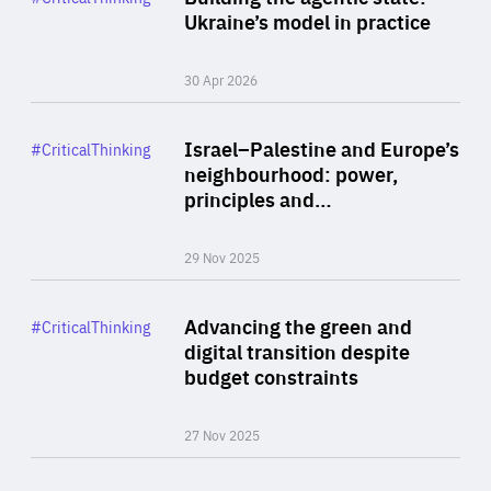
Author
Ukraine’s model in practice
By Valeriya Ionan
30 Apr 2026
Rea
Category
Israel–Palestine and Europe’s
#CriticalThinking
Author
neighbourhood: power,
By Liel Maghen
principles and…
29 Nov 2025
Rea
Category
Advancing the green and
#CriticalThinking
Author
digital transition despite
By Philipp Heimberger
budget constraints
27 Nov 2025
Rea