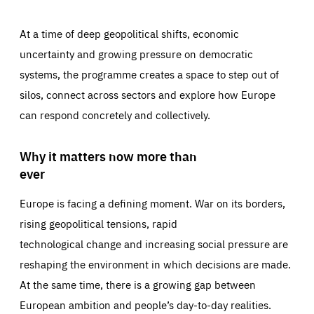
At a time of deep geopolitical shifts, economic
uncertainty and growing pressure on democratic
systems, the programme creates a space to step out of
silos, connect across sectors and explore how Europe
can respond concretely and collectively.
Why it matters now more than
ever
Europe is facing a defining moment. War on its borders,
rising geopolitical tensions, rapid
technological change and increasing social pressure are
reshaping the environment in which decisions are made.
At the same time, there is a growing gap between
European ambition and people’s day-to-day realities.