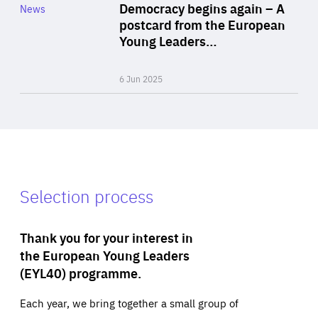
Category
Democracy begins again – A
News
Area
postcard from the European
of
Young Leaders…
Expertise
6 Jun 2025
Selection process
Thank you for your interest in
the European Young Leaders
(EYL40) programme.
Each year, we bring together a small group of