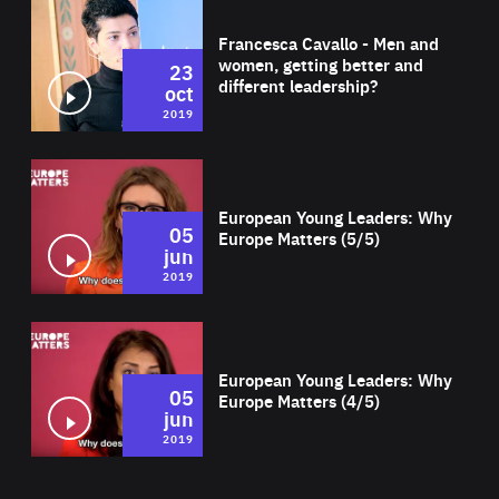
Wat
Francesca Cavallo - Men and
women, getting better and
23
different leadership?
oct
2019
Wat
European Young Leaders: Why
05
Europe Matters (5/5)
jun
2019
Wat
European Young Leaders: Why
05
Europe Matters (4/5)
jun
2019