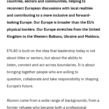
countries, sectors and communities, helping to
reconnect European discussions with local realities
and contributing to a more inclusive and forward-
looking Europe.
Our Europe is broader than the EU’s
physical borders. Our Europe stretches from the United
Kingdom to the Western Balkans, Ukraine and Moldova.
EYL40 is built on the idea that leadership today is not
about titles or sectors, but about the ability to
listen, connect and act across boundaries. It is about
bringing together people who are willing to
question, collaborate and take responsibility in shaping
Europe’s future.
Alumni come from a wide range of backgrounds, from a
former refugee who became both a professional