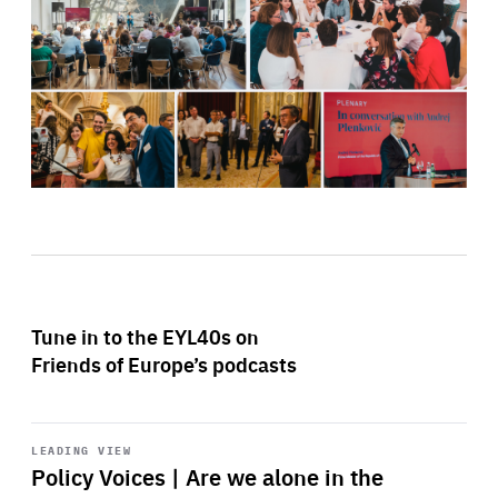
Tune in to the EYL40s on
Friends of Europe’s podcasts
Start
playback
LEADING VIEW
Policy Voices | Are we alone in the