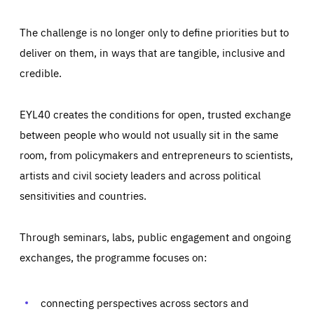
The challenge is no longer only to define priorities but to
deliver on them, in ways that are tangible, inclusive and
credible.
EYL40 creates the conditions for open, trusted exchange
between people who would not usually sit in the same
room, from policymakers and entrepreneurs to scientists,
artists and civil society leaders and across political
sensitivities and countries.
Through seminars, labs, public engagement and ongoing
exchanges, the programme focuses on:
Essentials
Essentials
Those cookies are essentials to the functioning of the site
and cannot be disabled in our systems. They are generally
connecting perspectives across sectors and
Performance
set as a response to actions you take that constitute a
request for services, such as setting your privacy