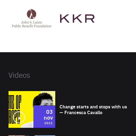
See
See
John
KKR's
St
website
Latsis
public
benefit
foundation's
website
Videos
Wat
Change starts and stops with us
03
— Francesca Cavallo
nov
2021