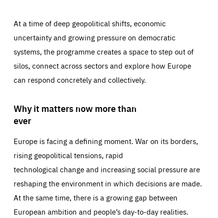
At a time of deep geopolitical shifts, economic
uncertainty and growing pressure on democratic
systems, the programme creates a space to step out of
silos, connect across sectors and explore how Europe
can respond concretely and collectively.
Why it matters now more than
ever
Europe is facing a defining moment. War on its borders,
rising geopolitical tensions, rapid
technological change and increasing social pressure are
reshaping the environment in which decisions are made.
At the same time, there is a growing gap between
European ambition and people’s day-to-day realities.