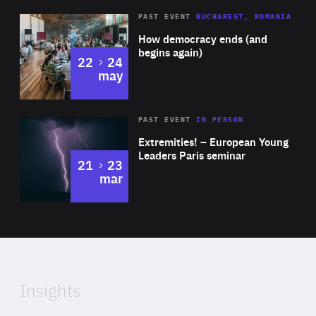
Area
Rea
PAST EVENT
BUCHAREST, ROMANIA
of
How democracy ends (and
Expertise
begins again)
to
22
24
may
Area
Rea
2025
PAST EVENT
IN PERSON
of
Extremities! – European Young
Expertise
Leaders Paris seminar
to
21
23
mar
Area
2024
of
Expertise
Insights