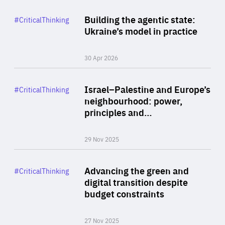
Rea
Category
Building the agentic state:
#CriticalThinking
Author
Ukraine’s model in practice
By Valeriya Ionan
30 Apr 2026
Rea
Category
Israel–Palestine and Europe’s
#CriticalThinking
Author
neighbourhood: power,
By Liel Maghen
principles and…
29 Nov 2025
Rea
Category
Advancing the green and
#CriticalThinking
Author
digital transition despite
By Philipp Heimberger
budget constraints
27 Nov 2025