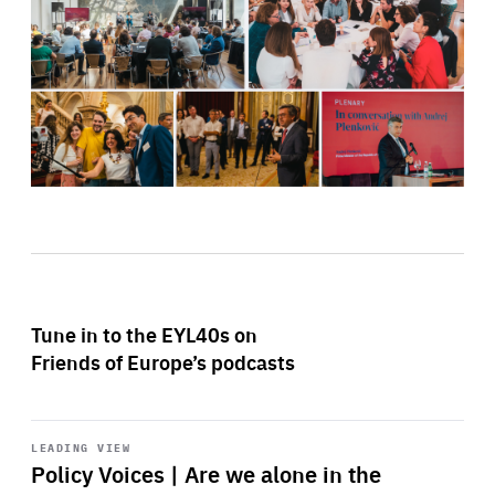
Tune in to the EYL40s on
Friends of Europe’s podcasts
Start
playback
LEADING VIEW
Policy Voices | Are we alone in the