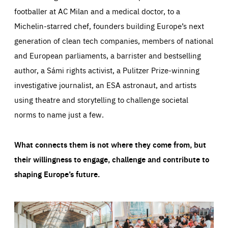
footballer at AC Milan and a medical doctor, to a
Michelin-starred chef, founders building Europe’s next
generation of clean tech companies, members of national
and European parliaments, a barrister and bestselling
author, a Sámi rights activist, a Pulitzer Prize-winning
investigative journalist, an ESA astronaut, and artists
using theatre and storytelling to challenge societal
norms to name just a few.
What connects them is not where they come from, but
their willingness to engage, challenge and contribute to
shaping Europe’s future.