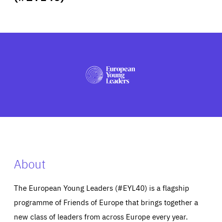
ABOUT US
PRESS
About
The European Young Leaders (#EYL40) is a flagship
programme of Friends of Europe that brings together a
new class of leaders from across Europe every year.