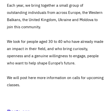
Each year, we bring together a small group of
outstanding individuals from across Europe, the Western
Balkans, the United Kingdom, Ukraine and Moldova to
join this community.
We look for people aged 30 to 40 who have already made
an impact in their field, and who bring curiosity,
openness and a genuine willingness to engage, people
who want to help shape Europe’s future.
We will post here more information on calls for upcoming
classes.