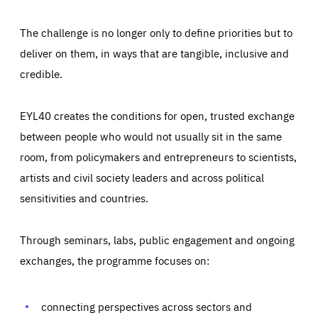
The challenge is no longer only to define priorities but to
deliver on them, in ways that are tangible, inclusive and
credible.
EYL40 creates the conditions for open, trusted exchange
between people who would not usually sit in the same
room, from policymakers and entrepreneurs to scientists,
artists and civil society leaders and across political
sensitivities and countries.
Through seminars, labs, public engagement and ongoing
exchanges, the programme focuses on:
Essentials
Essentials
Those cookies are essentials to the functioning of the site
and cannot be disabled in our systems. They are generally
connecting perspectives across sectors and
Performance
set as a response to actions you take that constitute a