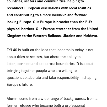
countries, sectors and communities, helping to
reconnect European discussions with local realities
and contributing to a more inclusive and forward-
looking Europe.
Our Europe is broader than the EU’s
physical borders. Our Europe stretches from the United
Kingdom to the Western Balkans, Ukraine and Moldova.
EYL40 is built on the idea that leadership today is not
about titles or sectors, but about the ability to
listen, connect and act across boundaries. It is about
bringing together people who are willing to
question, collaborate and take responsibility in shaping
Europe’s future.
Alumni come from a wide range of backgrounds, from a
former refugee who became both a professional