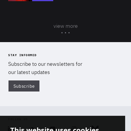
view more
STAY INFORMED
Subscribe to our newsletters for
our latest updates
Subscribe
Di
FOLLOW US
This website uses cookies
Linkedin
Soundcloud
Youtube
Instagram
Bluesky