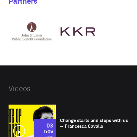
Partners
See
See
John
KKR's
St
website
Latsis
public
benefit
foundation's
website
Videos
Wat
Change starts and stops with us
03
— Francesca Cavallo
nov
2021