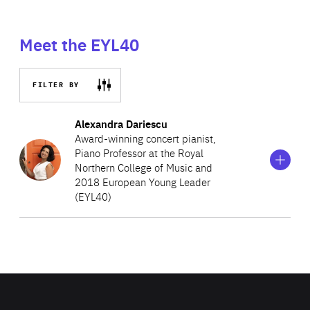
Meet the EYL40
FILTER BY
Show
more
Alexandra Dariescu
information
Award-winning concert pianist,
on
Piano Professor at the Royal
Alexandra
Northern College of Music and
Dariescu
2018 European Young Leader
(EYL40)
Alexandra is the creator and producer of “The
Nutcracker and I”, a ground-breaking multimedia
performance created for a piano solo with dance and
digital animation. She currently teaches piano at the