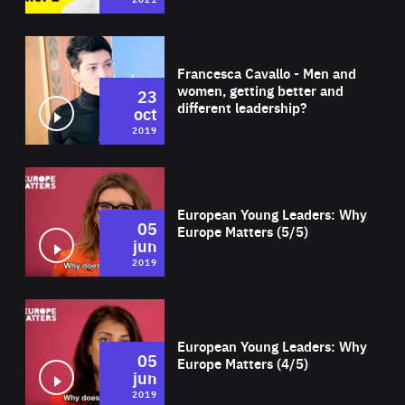
Wat
Francesca Cavallo - Men and
women, getting better and
23
different leadership?
oct
2019
Wat
European Young Leaders: Why
05
Europe Matters (5/5)
jun
2019
Wat
European Young Leaders: Why
05
Europe Matters (4/5)
jun
2019