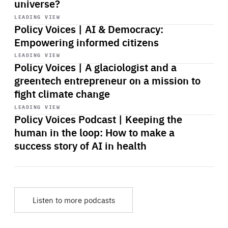
universe?
Start
playback
LEADING VIEW
Policy Voices | AI & Democracy:
Empowering informed citizens
Start
playback
LEADING VIEW
Policy Voices | A glaciologist and a
greentech entrepreneur on a mission to
fight climate change
Start
playback
LEADING VIEW
Policy Voices Podcast | Keeping the
human in the loop: How to make a
success story of AI in health
Listen to more podcasts