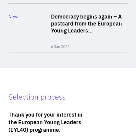
Rea
Category
Democracy begins again – A
News
Area
postcard from the European
of
Young Leaders…
Expertise
6 Jun 2025
Selection process
Thank you for your interest in
the European Young Leaders
(EYL40) programme.