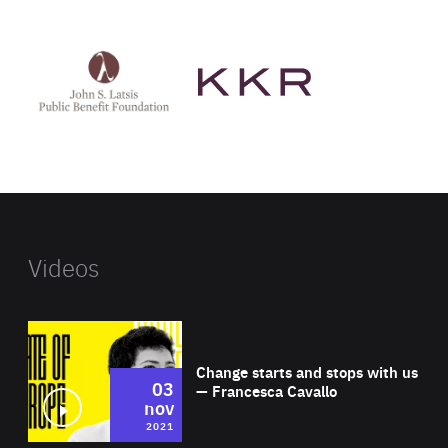
See
See
John
KKR's
St
website
Latsis
public
benefit
foundation's
website
Videos
Wat
Change starts and stops with us
03
— Francesca Cavallo
nov
2021