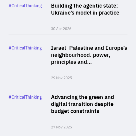
Category
Building the agentic state:
#CriticalThinking
Author
Ukraine’s model in practice
By Valeriya Ionan
30 Apr 2026
Rea
Category
Israel–Palestine and Europe’s
#CriticalThinking
Author
neighbourhood: power,
By Liel Maghen
principles and…
29 Nov 2025
Rea
Category
Advancing the green and
#CriticalThinking
Author
digital transition despite
By Philipp Heimberger
budget constraints
27 Nov 2025
Rea