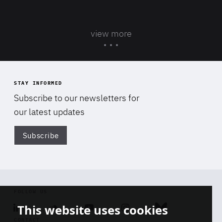
view more
STAY INFORMED
Subscribe to our newsletters for
our latest updates
Subscribe
Di
FOLLOW US
This website uses cookies
Linkedin
Soundcloud
Youtube
Instagram
Bluesky
CONTACT