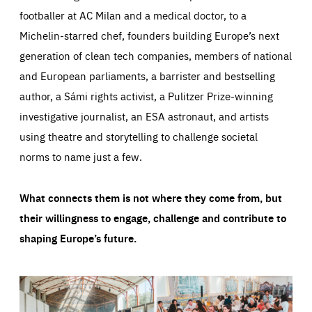
footballer at AC Milan and a medical doctor, to a
Michelin-starred chef, founders building Europe’s next
generation of clean tech companies, members of national
and European parliaments, a barrister and bestselling
author, a Sámi rights activist, a Pulitzer Prize-winning
investigative journalist, an ESA astronaut, and artists
using theatre and storytelling to challenge societal
norms to name just a few.
What connects them is not where they come from, but
their willingness to engage, challenge and contribute to
shaping Europe’s future.