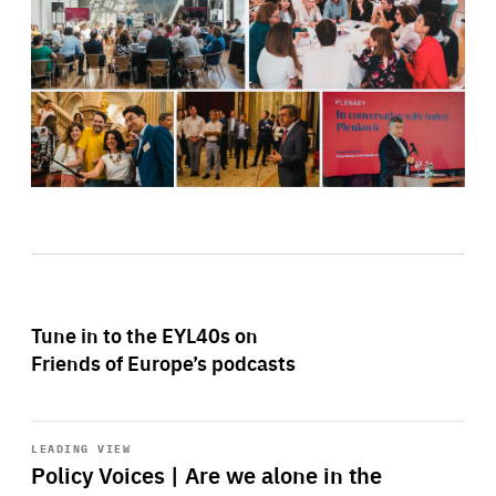
Tune in to the EYL40s on
Friends of Europe’s podcasts
Start
playback
LEADING VIEW
Policy Voices | Are we alone in the