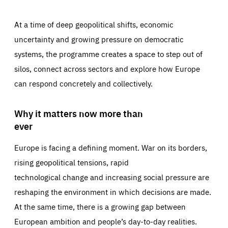
At a time of deep geopolitical shifts, economic
uncertainty and growing pressure on democratic
systems, the programme creates a space to step out of
silos, connect across sectors and explore how Europe
can respond concretely and collectively.
Why it matters now more than
ever
Europe is facing a defining moment. War on its borders,
rising geopolitical tensions, rapid
technological change and increasing social pressure are
reshaping the environment in which decisions are made.
At the same time, there is a growing gap between
European ambition and people’s day-to-day realities.