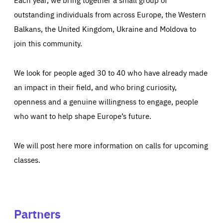
outstanding individuals from across Europe, the Western
Balkans, the United Kingdom, Ukraine and Moldova to
join this community.
We look for people aged 30 to 40 who have already made
an impact in their field, and who bring curiosity,
openness and a genuine willingness to engage, people
who want to help shape Europe’s future.
We will post here more information on calls for upcoming
classes.
Partners