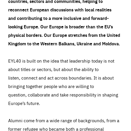
countries, sectors and communities, helping to
reconnect European discussions with local realities
and contributing to a more inclusive and forward-
looking Europe.
Our Europe is broader than the EU’s
physical borders. Our Europe stretches from the United
Kingdom to the Western Balkans, Ukraine and Moldova.
EYL40 is built on the idea that leadership today is not
about titles or sectors, but about the ability to
listen, connect and act across boundaries. It is about
bringing together people who are willing to
question, collaborate and take responsibility in shaping
Europe’s future.
Alumni come from a wide range of backgrounds, from a
former refugee who became both a professional