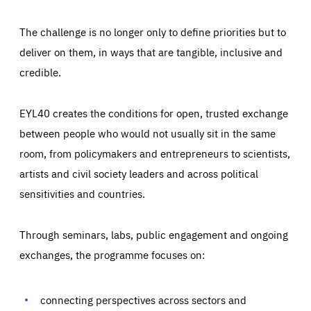
The challenge is no longer only to define priorities but to
deliver on them, in ways that are tangible, inclusive and
credible.
EYL40 creates the conditions for open, trusted exchange
between people who would not usually sit in the same
room, from policymakers and entrepreneurs to scientists,
artists and civil society leaders and across political
sensitivities and countries.
Through seminars, labs, public engagement and ongoing
exchanges, the programme focuses on:
Essentials
Essentials
Those cookies are essentials to the functioning of the site
and cannot be disabled in our systems. They are generally
connecting perspectives across sectors and
Performance
set as a response to actions you take that constitute a