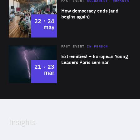
Area
Rea
PAST EVENT
BUCHAREST, ROMANIA
of
How democracy ends (and
Expertise
begins again)
to
22
24
may
Area
Rea
2025
PAST EVENT
IN PERSON
of
Extremities! – European Young
Expertise
Leaders Paris seminar
to
21
23
mar
Area
2024
of
Expertise
Insights
Rea