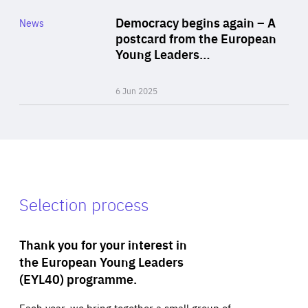
Category
Democracy begins again – A
News
Area
postcard from the European
of
Young Leaders…
Expertise
6 Jun 2025
Selection process
Thank you for your interest in
the European Young Leaders
(EYL40) programme.
Each year, we bring together a small group of