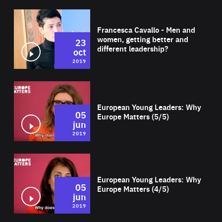
Wat
Francesca Cavallo - Men and
women, getting better and
23
different leadership?
oct
2019
Wat
European Young Leaders: Why
05
Europe Matters (5/5)
jun
2019
Wat
European Young Leaders: Why
05
Europe Matters (4/5)
jun
2019