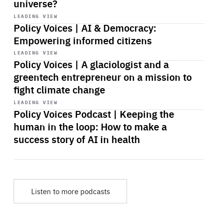
universe?
Start
playback
LEADING VIEW
Policy Voices | AI & Democracy:
Empowering informed citizens
Start
playback
LEADING VIEW
Policy Voices | A glaciologist and a
greentech entrepreneur on a mission to
fight climate change
Start
playback
LEADING VIEW
Policy Voices Podcast | Keeping the
human in the loop: How to make a
success story of AI in health
Listen to more podcasts