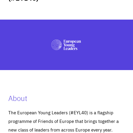
ABOUT US
PRESS
About
The European Young Leaders (#EYL40) is a flagship
programme of Friends of Europe that brings together a
new class of leaders from across Europe every year.