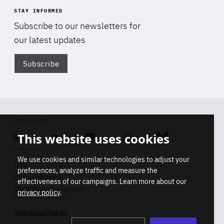
STAY INFORMED
Subscribe to our newsletters for
our latest updates
Subscribe
Di
FOLLOW US
This website uses cookies
Linkedin
Soundcloud
Youtube
Instagram
Bluesky
CONTACT
We use cookies and similar technologies to adjust your
Info
preferences, analyze traffic and measure the
Press inquiries
effectiveness of our campaigns. Learn more about our
Membership inquiries
privacy policy
.
REGISTRY NUMBER
Stop
Get our latest insights on Africa-
99436366768 45
playb