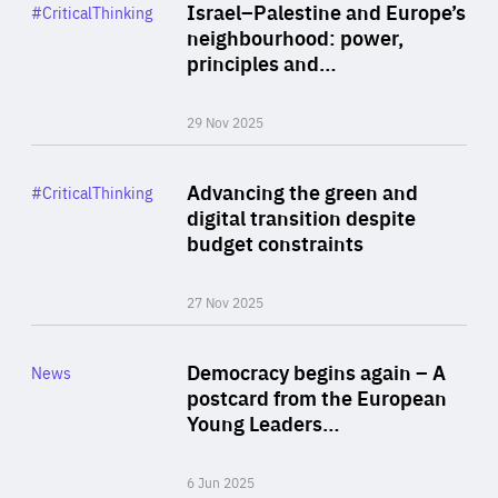
Category
Israel–Palestine and Europe’s
#CriticalThinking
Author
neighbourhood: power,
By Liel Maghen
principles and…
29 Nov 2025
Rea
Category
Advancing the green and
#CriticalThinking
Author
digital transition despite
By Philipp Heimberger
budget constraints
27 Nov 2025
Rea
Category
Democracy begins again – A
News
Area
postcard from the European
of
Young Leaders…
Expertise
6 Jun 2025