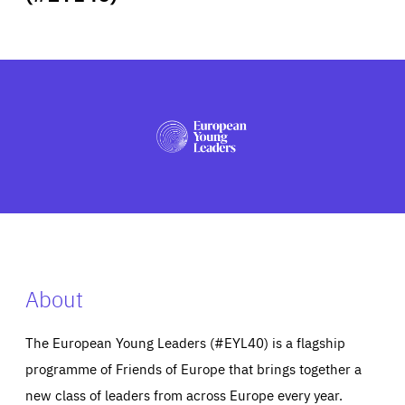
ABOUT US
PRESS
About
The European Young Leaders (#EYL40) is a flagship
programme of Friends of Europe that brings together a
new class of leaders from across Europe every year.