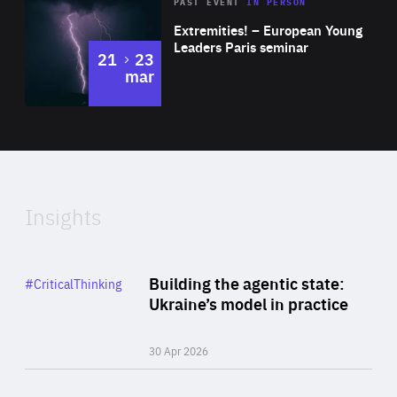
Area
Rea
2025
PAST EVENT
IN PERSON
of
Extremities! – European Young
Expertise
Leaders Paris seminar
to
21
23
mar
Area
2024
of
Expertise
Insights
Rea
Category
Building the agentic state:
#CriticalThinking
Author
Ukraine’s model in practice
By Valeriya Ionan
30 Apr 2026
Rea