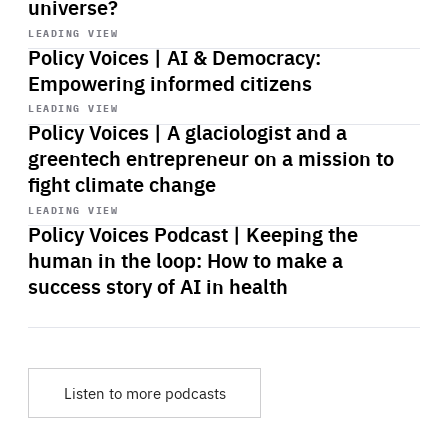
universe?
Start
playback
LEADING VIEW
Policy Voices | AI & Democracy:
Empowering informed citizens
Start
playback
LEADING VIEW
Policy Voices | A glaciologist and a
greentech entrepreneur on a mission to
fight climate change
Start
playback
LEADING VIEW
Policy Voices Podcast | Keeping the
human in the loop: How to make a
success story of AI in health
Listen to more podcasts