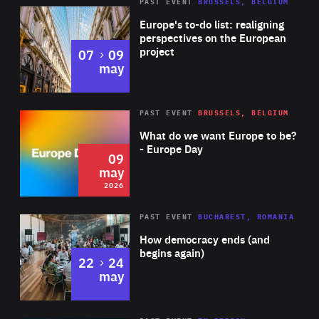
PAST EVENT
BRUSSELS, BELGIUM
Rea
Europe's to-do list: realigning
perspectives on the European
project
to
07
09
may
Rea
2026
PAST EVENT
BRUSSELS, BELGIUM
Area
of
What do we want Europe to be?
Expertise
- Europe Day
09
may
2026
Area
Rea
PAST EVENT
BUCHAREST, ROMANIA
of
How democracy ends (and
Expertise
begins again)
to
22
24
may