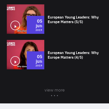
Wat
European Young Leaders: Why
05
Europe Matters (5/5)
jun
2019
Wat
European Young Leaders: Why
05
Europe Matters (4/5)
jun
2019
view more