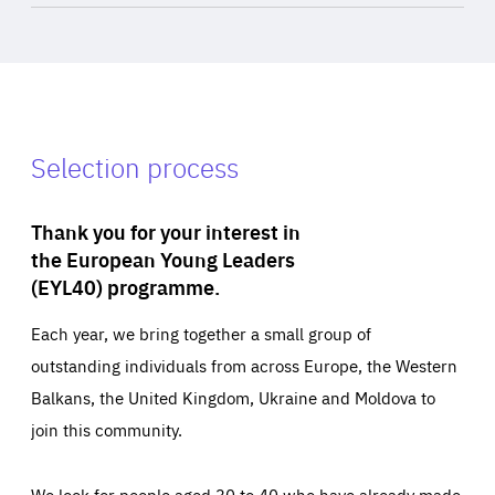
Selection process
Thank you for your interest in
the European Young Leaders
(EYL40) programme.
Each year, we bring together a small group of
outstanding individuals from across Europe, the Western
Balkans, the United Kingdom, Ukraine and Moldova to
join this community.
We look for people aged 30 to 40 who have already made