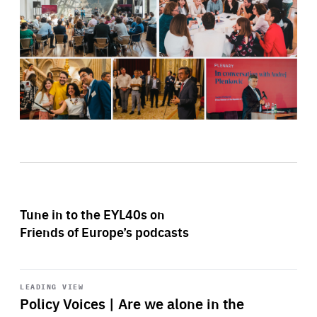
Tune in to the EYL40s on
Friends of Europe’s podcasts
Start
playback
LEADING VIEW
Policy Voices | Are we alone in the