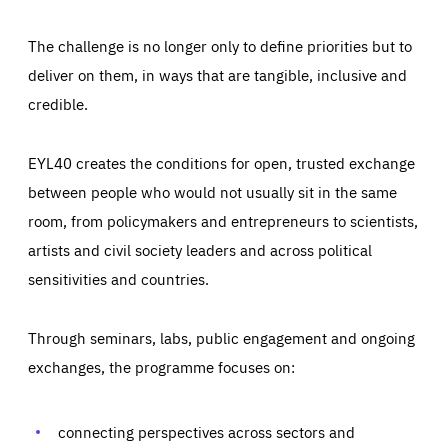
The challenge is no longer only to define priorities but to
deliver on them, in ways that are tangible, inclusive and
credible.
EYL40 creates the conditions for open, trusted exchange
between people who would not usually sit in the same
room, from policymakers and entrepreneurs to scientists,
artists and civil society leaders and across political
sensitivities and countries.
Through seminars, labs, public engagement and ongoing
Essentials
Essentials
exchanges, the programme focuses on:
Those cookies are essentials to the functioning of the site
and cannot be disabled in our systems. They are generally
Performance
set as a response to actions you take that constitute a
request for services, such as setting your privacy
connecting perspectives across sectors and
preferences, logging in, or filling out forms. You can set
These cookies enable us to know how many people visit