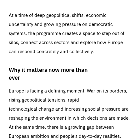
At a time of deep geopolitical shifts, economic
uncertainty and growing pressure on democratic
systems, the programme creates a space to step out of
silos, connect across sectors and explore how Europe
can respond concretely and collectively.
Why it matters now more than
ever
Europe is facing a defining moment. War on its borders,
rising geopolitical tensions, rapid
technological change and increasing social pressure are
reshaping the environment in which decisions are made.
At the same time, there is a growing gap between
European ambition and people’s day-to-day realities.