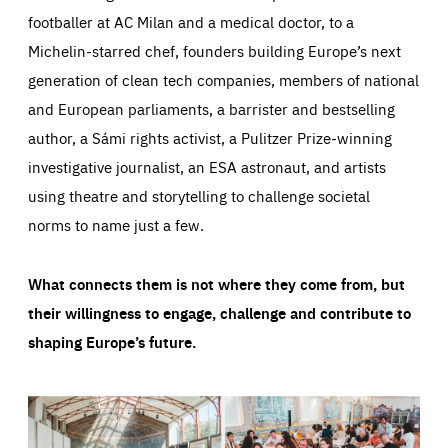
footballer at AC Milan and a medical doctor, to a
Michelin-starred chef, founders building Europe’s next
generation of clean tech companies, members of national
and European parliaments, a barrister and bestselling
author, a Sámi rights activist, a Pulitzer Prize-winning
investigative journalist, an ESA astronaut, and artists
using theatre and storytelling to challenge societal
norms to name just a few.
What connects them is not where they come from, but
their willingness to engage, challenge and contribute to
shaping Europe’s future.