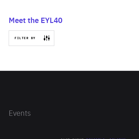
Meet the EYL40
FILTER BY
Events