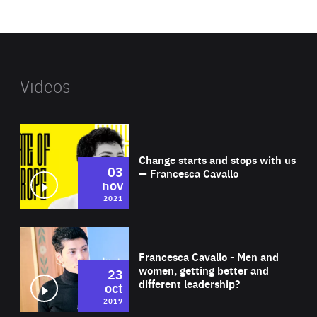
website
Videos
Wat
Change starts and stops with us
03
— Francesca Cavallo
nov
2021
Wat
Francesca Cavallo - Men and
women, getting better and
23
different leadership?
oct
2019