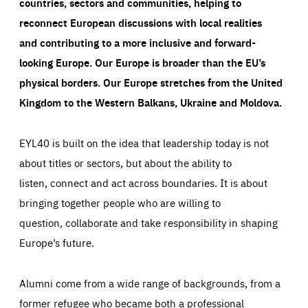
countries, sectors and communities, helping to
reconnect European discussions with local realities
and contributing to a more inclusive and forward-
looking Europe.
Our Europe is broader than the EU’s
physical borders. Our Europe stretches from the United
Kingdom to the Western Balkans, Ukraine and Moldova.
EYL40 is built on the idea that leadership today is not
about titles or sectors, but about the ability to
listen, connect and act across boundaries. It is about
bringing together people who are willing to
question, collaborate and take responsibility in shaping
Europe’s future.
Alumni come from a wide range of backgrounds, from a
former refugee who became both a professional