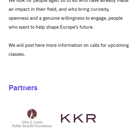
an impact in their field, and who bring curiosity,
openness and a genuine willingness to engage, people
who want to help shape Europe’s future.
We will post here more information on calls for upcoming
classes.
Partners
See
See
John
KKR's
St
website
Latsis
public
benefit
foundation's