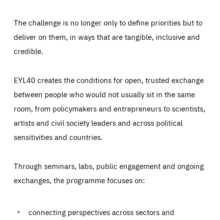
The challenge is no longer only to define priorities but to
deliver on them, in ways that are tangible, inclusive and
credible.
EYL40 creates the conditions for open, trusted exchange
between people who would not usually sit in the same
room, from policymakers and entrepreneurs to scientists,
artists and civil society leaders and across political
sensitivities and countries.
Through seminars, labs, public engagement and ongoing
exchanges, the programme focuses on:
Essentials
Essentials
Those cookies are essentials to the functioning of the site
and cannot be disabled in our systems. They are generally
connecting perspectives across sectors and
Performance
set as a response to actions you take that constitute a