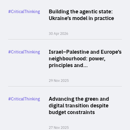
Rea
Category
Building the agentic state:
#CriticalThinking
Author
Ukraine’s model in practice
By Valeriya Ionan
30 Apr 2026
Rea
Category
Israel–Palestine and Europe’s
#CriticalThinking
Author
neighbourhood: power,
By Liel Maghen
principles and…
29 Nov 2025
Rea
Category
Advancing the green and
#CriticalThinking
Author
digital transition despite
By Philipp Heimberger
budget constraints
27 Nov 2025