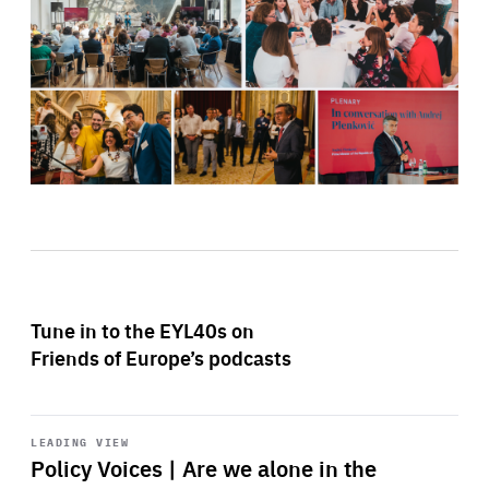
Tune in to the EYL40s on
Friends of Europe’s podcasts
Start
playback
LEADING VIEW
Policy Voices | Are we alone in the