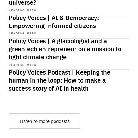
universe?
Start
playback
LEADING VIEW
Policy Voices | AI & Democracy:
Empowering informed citizens
Start
playback
LEADING VIEW
Policy Voices | A glaciologist and a
greentech entrepreneur on a mission to
fight climate change
Start
playback
LEADING VIEW
Policy Voices Podcast | Keeping the
human in the loop: How to make a
success story of AI in health
Listen to more podcasts