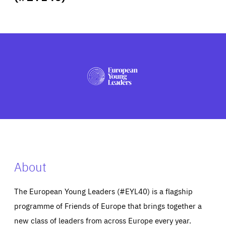
ABOUT US
PRESS
About
The European Young Leaders (#EYL40) is a flagship
programme of Friends of Europe that brings together a
new class of leaders from across Europe every year.