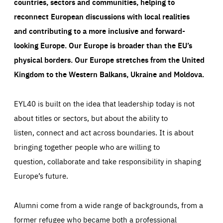
countries, sectors and communities, helping to
reconnect European discussions with local realities
and contributing to a more inclusive and forward-
looking Europe.
Our Europe is broader than the EU’s
physical borders. Our Europe stretches from the United
Kingdom to the Western Balkans, Ukraine and Moldova.
EYL40 is built on the idea that leadership today is not
about titles or sectors, but about the ability to
listen, connect and act across boundaries. It is about
bringing together people who are willing to
question, collaborate and take responsibility in shaping
Europe’s future.
Alumni come from a wide range of backgrounds, from a
former refugee who became both a professional