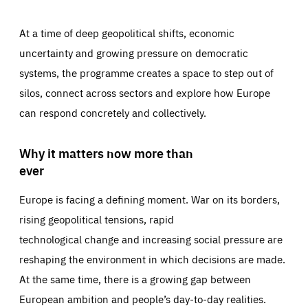
At a time of deep geopolitical shifts, economic
uncertainty and growing pressure on democratic
systems, the programme creates a space to step out of
silos, connect across sectors and explore how Europe
can respond concretely and collectively.
Why it matters now more than
ever
Europe is facing a defining moment. War on its borders,
rising geopolitical tensions, rapid
technological change and increasing social pressure are
reshaping the environment in which decisions are made.
At the same time, there is a growing gap between
European ambition and people’s day-to-day realities.