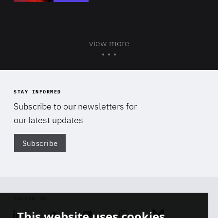
view more
STAY INFORMED
Subscribe to our newsletters for
our latest updates
Subscribe
Di
FOLLOW US
This website uses cookies
Linkedin
Soundcloud
Youtube
Instagram
Bluesky