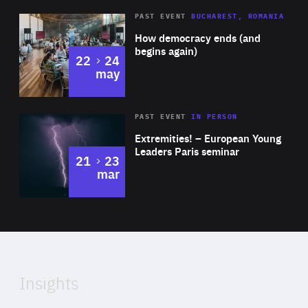
Diagnose.me, Pelicantravel.com, Piano Media and GA
Area
Rea
PAST EVENT
BUCHAREST, ROMANIA
Drilling.
of
How democracy ends (and
Expertise
begins again)
to
22
24
may
Area
Rea
2025
PAST EVENT
IN PERSON
of
Extremities! – European Young
Expertise
Leaders Paris seminar
to
21
23
mar
Area
2024
of
Expertise
Insights