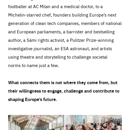
footballer at AC Milan and a medical doctor, to a
Michelin-starred chef, founders building Europe’s next
generation of clean tech companies, members of national
and European parliaments, a barrister and bestselling
author, a Sámi rights activist, a Pulitzer Prize-winning
investigative journalist, an ESA astronaut, and artists
using theatre and storytelling to challenge societal
norms to name just a few.
What connects them is not where they come from, but
their willingness to engage, challenge and contribute to
shaping Europe’s future.