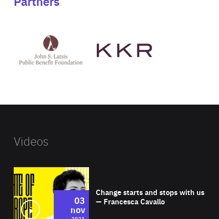
Partners
See
See
John
KKR's
St
website
Latsis
public
benefit
foundation's
website
Videos
Wat
Change starts and stops with us
03
— Francesca Cavallo
nov
2021