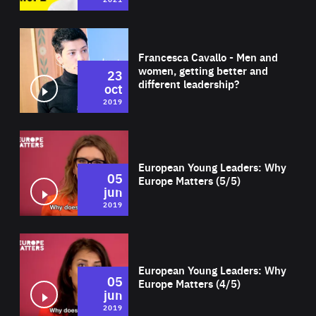
Wat
Francesca Cavallo - Men and
women, getting better and
23
different leadership?
oct
2019
Wat
European Young Leaders: Why
05
Europe Matters (5/5)
jun
2019
Wat
European Young Leaders: Why
05
Europe Matters (4/5)
jun
2019