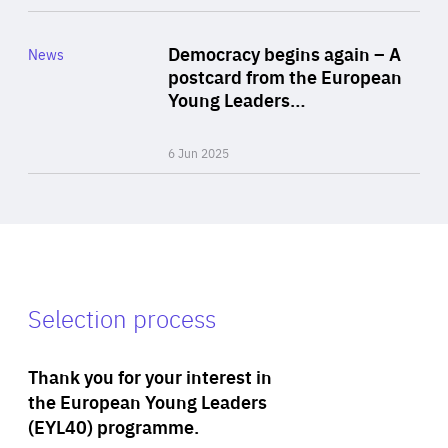
Rea
Category
Democracy begins again – A
News
Area
postcard from the European
of
Young Leaders…
Expertise
6 Jun 2025
Selection process
Thank you for your interest in
the European Young Leaders
(EYL40) programme.