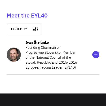
Meet the EYL40
FILTER BY
Show
more
Ivan Štefunko
information
Founding Chairman of
on
Progresívne Slovensko, Member
Ivan
of the National Council of the
Štefunko
Slovak Republic and 2015-2016
European Young Leader (EYL40)
Ivan Štefunko is a Member of the National Council of the
Slovak Republic, representing the political movement
Progresívne Slovensko (Progressive Slovakia), which he
co-founded, in the committees on foreign affairs and on