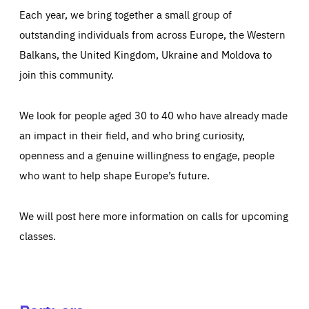
Each year, we bring together a small group of
outstanding individuals from across Europe, the Western
Balkans, the United Kingdom, Ukraine and Moldova to
join this community.
We look for people aged 30 to 40 who have already made
an impact in their field, and who bring curiosity,
openness and a genuine willingness to engage, people
who want to help shape Europe’s future.
We will post here more information on calls for upcoming
classes.