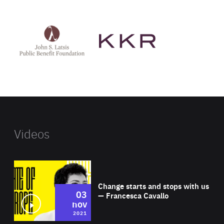
See
See
John
KKR's
St
website
Latsis
public
benefit
foundation's
website
Videos
Wat
Change starts and stops with us
03
— Francesca Cavallo
nov
2021