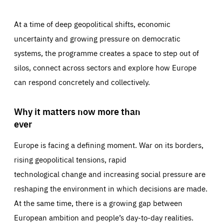
At a time of deep geopolitical shifts, economic
uncertainty and growing pressure on democratic
systems, the programme creates a space to step out of
silos, connect across sectors and explore how Europe
can respond concretely and collectively.
Why it matters now more than
ever
Europe is facing a defining moment. War on its borders,
rising geopolitical tensions, rapid
technological change and increasing social pressure are
reshaping the environment in which decisions are made.
At the same time, there is a growing gap between
European ambition and people’s day-to-day realities.