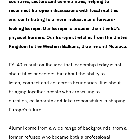
countries, sectors and communities, helping to
reconnect European discussions with local realities
and contributing to a more inclusive and forward-
looking Europe.
Our Europe is broader than the EU’s
physical borders. Our Europe stretches from the United
Kingdom to the Western Balkans, Ukraine and Moldova.
EYL40 is built on the idea that leadership today is not
about titles or sectors, but about the ability to
listen, connect and act across boundaries. It is about
bringing together people who are willing to
question, collaborate and take responsibility in shaping
Europe’s future.
Alumni come from a wide range of backgrounds, from a
former refugee who became both a professional