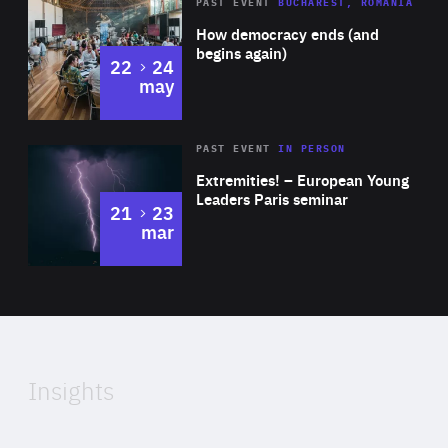
Area
Rea
PAST EVENT
BUCHAREST, ROMANIA
of
How democracy ends (and
Expertise
begins again)
to
22
24
may
Area
Rea
2025
PAST EVENT
IN PERSON
of
Extremities! – European Young
Expertise
Leaders Paris seminar
to
21
23
mar
Area
2024
of
Expertise
Insights
Rea