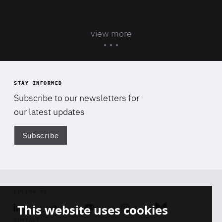
view more
STAY INFORMED
Subscribe to our newsletters for
our latest updates
Subscribe
Di
FOLLOW US
This website uses cookies
Linkedin
Soundcloud
Youtube
Instagram
Bluesky
CONTACT