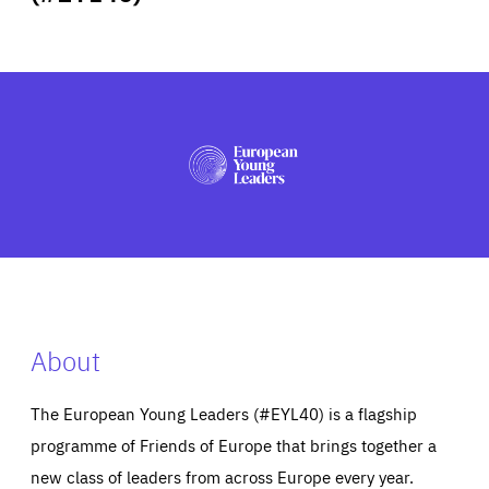
ABOUT US
PRESS
About
The European Young Leaders (#EYL40) is a flagship
programme of Friends of Europe that brings together a
new class of leaders from across Europe every year.