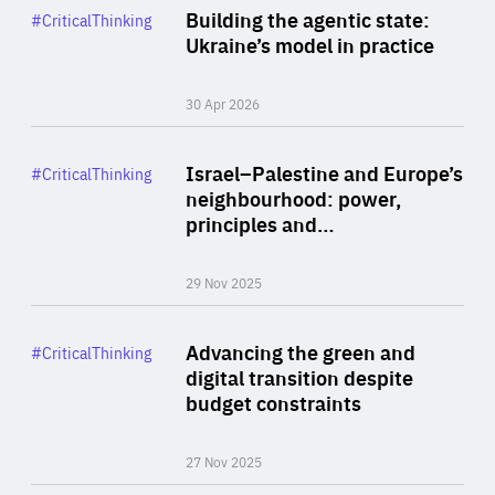
Category
Building the agentic state:
#CriticalThinking
Author
Ukraine’s model in practice
By Valeriya Ionan
30 Apr 2026
Rea
Category
Israel–Palestine and Europe’s
#CriticalThinking
Author
neighbourhood: power,
By Liel Maghen
principles and…
29 Nov 2025
Rea
Category
Advancing the green and
#CriticalThinking
Author
digital transition despite
By Philipp Heimberger
budget constraints
27 Nov 2025
Rea