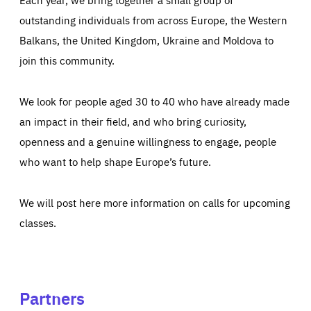
outstanding individuals from across Europe, the Western
Balkans, the United Kingdom, Ukraine and Moldova to
join this community.
We look for people aged 30 to 40 who have already made
an impact in their field, and who bring curiosity,
openness and a genuine willingness to engage, people
who want to help shape Europe’s future.
We will post here more information on calls for upcoming
classes.
Partners