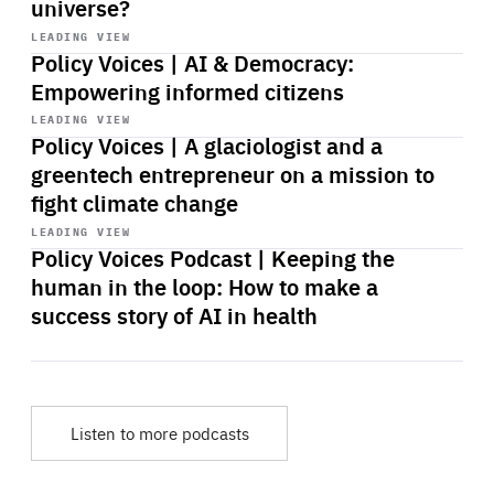
universe?
Start
playback
LEADING VIEW
Policy Voices | AI & Democracy:
Empowering informed citizens
Start
playback
LEADING VIEW
Policy Voices | A glaciologist and a
greentech entrepreneur on a mission to
fight climate change
Start
playback
LEADING VIEW
Policy Voices Podcast | Keeping the
human in the loop: How to make a
success story of AI in health
Listen to more podcasts