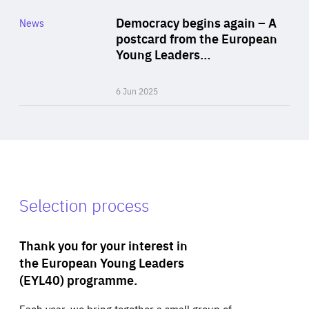
Category
Democracy begins again – A
News
Area
postcard from the European
of
Young Leaders…
Expertise
6 Jun 2025
Selection process
Thank you for your interest in
the European Young Leaders
(EYL40) programme.
Each year, we bring together a small group of