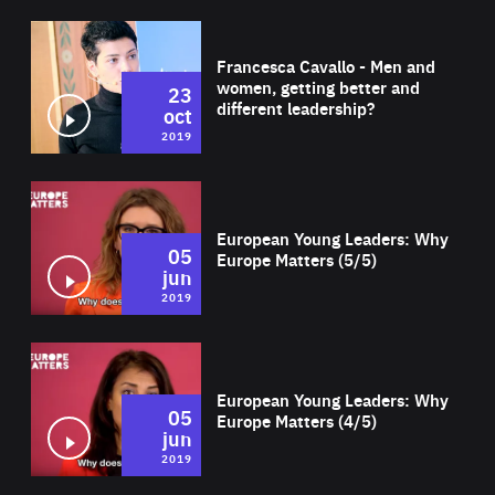
Wat
Francesca Cavallo - Men and
women, getting better and
23
different leadership?
oct
2019
Wat
European Young Leaders: Why
05
Europe Matters (5/5)
jun
2019
Wat
European Young Leaders: Why
05
Europe Matters (4/5)
jun
2019