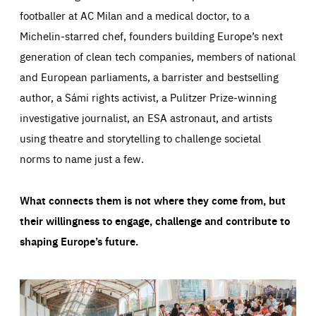
footballer at AC Milan and a medical doctor, to a
Michelin-starred chef, founders building Europe’s next
generation of clean tech companies, members of national
and European parliaments, a barrister and bestselling
author, a Sámi rights activist, a Pulitzer Prize-winning
investigative journalist, an ESA astronaut, and artists
using theatre and storytelling to challenge societal
norms to name just a few.
What connects them is not where they come from, but
their willingness to engage, challenge and contribute to
shaping Europe’s future.