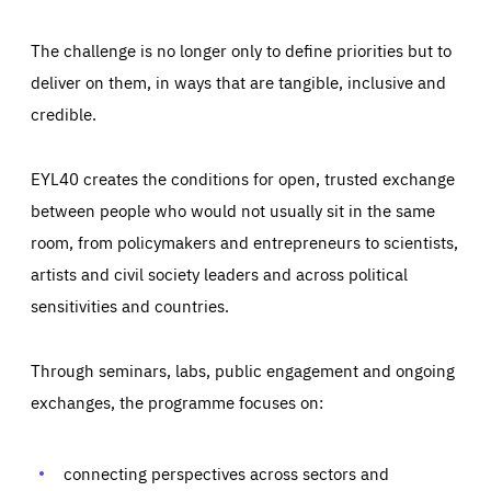
The challenge is no longer only to define priorities but to
deliver on them, in ways that are tangible, inclusive and
credible.
EYL40 creates the conditions for open, trusted exchange
between people who would not usually sit in the same
room, from policymakers and entrepreneurs to scientists,
artists and civil society leaders and across political
sensitivities and countries.
Through seminars, labs, public engagement and ongoing
exchanges, the programme focuses on:
Essentials
Essentials
Those cookies are essentials to the functioning of the site
and cannot be disabled in our systems. They are generally
connecting perspectives across sectors and
Performance
set as a response to actions you take that constitute a