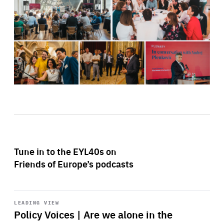
Tune in to the EYL40s on
Friends of Europe’s podcasts
Start
playback
LEADING VIEW
Policy Voices | Are we alone in the