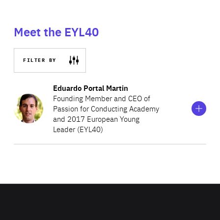
Meet the EYL40
FILTER BY
Show
more
Eduardo Portal Martin
information
Founding Member and CEO of
on
Passion for Conducting Academy
Eduardo
and 2017 European Young
Portal
Martin
Leader (EYL40)
Eduardo is a conductor and violinist, who founded the
Conducting Academy, an online academy to share
valuable information with those passionate about
conducting. Having made his debut and conducted over
twenty performances with the London Philharmonic