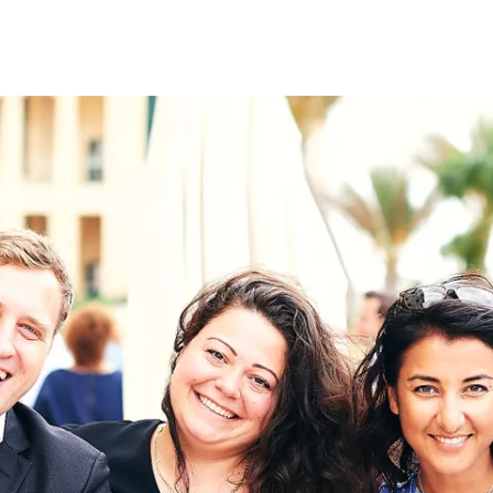
on
RK
Digital & Data Governan
Peace, Security & Defen
Health Systems
Enlargement
IGHTS
Global Europe
Single Market
Democracy
Renewed Social Contrac
NTS
State of Europe
Debating Europe
The Ukraine Initiative
Climate, Energy & Natur
S
Making Space Matter
European Young Leader