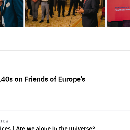
L40s on Friends of Europe’s
VIEW
ices | Are we alone in the universe?