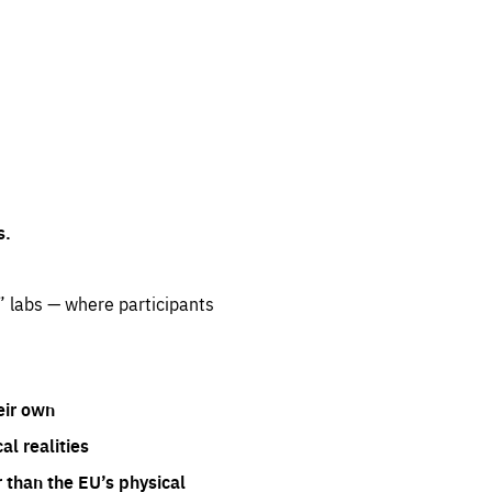
s.
” labs — where participants
eir own
l realities
 than the EU’s physical