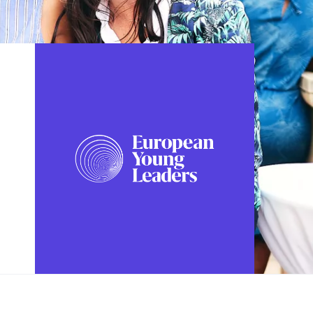
FOLLOW US