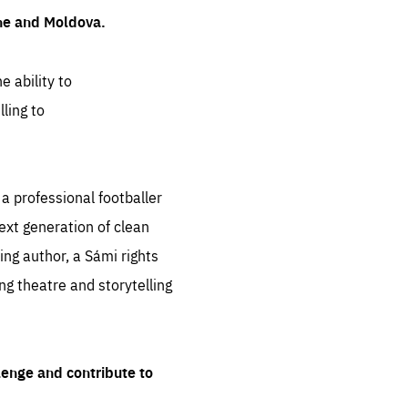
ine and Moldova.
e ability to
ling to
 professional footballer
ext generation of clean
ng author, a Sámi rights
ing theatre and storytelling
lenge and contribute to