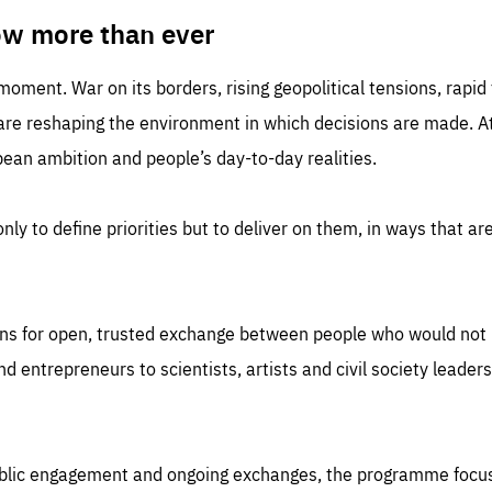
TIME
DOMAIN
inute
friendsofeurope
ow more than ever
 moment. War on its borders, rising geopolitical tensions, rapi
 are reshaping the environment in which decisions are made. At
an ambition and people’s day-to-day realities.
nly to define priorities but to deliver on them, in ways that are
ns for open, trusted exchange between people who would not u
 entrepreneurs to scientists, artists and civil society leaders
ublic engagement and ongoing exchanges, the programme focu