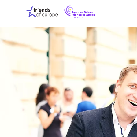
Jacques
Friends
Delors
of
Friends
Europe
of
EuropeFoundati
OUR WO
OUR INS
OUR EVE
ABOUT U
PRESS