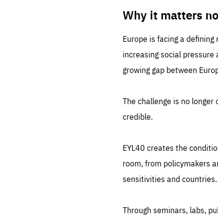
LIFE
1 m
Why it matters n
Europe is facing a defining
increasing social pressure
growing gap between Europe
The challenge is no longer o
credible.
EYL40 creates the conditio
room, from policymakers and
sensitivities and countries.
Through seminars, labs, p