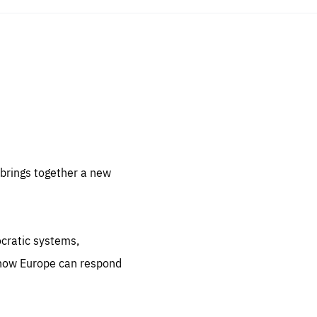
sentials
 for
 set
 be
brings together a new
ites
us.
ocratic systems,
all
.org
 how Europe can respond
he
.org