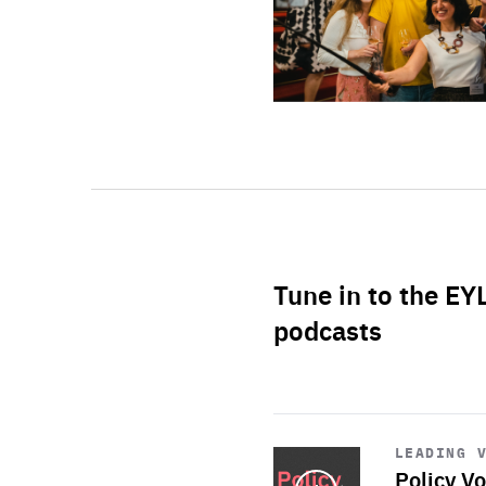
Tune in to the EY
podcasts
Start
playback
LEADING 
Policy Vo