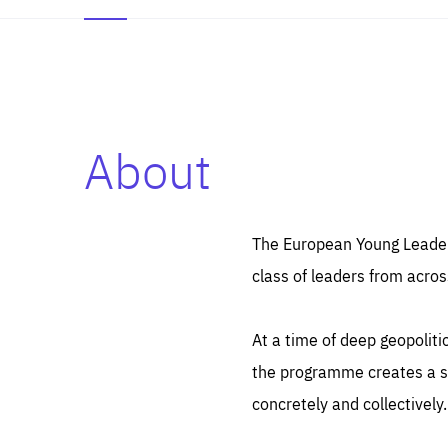
About
Es
Thos
syst
Pe
serv
you
The European Young Leaders
affe
The
class of leaders from acros
sou
are
epi
ana
Coo
eas
At a time of deep geopolit
LIFE
1 y
_ga
the programme creates a sp
Goo
_dc
visi
concretely and collectively.
Goo
ana
LIFE
13 