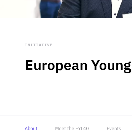
STAY INFORMED
Subscribe
INITIATIVE
European Young
About
Meet the EYL40
Events