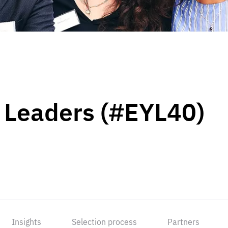
 Leaders (#EYL40)
Insights
Selection process
Partners