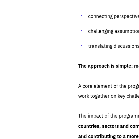
connecting perspectiv
challenging assumptio
translating discussion
The approach is simple: m
A core element of the progr
work together on key chall
The impact of the program
countries, sectors and com
and contributing to a mor