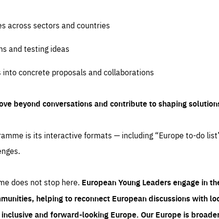
es across sectors and countries
ns and testing ideas
s into concrete proposals and collaborations
ove beyond conversations and contribute to shaping solution
amme is its interactive formats — including “Europe to-do list
enges.
me does not stop here.
European Young Leaders engage in th
munities, helping to reconnect European discussions with loca
e inclusive and forward-looking Europe.
Our Europe is broader