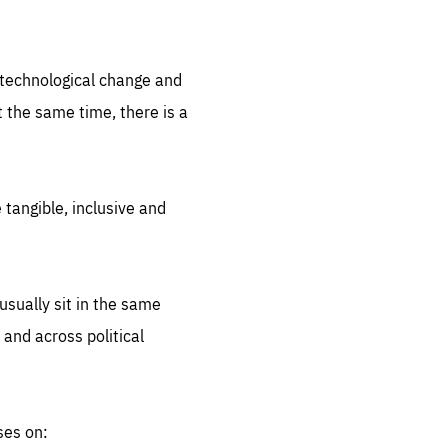
.org
d technological change and
 the same time, there is a
 tangible, inclusive and
sually sit in the same
 and across political
ses on: