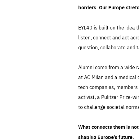
borders. Our Europe stret
EYL40 is built on the idea t
listen, connect and act acr
question, collaborate and t
Alumni come from a wide r
at AC Milan and a medical d
tech companies, members of
activist, a Pulitzer Prize-w
to challenge societal norms
What connects them is not 
shaping Europe’s future.