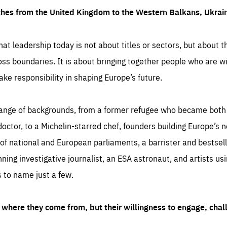
ches from the United Kingdom to the Western Balkans, Ukra
hat leadership today is not about titles or sectors, but about th
oss boundaries. It is about bringing together people who are wil
ake responsibility in shaping Europe’s future.
ange of backgrounds, from a former refugee who became both a
octor, to a Michelin-starred chef, founders building Europe’s n
 national and European parliaments, a barrister and bestselli
inning investigative journalist, an ESA astronaut, and artists us
 to name just a few.
where they come from, but their willingness to engage, chal