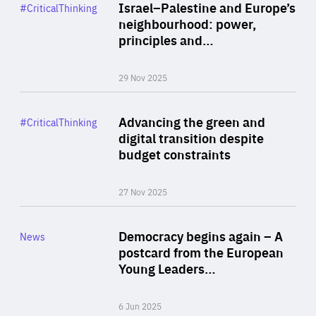
Category
Israel–Palestine and Europe’s
#CriticalThinking
Author
neighbourhood: power,
By Liel Maghen
principles and…
29 Nov 2025
Rea
Category
Advancing the green and
#CriticalThinking
Author
digital transition despite
By Philipp Heimberger
budget constraints
27 Nov 2025
Rea
Category
Democracy begins again – A
News
Area
postcard from the European
of
Young Leaders…
Expertise
6 Jun 2025