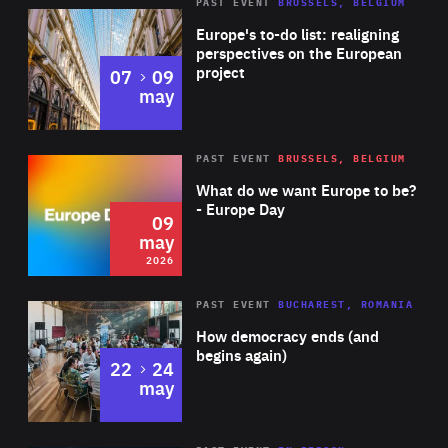
PAST EVENT
BRUSSELS, BELGIUM
Rea
Europe's to-do list: realigning
perspectives on the European
project
to
07
09
may
Rea
2026
PAST EVENT
BRUSSELS, BELGIUM
Area
of
What do we want Europe to be?
Expertise
- Europe Day
09
may
2026
Area
Rea
PAST EVENT
BUCHAREST, ROMANIA
of
How democracy ends (and
Expertise
begins again)
to
22
24
may