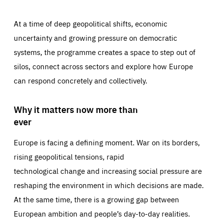
At a time of deep geopolitical shifts, economic
uncertainty and growing pressure on democratic
systems, the programme creates a space to step out of
silos, connect across sectors and explore how Europe
can respond concretely and collectively.
Why it matters now more than
ever
Europe is facing a defining moment. War on its borders,
rising geopolitical tensions, rapid
technological change and increasing social pressure are
reshaping the environment in which decisions are made.
At the same time, there is a growing gap between
European ambition and people’s day-to-day realities.