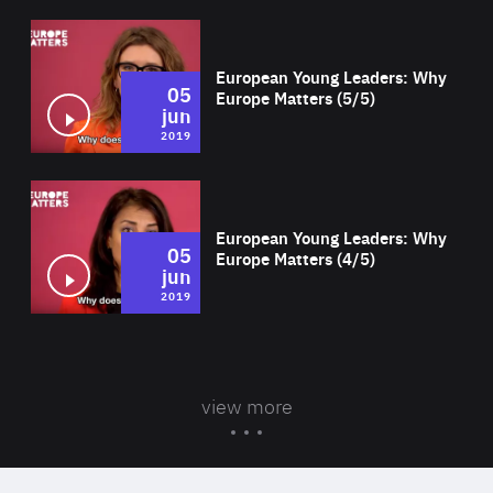
Wat
European Young Leaders: Why
05
Europe Matters (5/5)
jun
2019
Wat
European Young Leaders: Why
05
Europe Matters (4/5)
jun
2019
view more