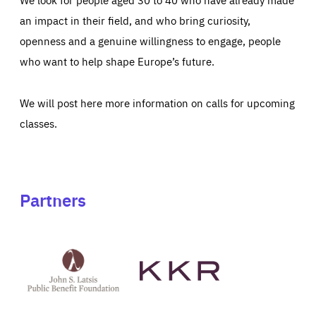
an impact in their field, and who bring curiosity,
openness and a genuine willingness to engage, people
who want to help shape Europe’s future.
We will post here more information on calls for upcoming
classes.
Partners
See
See
John
KKR's
St
website
Latsis
public
benefit
foundation's