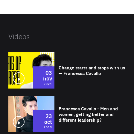
website
Videos
Wat
Change starts and stops with us
03
— Francesca Cavallo
nov
2021
Wat
Francesca Cavallo - Men and
women, getting better and
23
different leadership?
oct
2019