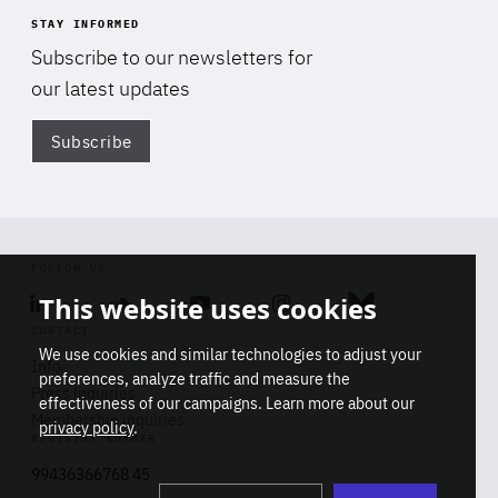
STAY INFORMED
Subscribe to our newsletters for
our latest updates
Subscribe
Di
FOLLOW US
This website uses cookies
Linkedin
Soundcloud
Youtube
Instagram
Bluesky
CONTACT
We use cookies and similar technologies to adjust your
Info
preferences, analyze traffic and measure the
Press inquiries
effectiveness of our campaigns. Learn more about our
Membership inquiries
privacy policy
.
REGISTRY NUMBER
Stop
Get our latest insights on Africa-
99436366768 45
playb