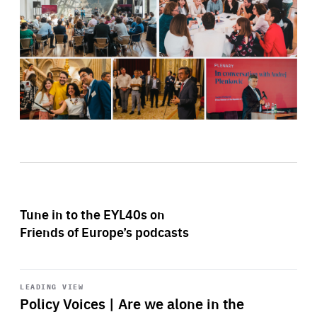
Tune in to the EYL40s on
Friends of Europe’s podcasts
Start
playback
LEADING VIEW
Policy Voices | Are we alone in the