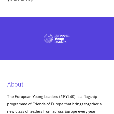
ABOUT US
PRESS
About
The European Young Leaders (#EYL40) is a flagship
programme of Friends of Europe that brings together a
new class of leaders from across Europe every year.