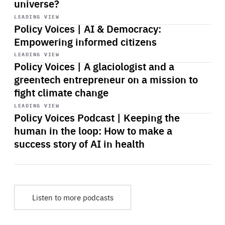
universe?
Start
playback
LEADING VIEW
Policy Voices | AI & Democracy:
Empowering informed citizens
Start
playback
LEADING VIEW
Policy Voices | A glaciologist and a
greentech entrepreneur on a mission to
fight climate change
Start
playback
LEADING VIEW
Policy Voices Podcast | Keeping the
human in the loop: How to make a
success story of AI in health
Listen to more podcasts