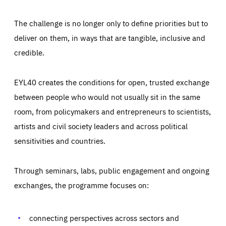
The challenge is no longer only to define priorities but to
deliver on them, in ways that are tangible, inclusive and
credible.
EYL40 creates the conditions for open, trusted exchange
between people who would not usually sit in the same
room, from policymakers and entrepreneurs to scientists,
artists and civil society leaders and across political
sensitivities and countries.
Through seminars, labs, public engagement and ongoing
Essentials
Essentials
exchanges, the programme focuses on:
Those cookies are essentials to the functioning of the site
and cannot be disabled in our systems. They are generally
Performance
set as a response to actions you take that constitute a
request for services, such as setting your privacy
connecting perspectives across sectors and
preferences, logging in, or filling out forms. You can set
These cookies enable us to know how many people visit