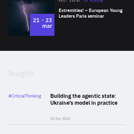
Area
Rea
2025
PAST EVENT
IN PERSON
of
Extremities! – European Young
Expertise
Leaders Paris seminar
to
21
23
mar
Area
2024
of
Expertise
Insights
Rea
Category
Building the agentic state:
#CriticalThinking
Author
Ukraine’s model in practice
By Valeriya Ionan
30 Apr 2026
Rea