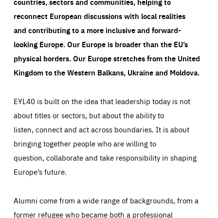
countries, sectors and communities, helping to
reconnect European discussions with local realities
and contributing to a more inclusive and forward-
looking Europe.
Our Europe is broader than the EU’s
physical borders. Our Europe stretches from the United
Kingdom to the Western Balkans, Ukraine and Moldova.
EYL40 is built on the idea that leadership today is not
about titles or sectors, but about the ability to
listen, connect and act across boundaries. It is about
bringing together people who are willing to
question, collaborate and take responsibility in shaping
Europe’s future.
Alumni come from a wide range of backgrounds, from a
former refugee who became both a professional