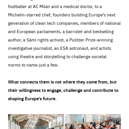
footballer at AC Milan and a medical doctor, to a
Michelin-starred chef, founders building Europe’s next
generation of clean tech companies, members of national
and European parliaments, a barrister and bestselling
author, a Sámi rights activist, a Pulitzer Prize-winning
investigative journalist, an ESA astronaut, and artists
using theatre and storytelling to challenge societal
norms to name just a few.
What connects them is not where they come from, but
their willingness to engage, challenge and contribute to
shaping Europe’s future.