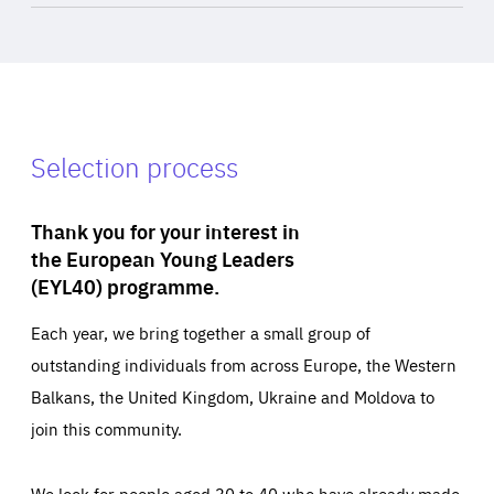
Selection process
Thank you for your interest in
the European Young Leaders
(EYL40) programme.
Each year, we bring together a small group of
outstanding individuals from across Europe, the Western
Balkans, the United Kingdom, Ukraine and Moldova to
join this community.
We look for people aged 30 to 40 who have already made