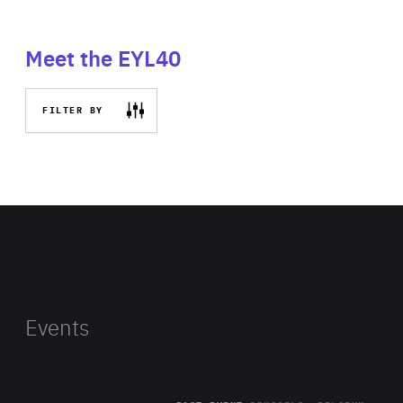
Meet the EYL40
FILTER BY
Events