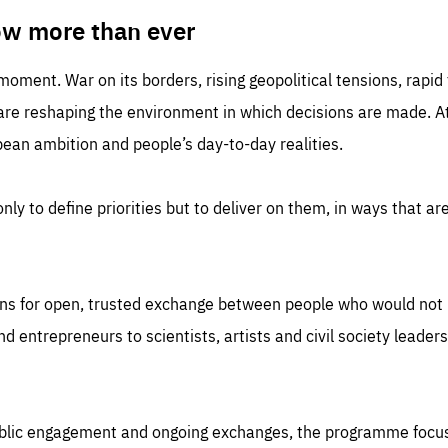
TIME
DOMAIN
inute
friendsofeurope
ow more than ever
 moment. War on its borders, rising geopolitical tensions, rapi
 are reshaping the environment in which decisions are made. At
an ambition and people’s day-to-day realities.
nly to define priorities but to deliver on them, in ways that are
ns for open, trusted exchange between people who would not u
 entrepreneurs to scientists, artists and civil society leaders
ublic engagement and ongoing exchanges, the programme focu