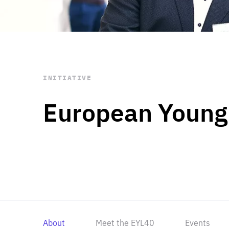
STAY INFORMED
Subscribe
INITIATIVE
European Young
About
Meet the EYL40
Events