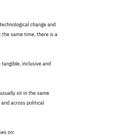
.org
d technological change and
 the same time, there is a
 tangible, inclusive and
sually sit in the same
 and across political
ses on: