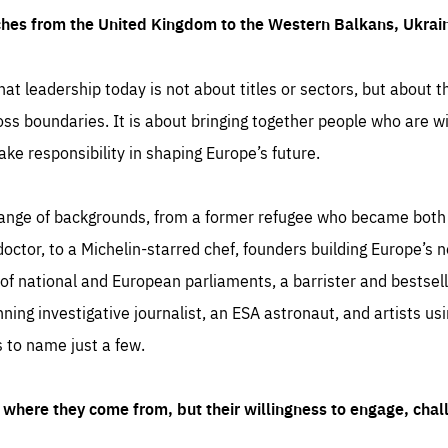
ches from the United Kingdom to the Western Balkans, Ukra
hat leadership today is not about titles or sectors, but about th
oss boundaries. It is about bringing together people who are wil
ake responsibility in shaping Europe’s future.
ange of backgrounds, from a former refugee who became both a
octor, to a Michelin-starred chef, founders building Europe’s n
 national and European parliaments, a barrister and bestselli
inning investigative journalist, an ESA astronaut, and artists us
 to name just a few.
where they come from, but their willingness to engage, chal