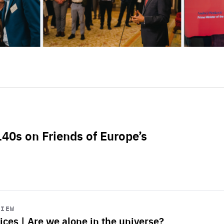
L40s on Friends of Europe’s
VIEW
ices | Are we alone in the universe?