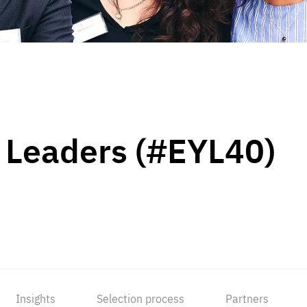
 Leaders (#EYL40)
Insights
Selection process
Partners