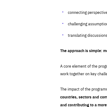
connecting perspectiv
challenging assumptio
translating discussion
The approach is simple: m
A core element of the progr
work together on key chall
The impact of the program
countries, sectors and com
and contributing to a mor