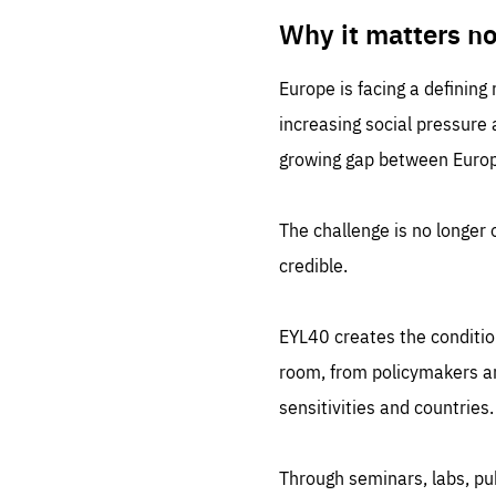
LIFE
1 m
Why it matters n
Europe is facing a defining
increasing social pressure
growing gap between Europe
The challenge is no longer o
credible.
EYL40 creates the conditio
room, from policymakers and
sensitivities and countries.
Through seminars, labs, p