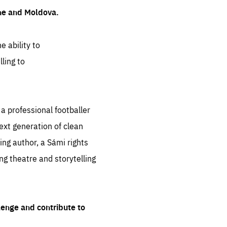
ine and Moldova.
e ability to
ling to
 professional footballer
ext generation of clean
ng author, a Sámi rights
ing theatre and storytelling
lenge and contribute to