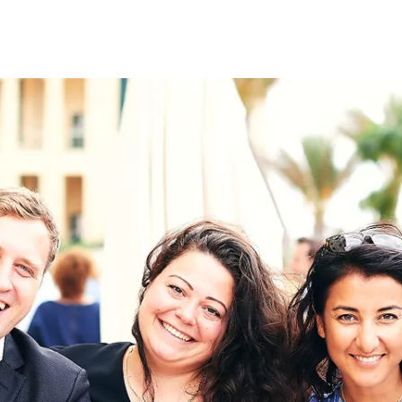
on
RK
Digital & Data Governan
Peace, Security & Defen
Health Systems
Enlargement
IGHTS
Global Europe
Single Market
Democracy
Renewed Social Contrac
NTS
State of Europe
Debating Europe
The Ukraine Initiative
Climate, Energy & Natur
S
Making Space Matter
European Young Leader