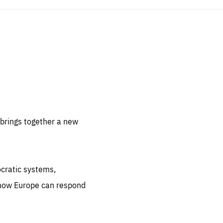
sentials
 for
 set
 be
brings together a new
ites
us.
ocratic systems,
all
.org
 how Europe can respond
he
.org