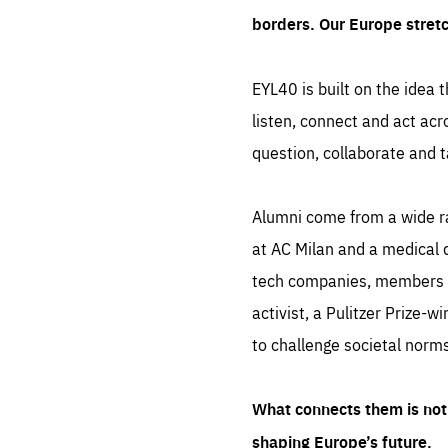
borders. Our Europe stret
EYL40 is built on the idea t
listen, connect and act acr
question, collaborate and t
Alumni come from a wide r
at AC Milan and a medical d
tech companies, members of
activist, a Pulitzer Prize-w
to challenge societal norms
What connects them is not 
shaping Europe’s future.