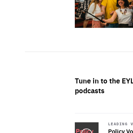
Tune in to the EY
podcasts
Start
playback
LEADING 
Policy Vo