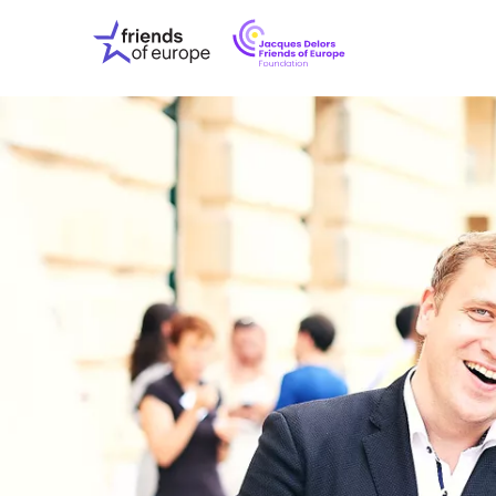
Jacques
Friends
Delors
of
Friends
Europe
of
EuropeFoundati
OUR WO
OUR INS
OUR EVE
ABOUT U
PRESS