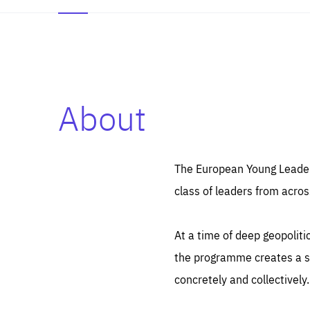
About
Es
Thos
syst
Pe
serv
you
The European Young Leaders
affe
The
class of leaders from acros
sou
are
epi
ana
Coo
eas
At a time of deep geopolit
LIFE
1 y
_ga
the programme creates a sp
Goo
_dc
visi
concretely and collectively.
Goo
ana
LIFE
13 