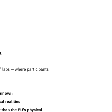
s.
” labs — where participants
eir own
l realities
 than the EU’s physical