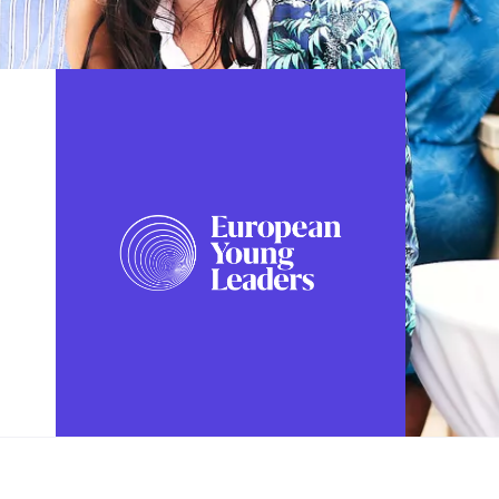
FOLLOW US