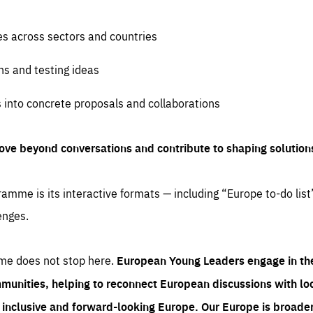
es across sectors and countries
ns and testing ideas
s into concrete proposals and collaborations
ove beyond conversations and contribute to shaping solution
amme is its interactive formats — including “Europe to-do list
enges.
me does not stop here.
European Young Leaders engage in th
munities, helping to reconnect European discussions with loca
e inclusive and forward-looking Europe.
Our Europe is broader