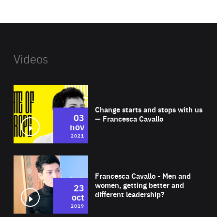
website
Videos
Wat
Change starts and stops with us
03
— Francesca Cavallo
nov
2021
Wat
Francesca Cavallo - Men and
women, getting better and
23
different leadership?
oct
2019