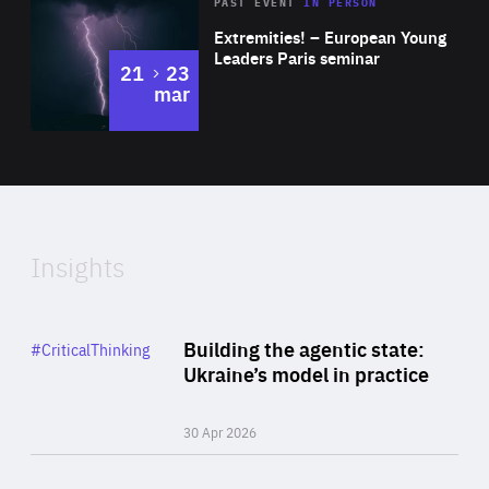
Area
Rea
2025
PAST EVENT
IN PERSON
of
Extremities! – European Young
Expertise
Leaders Paris seminar
to
21
23
mar
Area
2024
of
Expertise
Insights
Rea
Category
Building the agentic state:
#CriticalThinking
Author
Ukraine’s model in practice
By Valeriya Ionan
30 Apr 2026
Rea