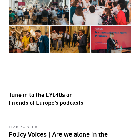
Tune in to the EYL40s on
Friends of Europe’s podcasts
Start
playback
LEADING VIEW
Policy Voices | Are we alone in the