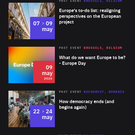
PAST EVENT
BRUSSELS, BELGIUM
Rea
Europe's to-do list: realigning
perspectives on the European
project
to
07
09
may
Rea
2026
PAST EVENT
BRUSSELS, BELGIUM
Area
of
What do we want Europe to be?
Expertise
- Europe Day
09
may
2026
Area
Rea
PAST EVENT
BUCHAREST, ROMANIA
of
How democracy ends (and
Expertise
begins again)
to
22
24
may