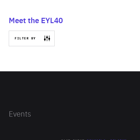
Meet the EYL40
FILTER BY
Events