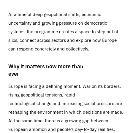
At a time of deep geopolitical shifts, economic
uncertainty and growing pressure on democratic
systems, the programme creates a space to step out of
silos, connect across sectors and explore how Europe
can respond concretely and collectively.
Why it matters now more than
ever
Europe is facing a defining moment. War on its borders,
rising geopolitical tensions, rapid
technological change and increasing social pressure are
reshaping the environment in which decisions are made.
At the same time, there is a growing gap between
European ambition and people’s day-to-day realities.