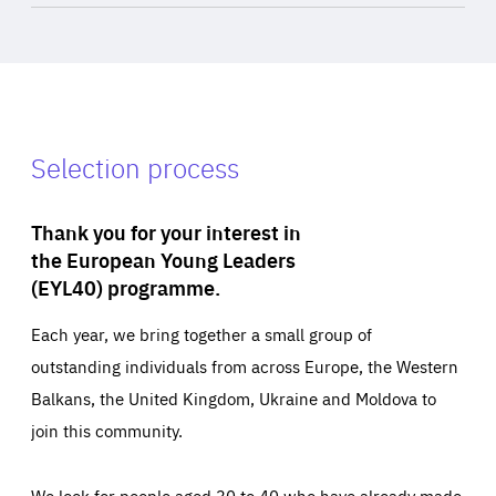
Selection process
Thank you for your interest in
the European Young Leaders
(EYL40) programme.
Each year, we bring together a small group of
outstanding individuals from across Europe, the Western
Balkans, the United Kingdom, Ukraine and Moldova to
join this community.
We look for people aged 30 to 40 who have already made