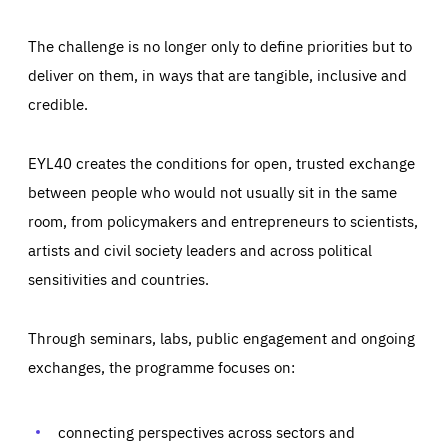
The challenge is no longer only to define priorities but to
deliver on them, in ways that are tangible, inclusive and
credible.
EYL40 creates the conditions for open, trusted exchange
between people who would not usually sit in the same
room, from policymakers and entrepreneurs to scientists,
artists and civil society leaders and across political
sensitivities and countries.
Through seminars, labs, public engagement and ongoing
Essentials
Essentials
exchanges, the programme focuses on:
Those cookies are essentials to the functioning of the site
and cannot be disabled in our systems. They are generally
Performance
set as a response to actions you take that constitute a
request for services, such as setting your privacy
connecting perspectives across sectors and
preferences, logging in, or filling out forms. You can set
These cookies enable us to know how many people visit