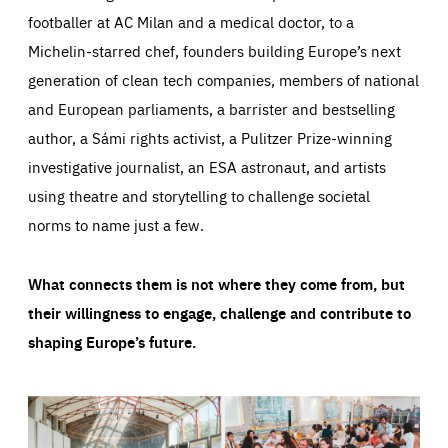
footballer at AC Milan and a medical doctor, to a
Michelin-starred chef, founders building Europe’s next
generation of clean tech companies, members of national
and European parliaments, a barrister and bestselling
author, a Sámi rights activist, a Pulitzer Prize-winning
investigative journalist, an ESA astronaut, and artists
using theatre and storytelling to challenge societal
norms to name just a few.
What connects them is not where they come from, but
their willingness to engage, challenge and contribute to
shaping Europe’s future.