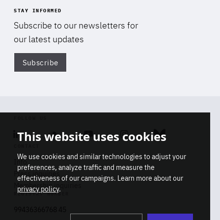
STAY INFORMED
Subscribe to our newsletters for
our latest updates
Subscribe
Di
FOLLOW US
This website uses cookies
Linkedin
Soundcloud
Youtube
Instagram
Bluesky
CONTACT
We use cookies and similar technologies to adjust your
Info
preferences, analyze traffic and measure the
Press inquiries
effectiveness of our campaigns. Learn more about our
Membership inquiries
privacy policy
.
REGISTRY NUMBER
Stop
Get our latest insights on Africa-
99436366768 45
playb