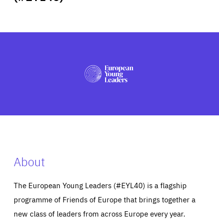
ABOUT US
PRESS
About
The European Young Leaders (#EYL40) is a flagship
programme of Friends of Europe that brings together a
new class of leaders from across Europe every year.