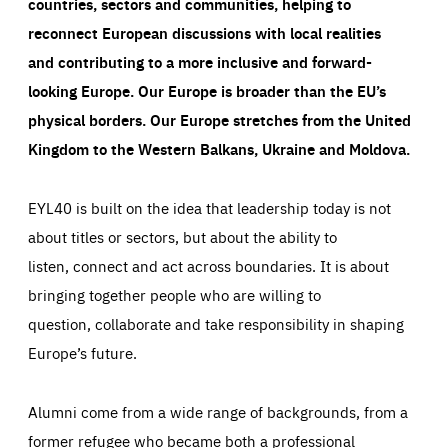
countries, sectors and communities, helping to
reconnect European discussions with local realities
and contributing to a more inclusive and forward-
looking Europe.
Our Europe is broader than the EU’s
physical borders. Our Europe stretches from the United
Kingdom to the Western Balkans, Ukraine and Moldova.
EYL40 is built on the idea that leadership today is not
about titles or sectors, but about the ability to
listen, connect and act across boundaries. It is about
bringing together people who are willing to
question, collaborate and take responsibility in shaping
Europe’s future.
Alumni come from a wide range of backgrounds, from a
former refugee who became both a professional