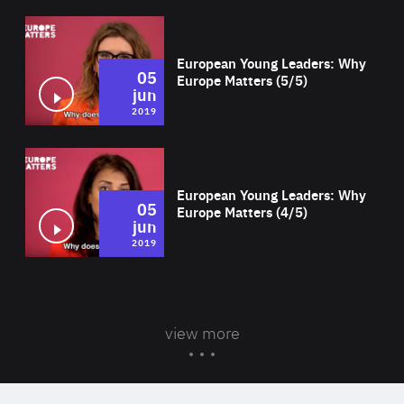
Wat
European Young Leaders: Why
05
Europe Matters (5/5)
jun
2019
Wat
European Young Leaders: Why
05
Europe Matters (4/5)
jun
2019
view more