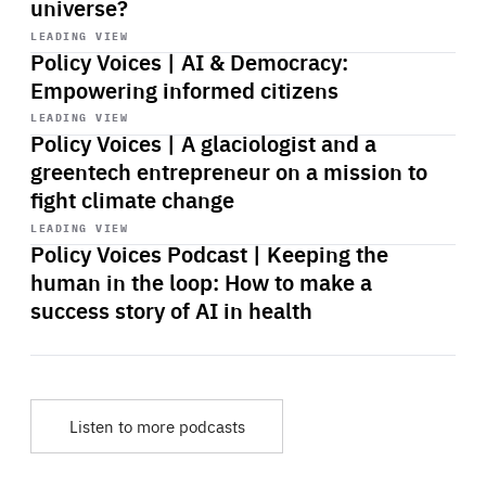
universe?
Start
playback
LEADING VIEW
Policy Voices | AI & Democracy:
Empowering informed citizens
Start
playback
LEADING VIEW
Policy Voices | A glaciologist and a
greentech entrepreneur on a mission to
fight climate change
Start
playback
LEADING VIEW
Policy Voices Podcast | Keeping the
human in the loop: How to make a
success story of AI in health
Listen to more podcasts