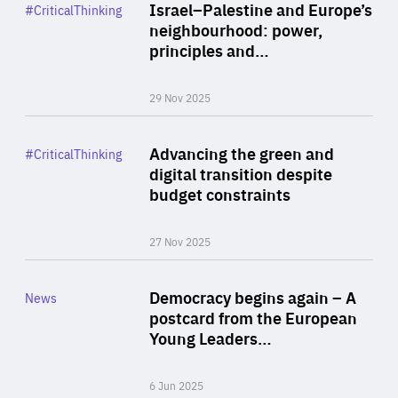
Category
Israel–Palestine and Europe’s
#CriticalThinking
Author
neighbourhood: power,
By Liel Maghen
principles and…
29 Nov 2025
Rea
Category
Advancing the green and
#CriticalThinking
Author
digital transition despite
By Philipp Heimberger
budget constraints
27 Nov 2025
Rea
Category
Democracy begins again – A
News
Area
postcard from the European
of
Young Leaders…
Expertise
6 Jun 2025