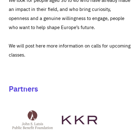
an impact in their field, and who bring curiosity,
openness and a genuine willingness to engage, people
who want to help shape Europe’s future.
We will post here more information on calls for upcoming
classes.
Partners
See
See
John
KKR's
St
website
Latsis
public
benefit
foundation's