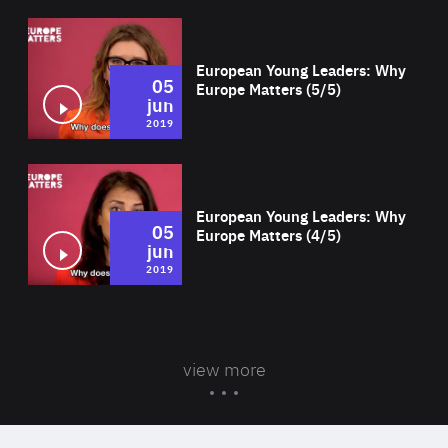
Wat
European Young Leaders: Why
05
Europe Matters (5/5)
jun
2019
Wat
European Young Leaders: Why
05
Europe Matters (4/5)
jun
2019
view more