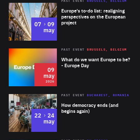
PAST EVENT
BRUSSELS, BELGIUM
Rea
Europe's to-do list: realigning
perspectives on the European
project
to
07
09
may
Rea
2026
PAST EVENT
BRUSSELS, BELGIUM
Area
of
What do we want Europe to be?
Expertise
- Europe Day
09
may
2026
Area
Rea
PAST EVENT
BUCHAREST, ROMANIA
of
How democracy ends (and
Expertise
begins again)
to
22
24
may