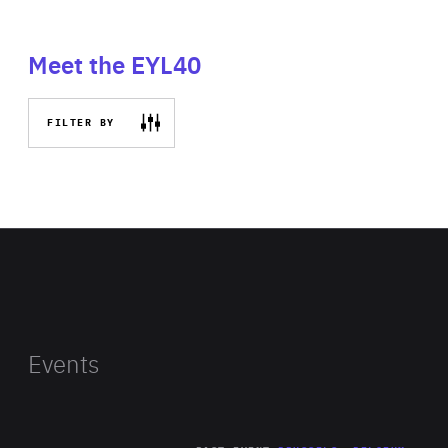
Meet the EYL40
FILTER BY
Events