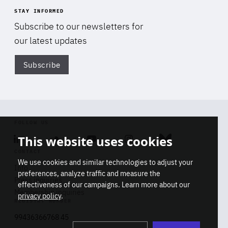
STAY INFORMED
Subscribe to our newsletters for
our latest updates
Subscribe
Di
FOLLOW US
This website uses cookies
Linkedin
Soundcloud
Youtube
Instagram
Bluesky
CONTACT
We use cookies and similar technologies to adjust your
Info
preferences, analyze traffic and measure the
Press inquiries
effectiveness of our campaigns. Learn more about our
Membership inquiries
privacy policy
.
REGISTRY NUMBER
Stop
Get our latest insights on Africa-
99436366768 45
playb