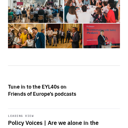
Tune in to the EYL40s on
Friends of Europe’s podcasts
Start
playback
LEADING VIEW
Policy Voices | Are we alone in the