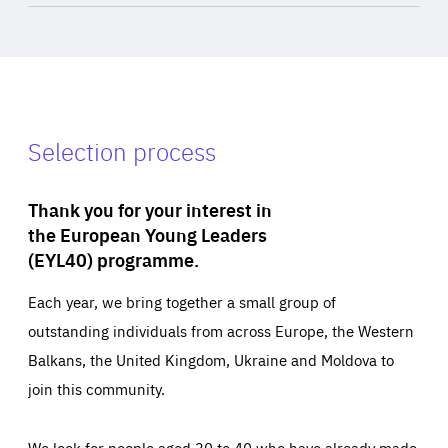
Selection process
Thank you for your interest in
the European Young Leaders
(EYL40) programme.
Each year, we bring together a small group of
outstanding individuals from across Europe, the Western
Balkans, the United Kingdom, Ukraine and Moldova to
join this community.
We look for people aged 30 to 40 who have already made