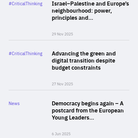
Category
Israel–Palestine and Europe’s
#CriticalThinking
Author
neighbourhood: power,
By Liel Maghen
principles and…
29 Nov 2025
Rea
Category
Advancing the green and
#CriticalThinking
Author
digital transition despite
By Philipp Heimberger
budget constraints
27 Nov 2025
Rea
Category
Democracy begins again – A
News
Area
postcard from the European
of
Young Leaders…
Expertise
6 Jun 2025