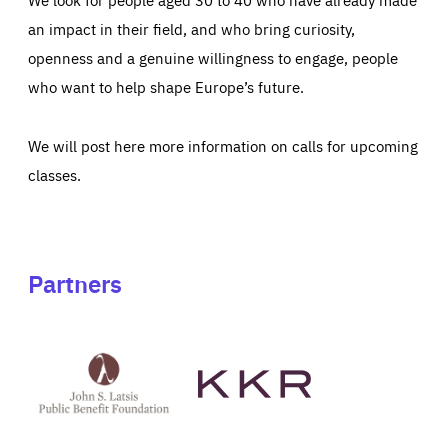
an impact in their field, and who bring curiosity,
openness and a genuine willingness to engage, people
who want to help shape Europe’s future.
We will post here more information on calls for upcoming
classes.
Partners
See
See
John
KKR's
St
website
Latsis
public
benefit
foundation's