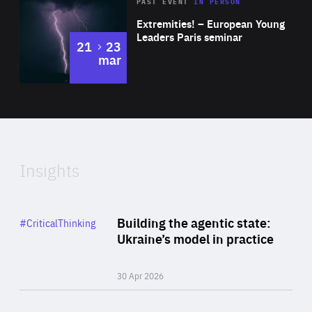
Area
Rea
2025
PAST EVENT
IN PERSON
of
Extremities! – European Young
Expertise
Leaders Paris seminar
to
21
23
mar
Area
2024
of
Expertise
Insights
Rea
Category
Building the agentic state:
#CriticalThinking
Author
Ukraine’s model in practice
By Valeriya Ionan
30 Apr 2026
Rea