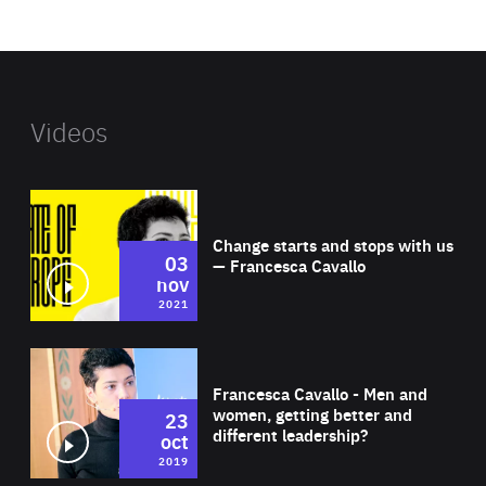
website
Videos
Wat
Change starts and stops with us
03
— Francesca Cavallo
nov
2021
Wat
Francesca Cavallo - Men and
women, getting better and
23
different leadership?
oct
2019