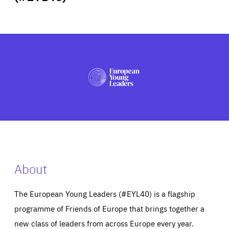
ABOUT US
PRESS
About
The European Young Leaders (#EYL40) is a flagship
programme of Friends of Europe that brings together a
new class of leaders from across Europe every year.