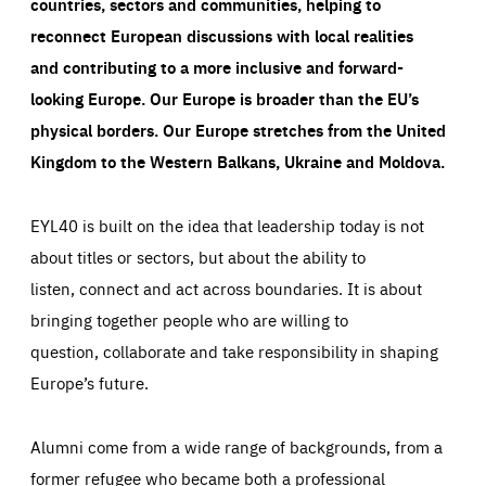
countries, sectors and communities, helping to
reconnect European discussions with local realities
and contributing to a more inclusive and forward-
looking Europe.
Our Europe is broader than the EU’s
physical borders. Our Europe stretches from the United
Kingdom to the Western Balkans, Ukraine and Moldova.
EYL40 is built on the idea that leadership today is not
about titles or sectors, but about the ability to
listen, connect and act across boundaries. It is about
bringing together people who are willing to
question, collaborate and take responsibility in shaping
Europe’s future.
Alumni come from a wide range of backgrounds, from a
former refugee who became both a professional