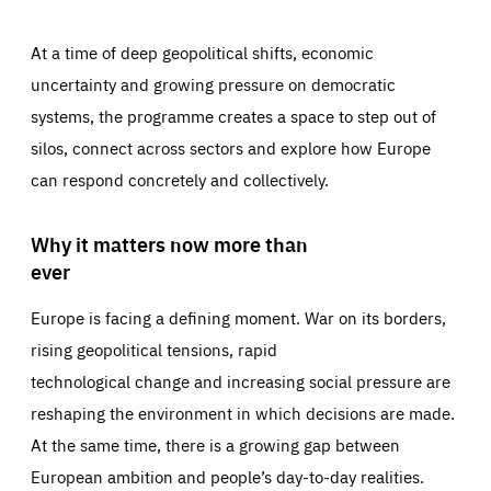
At a time of deep geopolitical shifts, economic
uncertainty and growing pressure on democratic
systems, the programme creates a space to step out of
silos, connect across sectors and explore how Europe
can respond concretely and collectively.
Why it matters now more than
ever
Europe is facing a defining moment. War on its borders,
rising geopolitical tensions, rapid
technological change and increasing social pressure are
reshaping the environment in which decisions are made.
At the same time, there is a growing gap between
European ambition and people’s day-to-day realities.