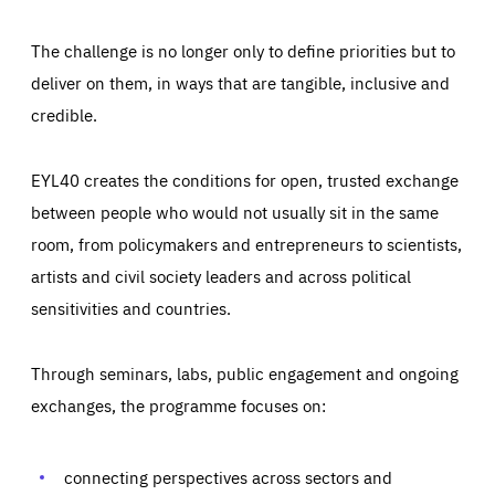
The challenge is no longer only to define priorities but to
deliver on them, in ways that are tangible, inclusive and
credible.
EYL40 creates the conditions for open, trusted exchange
between people who would not usually sit in the same
room, from policymakers and entrepreneurs to scientists,
artists and civil society leaders and across political
sensitivities and countries.
Through seminars, labs, public engagement and ongoing
Essentials
Essentials
exchanges, the programme focuses on:
Those cookies are essentials to the functioning of the site
and cannot be disabled in our systems. They are generally
Performance
set as a response to actions you take that constitute a
request for services, such as setting your privacy
connecting perspectives across sectors and
preferences, logging in, or filling out forms. You can set
These cookies enable us to know how many people visit