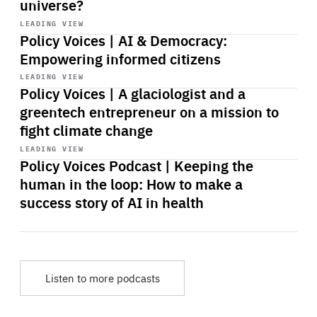
universe?
Start
playback
LEADING VIEW
Policy Voices | AI & Democracy:
Empowering informed citizens
Start
playback
LEADING VIEW
Policy Voices | A glaciologist and a
greentech entrepreneur on a mission to
fight climate change
Start
playback
LEADING VIEW
Policy Voices Podcast | Keeping the
human in the loop: How to make a
success story of AI in health
Listen to more podcasts