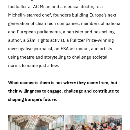
footballer at AC Milan and a medical doctor, to a
Michelin-starred chef, founders building Europe’s next
generation of clean tech companies, members of national
and European parliaments, a barrister and bestselling
author, a Sámi rights activist, a Pulitzer Prize-winning
investigative journalist, an ESA astronaut, and artists
using theatre and storytelling to challenge societal
norms to name just a few.
What connects them is not where they come from, but
their willingness to engage, challenge and contribute to
shaping Europe’s future.