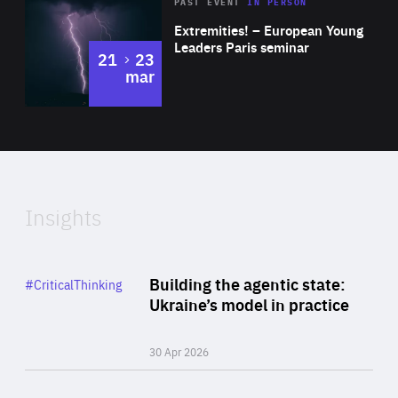
Area
Rea
2025
PAST EVENT
IN PERSON
of
Extremities! – European Young
Expertise
Leaders Paris seminar
to
21
23
mar
Area
2024
of
Expertise
Insights
Rea
Category
Building the agentic state:
#CriticalThinking
Author
Ukraine’s model in practice
By Valeriya Ionan
30 Apr 2026
Rea