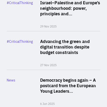
Category
Israel–Palestine and Europe’s
#CriticalThinking
Author
neighbourhood: power,
By Liel Maghen
principles and…
29 Nov 2025
Rea
Category
Advancing the green and
#CriticalThinking
Author
digital transition despite
By Philipp Heimberger
budget constraints
27 Nov 2025
Rea
Category
Democracy begins again – A
News
Area
postcard from the European
of
Young Leaders…
Expertise
6 Jun 2025