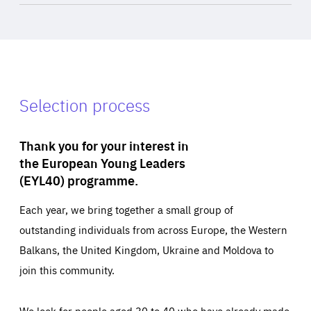
Selection process
Thank you for your interest in
the European Young Leaders
(EYL40) programme.
Each year, we bring together a small group of
outstanding individuals from across Europe, the Western
Balkans, the United Kingdom, Ukraine and Moldova to
join this community.
We look for people aged 30 to 40 who have already made