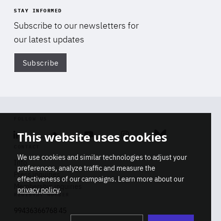
STAY INFORMED
Subscribe to our newsletters for
our latest updates
Subscribe
Di
FOLLOW US
This website uses cookies
Linkedin
Soundcloud
Youtube
Instagram
Bluesky
CONTACT
We use cookies and similar technologies to adjust your
Info
preferences, analyze traffic and measure the
Press inquiries
effectiveness of our campaigns. Learn more about our
Membership inquiries
privacy policy
.
REGISTRY NUMBER
Stop
Get our latest insights on Africa-
99436366768 45
playb