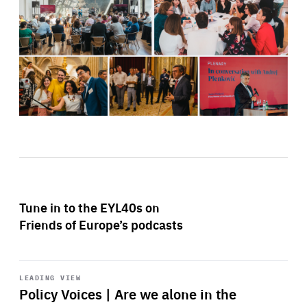
Tune in to the EYL40s on
Friends of Europe’s podcasts
Start
playback
LEADING VIEW
Policy Voices | Are we alone in the