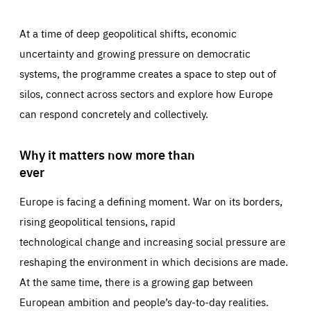
At a time of deep geopolitical shifts, economic
uncertainty and growing pressure on democratic
systems, the programme creates a space to step out of
silos, connect across sectors and explore how Europe
can respond concretely and collectively.
Why it matters now more than
ever
Europe is facing a defining moment. War on its borders,
rising geopolitical tensions, rapid
technological change and increasing social pressure are
reshaping the environment in which decisions are made.
At the same time, there is a growing gap between
European ambition and people’s day-to-day realities.