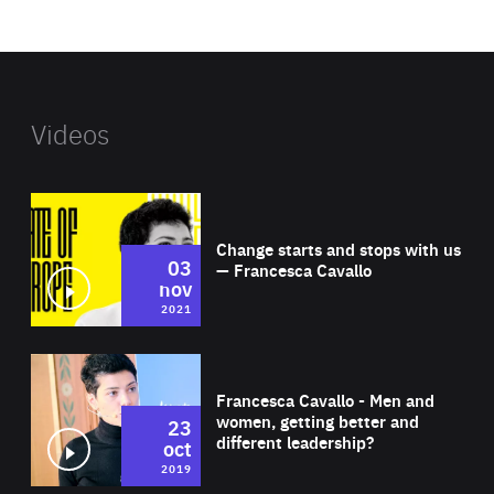
website
Videos
Wat
Change starts and stops with us
03
— Francesca Cavallo
nov
2021
Wat
Francesca Cavallo - Men and
women, getting better and
23
different leadership?
oct
2019