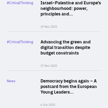
Category
Israel–Palestine and Europe’s
#CriticalThinking
Author
neighbourhood: power,
By Liel Maghen
principles and…
29 Nov 2025
Rea
Category
Advancing the green and
#CriticalThinking
Author
digital transition despite
By Philipp Heimberger
budget constraints
27 Nov 2025
Rea
Category
Democracy begins again – A
News
Area
postcard from the European
of
Young Leaders…
Expertise
6 Jun 2025