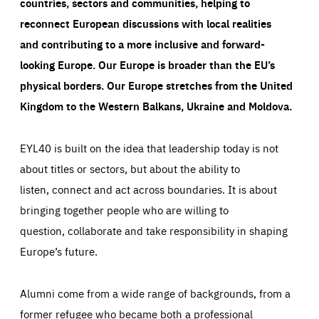
countries, sectors and communities, helping to
reconnect European discussions with local realities
and contributing to a more inclusive and forward-
looking Europe.
Our Europe is broader than the EU’s
physical borders. Our Europe stretches from the United
Kingdom to the Western Balkans, Ukraine and Moldova.
EYL40 is built on the idea that leadership today is not
about titles or sectors, but about the ability to
listen, connect and act across boundaries. It is about
bringing together people who are willing to
question, collaborate and take responsibility in shaping
Europe’s future.
Alumni come from a wide range of backgrounds, from a
former refugee who became both a professional