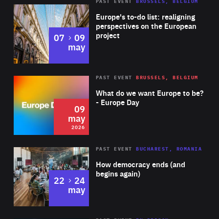
PAST EVENT
BRUSSELS, BELGIUM
Rea
Europe's to-do list: realigning
perspectives on the European
project
to
07
09
may
Rea
2026
PAST EVENT
BRUSSELS, BELGIUM
Area
of
What do we want Europe to be?
Expertise
- Europe Day
09
may
2026
Area
Rea
PAST EVENT
BUCHAREST, ROMANIA
of
How democracy ends (and
Expertise
begins again)
to
22
24
may