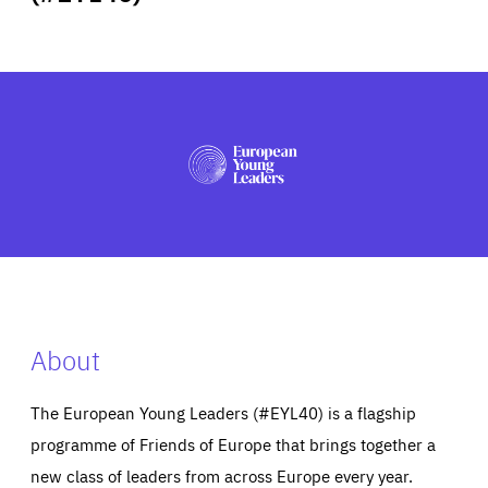
ABOUT US
PRESS
About
The European Young Leaders (#EYL40) is a flagship
programme of Friends of Europe that brings together a
new class of leaders from across Europe every year.