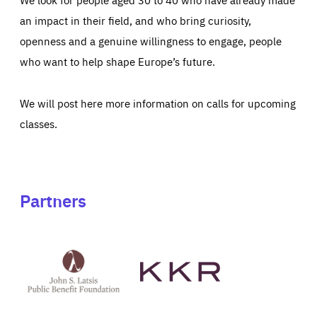
an impact in their field, and who bring curiosity,
openness and a genuine willingness to engage, people
who want to help shape Europe’s future.
We will post here more information on calls for upcoming
classes.
Partners
See
See
John
KKR's
St
website
Latsis
public
benefit
foundation's