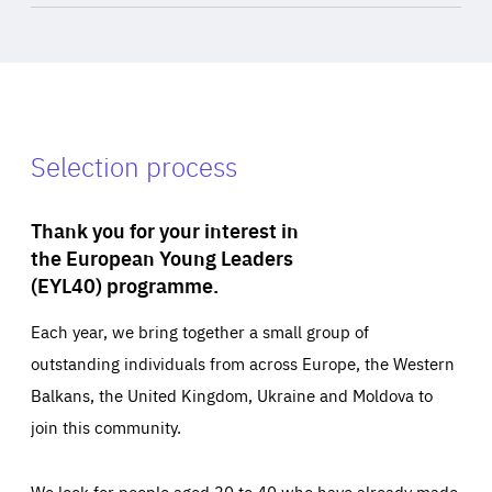
Selection process
Thank you for your interest in
the European Young Leaders
(EYL40) programme.
Each year, we bring together a small group of
outstanding individuals from across Europe, the Western
Balkans, the United Kingdom, Ukraine and Moldova to
join this community.
We look for people aged 30 to 40 who have already made