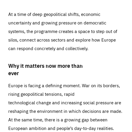
At a time of deep geopolitical shifts, economic
uncertainty and growing pressure on democratic
systems, the programme creates a space to step out of
silos, connect across sectors and explore how Europe
can respond concretely and collectively.
Why it matters now more than
ever
Europe is facing a defining moment. War on its borders,
rising geopolitical tensions, rapid
technological change and increasing social pressure are
reshaping the environment in which decisions are made.
At the same time, there is a growing gap between
European ambition and people’s day-to-day realities.