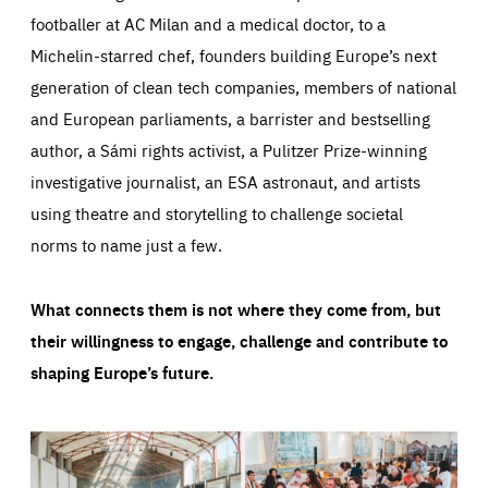
footballer at AC Milan and a medical doctor, to a
Michelin-starred chef, founders building Europe’s next
generation of clean tech companies, members of national
and European parliaments, a barrister and bestselling
author, a Sámi rights activist, a Pulitzer Prize-winning
investigative journalist, an ESA astronaut, and artists
using theatre and storytelling to challenge societal
norms to name just a few.
What connects them is not where they come from, but
their willingness to engage, challenge and contribute to
shaping Europe’s future.