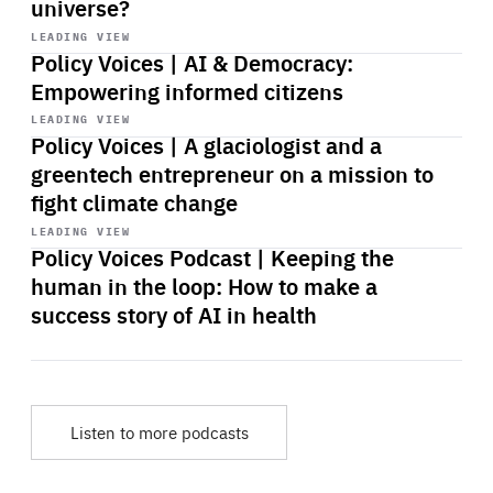
universe?
Start
playback
LEADING VIEW
Policy Voices | AI & Democracy:
Empowering informed citizens
Start
playback
LEADING VIEW
Policy Voices | A glaciologist and a
greentech entrepreneur on a mission to
fight climate change
Start
playback
LEADING VIEW
Policy Voices Podcast | Keeping the
human in the loop: How to make a
success story of AI in health
Listen to more podcasts