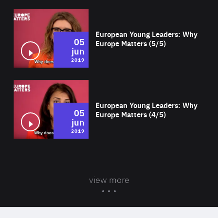
Wat
European Young Leaders: Why
05
Europe Matters (5/5)
jun
2019
Wat
European Young Leaders: Why
05
Europe Matters (4/5)
jun
2019
view more