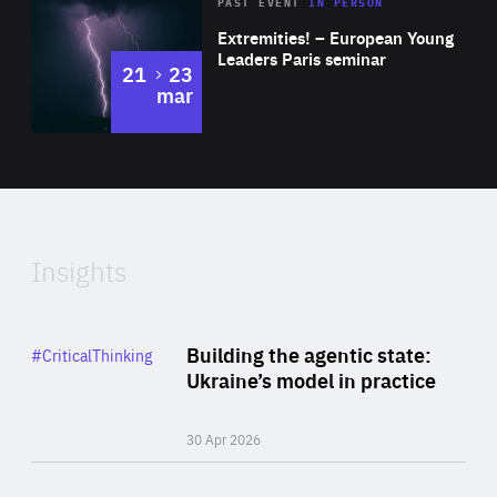
Area
Rea
2025
PAST EVENT
IN PERSON
of
Extremities! – European Young
Expertise
Leaders Paris seminar
to
21
23
mar
Area
2024
of
Expertise
Insights
Rea
Category
Building the agentic state:
#CriticalThinking
Author
Ukraine’s model in practice
By Valeriya Ionan
30 Apr 2026
Rea