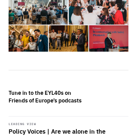
Tune in to the EYL40s on
Friends of Europe’s podcasts
Start
playback
LEADING VIEW
Policy Voices | Are we alone in the