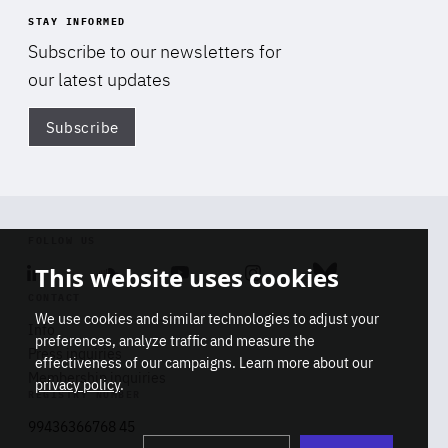
STAY INFORMED
Subscribe to our newsletters for
our latest updates
Subscribe
Di
FOLLOW US
This website uses cookies
Linkedin
Soundcloud
Youtube
Instagram
Bluesky
CONTACT
We use cookies and similar technologies to adjust your
Info
preferences, analyze traffic and measure the
Press inquiries
effectiveness of our campaigns. Learn more about our
Membership inquiries
privacy policy
.
REGISTRY NUMBER
Stop
Get our latest insights on Africa-
99436366768 45
playb