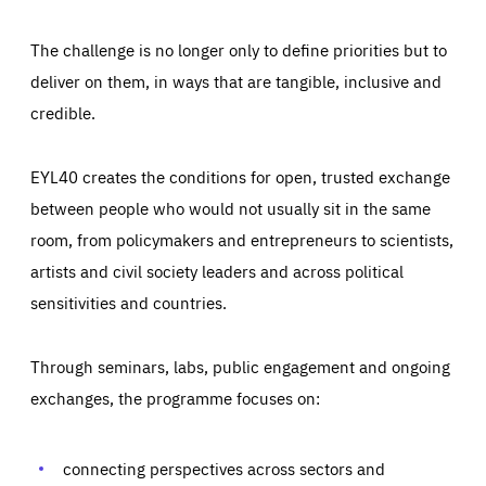
The challenge is no longer only to define priorities but to
deliver on them, in ways that are tangible, inclusive and
credible.
EYL40 creates the conditions for open, trusted exchange
between people who would not usually sit in the same
room, from policymakers and entrepreneurs to scientists,
artists and civil society leaders and across political
sensitivities and countries.
Through seminars, labs, public engagement and ongoing
Essentials
Essentials
exchanges, the programme focuses on:
Those cookies are essentials to the functioning of the site
and cannot be disabled in our systems. They are generally
Performance
set as a response to actions you take that constitute a
request for services, such as setting your privacy
connecting perspectives across sectors and
preferences, logging in, or filling out forms. You can set
These cookies enable us to know how many people visit