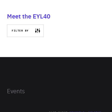
Meet the EYL40
FILTER BY
Events