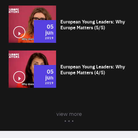
Wat
European Young Leaders: Why
05
Europe Matters (5/5)
jun
2019
Wat
European Young Leaders: Why
05
Europe Matters (4/5)
jun
2019
view more