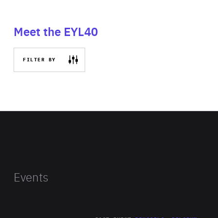
Meet the EYL40
FILTER BY
Events