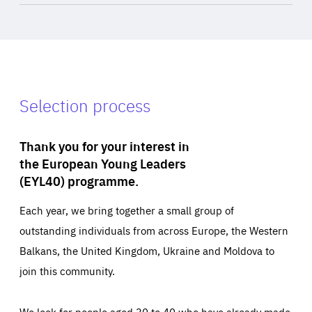
Selection process
Thank you for your interest in
the European Young Leaders
(EYL40) programme.
Each year, we bring together a small group of
outstanding individuals from across Europe, the Western
Balkans, the United Kingdom, Ukraine and Moldova to
join this community.
We look for people aged 30 to 40 who have already made