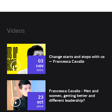
website
Videos
Wat
Change starts and stops with us
03
— Francesca Cavallo
nov
2021
Wat
Francesca Cavallo - Men and
women, getting better and
23
different leadership?
oct
2019