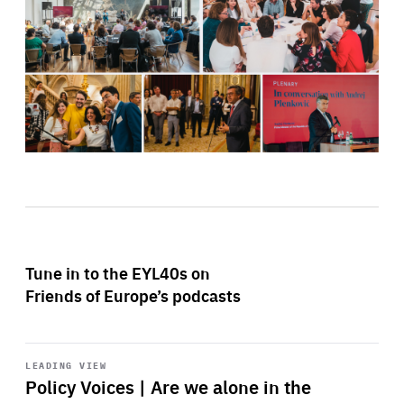
Tune in to the EYL40s on
Friends of Europe’s podcasts
Start
playback
LEADING VIEW
Policy Voices | Are we alone in the