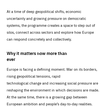
At a time of deep geopolitical shifts, economic
uncertainty and growing pressure on democratic
systems, the programme creates a space to step out of
silos, connect across sectors and explore how Europe
can respond concretely and collectively.
Why it matters now more than
ever
Europe is facing a defining moment. War on its borders,
rising geopolitical tensions, rapid
technological change and increasing social pressure are
reshaping the environment in which decisions are made.
At the same time, there is a growing gap between
European ambition and people’s day-to-day realities.