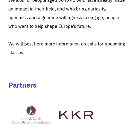
an impact in their field, and who bring curiosity,
openness and a genuine willingness to engage, people
who want to help shape Europe’s future.
We will post here more information on calls for upcoming
classes.
Partners
See
See
John
KKR's
St
website
Latsis
public
benefit
foundation's