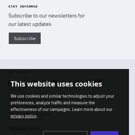
STAY INFORMED
Subscribe to our newsletters for
our latest updates
Subscribe
Di
FOLLOW US
This website uses cookies
Linkedin
Soundcloud
Youtube
Instagram
Bluesky
CONTACT
We use cookies and similar technologies to adjust your
Info
preferences, analyze traffic and measure the
Press inquiries
effectiveness of our campaigns. Learn more about our
Membership inquiries
privacy policy
.
REGISTRY NUMBER
Stop
Get our latest insights on Africa-
99436366768 45
playb