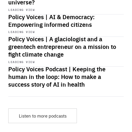
universe?
Start
playback
LEADING VIEW
Policy Voices | AI & Democracy:
Empowering informed citizens
Start
playback
LEADING VIEW
Policy Voices | A glaciologist and a
greentech entrepreneur on a mission to
fight climate change
Start
playback
LEADING VIEW
Policy Voices Podcast | Keeping the
human in the loop: How to make a
success story of AI in health
Listen to more podcasts