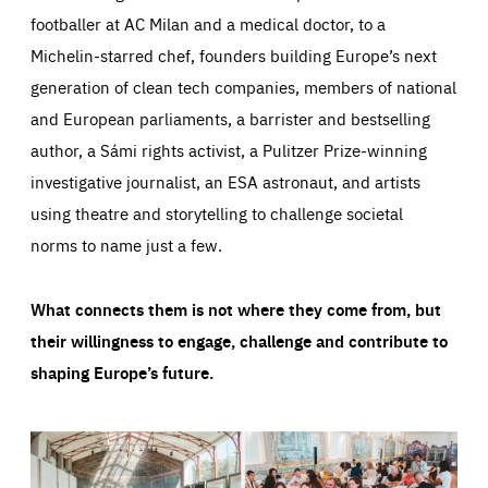
footballer at AC Milan and a medical doctor, to a
Michelin-starred chef, founders building Europe’s next
generation of clean tech companies, members of national
and European parliaments, a barrister and bestselling
author, a Sámi rights activist, a Pulitzer Prize-winning
investigative journalist, an ESA astronaut, and artists
using theatre and storytelling to challenge societal
norms to name just a few.
What connects them is not where they come from, but
their willingness to engage, challenge and contribute to
shaping Europe’s future.