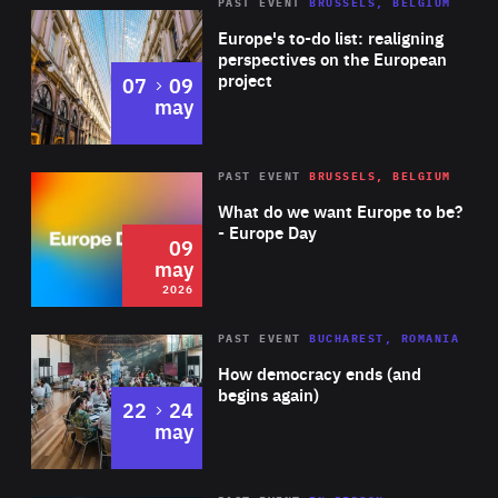
PAST EVENT
BRUSSELS, BELGIUM
Rea
Europe's to-do list: realigning
perspectives on the European
project
to
07
09
may
Rea
2026
PAST EVENT
BRUSSELS, BELGIUM
Area
of
What do we want Europe to be?
Expertise
- Europe Day
09
may
2026
Area
Rea
PAST EVENT
BUCHAREST, ROMANIA
of
How democracy ends (and
Expertise
begins again)
to
22
24
may