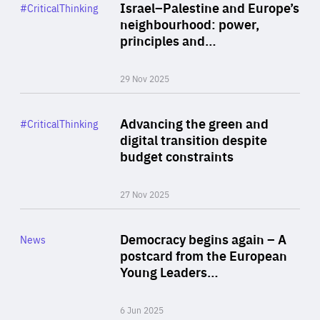
Category
Israel–Palestine and Europe’s
#CriticalThinking
Author
neighbourhood: power,
By Liel Maghen
principles and…
29 Nov 2025
Rea
Category
Advancing the green and
#CriticalThinking
Author
digital transition despite
By Philipp Heimberger
budget constraints
27 Nov 2025
Rea
Category
Democracy begins again – A
News
Area
postcard from the European
of
Young Leaders…
Expertise
6 Jun 2025