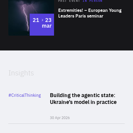
Area
Rea
2025
PAST EVENT
IN PERSON
of
Extremities! – European Young
Expertise
Leaders Paris seminar
to
21
23
mar
Area
2024
of
Expertise
Insights
Rea
Category
Building the agentic state:
#CriticalThinking
Author
Ukraine’s model in practice
By Valeriya Ionan
30 Apr 2026
Rea