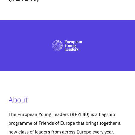
ABOUT US
PRESS
About
The European Young Leaders (#EYL40) is a flagship
programme of Friends of Europe that brings together a
new class of leaders from across Europe every year.