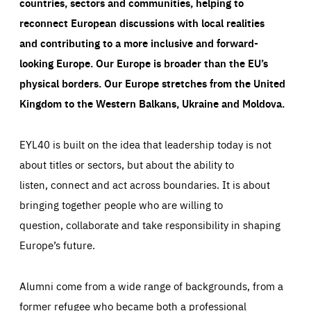
countries, sectors and communities, helping to
reconnect European discussions with local realities
and contributing to a more inclusive and forward-
looking Europe.
Our Europe is broader than the EU’s
physical borders. Our Europe stretches from the United
Kingdom to the Western Balkans, Ukraine and Moldova.
EYL40 is built on the idea that leadership today is not
about titles or sectors, but about the ability to
listen, connect and act across boundaries. It is about
bringing together people who are willing to
question, collaborate and take responsibility in shaping
Europe’s future.
Alumni come from a wide range of backgrounds, from a
former refugee who became both a professional