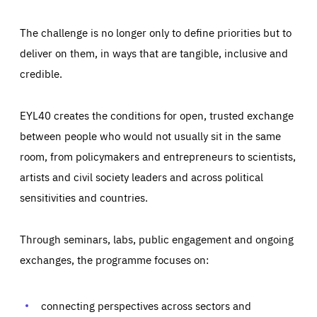
The challenge is no longer only to define priorities but to
deliver on them, in ways that are tangible, inclusive and
credible.
EYL40 creates the conditions for open, trusted exchange
between people who would not usually sit in the same
room, from policymakers and entrepreneurs to scientists,
artists and civil society leaders and across political
sensitivities and countries.
Through seminars, labs, public engagement and ongoing
Essentials
Essentials
exchanges, the programme focuses on:
Those cookies are essentials to the functioning of the site
and cannot be disabled in our systems. They are generally
Performance
set as a response to actions you take that constitute a
request for services, such as setting your privacy
connecting perspectives across sectors and
preferences, logging in, or filling out forms. You can set
These cookies enable us to know how many people visit