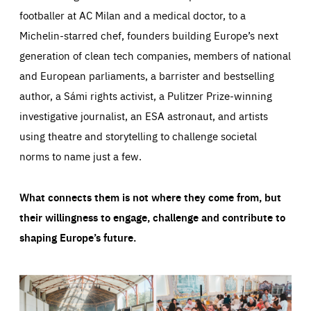
footballer at AC Milan and a medical doctor, to a
Michelin-starred chef, founders building Europe’s next
generation of clean tech companies, members of national
and European parliaments, a barrister and bestselling
author, a Sámi rights activist, a Pulitzer Prize-winning
investigative journalist, an ESA astronaut, and artists
using theatre and storytelling to challenge societal
norms to name just a few.
What connects them is not where they come from, but
their willingness to engage, challenge and contribute to
shaping Europe’s future.