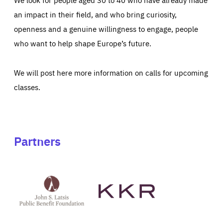
an impact in their field, and who bring curiosity,
openness and a genuine willingness to engage, people
who want to help shape Europe’s future.
We will post here more information on calls for upcoming
classes.
Partners
See
See
John
KKR's
St
website
Latsis
public
benefit
foundation's