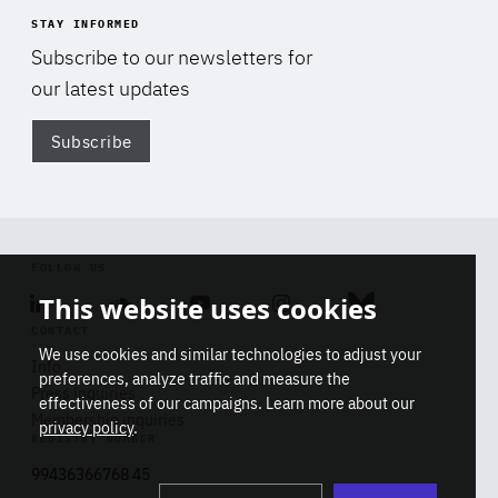
STAY INFORMED
Subscribe to our newsletters for
our latest updates
Subscribe
Di
FOLLOW US
This website uses cookies
Linkedin
Soundcloud
Youtube
Instagram
Bluesky
CONTACT
We use cookies and similar technologies to adjust your
Info
preferences, analyze traffic and measure the
Press inquiries
effectiveness of our campaigns. Learn more about our
Membership inquiries
privacy policy
.
REGISTRY NUMBER
Stop
Get our latest insights on Africa-
99436366768 45
playb