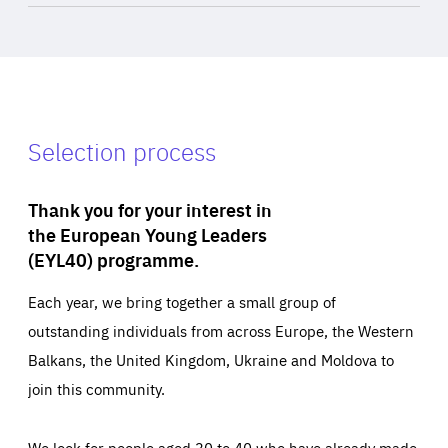
Selection process
Thank you for your interest in
the European Young Leaders
(EYL40) programme.
Each year, we bring together a small group of
outstanding individuals from across Europe, the Western
Balkans, the United Kingdom, Ukraine and Moldova to
join this community.
We look for people aged 30 to 40 who have already made