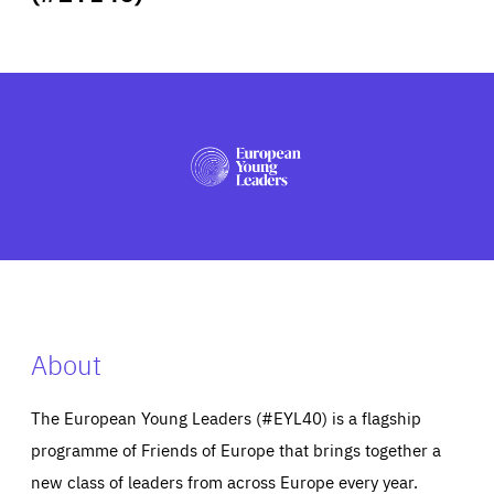
ABOUT US
PRESS
About
The European Young Leaders (#EYL40) is a flagship
programme of Friends of Europe that brings together a
new class of leaders from across Europe every year.