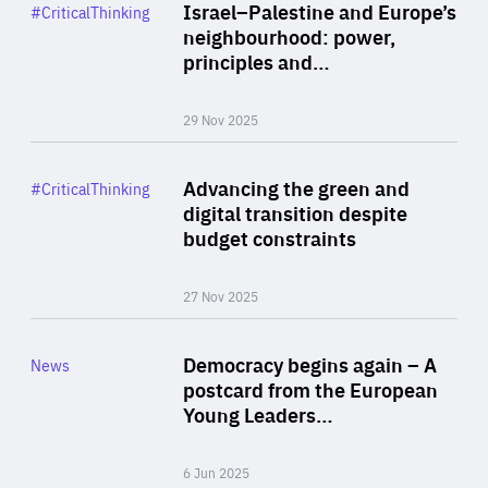
Category
Israel–Palestine and Europe’s
#CriticalThinking
Author
neighbourhood: power,
By Liel Maghen
principles and…
29 Nov 2025
Rea
Category
Advancing the green and
#CriticalThinking
Author
digital transition despite
By Philipp Heimberger
budget constraints
27 Nov 2025
Rea
Category
Democracy begins again – A
News
Area
postcard from the European
of
Young Leaders…
Expertise
6 Jun 2025