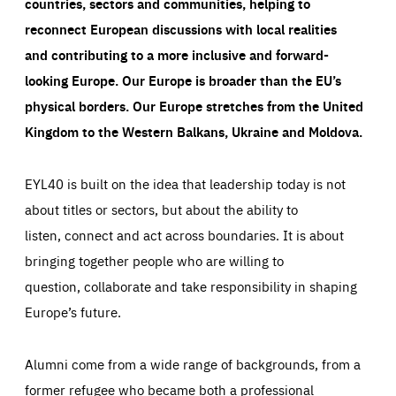
countries, sectors and communities, helping to
reconnect European discussions with local realities
and contributing to a more inclusive and forward-
looking Europe.
Our Europe is broader than the EU’s
physical borders. Our Europe stretches from the United
Kingdom to the Western Balkans, Ukraine and Moldova.
EYL40 is built on the idea that leadership today is not
about titles or sectors, but about the ability to
listen, connect and act across boundaries. It is about
bringing together people who are willing to
question, collaborate and take responsibility in shaping
Europe’s future.
Alumni come from a wide range of backgrounds, from a
former refugee who became both a professional