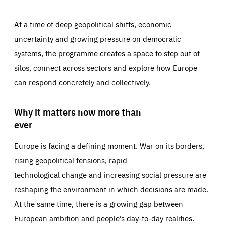
At a time of deep geopolitical shifts, economic
uncertainty and growing pressure on democratic
systems, the programme creates a space to step out of
silos, connect across sectors and explore how Europe
can respond concretely and collectively.
Why it matters now more than
ever
Europe is facing a defining moment. War on its borders,
rising geopolitical tensions, rapid
technological change and increasing social pressure are
reshaping the environment in which decisions are made.
At the same time, there is a growing gap between
European ambition and people’s day-to-day realities.