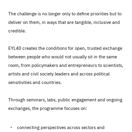
The challenge is no longer only to define priorities but to
deliver on them, in ways that are tangible, inclusive and
credible.
EYL40 creates the conditions for open, trusted exchange
between people who would not usually sit in the same
room, from policymakers and entrepreneurs to scientists,
artists and civil society leaders and across political
sensitivities and countries.
Through seminars, labs, public engagement and ongoing
Essentials
Essentials
exchanges, the programme focuses on:
Those cookies are essentials to the functioning of the site
and cannot be disabled in our systems. They are generally
Performance
set as a response to actions you take that constitute a
request for services, such as setting your privacy
connecting perspectives across sectors and
preferences, logging in, or filling out forms. You can set
These cookies enable us to know how many people visit