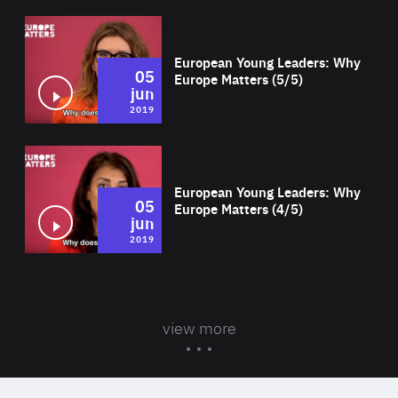
Wat
European Young Leaders: Why
05
Europe Matters (5/5)
jun
2019
Wat
European Young Leaders: Why
05
Europe Matters (4/5)
jun
2019
view more