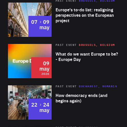
PAST EVENT
BRUSSELS, BELGIUM
Rea
Europe's to-do list: realigning
perspectives on the European
project
to
07
09
may
Rea
2026
PAST EVENT
BRUSSELS, BELGIUM
Area
of
What do we want Europe to be?
Expertise
- Europe Day
09
may
2026
Area
Rea
PAST EVENT
BUCHAREST, ROMANIA
of
How democracy ends (and
Expertise
begins again)
to
22
24
may