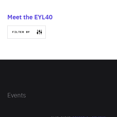
Meet the EYL40
FILTER BY
Events