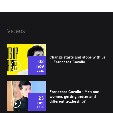
website
Videos
Wat
Change starts and stops with us
03
— Francesca Cavallo
nov
2021
Wat
Francesca Cavallo - Men and
women, getting better and
23
different leadership?
oct
2019