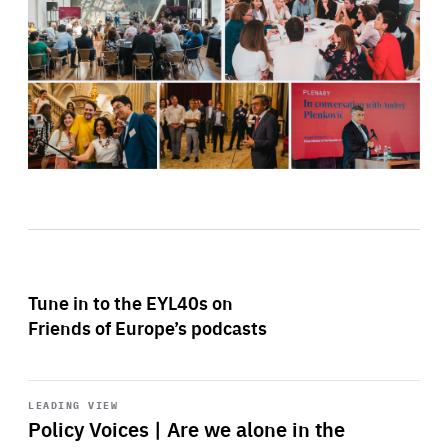
Tune in to the EYL40s on
Friends of Europe’s podcasts
Start
playback
LEADING VIEW
Policy Voices | Are we alone in the