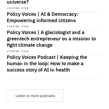
universe?
Start
playback
LEADING VIEW
Policy Voices | AI & Democracy:
Empowering informed citizens
Start
playback
LEADING VIEW
Policy Voices | A glaciologist and a
greentech entrepreneur on a mission to
fight climate change
Start
playback
LEADING VIEW
Policy Voices Podcast | Keeping the
human in the loop: How to make a
success story of AI in health
Listen to more podcasts