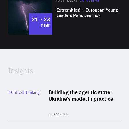
Area
Rea
2025
PAST EVENT
IN PERSON
of
Extremities! – European Young
Expertise
Leaders Paris seminar
to
21
23
mar
Area
2024
of
Expertise
Insights
Rea
Category
Building the agentic state:
#CriticalThinking
Author
Ukraine’s model in practice
By Valeriya Ionan
30 Apr 2026
Rea