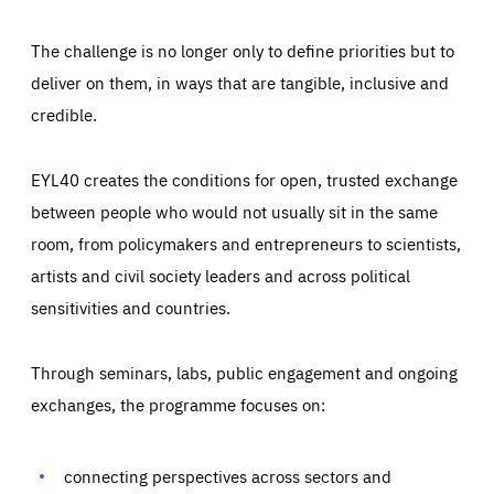
The challenge is no longer only to define priorities but to
deliver on them, in ways that are tangible, inclusive and
credible.
EYL40 creates the conditions for open, trusted exchange
between people who would not usually sit in the same
room, from policymakers and entrepreneurs to scientists,
artists and civil society leaders and across political
sensitivities and countries.
Through seminars, labs, public engagement and ongoing
exchanges, the programme focuses on:
Essentials
Essentials
Those cookies are essentials to the functioning of the site
and cannot be disabled in our systems. They are generally
connecting perspectives across sectors and
Performance
set as a response to actions you take that constitute a