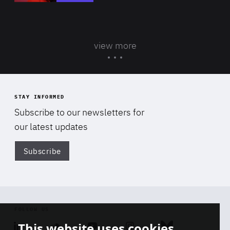
view more
STAY INFORMED
Subscribe to our newsletters for
our latest updates
Subscribe
Di
FOLLOW US
This website uses cookies
Linkedin
Soundcloud
Youtube
Instagram
Bluesky