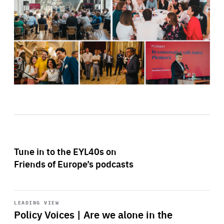
Tune in to the EYL40s on
Friends of Europe’s podcasts
Start
playback
LEADING VIEW
Policy Voices | Are we alone in the