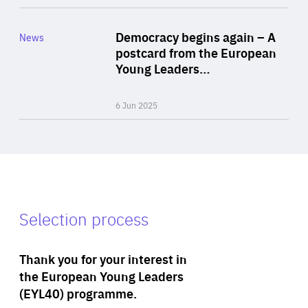
Rea
Category
Democracy begins again – A
News
Area
postcard from the European
of
Young Leaders…
Expertise
6 Jun 2025
Selection process
Thank you for your interest in
the European Young Leaders
(EYL40) programme.