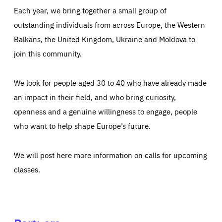
Each year, we bring together a small group of
outstanding individuals from across Europe, the Western
Balkans, the United Kingdom, Ukraine and Moldova to
join this community.
We look for people aged 30 to 40 who have already made
an impact in their field, and who bring curiosity,
openness and a genuine willingness to engage, people
who want to help shape Europe’s future.
We will post here more information on calls for upcoming
classes.