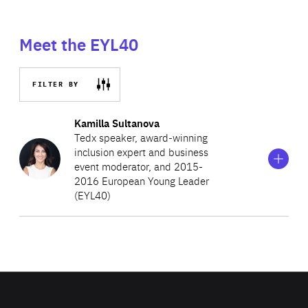
Meet the EYL40
FILTER BY
Show
more
Kamilla Sultanova
information
Tedx speaker, award‑winning
on
inclusion expert and business
Kamilla
event moderator, and 2015-
Sultanova
2016 European Young Leader
(EYL40)
Born in Uzbekistan and educated at Aarhus University in
Denmark, her unifying work is rooted in a corporate
career in global shipping with Maersk Line and over 15
years advancing political participation and the