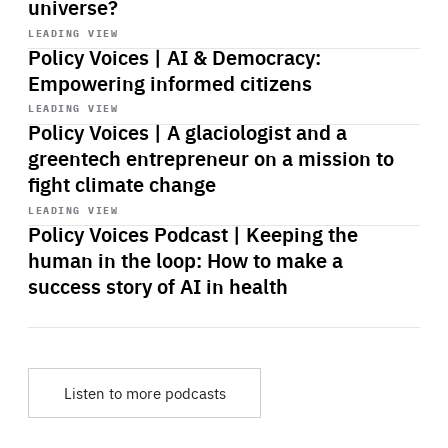
universe?
Start
playback
LEADING VIEW
Policy Voices | AI & Democracy:
Empowering informed citizens
Start
playback
LEADING VIEW
Policy Voices | A glaciologist and a
greentech entrepreneur on a mission to
fight climate change
Start
playback
LEADING VIEW
Policy Voices Podcast | Keeping the
human in the loop: How to make a
success story of AI in health
Listen to more podcasts