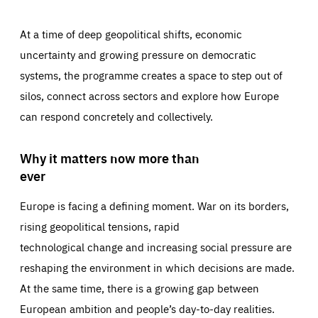
At a time of deep geopolitical shifts, economic
uncertainty and growing pressure on democratic
systems, the programme creates a space to step out of
silos, connect across sectors and explore how Europe
can respond concretely and collectively.
Why it matters now more than
ever
Europe is facing a defining moment. War on its borders,
rising geopolitical tensions, rapid
technological change and increasing social pressure are
reshaping the environment in which decisions are made.
At the same time, there is a growing gap between
European ambition and people’s day-to-day realities.