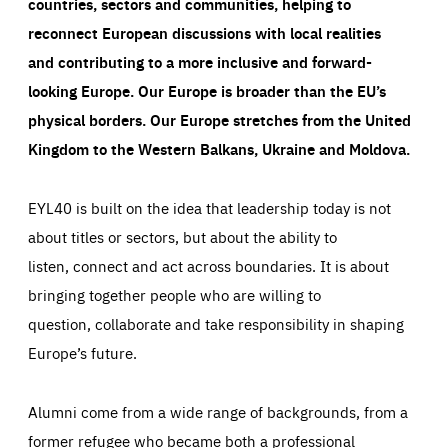
countries, sectors and communities, helping to
reconnect European discussions with local realities
and contributing to a more inclusive and forward-
looking Europe.
Our Europe is broader than the EU’s
physical borders. Our Europe stretches from the United
Kingdom to the Western Balkans, Ukraine and Moldova.
EYL40 is built on the idea that leadership today is not
about titles or sectors, but about the ability to
listen, connect and act across boundaries. It is about
bringing together people who are willing to
question, collaborate and take responsibility in shaping
Europe’s future.
Alumni come from a wide range of backgrounds, from a
former refugee who became both a professional