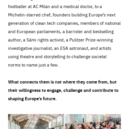
footballer at AC Milan and a medical doctor, to a
Michelin-starred chef, founders building Europe’s next
generation of clean tech companies, members of national
and European parliaments, a barrister and bestselling
author, a Sámi rights activist, a Pulitzer Prize-winning
investigative journalist, an ESA astronaut, and artists
using theatre and storytelling to challenge societal
norms to name just a few.
What connects them is not where they come from, but
their willingness to engage, challenge and contribute to
shaping Europe’s future.