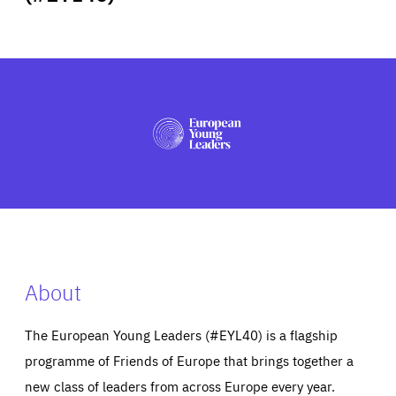
ABOUT US
PRESS
About
The European Young Leaders (#EYL40) is a flagship
programme of Friends of Europe that brings together a
new class of leaders from across Europe every year.