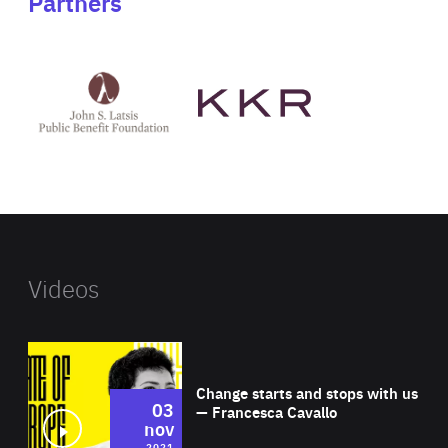
Partners
See
See
John
KKR's
St
website
Latsis
public
benefit
foundation's
website
Videos
Wat
Change starts and stops with us
03
— Francesca Cavallo
nov
2021