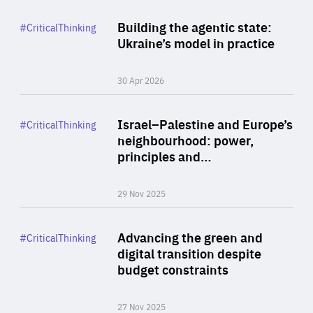
Rea
Category
Building the agentic state:
#CriticalThinking
Author
Ukraine’s model in practice
By Valeriya Ionan
30 Apr 2026
Rea
Category
Israel–Palestine and Europe’s
#CriticalThinking
Author
neighbourhood: power,
By Liel Maghen
principles and…
29 Nov 2025
Rea
Category
Advancing the green and
#CriticalThinking
Author
digital transition despite
By Philipp Heimberger
budget constraints
27 Nov 2025