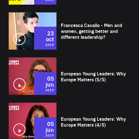
Wat
Francesca Cavallo - Men and
women, getting better and
23
different leadership?
oct
2019
Wat
European Young Leaders: Why
05
Europe Matters (5/5)
jun
2019
Wat
European Young Leaders: Why
05
Europe Matters (4/5)
jun
2019