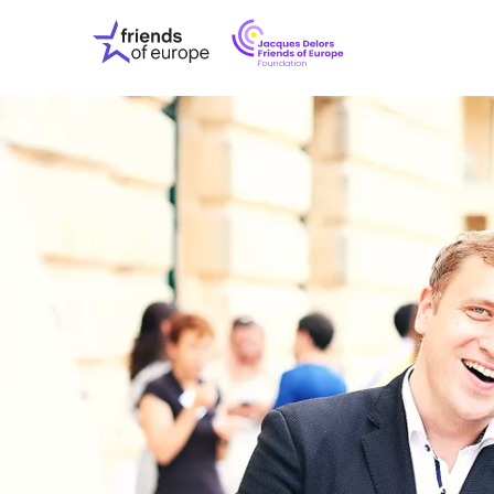
Jacques
Friends
Delors
of
Friends
Europe
of
EuropeFoundati
OUR WO
OUR INS
OUR EVE
ABOUT U
PRESS