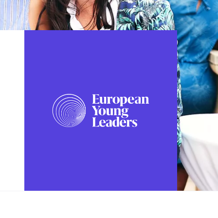
FOLLOW US