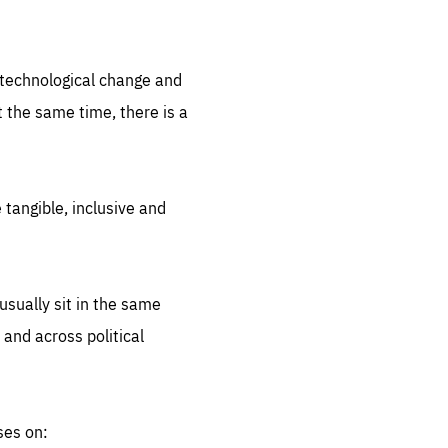
.org
d technological change and
 the same time, there is a
 tangible, inclusive and
sually sit in the same
 and across political
ses on: