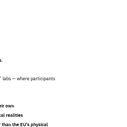
s.
” labs — where participants
eir own
l realities
 than the EU’s physical