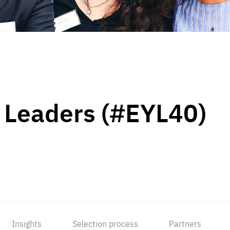
 Leaders (#EYL40)
Insights
Selection process
Partners