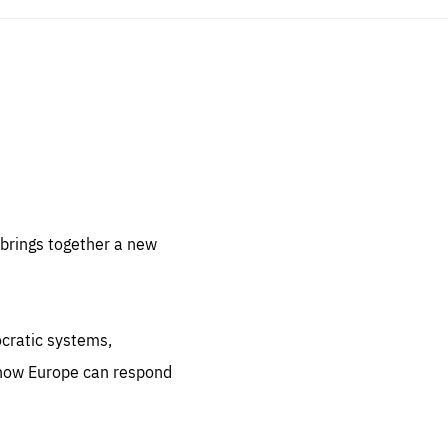
sentials
 for
 set
 be
brings together a new
ites
us.
ocratic systems,
all
.org
 how Europe can respond
he
.org