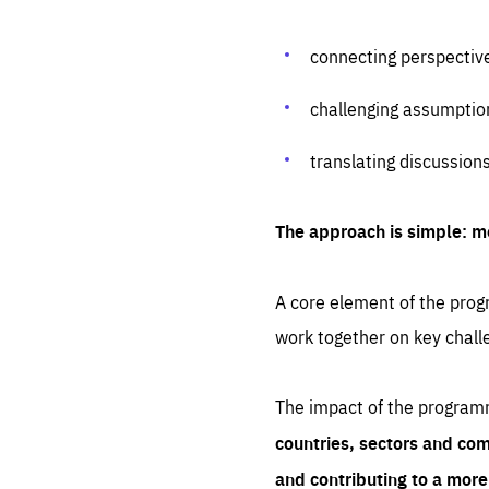
connecting perspectiv
challenging assumptio
translating discussion
The approach is simple: m
A core element of the progr
work together on key chall
The impact of the program
countries, sectors and com
and contributing to a mor