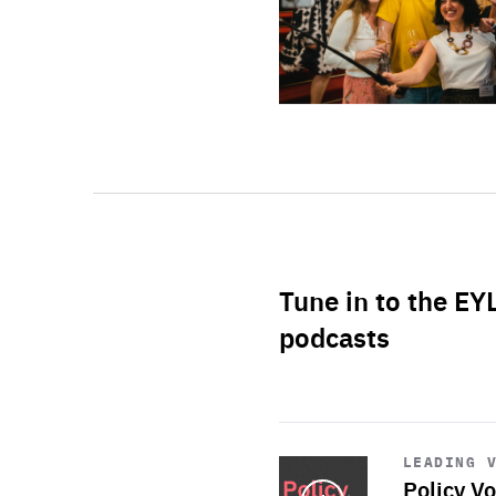
Tune in to the EY
podcasts
Start
playback
LEADING 
Policy Vo