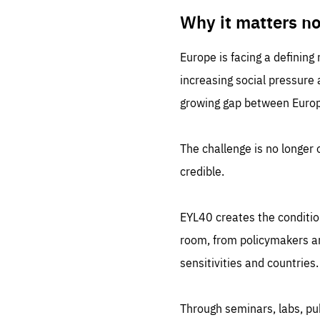
LIFE
1 m
Why it matters n
Europe is facing a defining
increasing social pressure
growing gap between Europe
The challenge is no longer o
credible.
EYL40 creates the conditio
room, from policymakers and
sensitivities and countries.
Through seminars, labs, p