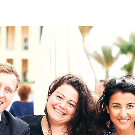
on
RK
Digital & Data Governan
Peace, Security & Defen
Health Systems
Enlargement
IGHTS
Global Europe
Single Market
Democracy
Renewed Social Contrac
NTS
State of Europe
Debating Europe
The Ukraine Initiative
Climate, Energy & Natur
S
Making Space Matter
European Young Leader