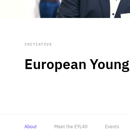
STAY INFORMED
Subscribe
INITIATIVE
European Young
About
Meet the EYL40
Events