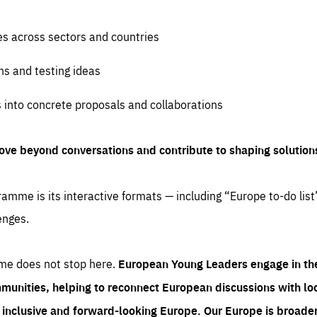
es across sectors and countries
ns and testing ideas
s into concrete proposals and collaborations
ove beyond conversations and contribute to shaping solution
amme is its interactive formats — including “Europe to-do list
enges.
me does not stop here.
European Young Leaders engage in th
munities, helping to reconnect European discussions with loca
e inclusive and forward-looking Europe.
Our Europe is broader