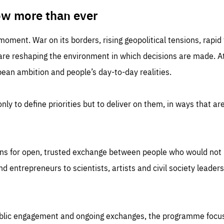
TIME
DOMAIN
inute
friendsofeurope
ow more than ever
 moment. War on its borders, rising geopolitical tensions, rapi
 are reshaping the environment in which decisions are made. At
an ambition and people’s day-to-day realities.
nly to define priorities but to deliver on them, in ways that are
ns for open, trusted exchange between people who would not u
 entrepreneurs to scientists, artists and civil society leaders
ublic engagement and ongoing exchanges, the programme focu