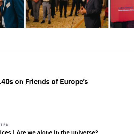
L40s on Friends of Europe’s
VIEW
ices | Are we alone in the universe?