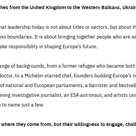
ches from the United Kingdom to the Western Balkans, Ukra
hat leadership today is not about titles or sectors, but about th
oss boundaries. It is about bringing together people who are wil
ake responsibility in shaping Europe’s future.
ange of backgrounds, from a former refugee who became both a
octor, to a Michelin-starred chef, founders building Europe’s n
 national and European parliaments, a barrister and bestselli
inning investigative journalist, an ESA astronaut, and artists us
 to name just a few.
where they come from, but their willingness to engage, chal