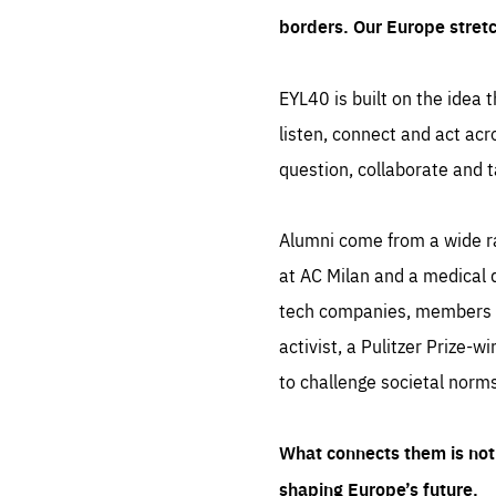
borders. Our Europe stret
EYL40 is built on the idea t
listen, connect and act acr
question, collaborate and t
Alumni come from a wide r
at AC Milan and a medical d
tech companies, members of
activist, a Pulitzer Prize-w
to challenge societal norms
What connects them is not 
shaping Europe’s future.