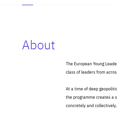
About
Es
Thos
syst
Pe
serv
you
The European Young Leaders
affe
The
class of leaders from acros
sou
are
epi
ana
Coo
eas
At a time of deep geopolit
LIFE
1 y
_ga
the programme creates a sp
Goo
_dc
visi
concretely and collectively.
Goo
ana
LIFE
13 