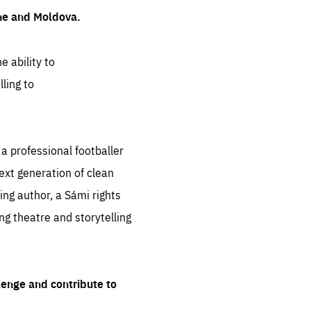
ine and Moldova.
e ability to
ling to
 professional footballer
ext generation of clean
ng author, a Sámi rights
ing theatre and storytelling
lenge and contribute to