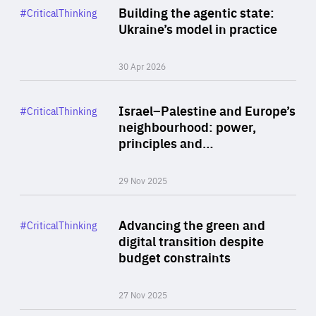
Category
Building the agentic state:
#CriticalThinking
Author
Ukraine’s model in practice
By Valeriya Ionan
30 Apr 2026
Rea
Category
Israel–Palestine and Europe’s
#CriticalThinking
Author
neighbourhood: power,
By Liel Maghen
principles and…
29 Nov 2025
Rea
Category
Advancing the green and
#CriticalThinking
Author
digital transition despite
By Philipp Heimberger
budget constraints
27 Nov 2025
Rea