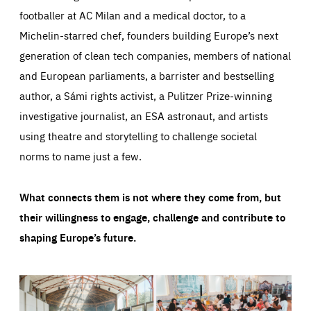
footballer at AC Milan and a medical doctor, to a
Michelin-starred chef, founders building Europe’s next
generation of clean tech companies, members of national
and European parliaments, a barrister and bestselling
author, a Sámi rights activist, a Pulitzer Prize-winning
investigative journalist, an ESA astronaut, and artists
using theatre and storytelling to challenge societal
norms to name just a few.
What connects them is not where they come from, but
their willingness to engage, challenge and contribute to
shaping Europe’s future.