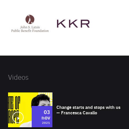
See
See
John
KKR's
St
website
Latsis
public
benefit
foundation's
website
Videos
Wat
Change starts and stops with us
03
— Francesca Cavallo
nov
2021