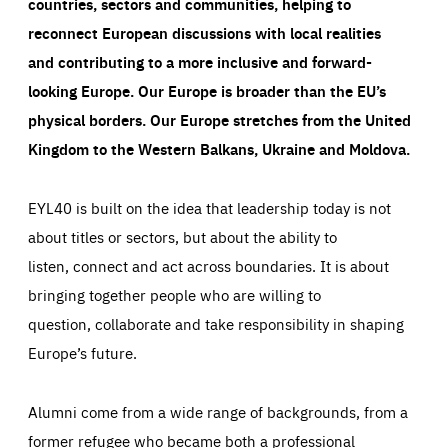
countries, sectors and communities, helping to
reconnect European discussions with local realities
and contributing to a more inclusive and forward-
looking Europe.
Our Europe is broader than the EU’s
physical borders. Our Europe stretches from the United
Kingdom to the Western Balkans, Ukraine and Moldova.
EYL40 is built on the idea that leadership today is not
about titles or sectors, but about the ability to
listen, connect and act across boundaries. It is about
bringing together people who are willing to
question, collaborate and take responsibility in shaping
Europe’s future.
Alumni come from a wide range of backgrounds, from a
former refugee who became both a professional