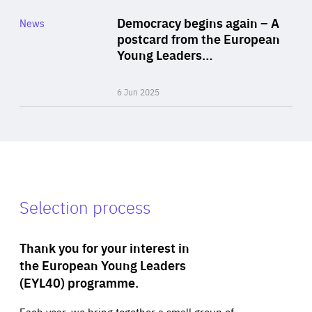
Category
Democracy begins again – A
News
Area
postcard from the European
of
Young Leaders…
Expertise
6 Jun 2025
Selection process
Thank you for your interest in
the European Young Leaders
(EYL40) programme.
Each year, we bring together a small group of