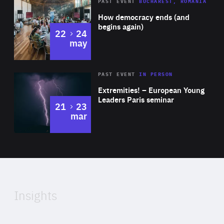
Area
Rea
PAST EVENT
BUCHAREST, ROMANIA
of
How democracy ends (and
Expertise
begins again)
to
22
24
may
Area
Rea
2025
PAST EVENT
IN PERSON
of
Extremities! – European Young
Expertise
Leaders Paris seminar
to
21
23
mar
Area
2024
of
Expertise
Insights
Rea