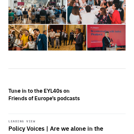
Tune in to the EYL40s on
Friends of Europe’s podcasts
Start
playback
LEADING VIEW
Policy Voices | Are we alone in the