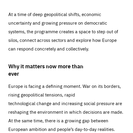
At a time of deep geopolitical shifts, economic
uncertainty and growing pressure on democratic
systems, the programme creates a space to step out of
silos, connect across sectors and explore how Europe
can respond concretely and collectively.
Why it matters now more than
ever
Europe is facing a defining moment. War on its borders,
rising geopolitical tensions, rapid
technological change and increasing social pressure are
reshaping the environment in which decisions are made.
At the same time, there is a growing gap between
European ambition and people’s day-to-day realities.