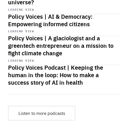
universe?
Start
playback
LEADING VIEW
Policy Voices | AI & Democracy:
Empowering informed citizens
Start
playback
LEADING VIEW
Policy Voices | A glaciologist and a
greentech entrepreneur on a mission to
fight climate change
Start
playback
LEADING VIEW
Policy Voices Podcast | Keeping the
human in the loop: How to make a
success story of AI in health
Listen to more podcasts