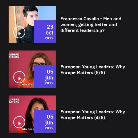
Wat
Francesca Cavallo - Men and
women, getting better and
23
different leadership?
oct
2019
Wat
European Young Leaders: Why
05
Europe Matters (5/5)
jun
2019
Wat
European Young Leaders: Why
05
Europe Matters (4/5)
jun
2019