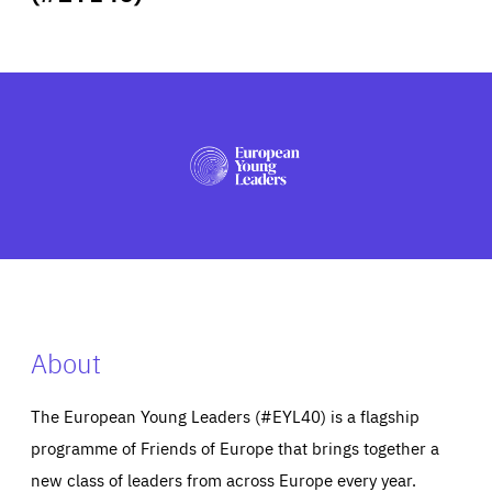
ABOUT US
PRESS
About
The European Young Leaders (#EYL40) is a flagship
programme of Friends of Europe that brings together a
new class of leaders from across Europe every year.