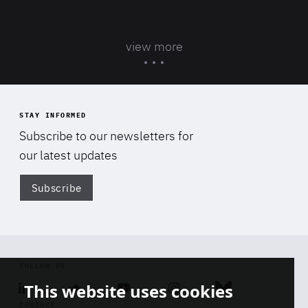
view more
STAY INFORMED
Subscribe to our newsletters for
our latest updates
Subscribe
Di
FOLLOW US
This website uses cookies
Linkedin
Soundcloud
Youtube
Instagram
Bluesky
CONTACT