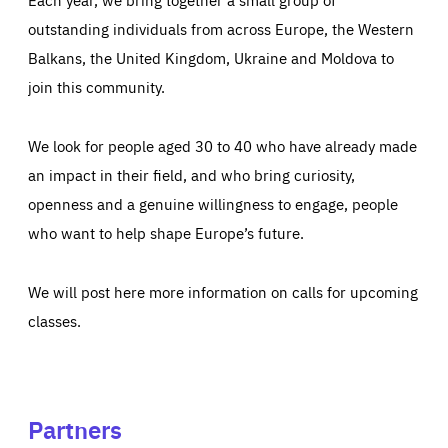
outstanding individuals from across Europe, the Western
Balkans, the United Kingdom, Ukraine and Moldova to
join this community.
We look for people aged 30 to 40 who have already made
an impact in their field, and who bring curiosity,
openness and a genuine willingness to engage, people
who want to help shape Europe’s future.
We will post here more information on calls for upcoming
classes.
Partners