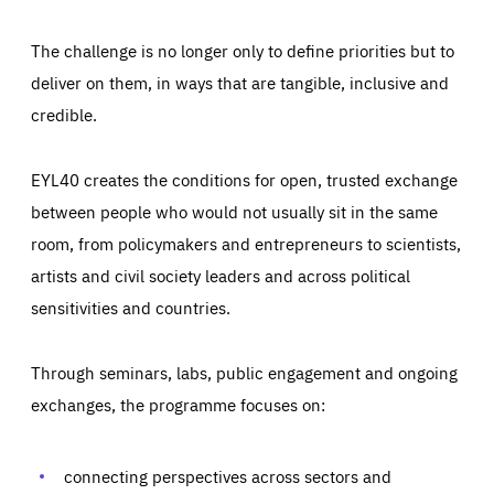
The challenge is no longer only to define priorities but to
deliver on them, in ways that are tangible, inclusive and
credible.
EYL40 creates the conditions for open, trusted exchange
between people who would not usually sit in the same
room, from policymakers and entrepreneurs to scientists,
artists and civil society leaders and across political
sensitivities and countries.
Through seminars, labs, public engagement and ongoing
exchanges, the programme focuses on:
Essentials
Essentials
Those cookies are essentials to the functioning of the site
and cannot be disabled in our systems. They are generally
connecting perspectives across sectors and
Performance
set as a response to actions you take that constitute a