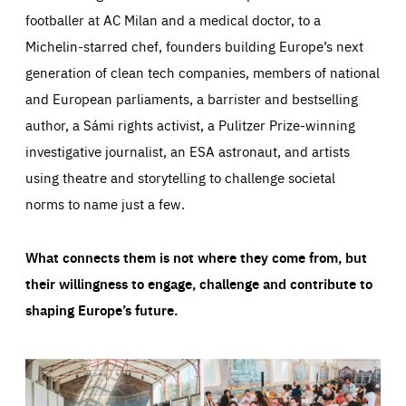
footballer at AC Milan and a medical doctor, to a
Michelin-starred chef, founders building Europe’s next
generation of clean tech companies, members of national
and European parliaments, a barrister and bestselling
author, a Sámi rights activist, a Pulitzer Prize-winning
investigative journalist, an ESA astronaut, and artists
using theatre and storytelling to challenge societal
norms to name just a few.
What connects them is not where they come from, but
their willingness to engage, challenge and contribute to
shaping Europe’s future.