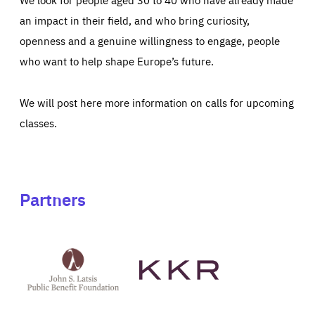
an impact in their field, and who bring curiosity,
openness and a genuine willingness to engage, people
who want to help shape Europe’s future.
We will post here more information on calls for upcoming
classes.
Partners
See
See
John
KKR's
St
website
Latsis
public
benefit
foundation's