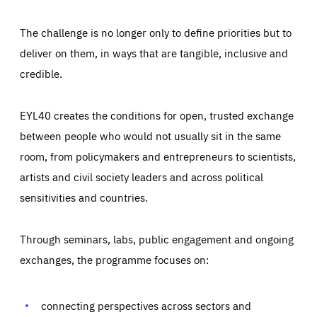
The challenge is no longer only to define priorities but to
deliver on them, in ways that are tangible, inclusive and
credible.
EYL40 creates the conditions for open, trusted exchange
between people who would not usually sit in the same
room, from policymakers and entrepreneurs to scientists,
artists and civil society leaders and across political
sensitivities and countries.
Through seminars, labs, public engagement and ongoing
Essentials
Essentials
exchanges, the programme focuses on:
Those cookies are essentials to the functioning of the site
and cannot be disabled in our systems. They are generally
Performance
set as a response to actions you take that constitute a
request for services, such as setting your privacy
connecting perspectives across sectors and
preferences, logging in, or filling out forms. You can set
These cookies enable us to know how many people visit