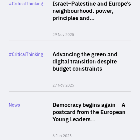
Category
Israel–Palestine and Europe’s
#CriticalThinking
Author
neighbourhood: power,
By Liel Maghen
principles and…
29 Nov 2025
Rea
Category
Advancing the green and
#CriticalThinking
Author
digital transition despite
By Philipp Heimberger
budget constraints
27 Nov 2025
Rea
Category
Democracy begins again – A
News
Area
postcard from the European
of
Young Leaders…
Expertise
6 Jun 2025