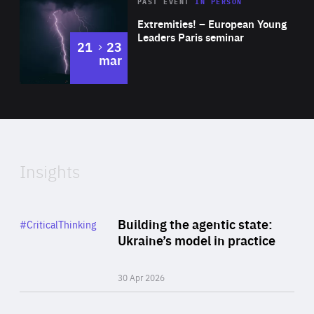
Area
Rea
2025
PAST EVENT
IN PERSON
of
Extremities! – European Young
Expertise
Leaders Paris seminar
to
21
23
mar
Area
2024
of
Expertise
Insights
Rea
Category
Building the agentic state:
#CriticalThinking
Author
Ukraine’s model in practice
By Valeriya Ionan
30 Apr 2026
Rea