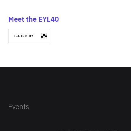
Meet the EYL40
FILTER BY
Events