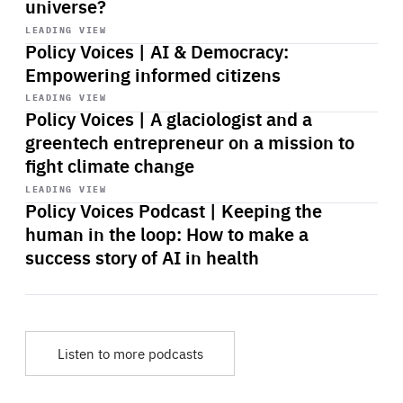
universe?
Start
playback
LEADING VIEW
Policy Voices | AI & Democracy:
Empowering informed citizens
Start
playback
LEADING VIEW
Policy Voices | A glaciologist and a
greentech entrepreneur on a mission to
fight climate change
Start
playback
LEADING VIEW
Policy Voices Podcast | Keeping the
human in the loop: How to make a
success story of AI in health
Listen to more podcasts