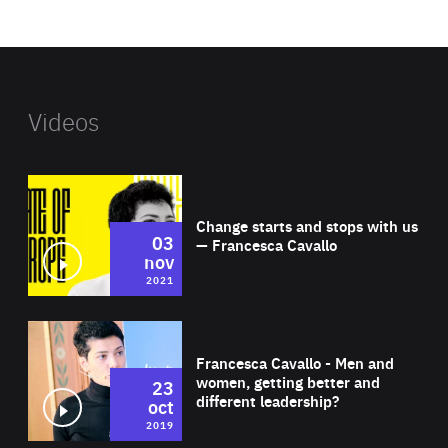
website
Videos
Wat
Change starts and stops with us
03
— Francesca Cavallo
nov
2021
Wat
Francesca Cavallo - Men and
women, getting better and
23
different leadership?
oct
2019