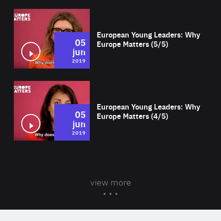
Wat
European Young Leaders: Why
05
Europe Matters (5/5)
jun
2019
Wat
European Young Leaders: Why
05
Europe Matters (4/5)
jun
2019
view more