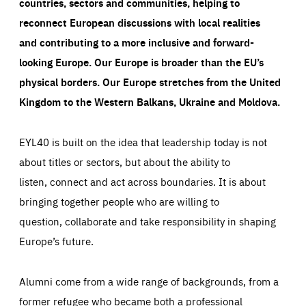
countries, sectors and communities, helping to
reconnect European discussions with local realities
and contributing to a more inclusive and forward-
looking Europe.
Our Europe is broader than the EU’s
physical borders. Our Europe stretches from the United
Kingdom to the Western Balkans, Ukraine and Moldova.
EYL40 is built on the idea that leadership today is not
about titles or sectors, but about the ability to
listen, connect and act across boundaries. It is about
bringing together people who are willing to
question, collaborate and take responsibility in shaping
Europe’s future.
Alumni come from a wide range of backgrounds, from a
former refugee who became both a professional