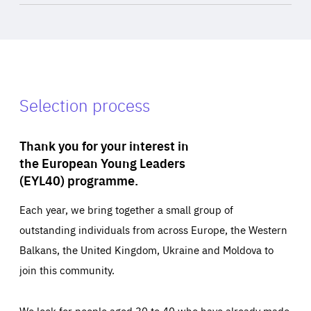
Selection process
Thank you for your interest in
the European Young Leaders
(EYL40) programme.
Each year, we bring together a small group of
outstanding individuals from across Europe, the Western
Balkans, the United Kingdom, Ukraine and Moldova to
join this community.
We look for people aged 30 to 40 who have already made