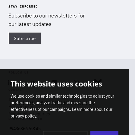
STAY INFORMED
Subscribe to our newsletters for
our latest updates
Subscribe
Di
FOLLOW US
This website uses cookies
Linkedin
Soundcloud
Youtube
Instagram
Bluesky
CONTACT
We use cookies and similar technologies to adjust your
Info
preferences, analyze traffic and measure the
Press inquiries
effectiveness of our campaigns. Learn more about our
Membership inquiries
privacy policy
.
REGISTRY NUMBER
Stop
Get our latest insights on Africa-
99436366768 45
playb