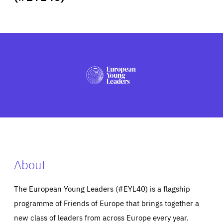
ABOUT US
PRESS
About
The European Young Leaders (#EYL40) is a flagship
programme of Friends of Europe that brings together a
new class of leaders from across Europe every year.