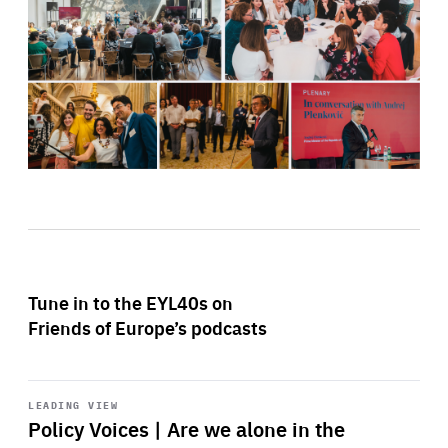
Tune in to the EYL40s on
Friends of Europe’s podcasts
Start
playback
LEADING VIEW
Policy Voices | Are we alone in the