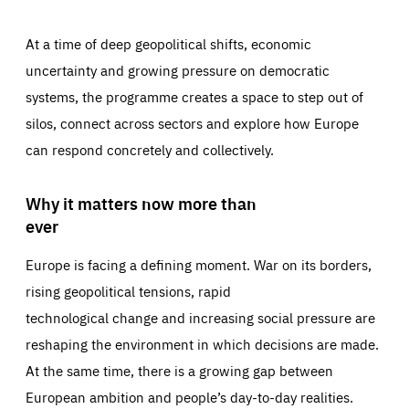
At a time of deep geopolitical shifts, economic
uncertainty and growing pressure on democratic
systems, the programme creates a space to step out of
silos, connect across sectors and explore how Europe
can respond concretely and collectively.
Why it matters now more than
ever
Europe is facing a defining moment. War on its borders,
rising geopolitical tensions, rapid
technological change and increasing social pressure are
reshaping the environment in which decisions are made.
At the same time, there is a growing gap between
European ambition and people’s day-to-day realities.