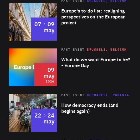
PAST EVENT
BRUSSELS, BELGIUM
Rea
Europe's to-do list: realigning
perspectives on the European
project
to
07
09
may
Rea
2026
PAST EVENT
BRUSSELS, BELGIUM
Area
of
What do we want Europe to be?
Expertise
- Europe Day
09
may
2026
Area
Rea
PAST EVENT
BUCHAREST, ROMANIA
of
How democracy ends (and
Expertise
begins again)
to
22
24
may