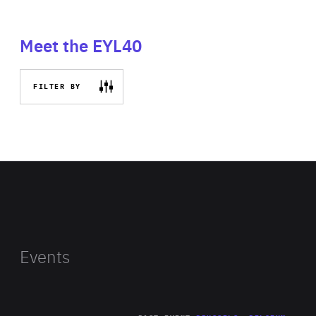
Meet the EYL40
FILTER BY
Events