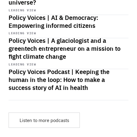
universe?
Start
playback
LEADING VIEW
Policy Voices | AI & Democracy:
Empowering informed citizens
Start
playback
LEADING VIEW
Policy Voices | A glaciologist and a
greentech entrepreneur on a mission to
fight climate change
Start
playback
LEADING VIEW
Policy Voices Podcast | Keeping the
human in the loop: How to make a
success story of AI in health
Listen to more podcasts