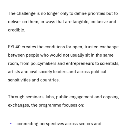
The challenge is no longer only to define priorities but to
deliver on them, in ways that are tangible, inclusive and
credible.
EYL40 creates the conditions for open, trusted exchange
between people who would not usually sit in the same
room, from policymakers and entrepreneurs to scientists,
artists and civil society leaders and across political
sensitivities and countries.
Through seminars, labs, public engagement and ongoing
Essentials
Essentials
exchanges, the programme focuses on:
Those cookies are essentials to the functioning of the site
and cannot be disabled in our systems. They are generally
Performance
set as a response to actions you take that constitute a
request for services, such as setting your privacy
connecting perspectives across sectors and
preferences, logging in, or filling out forms. You can set
These cookies enable us to know how many people visit