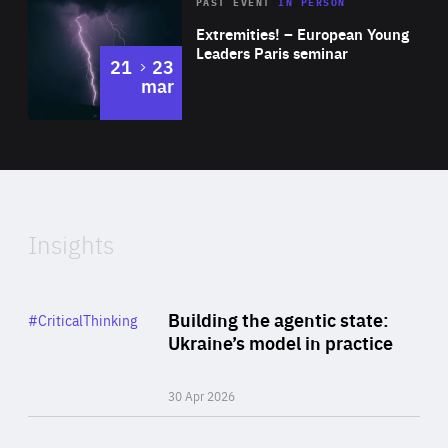
Area
Rea
2025
PAST EVENT
IN PERSON
of
Extremities! – European Young
Expertise
Leaders Paris seminar
to
21
23
mar
Area
2024
of
Expertise
Insights
Rea
Category
Building the agentic state:
#CriticalThinking
Author
Ukraine’s model in practice
By Valeriya Ionan
30 Apr 2026
Rea