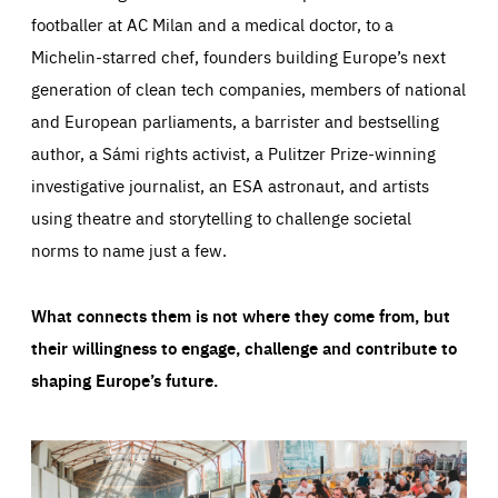
footballer at AC Milan and a medical doctor, to a
Michelin-starred chef, founders building Europe’s next
generation of clean tech companies, members of national
and European parliaments, a barrister and bestselling
author, a Sámi rights activist, a Pulitzer Prize-winning
investigative journalist, an ESA astronaut, and artists
using theatre and storytelling to challenge societal
norms to name just a few.
What connects them is not where they come from, but
their willingness to engage, challenge and contribute to
shaping Europe’s future.