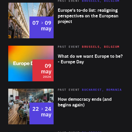
PAST EVENT
BRUSSELS, BELGIUM
Rea
Europe's to-do list: realigning
perspectives on the European
project
to
07
09
may
Rea
2026
PAST EVENT
BRUSSELS, BELGIUM
Area
of
What do we want Europe to be?
Expertise
- Europe Day
09
may
2026
Area
Rea
PAST EVENT
BUCHAREST, ROMANIA
of
How democracy ends (and
Expertise
begins again)
to
22
24
may