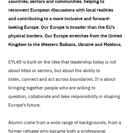
countries, sectors and communities, helping to
reconnect European discussions with local realities
and contributing to a more inclusive and forward-
looking Europe.
Our Europe is broader than the EU’s
physical borders. Our Europe stretches from the United
Kingdom to the Western Balkans, Ukraine and Moldova.
EYL40 is built on the idea that leadership today is not
about titles or sectors, but about the ability to
listen, connect and act across boundaries. It is about
bringing together people who are willing to
question, collaborate and take responsibility in shaping
Europe’s future.
Alumni come from a wide range of backgrounds, from a
former refugee who became both a professional