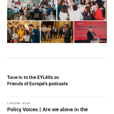
Tune in to the EYL40s on
Friends of Europe’s podcasts
Start
playback
LEADING VIEW
Policy Voices | Are we alone in the