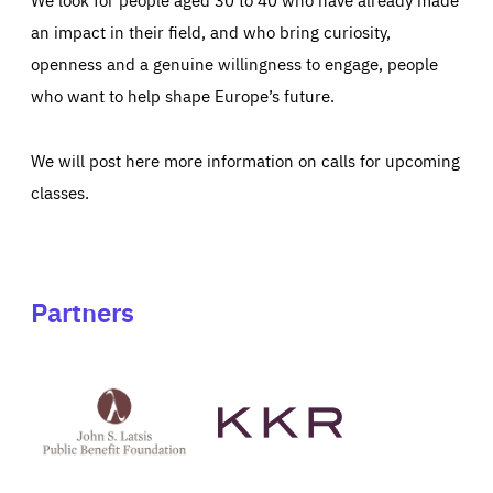
an impact in their field, and who bring curiosity,
openness and a genuine willingness to engage, people
who want to help shape Europe’s future.
We will post here more information on calls for upcoming
classes.
Partners
See
See
John
KKR's
St
website
Latsis
public
benefit
foundation's