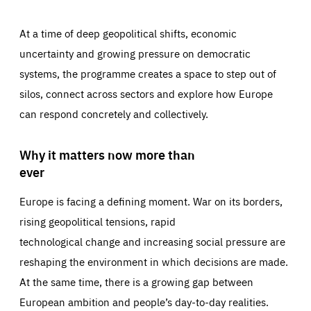
At a time of deep geopolitical shifts, economic
uncertainty and growing pressure on democratic
systems, the programme creates a space to step out of
silos, connect across sectors and explore how Europe
can respond concretely and collectively.
Why it matters now more than
ever
Europe is facing a defining moment. War on its borders,
rising geopolitical tensions, rapid
technological change and increasing social pressure are
reshaping the environment in which decisions are made.
At the same time, there is a growing gap between
European ambition and people’s day-to-day realities.