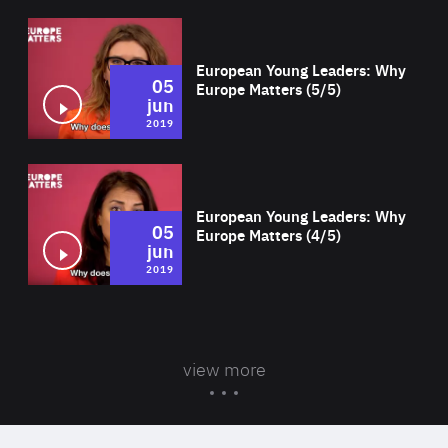
Wat
European Young Leaders: Why
05
Europe Matters (5/5)
jun
2019
Wat
European Young Leaders: Why
05
Europe Matters (4/5)
jun
2019
view more