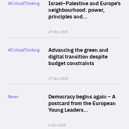
Category
Israel–Palestine and Europe’s
#CriticalThinking
Author
neighbourhood: power,
By Liel Maghen
principles and…
29 Nov 2025
Rea
Category
Advancing the green and
#CriticalThinking
Author
digital transition despite
By Philipp Heimberger
budget constraints
27 Nov 2025
Rea
Category
Democracy begins again – A
News
Area
postcard from the European
of
Young Leaders…
Expertise
6 Jun 2025