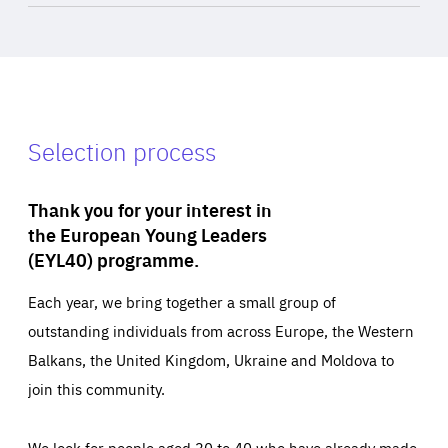
Selection process
Thank you for your interest in
the European Young Leaders
(EYL40) programme.
Each year, we bring together a small group of
outstanding individuals from across Europe, the Western
Balkans, the United Kingdom, Ukraine and Moldova to
join this community.
We look for people aged 30 to 40 who have already made