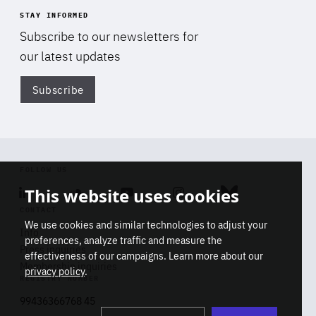
STAY INFORMED
Subscribe to our newsletters for
our latest updates
Subscribe
Di
FOLLOW US
This website uses cookies
Linkedin
Soundcloud
Youtube
Instagram
Bluesky
CONTACT
We use cookies and similar technologies to adjust your
Info
preferences, analyze traffic and measure the
Press inquiries
effectiveness of our campaigns. Learn more about our
Membership inquiries
privacy policy
.
REGISTRY NUMBER
Stop
Get our latest insights on Africa-
99436366768 45
playb