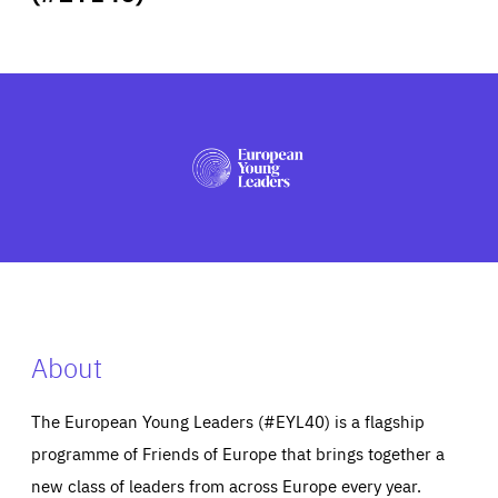
ABOUT US
PRESS
About
The European Young Leaders (#EYL40) is a flagship
programme of Friends of Europe that brings together a
new class of leaders from across Europe every year.