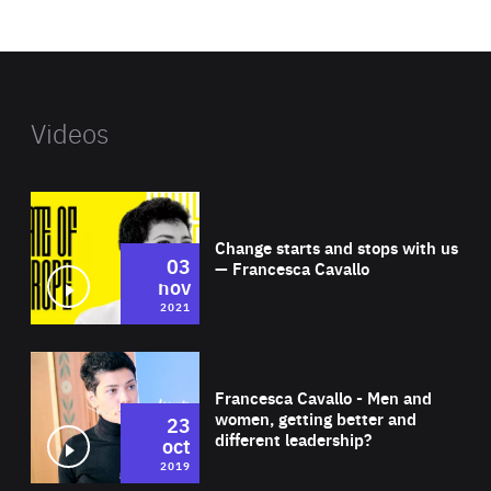
website
Videos
Wat
Change starts and stops with us
03
— Francesca Cavallo
nov
2021
Wat
Francesca Cavallo - Men and
women, getting better and
23
different leadership?
oct
2019