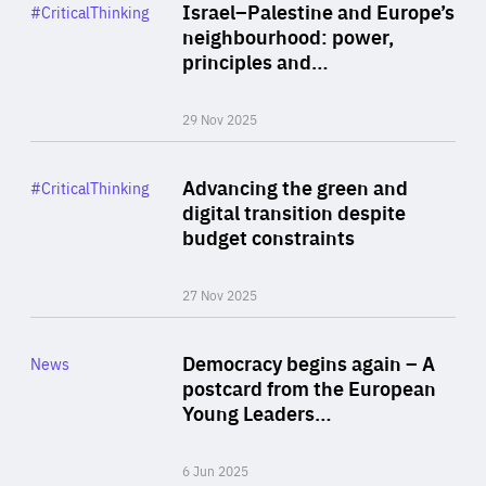
Category
Israel–Palestine and Europe’s
#CriticalThinking
Author
neighbourhood: power,
By Liel Maghen
principles and…
29 Nov 2025
Rea
Category
Advancing the green and
#CriticalThinking
Author
digital transition despite
By Philipp Heimberger
budget constraints
27 Nov 2025
Rea
Category
Democracy begins again – A
News
Area
postcard from the European
of
Young Leaders…
Expertise
6 Jun 2025