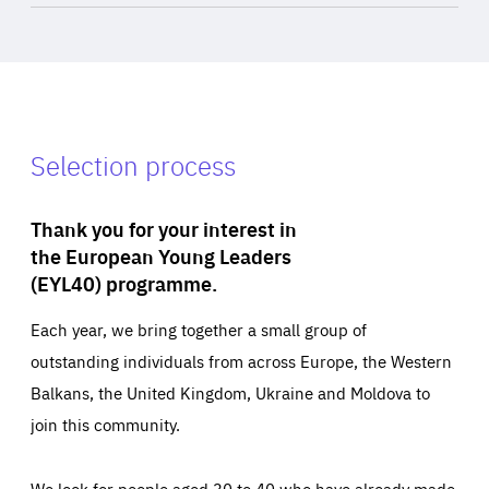
Selection process
Thank you for your interest in
the European Young Leaders
(EYL40) programme.
Each year, we bring together a small group of
outstanding individuals from across Europe, the Western
Balkans, the United Kingdom, Ukraine and Moldova to
join this community.
We look for people aged 30 to 40 who have already made