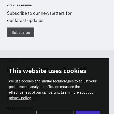
STAY INFORMED
Subscribe to our newsletters for
our latest updates
Subscribe
Di
FOLLOW US
This website uses cookies
Linkedin
Soundcloud
Youtube
Instagram
Bluesky
CONTACT
We use cookies and similar technologies to adjust your
Info
preferences, analyze traffic and measure the
Press inquiries
effectiveness of our campaigns. Learn more about our
Membership inquiries
privacy policy
.
REGISTRY NUMBER
Stop
Get our latest insights on Africa-
99436366768 45
playb