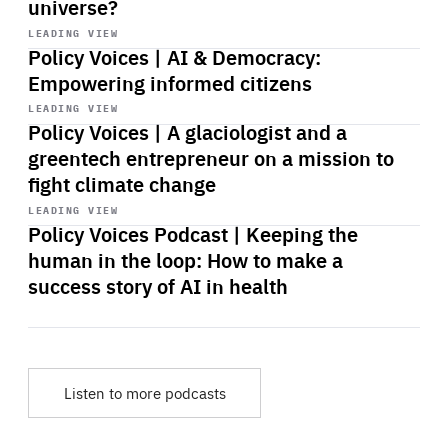
universe?
Start
playback
LEADING VIEW
Policy Voices | AI & Democracy:
Empowering informed citizens
Start
playback
LEADING VIEW
Policy Voices | A glaciologist and a
greentech entrepreneur on a mission to
fight climate change
Start
playback
LEADING VIEW
Policy Voices Podcast | Keeping the
human in the loop: How to make a
success story of AI in health
Listen to more podcasts