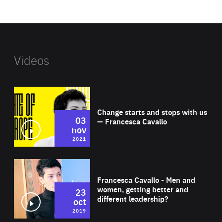
website
Videos
Wat
Change starts and stops with us
03
— Francesca Cavallo
nov
2021
Wat
Francesca Cavallo - Men and
women, getting better and
23
different leadership?
oct
2019