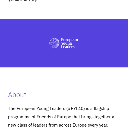
ABOUT US
PRESS
About
The European Young Leaders (#EYL40) is a flagship
programme of Friends of Europe that brings together a
new class of leaders from across Europe every year.