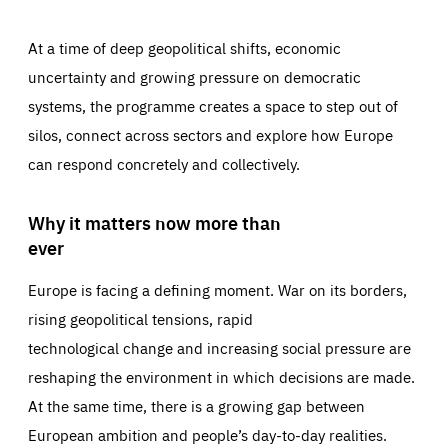
At a time of deep geopolitical shifts, economic
uncertainty and growing pressure on democratic
systems, the programme creates a space to step out of
silos, connect across sectors and explore how Europe
can respond concretely and collectively.
Why it matters now more than
ever
Europe is facing a defining moment. War on its borders,
rising geopolitical tensions, rapid
technological change and increasing social pressure are
reshaping the environment in which decisions are made.
At the same time, there is a growing gap between
European ambition and people’s day-to-day realities.