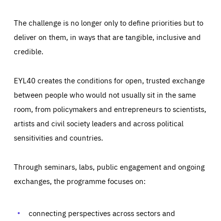
The challenge is no longer only to define priorities but to
deliver on them, in ways that are tangible, inclusive and
credible.
EYL40 creates the conditions for open, trusted exchange
between people who would not usually sit in the same
room, from policymakers and entrepreneurs to scientists,
artists and civil society leaders and across political
sensitivities and countries.
Through seminars, labs, public engagement and ongoing
Essentials
Essentials
exchanges, the programme focuses on:
Those cookies are essentials to the functioning of the site
and cannot be disabled in our systems. They are generally
Performance
set as a response to actions you take that constitute a
request for services, such as setting your privacy
connecting perspectives across sectors and
preferences, logging in, or filling out forms. You can set
These cookies enable us to know how many people visit