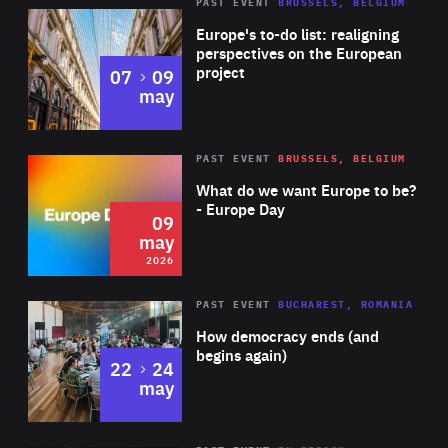
PAST EVENT
BRUSSELS, BELGIUM
Rea
Europe's to-do list: realigning
perspectives on the European
project
to
07
09
may
Rea
2026
PAST EVENT
BRUSSELS, BELGIUM
Area
of
What do we want Europe to be?
Expertise
- Europe Day
09
may
2026
Area
Rea
PAST EVENT
BUCHAREST, ROMANIA
of
How democracy ends (and
Expertise
begins again)
to
22
24
may