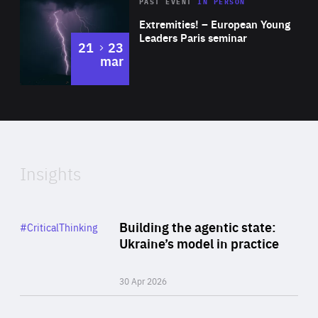
Area
Rea
2025
PAST EVENT
IN PERSON
of
Extremities! – European Young
Expertise
Leaders Paris seminar
to
21
23
mar
Area
2024
of
Expertise
Insights
Rea
Category
Building the agentic state:
#CriticalThinking
Author
Ukraine’s model in practice
By Valeriya Ionan
30 Apr 2026
Rea