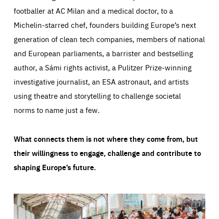
footballer at AC Milan and a medical doctor, to a
Michelin-starred chef, founders building Europe’s next
generation of clean tech companies, members of national
and European parliaments, a barrister and bestselling
author, a Sámi rights activist, a Pulitzer Prize-winning
investigative journalist, an ESA astronaut, and artists
using theatre and storytelling to challenge societal
norms to name just a few.
What connects them is not where they come from, but
their willingness to engage, challenge and contribute to
shaping Europe’s future.