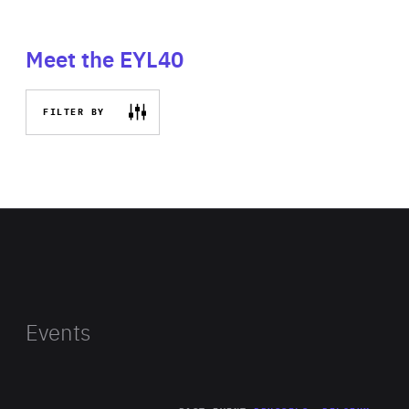
Meet the EYL40
FILTER BY
Events