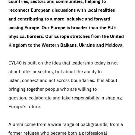
countries, sectors and communities, helping to
reconnect European discussions with local realities
and contributing to a more inclusive and forward-
looking Europe.
Our Europe is broader than the EU’s
physical borders. Our Europe stretches from the United
Kingdom to the Western Balkans, Ukraine and Moldova.
EYL40 is built on the idea that leadership today is not
about titles or sectors, but about the ability to
listen, connect and act across boundaries. It is about
bringing together people who are willing to
question, collaborate and take responsibility in shaping
Europe’s future.
Alumni come from a wide range of backgrounds, from a
former refugee who became both a professional