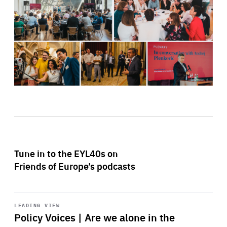
Tune in to the EYL40s on
Friends of Europe’s podcasts
Start
playback
LEADING VIEW
Policy Voices | Are we alone in the