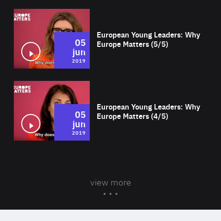
Wat
European Young Leaders: Why
05
Europe Matters (5/5)
jun
2019
Wat
European Young Leaders: Why
05
Europe Matters (4/5)
jun
2019
view more