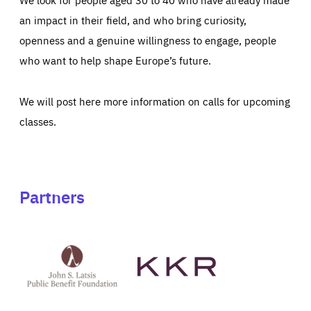
an impact in their field, and who bring curiosity,
openness and a genuine willingness to engage, people
who want to help shape Europe’s future.
We will post here more information on calls for upcoming
classes.
Partners
See
See
John
KKR's
St
website
Latsis
public
benefit
foundation's