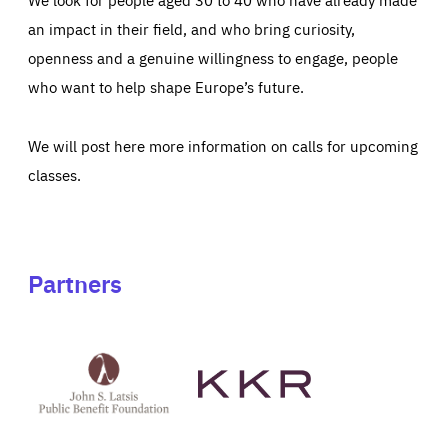
an impact in their field, and who bring curiosity,
openness and a genuine willingness to engage, people
who want to help shape Europe’s future.
We will post here more information on calls for upcoming
classes.
Partners
See
See
John
KKR's
St
website
Latsis
public
benefit
foundation's