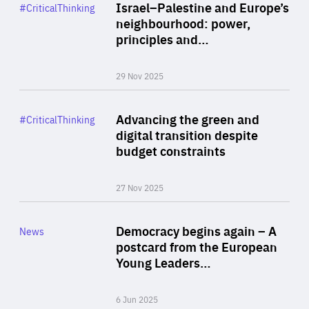
Category
Israel–Palestine and Europe’s
#CriticalThinking
Author
neighbourhood: power,
By Liel Maghen
principles and…
29 Nov 2025
Rea
Category
Advancing the green and
#CriticalThinking
Author
digital transition despite
By Philipp Heimberger
budget constraints
27 Nov 2025
Rea
Category
Democracy begins again – A
News
Area
postcard from the European
of
Young Leaders…
Expertise
6 Jun 2025