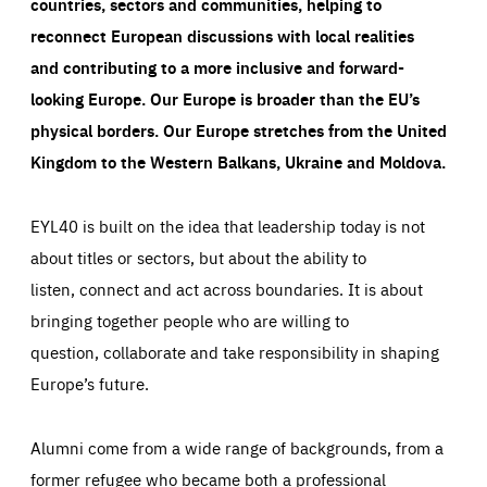
countries, sectors and communities, helping to
reconnect European discussions with local realities
and contributing to a more inclusive and forward-
looking Europe.
Our Europe is broader than the EU’s
physical borders. Our Europe stretches from the United
Kingdom to the Western Balkans, Ukraine and Moldova.
EYL40 is built on the idea that leadership today is not
about titles or sectors, but about the ability to
listen, connect and act across boundaries. It is about
bringing together people who are willing to
question, collaborate and take responsibility in shaping
Europe’s future.
Alumni come from a wide range of backgrounds, from a
former refugee who became both a professional