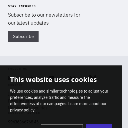
STAY INFORMED
Subscribe to our newsletters for
our latest updates
Subscribe
Di
FOLLOW US
This website uses cookies
Linkedin
Soundcloud
Youtube
Instagram
Bluesky
CONTACT
We use cookies and similar technologies to adjust your
Info
preferences, analyze traffic and measure the
Press inquiries
effectiveness of our campaigns. Learn more about our
Membership inquiries
privacy policy
.
REGISTRY NUMBER
Stop
Get our latest insights on Africa-
99436366768 45
playb