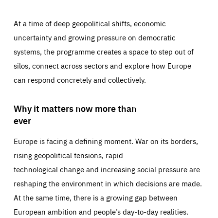
At a time of deep geopolitical shifts, economic
uncertainty and growing pressure on democratic
systems, the programme creates a space to step out of
silos, connect across sectors and explore how Europe
can respond concretely and collectively.
Why it matters now more than
ever
Europe is facing a defining moment. War on its borders,
rising geopolitical tensions, rapid
technological change and increasing social pressure are
reshaping the environment in which decisions are made.
At the same time, there is a growing gap between
European ambition and people’s day-to-day realities.