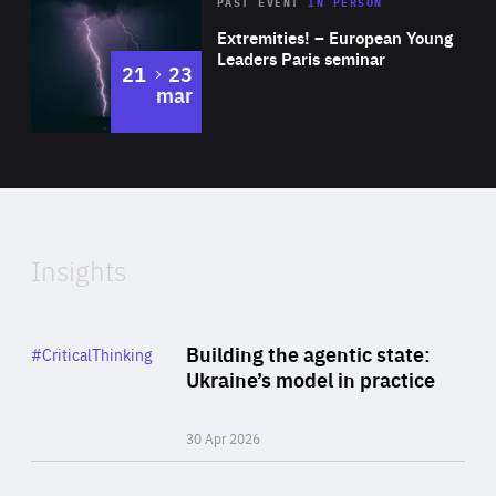
Area
Rea
2025
PAST EVENT
IN PERSON
of
Extremities! – European Young
Expertise
Leaders Paris seminar
to
21
23
mar
Area
2024
of
Expertise
Insights
Rea
Category
Building the agentic state:
#CriticalThinking
Author
Ukraine’s model in practice
By Valeriya Ionan
30 Apr 2026
Rea