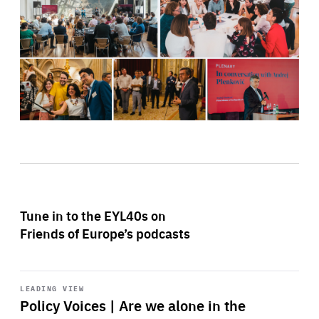
Tune in to the EYL40s on
Friends of Europe’s podcasts
Start
playback
LEADING VIEW
Policy Voices | Are we alone in the