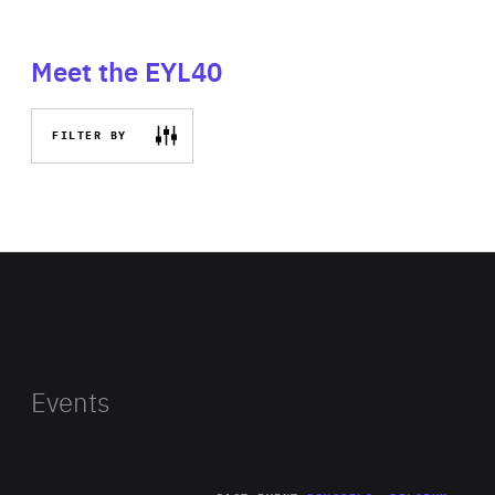
Meet the EYL40
FILTER BY
Events