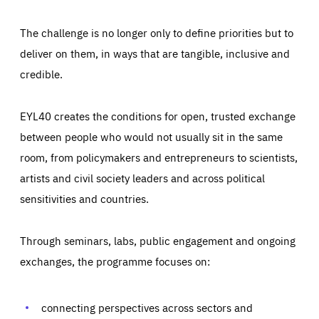
The challenge is no longer only to define priorities but to
deliver on them, in ways that are tangible, inclusive and
credible.
EYL40 creates the conditions for open, trusted exchange
between people who would not usually sit in the same
room, from policymakers and entrepreneurs to scientists,
artists and civil society leaders and across political
sensitivities and countries.
Through seminars, labs, public engagement and ongoing
Essentials
Essentials
exchanges, the programme focuses on:
Those cookies are essentials to the functioning of the site
and cannot be disabled in our systems. They are generally
Performance
set as a response to actions you take that constitute a
request for services, such as setting your privacy
connecting perspectives across sectors and
preferences, logging in, or filling out forms. You can set
These cookies enable us to know how many people visit