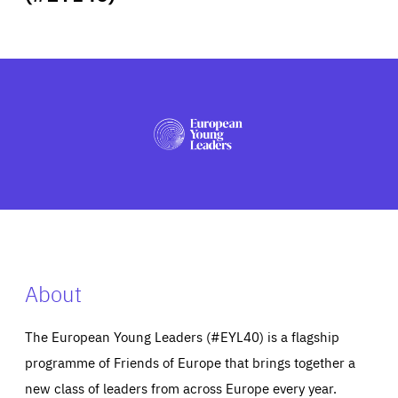
ABOUT US
PRESS
About
The European Young Leaders (#EYL40) is a flagship
programme of Friends of Europe that brings together a
new class of leaders from across Europe every year.