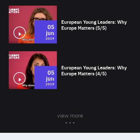
Wat
European Young Leaders: Why
05
Europe Matters (5/5)
jun
2019
Wat
European Young Leaders: Why
05
Europe Matters (4/5)
jun
2019
view more