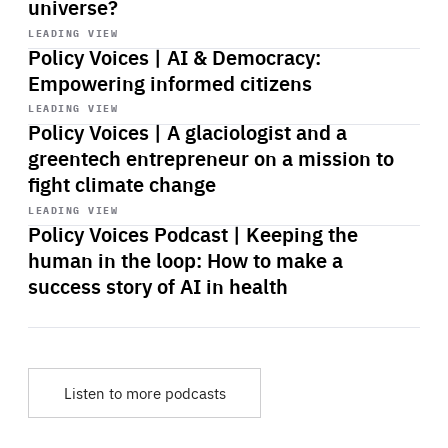
universe?
Start
playback
LEADING VIEW
Policy Voices | AI & Democracy:
Empowering informed citizens
Start
playback
LEADING VIEW
Policy Voices | A glaciologist and a
greentech entrepreneur on a mission to
fight climate change
Start
playback
LEADING VIEW
Policy Voices Podcast | Keeping the
human in the loop: How to make a
success story of AI in health
Listen to more podcasts