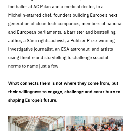
footballer at AC Milan and a medical doctor, to a
Michelin-starred chef, founders building Europe’s next
generation of clean tech companies, members of national
and European parliaments, a barrister and bestselling
author, a Sámi rights activist, a Pulitzer Prize-winning
investigative journalist, an ESA astronaut, and artists
using theatre and storytelling to challenge societal
norms to name just a few.
What connects them is not where they come from, but
their willingness to engage, challenge and contribute to
shaping Europe’s future.