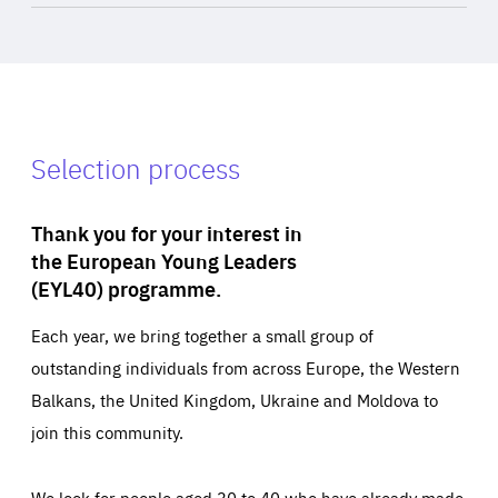
Selection process
Thank you for your interest in
the European Young Leaders
(EYL40) programme.
Each year, we bring together a small group of
outstanding individuals from across Europe, the Western
Balkans, the United Kingdom, Ukraine and Moldova to
join this community.
We look for people aged 30 to 40 who have already made