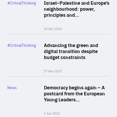
Category
Israel–Palestine and Europe’s
#CriticalThinking
Author
neighbourhood: power,
By Liel Maghen
principles and…
29 Nov 2025
Rea
Category
Advancing the green and
#CriticalThinking
Author
digital transition despite
By Philipp Heimberger
budget constraints
27 Nov 2025
Rea
Category
Democracy begins again – A
News
Area
postcard from the European
of
Young Leaders…
Expertise
6 Jun 2025