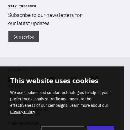
STAY INFORMED
Subscribe to our newsletters for
our latest updates
Subscribe
Di
FOLLOW US
This website uses cookies
Linkedin
Soundcloud
Youtube
Instagram
Bluesky
CONTACT
We use cookies and similar technologies to adjust your
Info
preferences, analyze traffic and measure the
Press inquiries
effectiveness of our campaigns. Learn more about our
Membership inquiries
privacy policy
.
REGISTRY NUMBER
Stop
Get our latest insights on Africa-
99436366768 45
playb