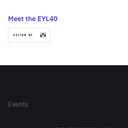
Meet the EYL40
FILTER BY
Events