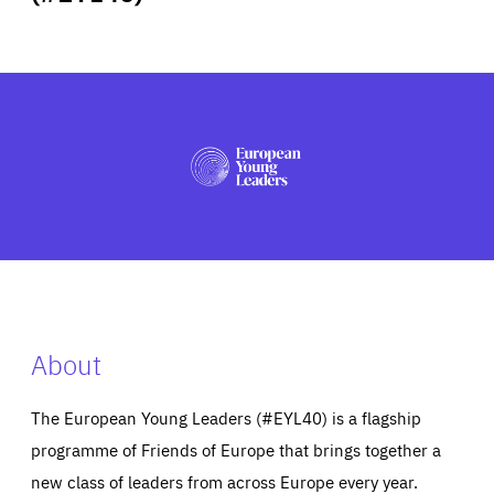
ABOUT US
PRESS
About
The European Young Leaders (#EYL40) is a flagship
programme of Friends of Europe that brings together a
new class of leaders from across Europe every year.