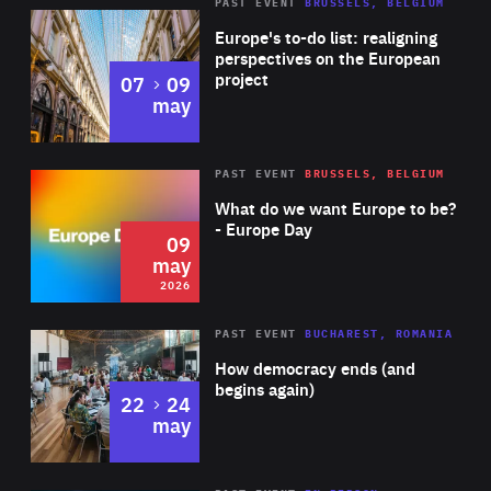
PAST EVENT
BRUSSELS, BELGIUM
Rea
Europe's to-do list: realigning
perspectives on the European
project
to
07
09
may
Rea
2026
PAST EVENT
BRUSSELS, BELGIUM
Area
of
What do we want Europe to be?
Expertise
- Europe Day
09
may
2026
Area
Rea
PAST EVENT
BUCHAREST, ROMANIA
of
How democracy ends (and
Expertise
begins again)
to
22
24
may