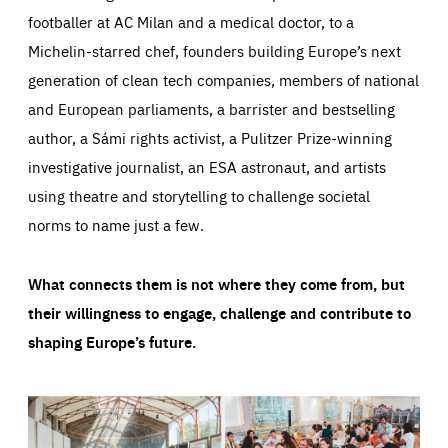
footballer at AC Milan and a medical doctor, to a
Michelin-starred chef, founders building Europe’s next
generation of clean tech companies, members of national
and European parliaments, a barrister and bestselling
author, a Sámi rights activist, a Pulitzer Prize-winning
investigative journalist, an ESA astronaut, and artists
using theatre and storytelling to challenge societal
norms to name just a few.
What connects them is not where they come from, but
their willingness to engage, challenge and contribute to
shaping Europe’s future.