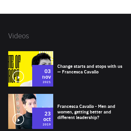
website
Videos
Wat
Change starts and stops with us
03
— Francesca Cavallo
nov
2021
Wat
Francesca Cavallo - Men and
women, getting better and
23
different leadership?
oct
2019