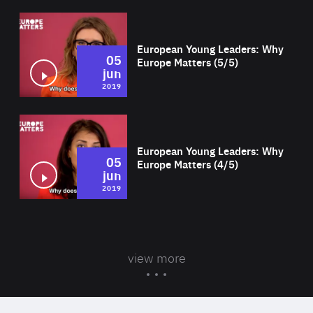
Wat
European Young Leaders: Why
05
Europe Matters (5/5)
jun
2019
Wat
European Young Leaders: Why
05
Europe Matters (4/5)
jun
2019
view more