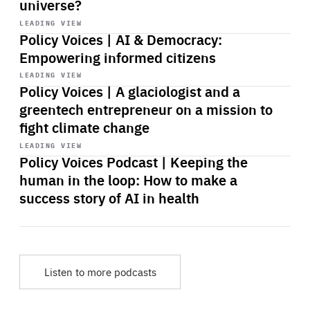
universe?
Start
playback
LEADING VIEW
Policy Voices | AI & Democracy:
Empowering informed citizens
Start
playback
LEADING VIEW
Policy Voices | A glaciologist and a
greentech entrepreneur on a mission to
fight climate change
Start
playback
LEADING VIEW
Policy Voices Podcast | Keeping the
human in the loop: How to make a
success story of AI in health
Listen to more podcasts