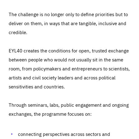
The challenge is no longer only to define priorities but to
deliver on them, in ways that are tangible, inclusive and
credible.
EYL40 creates the conditions for open, trusted exchange
between people who would not usually sit in the same
room, from policymakers and entrepreneurs to scientists,
artists and civil society leaders and across political
sensitivities and countries.
Through seminars, labs, public engagement and ongoing
Essentials
Essentials
exchanges, the programme focuses on:
Those cookies are essentials to the functioning of the site
and cannot be disabled in our systems. They are generally
Performance
set as a response to actions you take that constitute a
request for services, such as setting your privacy
connecting perspectives across sectors and
preferences, logging in, or filling out forms. You can set
These cookies enable us to know how many people visit