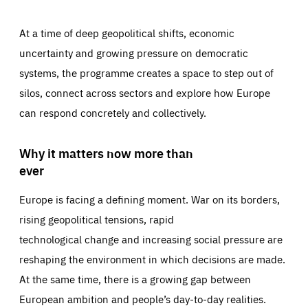
At a time of deep geopolitical shifts, economic
uncertainty and growing pressure on democratic
systems, the programme creates a space to step out of
silos, connect across sectors and explore how Europe
can respond concretely and collectively.
Why it matters now more than
ever
Europe is facing a defining moment. War on its borders,
rising geopolitical tensions, rapid
technological change and increasing social pressure are
reshaping the environment in which decisions are made.
At the same time, there is a growing gap between
European ambition and people’s day-to-day realities.