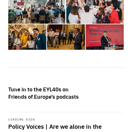
Tune in to the EYL40s on
Friends of Europe’s podcasts
Start
playback
LEADING VIEW
Policy Voices | Are we alone in the