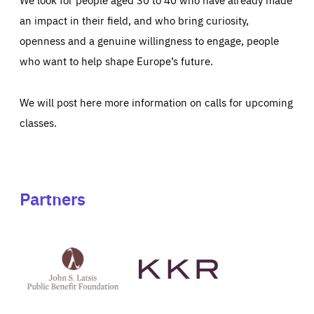
an impact in their field, and who bring curiosity,
openness and a genuine willingness to engage, people
who want to help shape Europe’s future.
We will post here more information on calls for upcoming
classes.
Partners
See
See
John
KKR's
St
website
Latsis
public
benefit
foundation's