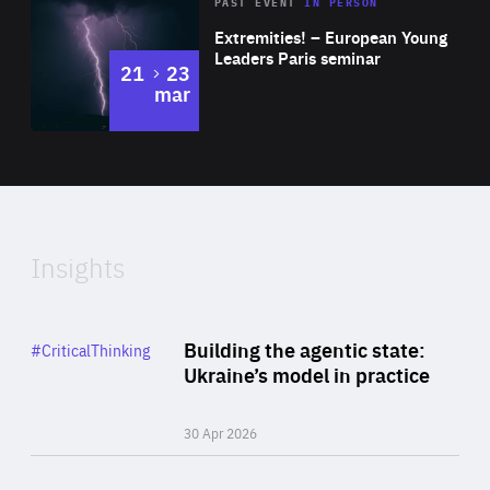
Area
Rea
2025
PAST EVENT
IN PERSON
of
Extremities! – European Young
Expertise
Leaders Paris seminar
to
21
23
mar
Area
2024
of
Expertise
Insights
Rea
Category
Building the agentic state:
#CriticalThinking
Author
Ukraine’s model in practice
By Valeriya Ionan
30 Apr 2026
Rea