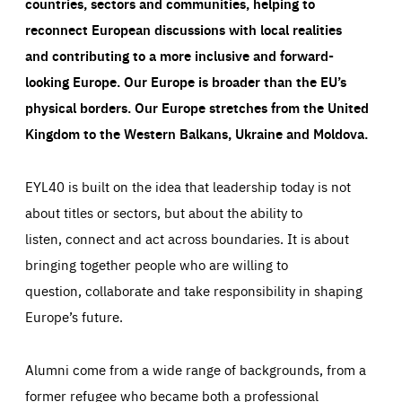
countries, sectors and communities, helping to
reconnect European discussions with local realities
and contributing to a more inclusive and forward-
looking Europe.
Our Europe is broader than the EU’s
physical borders. Our Europe stretches from the United
Kingdom to the Western Balkans, Ukraine and Moldova.
EYL40 is built on the idea that leadership today is not
about titles or sectors, but about the ability to
listen, connect and act across boundaries. It is about
bringing together people who are willing to
question, collaborate and take responsibility in shaping
Europe’s future.
Alumni come from a wide range of backgrounds, from a
former refugee who became both a professional