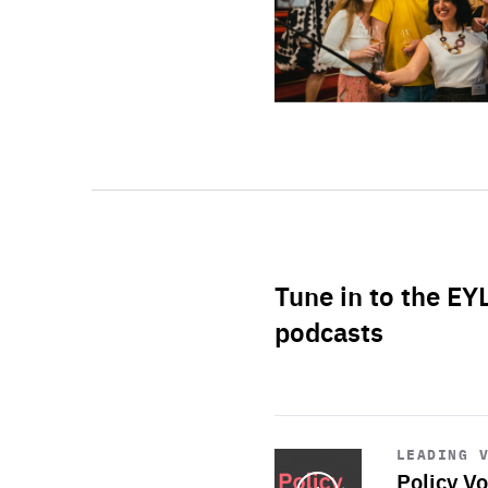
Tune in to the EY
podcasts
Start
playback
LEADING 
Policy Vo