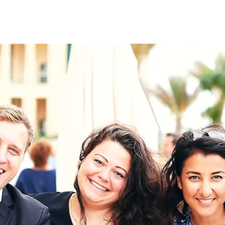
on
RK
Digital & Data Governan
Peace, Security & Defen
Health Systems
Enlargement
IGHTS
Global Europe
Single Market
Democracy
Renewed Social Contrac
NTS
State of Europe
Debating Europe
The Ukraine Initiative
Climate, Energy & Natur
S
Making Space Matter
European Young Leader