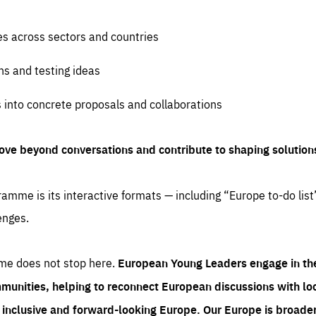
es across sectors and countries
ns and testing ideas
s into concrete proposals and collaborations
ove beyond conversations and contribute to shaping solution
amme is its interactive formats — including “Europe to-do list
enges.
me does not stop here.
European Young Leaders engage in th
munities, helping to reconnect European discussions with loca
e inclusive and forward-looking Europe.
Our Europe is broader