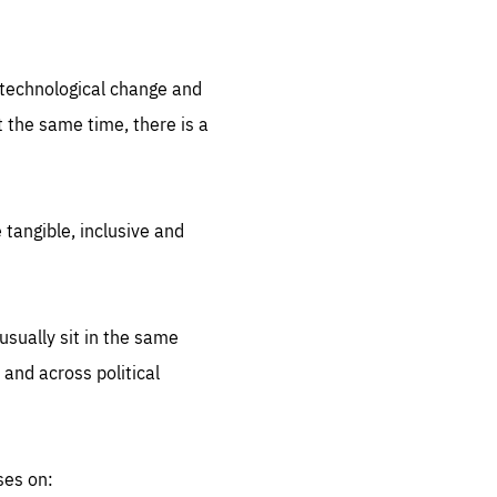
.org
d technological change and
 the same time, there is a
 tangible, inclusive and
sually sit in the same
 and across political
ses on: