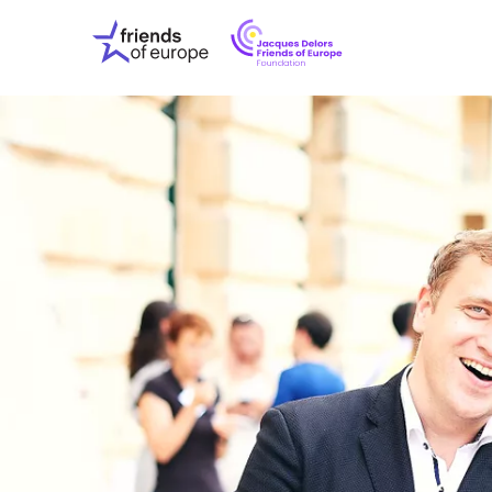
Jacques
Friends
Delors
of
Friends
Europe
of
EuropeFoundati
OUR WO
OUR INS
OUR EVE
ABOUT U
PRESS