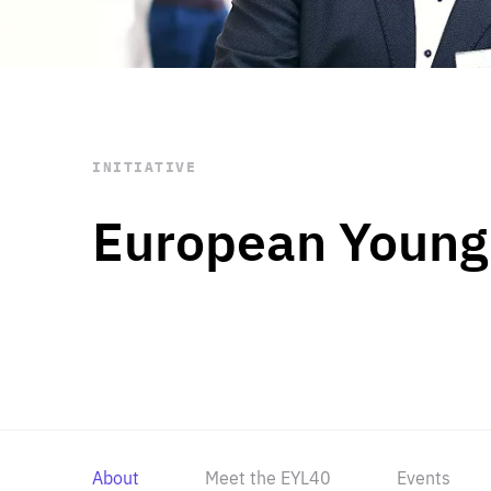
STAY INFORMED
Subscribe
INITIATIVE
European Young
About
Meet the EYL40
Events