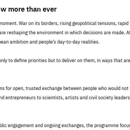
TIME
DOMAIN
inute
friendsofeurope
ow more than ever
 moment. War on its borders, rising geopolitical tensions, rapi
 are reshaping the environment in which decisions are made. At
an ambition and people’s day-to-day realities.
nly to define priorities but to deliver on them, in ways that are
ns for open, trusted exchange between people who would not u
 entrepreneurs to scientists, artists and civil society leaders
ublic engagement and ongoing exchanges, the programme focu