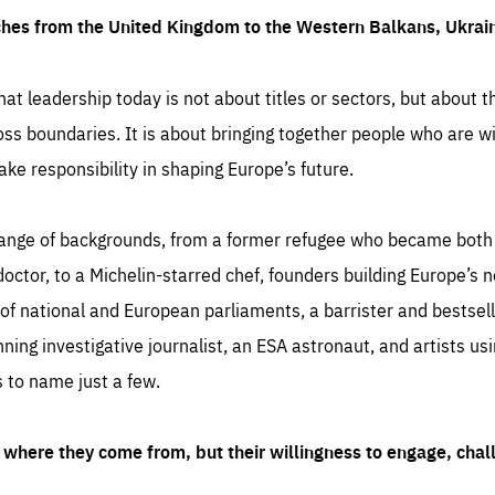
ches from the United Kingdom to the Western Balkans, Ukra
hat leadership today is not about titles or sectors, but about th
oss boundaries. It is about bringing together people who are wil
ake responsibility in shaping Europe’s future.
ange of backgrounds, from a former refugee who became both a
octor, to a Michelin-starred chef, founders building Europe’s n
 national and European parliaments, a barrister and bestselli
inning investigative journalist, an ESA astronaut, and artists us
 to name just a few.
where they come from, but their willingness to engage, chal