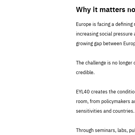
LIFE
1 m
Why it matters n
Europe is facing a defining
increasing social pressure
growing gap between Europe
The challenge is no longer o
credible.
EYL40 creates the conditio
room, from policymakers and
sensitivities and countries.
Through seminars, labs, p