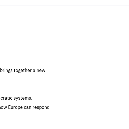
sentials
 for
 set
 be
brings together a new
ites
us.
ocratic systems,
all
.org
 how Europe can respond
he
.org