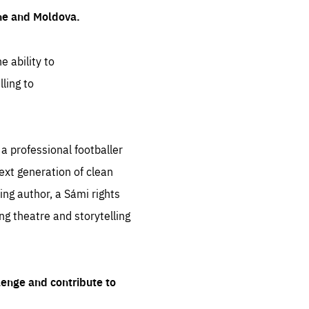
ine and Moldova.
e ability to
ling to
 professional footballer
ext generation of clean
ng author, a Sámi rights
ing theatre and storytelling
lenge and contribute to