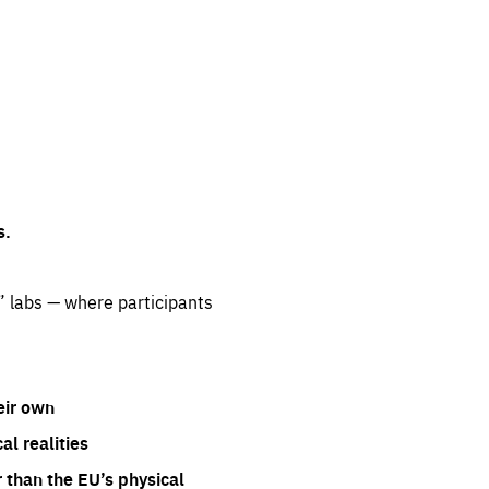
s.
” labs — where participants
eir own
l realities
 than the EU’s physical