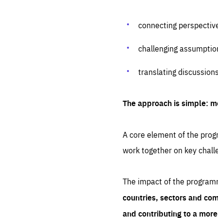
connecting perspectiv
challenging assumptio
translating discussion
The approach is simple: m
A core element of the progr
work together on key chall
The impact of the program
countries, sectors and com
and contributing to a mor