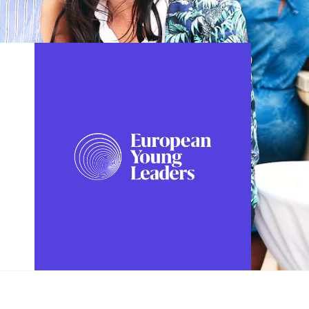
FOLLOW US