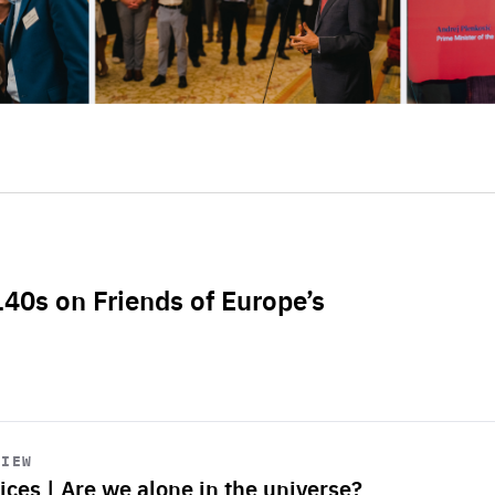
L40s on Friends of Europe’s
VIEW
ices | Are we alone in the universe?