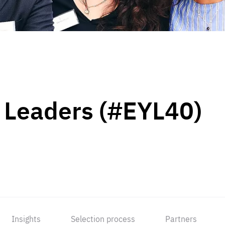
 Leaders (#EYL40)
Insights
Selection process
Partners