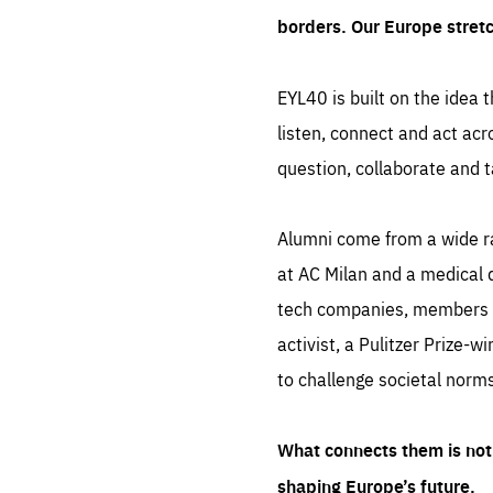
borders. Our Europe stret
EYL40 is built on the idea t
listen, connect and act acr
question, collaborate and t
Alumni come from a wide r
at AC Milan and a medical d
tech companies, members of
activist, a Pulitzer Prize-w
to challenge societal norms
What connects them is not 
shaping Europe’s future.