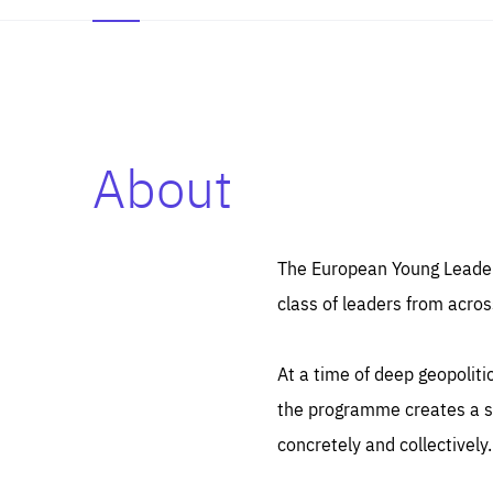
About
Es
Thos
syst
Pe
serv
you
The European Young Leaders
affe
The
class of leaders from acros
sou
are
epi
ana
Coo
eas
At a time of deep geopolit
LIFE
1 y
_ga
the programme creates a sp
Goo
_dc
visi
concretely and collectively.
Goo
ana
LIFE
13 