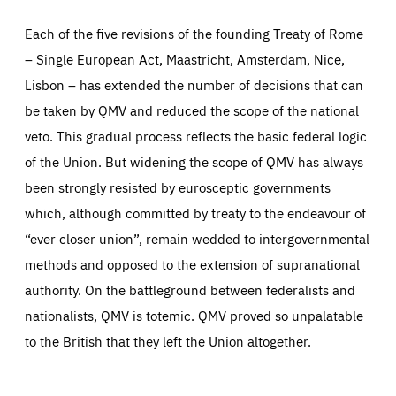
Each of the five revisions of the founding Treaty of Rome
– Single European Act, Maastricht, Amsterdam, Nice,
Lisbon – has extended the number of decisions that can
be taken by QMV and reduced the scope of the national
veto. This gradual process reflects the basic federal logic
of the Union. But widening the scope of QMV has always
been strongly resisted by eurosceptic governments
which, although committed by treaty to the endeavour of
Essentials
“ever closer union”, remain wedded to intergovernmental
Essentials
methods and opposed to the extension of supranational
Those cookies are essentials to the functioning of the site
and cannot be disabled in our systems. They are generally
authority. On the battleground between federalists and
Performance
set as a response to actions you take that constitute a
request for services, such as setting your privacy
nationalists, QMV is totemic. QMV proved so unpalatable
preferences, logging in, or filling out forms. You can set
These cookies enable us to know how many people visit
your browser to block or be notified of these cookies, but
our websites and from which sources they come to our
to the British that they left the Union altogether.
some parts of the website may be affected. These cookies
websites. They help us to understand which (parts) of our
do not store any personally identifying information.
websites are popular and how visitors navigate their way
through our websites. This enables us to analyse our
websites and optimise them so that you can find
Apply selection
Accept all
epic-cookie-prefs