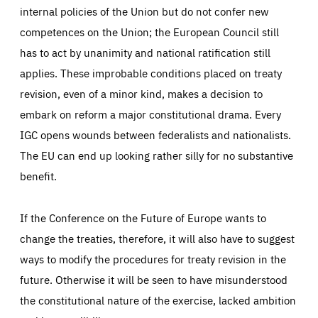
internal policies of the Union but do not confer new
competences on the Union; the European Council still
has to act by unanimity and national ratification still
applies. These improbable conditions placed on treaty
revision, even of a minor kind, makes a decision to
embark on reform a major constitutional drama. Every
IGC opens wounds between federalists and nationalists.
The EU can end up looking rather silly for no substantive
benefit.
If the Conference on the Future of Europe wants to
change the treaties, therefore, it will also have to suggest
ways to modify the procedures for treaty revision in the
future. Otherwise it will be seen to have misunderstood
the constitutional nature of the exercise, lacked ambition