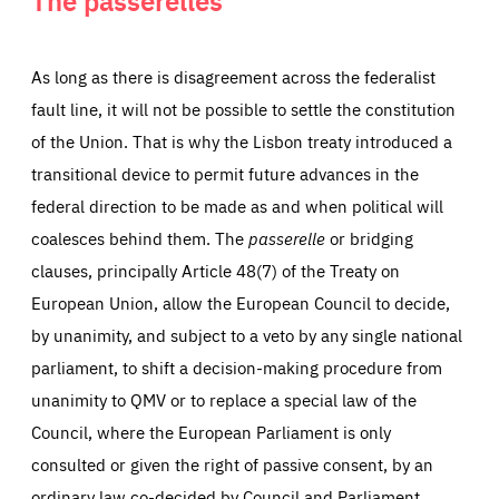
As long as there is disagreement across the federalist
fault line, it will not be possible to settle the constitution
of the Union. That is why the Lisbon treaty introduced a
transitional device to permit future advances in the
federal direction to be made as and when political will
coalesces behind them. The
passerelle
or bridging
clauses, principally Article 48(7) of the Treaty on
European Union, allow the European Council to decide,
by unanimity, and subject to a veto by any single national
parliament, to shift a decision-making procedure from
unanimity to QMV or to replace a special law of the
Council, where the European Parliament is only
consulted or given the right of passive consent, by an
ordinary law co-decided by Council and Parliament.