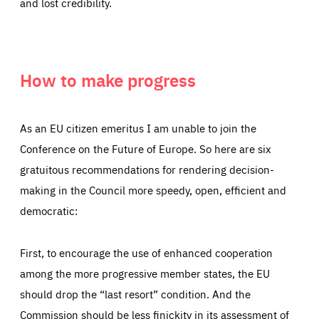
and lost credibility.
How to make progress
As an EU citizen emeritus I am unable to join the
Conference on the Future of Europe. So here are six
gratuitous recommendations for rendering decision-
making in the Council more speedy, open, efficient and
democratic:
First, to encourage the use of enhanced cooperation
among the more progressive member states, the EU
should drop the “last resort” condition. And the
Commission should be less finickity in its assessment of