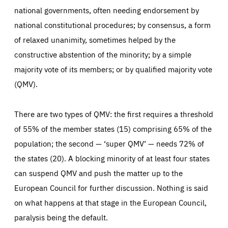
national governments, often needing endorsement by
national constitutional procedures; by consensus, a form
of relaxed unanimity, sometimes helped by the
constructive abstention of the minority; by a simple
majority vote of its members; or by qualified majority vote
(QMV).
There are two types of QMV: the first requires a threshold
of 55% of the member states (15) comprising 65% of the
population; the second — ‘super QMV’ — needs 72% of
the states (20). A blocking minority of at least four states
can suspend QMV and push the matter up to the
European Council for further discussion. Nothing is said
on what happens at that stage in the European Council,
paralysis being the default.