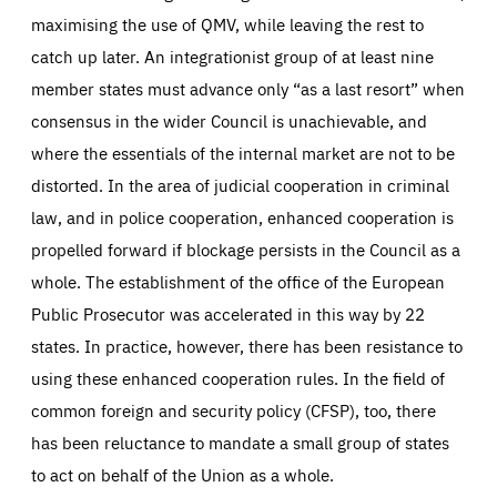
maximising the use of QMV, while leaving the rest to
catch up later. An integrationist group of at least nine
member states must advance only “as a last resort” when
consensus in the wider Council is unachievable, and
where the essentials of the internal market are not to be
distorted. In the area of judicial cooperation in criminal
law, and in police cooperation, enhanced cooperation is
propelled forward if blockage persists in the Council as a
whole. The establishment of the office of the European
Public Prosecutor was accelerated in this way by 22
states. In practice, however, there has been resistance to
using these enhanced cooperation rules. In the field of
common foreign and security policy (CFSP), too, there
has been reluctance to mandate a small group of states
to act on behalf of the Union as a whole.