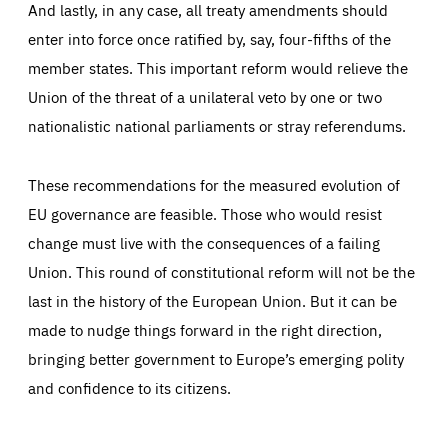
And lastly, in any case, all treaty amendments should
enter into force once ratified by, say, four-fifths of the
member states. This important reform would relieve the
Union of the threat of a unilateral veto by one or two
nationalistic national parliaments or stray referendums.
These recommendations for the measured evolution of
EU governance are feasible. Those who would resist
change must live with the consequences of a failing
Union. This round of constitutional reform will not be the
last in the history of the European Union. But it can be
made to nudge things forward in the right direction,
bringing better government to Europe’s emerging polity
and confidence to its citizens.