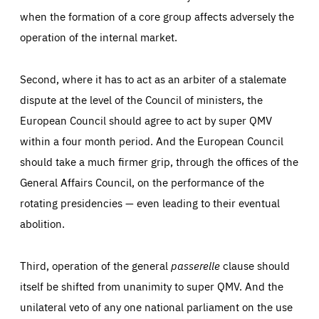
when the formation of a core group affects adversely the
operation of the internal market.
Second, where it has to act as an arbiter of a stalemate
dispute at the level of the Council of ministers, the
European Council should agree to act by super QMV
within a four month period. And the European Council
should take a much firmer grip, through the offices of the
General Affairs Council, on the performance of the
rotating presidencies — even leading to their eventual
abolition.
Third, operation of the general
passerelle
clause should
itself be shifted from unanimity to super QMV. And the
unilateral veto of any one national parliament on the use