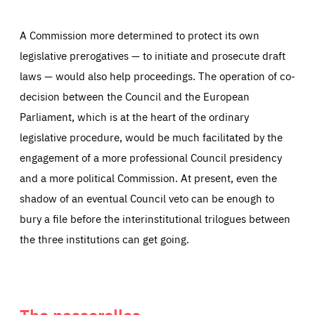
A Commission more determined to protect its own
legislative prerogatives — to initiate and prosecute draft
laws — would also help proceedings. The operation of co-
decision between the Council and the European
Parliament, which is at the heart of the ordinary
legislative procedure, would be much facilitated by the
engagement of a more professional Council presidency
and a more political Commission. At present, even the
shadow of an eventual Council veto can be enough to
bury a file before the interinstitutional trilogues between
the three institutions can get going.
The passerelles