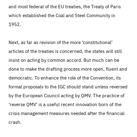
and most federal of the EU treaties, the Treaty of Paris
which established the Coal and Steel Community in
1952.
Next, as far as revision of the more ‘constitutional’
articles of the treaties is concerned, the states will still
insist on acting by common accord. But much can be
done to make the drafting process more open, fluent and
democratic. To enhance the role of the Convention, its
formal proposals to the IGC should stand unless reversed
by the European Council acting by QMV. The practice of
‘reverse QMV’ is a useful recent innovation born of the
crisis management measures needed after the financial
crash.