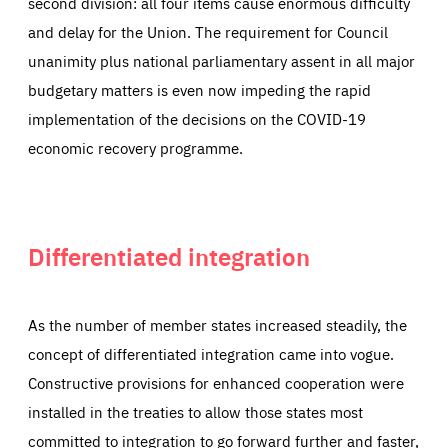
second division: all four items cause enormous difficulty
and delay for the Union. The requirement for Council
unanimity plus national parliamentary assent in all major
budgetary matters is even now impeding the rapid
implementation of the decisions on the COVID-19
economic recovery programme.
Differentiated integration
As the number of member states increased steadily, the
concept of differentiated integration came into vogue.
Constructive provisions for enhanced cooperation were
installed in the treaties to allow those states most
committed to integration to go forward further and faster,