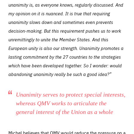
unanimity is, as everyone knows, regularly discussed. And
my opinion on it is nuanced. It is true that requiring
unanimity slows down and sometimes even prevents
decision-making. But this requirement pushes us to work
unremittingly to unite the Member States. And this
European unity is also our strength. Unanimity promotes a
lasting commitment by the 27 countries to the strategies
which have been developed together. So I wonder: would
abandoning unanimity really be such a good idea?”
Unanimity serves to protect special interests,
whereas QMV works to articulate the
general interest of the Union as a whole
Michel believes that QMV would reduce the pressure on a