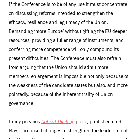
If the Conference is to be of any use it must concentrate
on discussing reforms intended to strengthen the
efficacy, resilience and legitimacy of the Union.
Demanding ‘more Europe’ without gifting the EU deeper
resources, providing a fuller range of instruments, and
conferring more competence will only compound its
present difficulties. The Conference must also refrain
from arguing that the Union should admit more
members: enlargement is impossible not only because of
the weakness of the candidate states but also, and more
pointedly, because of the inherent frailty of Union
governance.
In my previous
Critical Thinking
piece, published on 9
May, I proposed changes to strengthen the leadership of