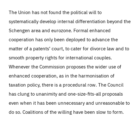
The Union has not found the political will to
systematically develop internal differentiation beyond the
Schengen area and eurozone. Formal enhanced
cooperation has only been deployed to advance the
matter of a patents’ court, to cater for divorce law and to
smooth property rights for international couples.
Whenever the Commission proposes the wider use of
enhanced cooperation, as in the harmonisation of
taxation policy, there is a procedural row. The Council
has clung to unanimity and one-size-fits-all proposals
even when it has been unnecessary and unreasonable to
do so. Coalitions of the willing have been slow to form.