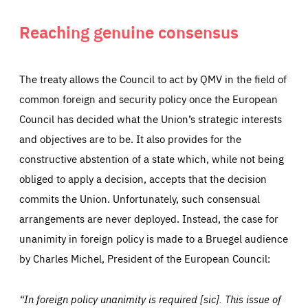
everything you want more easily. All information gathered
Cookie that remembers the user's choice for their
by these cookies is aggregated and is therefore
cookie preferences.
anonymous.
Reaching genuine consensus
LIFETIME
DOMAIN
1 year
friendsofeurope.org
_ga_261807993
Google Analytics cookie allows us to anonymously
_dc_gtm_GTM-WHLSKCN
count visits, the sources of these visits and the actions
The treaty allows the Council to act by QMV in the field of
taken on the site by visitors.
Google Tag Manager cookie allows us to set up and
common foreign and security policy once the European
manage the sending of data to the analysis services
LIFETIME
DOMAIN
below (Google Analytics).
13 months
friendsofeurope.org
Council has decided what the Union’s strategic interests
LIFETIME
DOMAIN
1 minute
friendsofeurope.org
and objectives are to be. It also provides for the
constructive abstention of a state which, while not being
obliged to apply a decision, accepts that the decision
commits the Union. Unfortunately, such consensual
arrangements are never deployed. Instead, the case for
unanimity in foreign policy is made to a Bruegel audience
by Charles Michel, President of the European Council:
“In foreign policy unanimity is required [sic]. This issue of