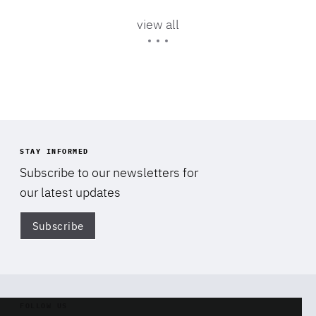
Area
of
view all
Expertise
STAY INFORMED
Subscribe to our newsletters for
our latest updates
Subscribe
Di
FOLLOW US