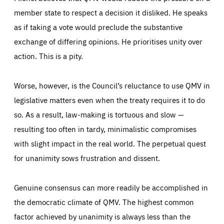
member state to respect a decision it disliked. He speaks
as if taking a vote would preclude the substantive
exchange of differing opinions. He prioritises unity over
action. This is a pity.
Worse, however, is the Council’s reluctance to use QMV in
legislative matters even when the treaty requires it to do
so. As a result, law-making is tortuous and slow —
resulting too often in tardy, minimalistic compromises
with slight impact in the real world. The perpetual quest
for unanimity sows frustration and dissent.
Genuine consensus can more readily be accomplished in
the democratic climate of QMV. The highest common
factor achieved by unanimity is always less than the