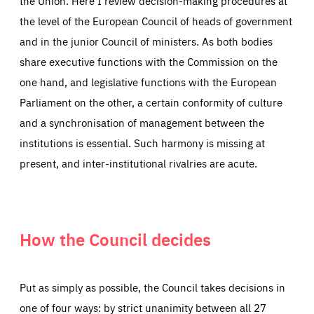
the Union. Here I review decision-making procedures at
the level of the European Council of heads of government
and in the junior Council of ministers. As both bodies
share executive functions with the Commission on the
one hand, and legislative functions with the European
Parliament on the other, a certain conformity of culture
and a synchronisation of management between the
institutions is essential. Such harmony is missing at
present, and inter-institutional rivalries are acute.
How the Council decides
Put as simply as possible, the Council takes decisions in
one of four ways: by strict unanimity between all 27