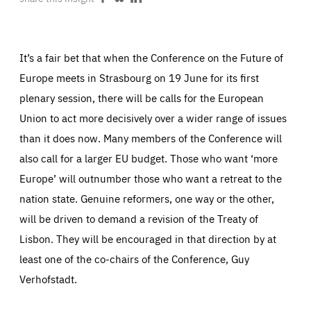
Share
Share
Share
ABOUT US
on
on
on
Facebook
Bluesky
LinkedIn
It’s a fair bet that when the Conference on the Future of
Europe meets in Strasbourg on 19 June for its first
PRESS
plenary session, there will be calls for the European
Union to act more decisively over a wider range of issues
than it does now. Many members of the Conference will
also call for a larger EU budget. Those who want ‘more
Europe’ will outnumber those who want a retreat to the
nation state. Genuine reformers, one way or the other,
will be driven to demand a revision of the Treaty of
Lisbon. They will be encouraged in that direction by at
least one of the co-chairs of the Conference, Guy
Verhofstadt.