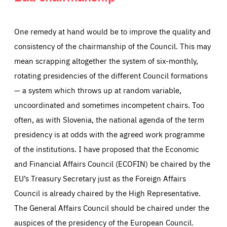
One remedy at hand would be to improve the quality and
consistency of the chairmanship of the Council. This may
mean scrapping altogether the system of six-monthly,
rotating presidencies of the different Council formations
— a system which throws up at random variable,
uncoordinated and sometimes incompetent chairs. Too
often, as with Slovenia, the national agenda of the term
presidency is at odds with the agreed work programme
of the institutions. I have proposed that the Economic
and Financial Affairs Council (ECOFIN) be chaired by the
EU’s Treasury Secretary just as the Foreign Affairs
Council is already chaired by the High Representative.
The General Affairs Council should be chaired under the
auspices of the presidency of the European Council.