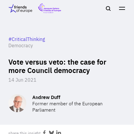
Jacques
Friends
Main
Search
Delors
of
navigation
Close
Men
Friends
Europe
of
EuropeFoundation
OUR WORK
#CriticalThinking
Democracy
Vote versus veto: the case for
OUR
more Council democracy
INSIGHTS
14 Jun 2021
Andrew Duff
Former member of the European
OUR EVENTS
Parliament
share this insight