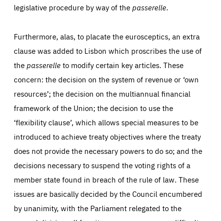
legislative procedure by way of the
passerelle
.
Furthermore, alas, to placate the eurosceptics, an extra
clause was added to Lisbon which proscribes the use of
the
passerelle
to modify certain key articles. These
concern: the decision on the system of revenue or ‘own
resources’; the decision on the multiannual financial
framework of the Union; the decision to use the
‘flexibility clause’, which allows special measures to be
introduced to achieve treaty objectives where the treaty
does not provide the necessary powers to do so; and the
decisions necessary to suspend the voting rights of a
member state found in breach of the rule of law. These
issues are basically decided by the Council encumbered
by unanimity, with the Parliament relegated to the