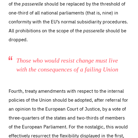
of the
passerelle
should be replaced by the threshold of
one-third of all national parliaments (that is, nine) in
conformity with the EU’s normal subsidiarity procedures.
All prohibitions on the scope of the
passerelle
should be
dropped.
Those who would resist change must live
with the consequences of a failing Union
Fourth, treaty amendments with respect to the internal
policies of the Union should be adopted, after referral for
an opinion to the European Court of Justice, by a vote of
three-quarters of the states and two-thirds of members
of the European Parliament. For the nostalgic, this would
effectively resurrect the flexibility displayed in the first,