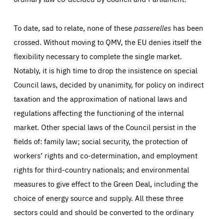
To date, sad to relate, none of these
passerelles
has been
crossed. Without moving to QMV, the EU denies itself the
flexibility necessary to complete the single market.
Notably, it is high time to drop the insistence on special
Council laws, decided by unanimity, for policy on indirect
taxation and the approximation of national laws and
regulations affecting the functioning of the internal
market. Other special laws of the Council persist in the
fields of: family law; social security, the protection of
workers’ rights and co-determination, and employment
rights for third-country nationals; and environmental
measures to give effect to the Green Deal, including the
choice of energy source and supply. All these three
sectors could and should be converted to the ordinary