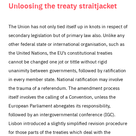
Unloosing the treaty straitjacket
The Union has not only tied itself up in knots in respect of
secondary legislation but of primary law also. Unlike any
other federal state or international organisation, such as
the United Nations, the EU’s constitutional treaties
cannot be changed one jot or tittle without rigid
unanimity between governments, followed by ratification
in every member state. National ratification may involve
the trauma of a referendum. The amendment process
itself involves the calling of a Convention, unless the
European Parliament abnegates its responsibility,
followed by an intergovernmental conference (IGC).
Lisbon introduced a slightly simplified revision procedure
for those parts of the treaties which deal with the