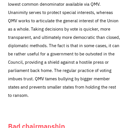
lowest common denominator available via QMV.
Unanimity serves to protect special interests, whereas
QMV works to articulate the general interest of the Union
as a whole. Taking decisions by vote is quicker, more
transparent, and ultimately more democratic than closed,
diplomatic methods. The fact is that in some cases, it can
be rather useful for a government to be outvoted in the
Council, providing a shield against a hostile press or
parliament back home. The regular practice of voting
imbues trust. QMV tames bullying by bigger member
states and prevents smaller states from holding the rest
to ransom.
Bad chairmanship