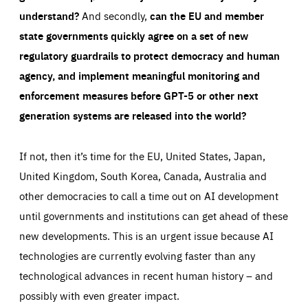
understand?
And secondly,
can the EU and member
state governments quickly agree on a set of new
regulatory guardrails to protect democracy and human
agency, and implement meaningful monitoring and
enforcement measures before GPT-5 or other next
generation systems are released into the world?
If not, then it’s time for the EU, United States, Japan,
United Kingdom, South Korea, Canada, Australia and
other democracies to call a time out on AI development
until governments and institutions can get ahead of these
new developments. This is an urgent issue because AI
technologies are currently evolving faster than any
technological advances in recent human history – and
possibly with even greater impact.