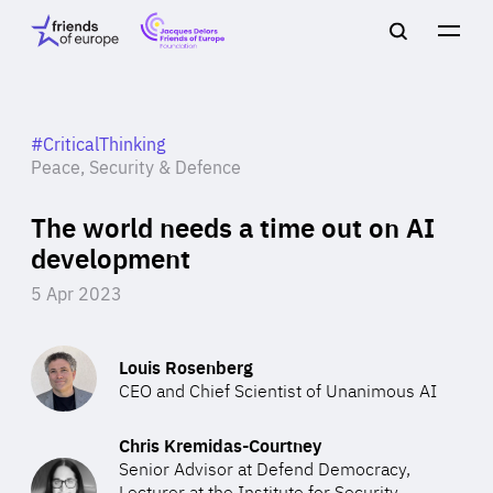
Jacques
Friends
Main
Search
Delors
of
navigation
Close
Men
Friends
Europe
of
EuropeFoundation
OUR WORK
#CriticalThinking
Peace, Security & Defence
The world needs a time out on AI
OUR
development
INSIGHTS
5 Apr 2023
Louis Rosenberg
CEO and Chief Scientist of Unanimous AI
OUR EVENTS
Chris Kremidas-Courtney
Senior Advisor at Defend Democracy,
Lecturer at the Institute for Security