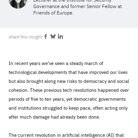
ABOUT US
Governance and former Senior Fellow at
Friends of Europe.
PRESS
share this insight
Share
Share
Share
on
on
on
Facebook
Bluesky
LinkedIn
In recent years we’ve seen a steady march of
technological developments that have improved our lives
but also brought along new risks to democracy and social
cohesion. These previous tech revolutions happened over
periods of five to ten years, yet democratic governments
and institutions struggled to keep pace, often acting only
after much damage had already been done.
The current revolution in artificial intelligence (AI) that