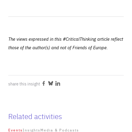
The views expressed in this #CriticalThinking article reflect
those of the author(s) and not of Friends of Europe.
share this insight
Share
Share
Share
on
on
on
Facebook
Bluesky
LinkedIn
Related activities
Events
Insights
Media & Podcasts