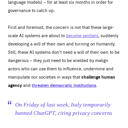
language models) – for at least six months in order for
governance to catch up.
First and foremost, the concern is not that these large-
scale AI systems are about to
become sentient
, suddenly
developing a will of their own and turning on humanity.
Still, these AI systems don’t need a will of their own to be
dangerous – they just need to be wielded by malign
actors who can use them to influence, undermine and
Essentials
Essentials
manipulate our societies in ways that
challenge human
agency
and
threaten democratic institutions
.
Those cookies are essentials to the functioning of the site
and cannot be disabled in our systems. They are generally
Performance
set as a response to actions you take that constitute a
request for services, such as setting your privacy
preferences, logging in, or filling out forms. You can set
These cookies enable us to know how many people visit
On Friday of last week, Italy temporarily
your browser to block or be notified of these cookies, but
our websites and from which sources they come to our
some parts of the website may be affected. These cookies
websites. They help us to understand which (parts) of our
banned ChatGPT, citing privacy concerns
do not store any personally identifying information.
websites are popular and how visitors navigate their way
through our websites. This enables us to analyse our
websites and optimise them so that you can find
Apply selection
Accept all
epic-cookie-prefs
everything you want more easily. All information gathered