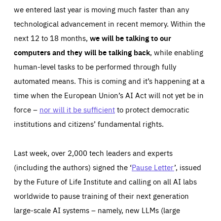
we entered last year is moving much faster than any
technological advancement in recent memory. Within the
next 12 to 18 months,
we will be talking to our
computers and they will be talking back
, while enabling
human-level tasks to be performed through fully
automated means. This is coming and it’s happening at a
time when the European Union’s AI Act will not yet be in
force –
nor will it be sufficient
to protect democratic
institutions and citizens’ fundamental rights.
Last week, over 2,000 tech leaders and experts
(including the authors) signed the ‘
Pause Letter
’, issued
by the Future of Life Institute and calling on all AI labs
worldwide to pause training of their next generation
large-scale AI systems – namely, new LLMs (large