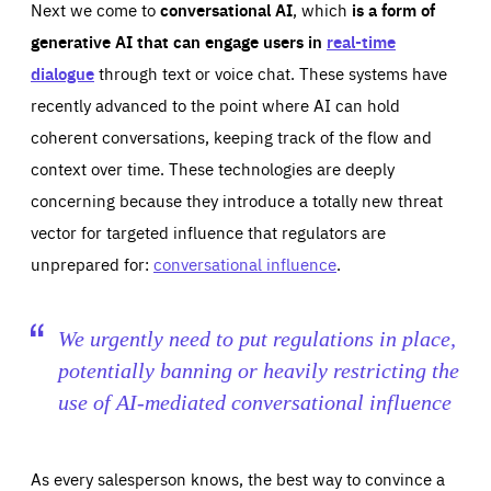
Next we come to
conversational AI
, which
is a form of
generative AI that can engage users in
real-time
dialogue
through text or voice chat. These systems have
recently advanced to the point where AI can hold
coherent conversations, keeping track of the flow and
context over time. These technologies are deeply
concerning because they introduce a totally new threat
vector for targeted influence that regulators are
unprepared for:
conversational influence
.
We urgently need to put regulations in place,
potentially banning or heavily restricting the
use of AI-mediated conversational influence
As every salesperson knows, the best way to convince a