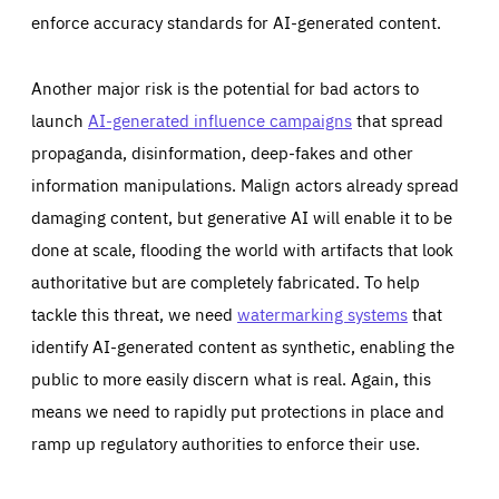
enforce accuracy standards for AI-generated content.
Another major risk is the potential for bad actors to
launch
AI-generated influence campaigns
that spread
propaganda, disinformation, deep-fakes and other
information manipulations. Malign actors already spread
damaging content, but generative AI will enable it to be
done at scale, flooding the world with artifacts that look
authoritative but are completely fabricated. To help
tackle this threat, we need
watermarking systems
that
identify AI-generated content as synthetic, enabling the
public to more easily discern what is real. Again, this
means we need to rapidly put protections in place and
ramp up regulatory authorities to enforce their use.