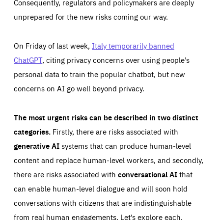
Consequently, regulators and policymakers are deeply
unprepared for the new risks coming our way.
On Friday of last week,
Italy temporarily banned
ChatGPT
, citing privacy concerns over using people’s
personal data to train the popular chatbot, but new
concerns on AI go well beyond privacy.
The most urgent risks can be described in two distinct
categories.
Firstly, there are risks associated with
generative AI
systems that can produce human-level
content and replace human-level workers, and secondly,
there are risks associated with
conversational AI
that
can enable human-level dialogue and will soon hold
conversations with citizens that are indistinguishable
from real human engagements. Let’s explore each.