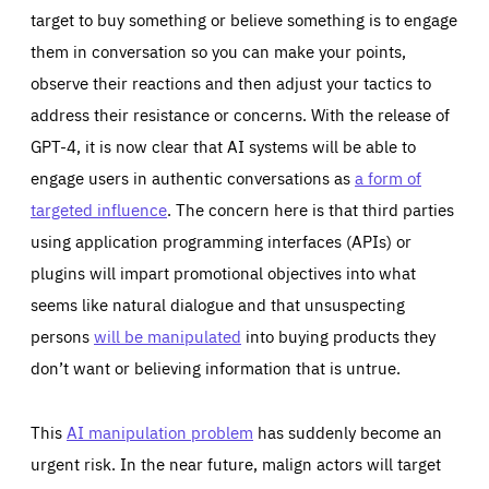
target to buy something or believe something is to engage
them in conversation so you can make your points,
observe their reactions and then adjust your tactics to
address their resistance or concerns. With the release of
GPT-4, it is now clear that AI systems will be able to
engage users in authentic conversations as
a form of
targeted influence
. The concern here is that third parties
using application programming interfaces (APIs) or
plugins will impart promotional objectives into what
seems like natural dialogue and that unsuspecting
persons
will be manipulated
into buying products they
don’t want or believing information that is untrue.
This
AI manipulation problem
has suddenly become an
urgent risk. In the near future, malign actors will target