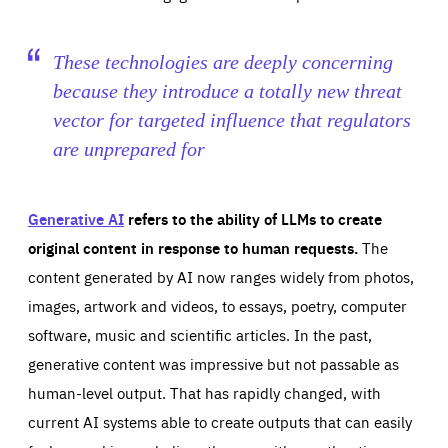
These technologies are deeply concerning
because they introduce a totally new threat
vector for targeted influence that regulators
are unprepared for
Generative AI
refers to the ability of LLMs to create
original content in response to human requests.
The
content generated by AI now ranges widely from photos,
images, artwork and videos, to essays, poetry, computer
software, music and scientific articles. In the past,
generative content was impressive but not passable as
human-level output. That has rapidly changed, with
current AI systems able to create outputs that can easily