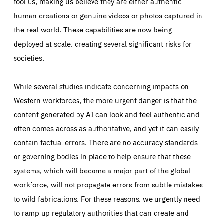
fool us, making us believe they are either authentic
human creations or genuine videos or photos captured in
the real world. These capabilities are now being
deployed at scale, creating several significant risks for
societies.
While several studies indicate concerning impacts on
Western workforces, the more urgent danger is that the
content generated by AI can look and feel authentic and
often comes across as authoritative, and yet it can easily
contain factual errors. There are no accuracy standards
or governing bodies in place to help ensure that these
systems, which will become a major part of the global
workforce, will not propagate errors from subtle mistakes
to wild fabrications. For these reasons, we urgently need
to ramp up regulatory authorities that can create and