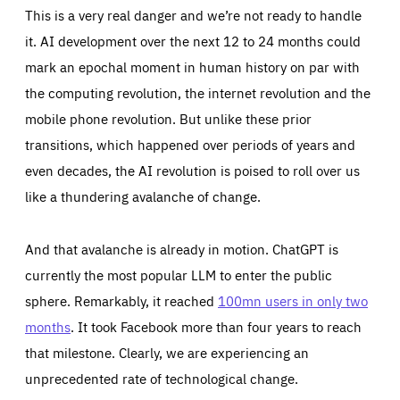
Cookie that remembers the user's choice for their
by these cookies is aggregated and is therefore
This is a very real danger and we’re not ready to handle
cookie preferences.
anonymous.
it. AI development over the next 12 to 24 months could
LIFETIME
DOMAIN
1 year
friendsofeurope.org
_ga_261807993
mark an epochal moment in human history on par with
Google Analytics cookie allows us to anonymously
the computing revolution, the internet revolution and the
_dc_gtm_GTM-WHLSKCN
count visits, the sources of these visits and the actions
taken on the site by visitors.
Google Tag Manager cookie allows us to set up and
mobile phone revolution. But unlike these prior
manage the sending of data to the analysis services
LIFETIME
DOMAIN
below (Google Analytics).
transitions, which happened over periods of years and
13 months
friendsofeurope.org
LIFETIME
DOMAIN
even decades, the AI revolution is poised to roll over us
1 minute
friendsofeurope.org
like a thundering avalanche of change.
And that avalanche is already in motion. ChatGPT is
currently the most popular LLM to enter the public
sphere. Remarkably, it reached
100mn users in only two
months
. It took Facebook more than four years to reach
that milestone. Clearly, we are experiencing an
unprecedented rate of technological change.