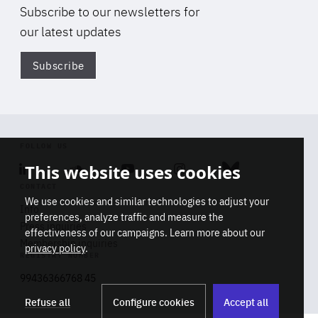
Subscribe to our newsletters for
our latest updates
Subscribe
Di
FOLLOW US
This website uses cookies
Linkedin
Soundcloud
Youtube
Instagram
Bluesky
CONTACT
We use cookies and similar technologies to adjust your
Info
preferences, analyze traffic and measure the
Press inquiries
effectiveness of our campaigns. Learn more about our
Di
Membership inquiries
privacy policy
.
STAY INFORMED
REGISTRY NUMBER
Don't miss a thing
Stop
Get our latest insights on Africa-
99436366768 45
playb
Europe relations
Subscribe
Refuse all
Configure cookies
Accept all