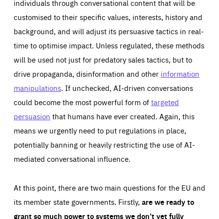
individuals through conversational content that will be
customised to their specific values, interests, history and
background, and will adjust its persuasive tactics in real-
time to optimise impact. Unless regulated, these methods
will be used not just for predatory sales tactics, but to
drive propaganda, disinformation and other
information
manipulations
. If unchecked, AI-driven conversations
could become the most powerful form of
targeted
persuasion
that humans have ever created. Again, this
means we urgently need to put regulations in place,
potentially banning or heavily restricting the use of AI-
mediated conversational influence.
At this point, there are two main questions for the EU and
its member state governments. Firstly,
are we ready to
grant so much power to systems we don’t yet fully