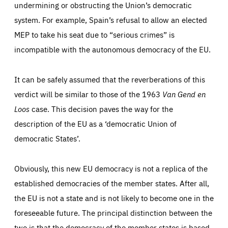
undermining or obstructing the Union’s democratic
system. For example, Spain’s refusal to allow an elected
MEP to take his seat due to “serious crimes” is
incompatible with the autonomous democracy of the EU.
It can be safely assumed that the reverberations of this
verdict will be similar to those of the 1963
Van Gend en
Loos
case. This decision paves the way for the
description of the EU as a ‘democratic Union of
democratic States’.
Obviously, this new EU democracy is not a replica of the
established democracies of the member states. After all,
the EU is not a state and is not likely to become one in the
foreseeable future. The principal distinction between the
two is that the democracy of the member states is based