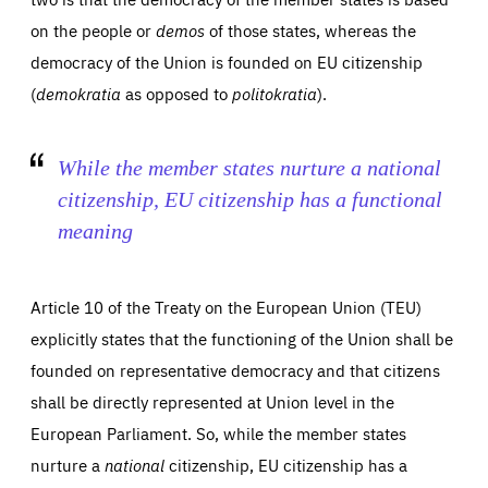
on the people or
demos
of those states, whereas the
democracy of the Union is founded on EU citizenship
(
demokratia
as opposed to
politokratia
).
While the member states nurture a
national
citizenship, EU citizenship has a
functional
meaning
Article 10 of the Treaty on the European Union (TEU)
explicitly states that the functioning of the Union shall be
founded on representative democracy and that citizens
shall be directly represented at Union level in the
European Parliament. So, while the member states
nurture a
national
citizenship, EU citizenship has a