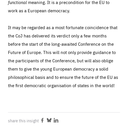
functional
meaning. It is a precondition for the EU to
work as a European democracy.
It may be regarded as a most fortunate coincidence that
the CoJ has delivered its verdict only a few months
before the start of the long-awaited Conference on the
Future of Europe. This will not only provide guidance to
the participants of the Conference, but will also oblige
them to give the young European democracy a solid
philosophical basis and to ensure the future of the EU as
the first democratic organisation of states in the world!
share this insight
Share
Share
Share
on
on
on