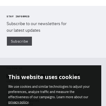
Facebook
Bluesky
LinkedIn
STAY INFORMED
Subscribe to our newsletters for
our latest updates
Subscribe
Di
FOLLOW US
This website uses cookies
Linkedin
Soundcloud
Youtube
Instagram
Bluesky
CONTACT
We use cookies and similar technologies to adjust your
Info
preferences, analyze traffic and measure the
Press inquiries
effectiveness of our campaigns. Learn more about our
Di
Membership inquiries
privacy policy
.
STAY INFORMED
REGISTRY NUMBER