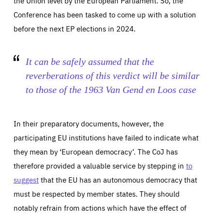
the Union level by the European Parliament. So, the
Conference has been tasked to come up with a solution
before the next EP elections in 2024.
It can be safely assumed that the
reverberations of this verdict will be similar
to those of the 1963
Van Gend en Loos
case
In their preparatory documents, however, the
participating EU institutions have failed to indicate what
they mean by ‘European democracy’. The CoJ has
therefore provided a valuable service by stepping in
to
suggest
that the EU has an autonomous democracy that
must be respected by member states. They should
notably refrain from actions which have the effect of