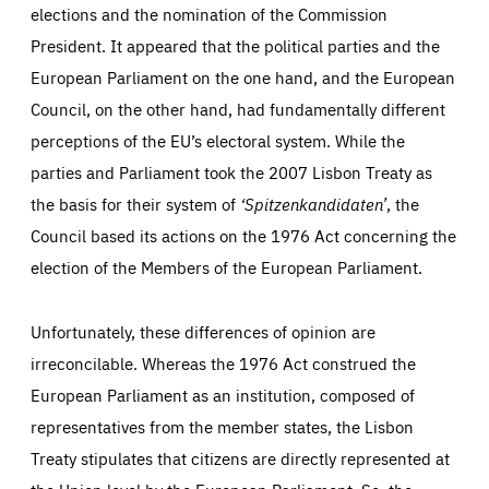
elections and the nomination of the Commission
Essentials
Essentials
President. It appeared that the political parties and the
Those cookies are essentials to the functioning of the site
and cannot be disabled in our systems. They are generally
European Parliament on the one hand, and the European
Performance
set as a response to actions you take that constitute a
request for services, such as setting your privacy
Council, on the other hand, had fundamentally different
preferences, logging in, or filling out forms. You can set
These cookies enable us to know how many people visit
your browser to block or be notified of these cookies, but
perceptions of the EU’s electoral system. While the
our websites and from which sources they come to our
some parts of the website may be affected. These cookies
websites. They help us to understand which (parts) of our
do not store any personally identifying information.
parties and Parliament took the 2007 Lisbon Treaty as
websites are popular and how visitors navigate their way
through our websites. This enables us to analyse our
the basis for their system of
‘Spitzenkandidaten’
, the
websites and optimise them so that you can find
Apply selection
Accept all
epic-cookie-prefs
everything you want more easily. All information gathered
Council based its actions on the 1976 Act concerning the
Cookie that remembers the user's choice for their
by these cookies is aggregated and is therefore
cookie preferences.
anonymous.
election of the Members of the European Parliament.
LIFETIME
DOMAIN
1 year
friendsofeurope.org
_ga_261807993
Google Analytics cookie allows us to anonymously
Unfortunately, these differences of opinion are
_dc_gtm_GTM-WHLSKCN
count visits, the sources of these visits and the actions
taken on the site by visitors.
Google Tag Manager cookie allows us to set up and
irreconcilable. Whereas the 1976 Act construed the
manage the sending of data to the analysis services
LIFETIME
DOMAIN
below (Google Analytics).
European Parliament as an institution, composed of
13 months
friendsofeurope.org
LIFETIME
DOMAIN
representatives from the member states, the Lisbon
1 minute
friendsofeurope.org
Treaty stipulates that citizens are directly represented at