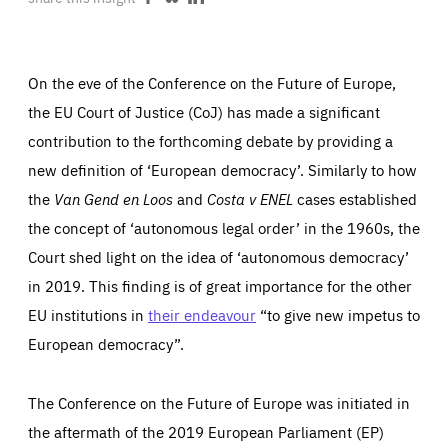
Share
Share
Share
ABOUT US
on
on
on
Facebook
Bluesky
LinkedIn
On the eve of the Conference on the Future of Europe,
the EU Court of Justice (CoJ) has made a significant
PRESS
contribution to the forthcoming debate by providing a
new definition of ‘European democracy’. Similarly to how
the
Van Gend en Loos
and
Costa v ENEL
cases established
the concept of ‘autonomous legal order’ in the 1960s, the
Court shed light on the idea of ‘autonomous democracy’
in 2019. This finding is of great importance for the other
EU institutions in
their endeavour
“to give new impetus to
European democracy”.
The Conference on the Future of Europe was initiated in
the aftermath of the 2019 European Parliament (EP)