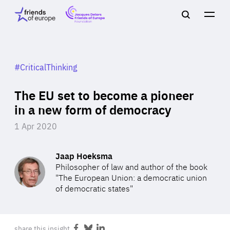
Jacques
Friends
Main
Search
Delors
of
navigation
Close
Men
Friends
Europe
of
EuropeFoundation
OUR WORK
#CriticalThinking
The EU set to become a pioneer
OUR
in a new form of democracy
1 Apr 2020
INSIGHTS
Jaap Hoeksma
Philosopher of law and author of the book
"The European Union: a democratic union
OUR EVENTS
of democratic states"
share this insight