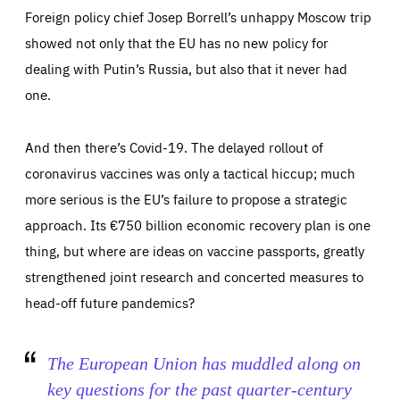
Foreign policy chief Josep Borrell’s unhappy Moscow trip
showed not only that the EU has no new policy for
dealing with Putin’s Russia, but also that it never had
one.
And then there’s Covid-19. The delayed rollout of
coronavirus vaccines was only a tactical hiccup; much
Essentials
more serious is the EU’s failure to propose a strategic
Essentials
approach. Its €750 billion economic recovery plan is one
Those cookies are essentials to the functioning of the site
and cannot be disabled in our systems. They are generally
thing, but where are ideas on vaccine passports, greatly
Performance
set as a response to actions you take that constitute a
request for services, such as setting your privacy
strengthened joint research and concerted measures to
preferences, logging in, or filling out forms. You can set
These cookies enable us to know how many people visit
your browser to block or be notified of these cookies, but
our websites and from which sources they come to our
head-off future pandemics?
some parts of the website may be affected. These cookies
websites. They help us to understand which (parts) of our
do not store any personally identifying information.
websites are popular and how visitors navigate their way
through our websites. This enables us to analyse our
websites and optimise them so that you can find
Apply selection
Accept all
epic-cookie-prefs
The European Union has muddled along on
everything you want more easily. All information gathered
Cookie that remembers the user's choice for their
by these cookies is aggregated and is therefore
cookie preferences.
anonymous.
key questions for the past quarter-century