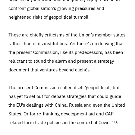
confront globalisation’s growing pressures and
heightened risks of geopolitical turmoil.
These are chiefly criticisms of the Union’s member states,
rather than of its institutions. Yet there’s no denying that
the present Commission, like its predecessors, has been
reluctant to sound the alarm and present a strategy
document that ventures beyond clichés.
The present Commission called itself ‘geopolitical’, but
has yet to set out for debate strategies that could guide
the EU’s dealings with China, Russia and even the United
States. Or for re-thinking development aid and CAP-
related farm trade policies in the context of Covid-19.