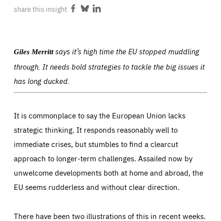
ABOUT US
share this insight
Share
Share
Share
on
on
on
Facebook
Bluesky
LinkedIn
says it’s high time the EU stopped muddling
Giles Merritt
PRESS
through. It needs bold strategies to tackle the big issues it
has long ducked.
It is commonplace to say the European Union lacks
strategic thinking. It responds reasonably well to
immediate crises, but stumbles to find a clearcut
approach to longer-term challenges. Assailed now by
unwelcome developments both at home and abroad, the
EU seems rudderless and without clear direction.
There have been two illustrations of this in recent weeks.