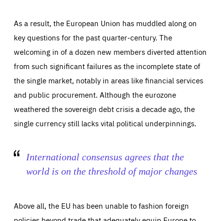
As a result, the European Union has muddled along on
key questions for the past quarter-century. The
welcoming in of a dozen new members diverted attention
from such significant failures as the incomplete state of
the single market, notably in areas like financial services
and public procurement. Although the eurozone
weathered the sovereign debt crisis a decade ago, the
single currency still lacks vital political underpinnings.
International consensus agrees that the
world is on the threshold of major changes
Above all, the EU has been unable to fashion foreign
policies beyond trade that adequately equip Europe to