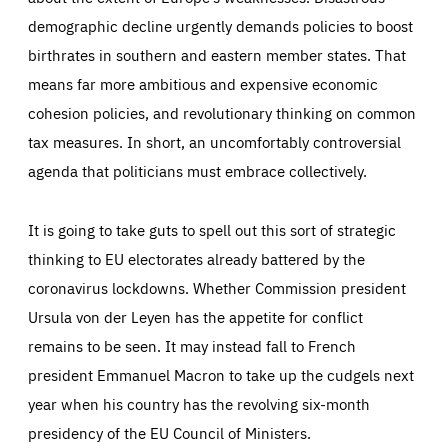
demographic decline urgently demands policies to boost
birthrates in southern and eastern member states. That
means far more ambitious and expensive economic
cohesion policies, and revolutionary thinking on common
tax measures. In short, an uncomfortably controversial
agenda that politicians must embrace collectively.
It is going to take guts to spell out this sort of strategic
thinking to EU electorates already battered by the
coronavirus lockdowns. Whether Commission president
Ursula von der Leyen has the appetite for conflict
remains to be seen. It may instead fall to French
president Emmanuel Macron to take up the cudgels next
year when his country has the revolving six-month
presidency of the EU Council of Ministers.