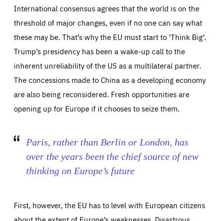
International consensus agrees that the world is on the
threshold of major changes, even if no one can say what
these may be. That’s why the EU must start to ‘Think Big’.
Trump’s presidency has been a wake-up call to the
inherent unreliability of the US as a multilateral partner.
The concessions made to China as a developing economy
are also being reconsidered. Fresh opportunities are
opening up for Europe if it chooses to seize them.
Paris, rather than Berlin or London, has
over the years been the chief source of new
thinking on Europe’s future
First, however, the EU has to level with European citizens
about the extent of Europe’s weaknesses. Disastrous