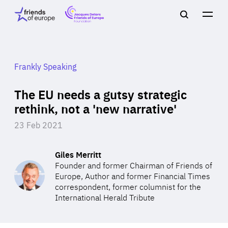
Jacques
Friends
Main
Search
Delors
of
navigation
Close
Men
Friends
Europe
of
EuropeFoundation
OUR WORK
Frankly Speaking
The EU needs a gutsy strategic
OUR
rethink, not a 'new narrative'
23 Feb 2021
INSIGHTS
Giles Merritt
Founder and former Chairman of Friends of
Europe, Author and former Financial Times
OUR EVENTS
correspondent, former columnist for the
International Herald Tribute