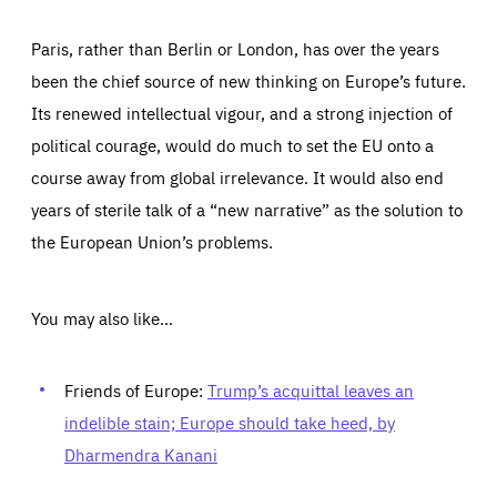
Paris, rather than Berlin or London, has over the years
been the chief source of new thinking on Europe’s future.
Its renewed intellectual vigour, and a strong injection of
political courage, would do much to set the EU onto a
course away from global irrelevance. It would also end
years of sterile talk of a “new narrative” as the solution to
the European Union’s problems.
You may also like…
Friends of Europe:
Trump’s acquittal leaves an
indelible stain; Europe should take heed, by
Dharmendra Kanani