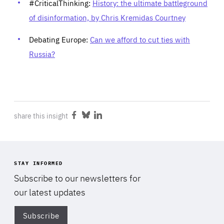
#CriticalThinking:
History: the ultimate battleground
of disinformation, by Chris Kremidas Courtney
Debating Europe:
Can we afford to cut ties with
Russia?
share this insight
Share
Share
Share
on
on
on
Facebook
Bluesky
LinkedIn
STAY INFORMED
Subscribe to our newsletters for
our latest updates
Subscribe