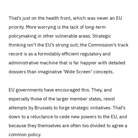
LIFETIME
DOMAIN
1 year
friendsofeurope.org
_ga_261807993
Google Analytics cookie allows us to anonymously
That’s just on the health front, which was never an EU
_dc_gtm_GTM-WHLSKCN
count visits, the sources of these visits and the actions
taken on the site by visitors.
Google Tag Manager cookie allows us to set up and
priority. More worrying is the lack of long-term
manage the sending of data to the analysis services
LIFETIME
DOMAIN
below (Google Analytics).
policymaking in other vulnerable areas. Strategic
13 months
friendsofeurope.org
LIFETIME
DOMAIN
thinking isn’t the EU’s strong suit; the Commission’s track
1 minute
friendsofeurope.org
record is as a formidably efficient regulatory and
administrative machine that is far happier with detailed
dossiers than imaginative ‘Wide Screen’ concepts.
EU governments have encouraged this. They, and
especially those of the larger member states, resist
attempts by Brussels to forge strategic initiatives. That’s
down to a reluctance to cede new powers to the EU, and
because they themselves are often too divided to agree a
common policy.