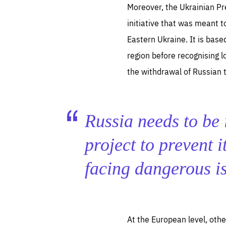
Moreover, the Ukrainian Pr
initiative that was meant t
Eastern Ukraine. It is base
region before recognising l
the withdrawal of Russian t
Es
Thos
syst
Pe
serv
Russia needs to be 
you
affe
The
sou
project to prevent i
are
epi
ana
Coo
eas
facing dangerous i
LIFE
1 y
_ga
Goo
_dc
visi
Goo
ana
LIFE
At the European level, oth
13 