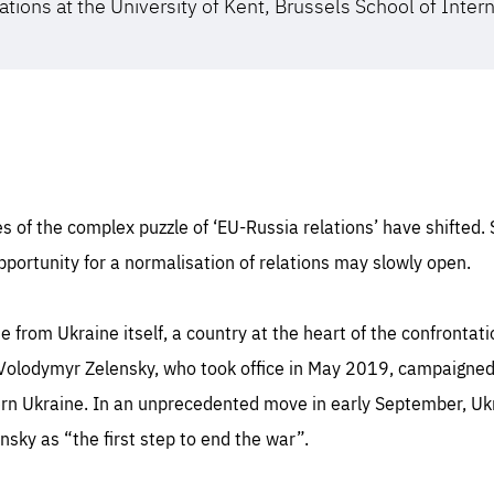
ations at the University of Kent, Brussels School of Inter
s of the complex puzzle of ‘EU-Russia relations’ have shifted.
portunity for a normalisation of relations may slowly open.
 from Ukraine itself, a country at the heart of the confronta
Volodymyr Zelensky, who took office in May 2019, campaigned
tern Ukraine. In an unprecedented move in early September, U
nsky as “the first step to end the war”.