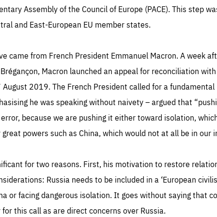
TIME
DOMAIN
mentary Assembly of the Council of Europe (PACE). This step wa
inute
friendsofeurope
ntral and East-European EU member states.
tive came from French President Emmanuel Macron. A week aft
 Brégançon, Macron launched an appeal for reconciliation with 
August 2019. The French President called for a fundamental 
hasising he was speaking without naivety – argued that “push
 error, because we are pushing it either toward isolation, whic
 great powers such as China, which would not at all be in our i
nificant for two reasons. First, his motivation to restore rela
nsiderations: Russia needs to be included in a ‘European civilis
ina or facing dangerous isolation. It goes without saying that c
r for this call as are direct concerns over Russia.