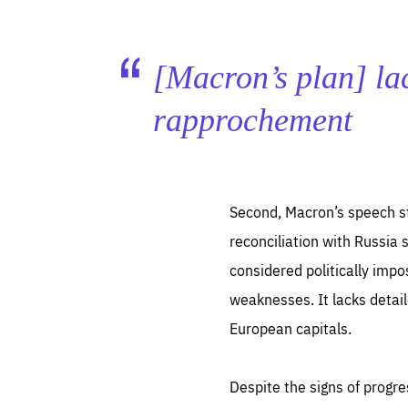
[Macron’s plan] lac
rapprochement
Second, Macron’s speech st
reconciliation with Russia s
considered politically impo
weaknesses. It lacks detai
European capitals.
Despite the signs of progr