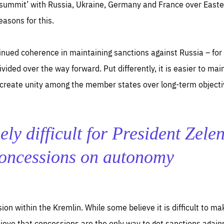
ummit’ with Russia, Ukraine, Germany and France over Easter
easons for this.
inued coherence in maintaining sanctions against Russia – for 
vided over the way forward. Put differently, it is easier to mai
to create unity among the member states over long-term objecti
ely difficult for President Zele
concessions on autonomy
ision within the Kremlin. While some believe it is difficult to 
ieve that concessions are the only way to get sanctions against