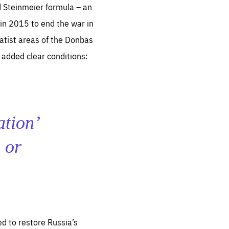
d Steinmeier formula – an
 in 2015 to end the war in
ratist areas of the Donbas
o added clear conditions:
sentials
 for
 set
ation’
 be
ites
 or
us.
all
.org
he
d to restore Russia’s
.org