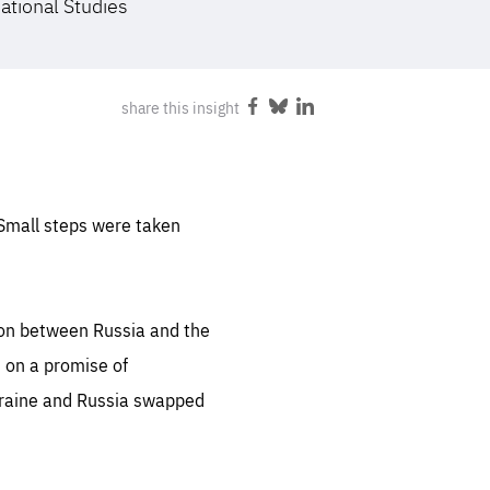
national Studies
FOLLOW US
share this insight
Share
Share
Share
on
on
on
Facebook
Bluesky
LinkedIn
 Small steps were taken
tion between Russia and the
 on a promise of
kraine and Russia swapped