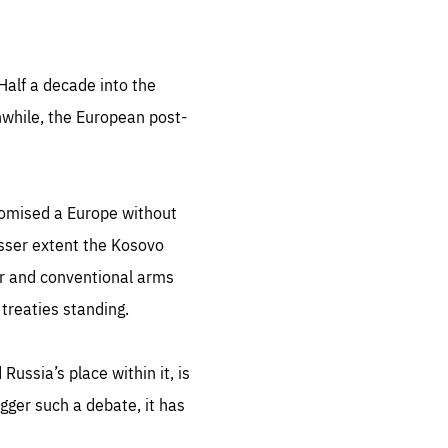
Half a decade into the
anwhile, the European post-
promised a Europe without
lesser extent the Kosovo
ear and conventional arms
 treaties standing.
ussia’s place within it, is
igger such a debate, it has