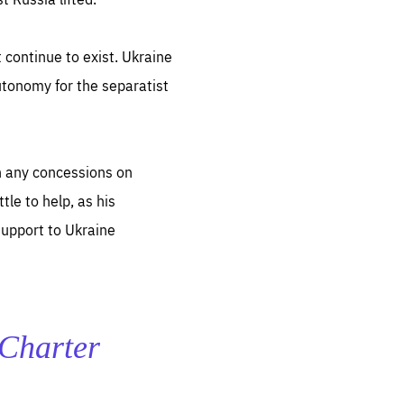
 continue to exist. Ukraine
autonomy for the separatist
ugh any concessions on
le to help, as his
support to Ukraine
e Charter