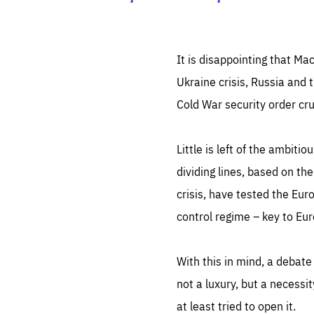
It is disappointing that Ma
Ukraine crisis, Russia and 
Cold War security order cru
Little is left of the ambit
dividing lines, based on the
crisis, have tested the Eur
control regime – key to Euro
With this in mind, a debate
not a luxury, but a necessi
at least tried to open it.