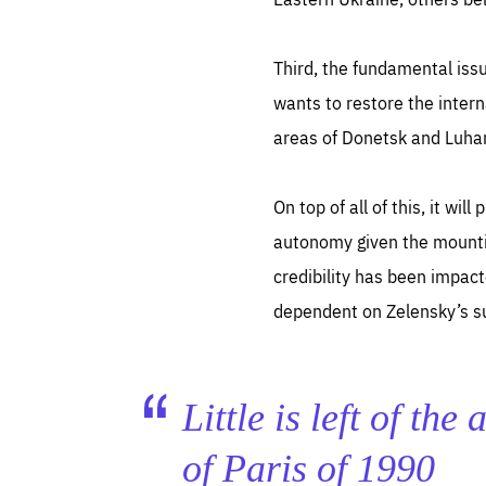
Third, the fundamental iss
wants to restore the intern
areas of Donetsk and Luhan
On top of all of this, it wi
autonomy given the mounting
credibility has been impac
dependent on Zelensky’s su
Little is left of th
of Paris of 1990