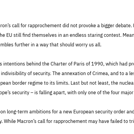
cron’s call for rapprochement did not provoke a bigger debate. 
the EU still find themselves in an endless staring contest. Me
mbles further in a way that should worry us all.
ious intentions behind the Charter of Paris of 1990, which had 
 indivisibility of security. The annexation of Crimea, and to a 
opean border regime to its limits. Last but not least, the nucl
pe’s security – is falling apart, with only one of the four major
 on long-term ambitions for a new European security order and R
ty. While Macron’s call for rapprochement may have failed to tr