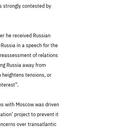
s strongly contested by
.org
er he received Russian
Russia in a speech for the
reassessment of relations
ing Russia away from
h heightens tensions, or
nterest”.
tions with Moscow was driven
ation’ project to prevent it
oncerns over transatlantic