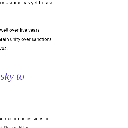
n Ukraine has yet to take
well over five years
ntain unity over sanctions
ves.
nsky to
make major concessions on
 Russia lifted.