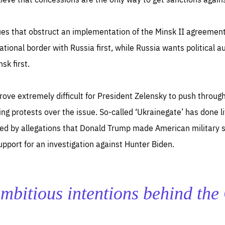
ues that obstruct an implementation of the Minsk II agreement
ational border with Russia first, while Russia wants political 
sk first.
ll prove extremely difficult for President Zelensky to push thro
 protests over the issue. So-called ‘Ukrainegate’ has done litt
ted by allegations that Donald Trump made American military 
pport for an investigation against Hunter Biden.
e ambitious intentions behind th