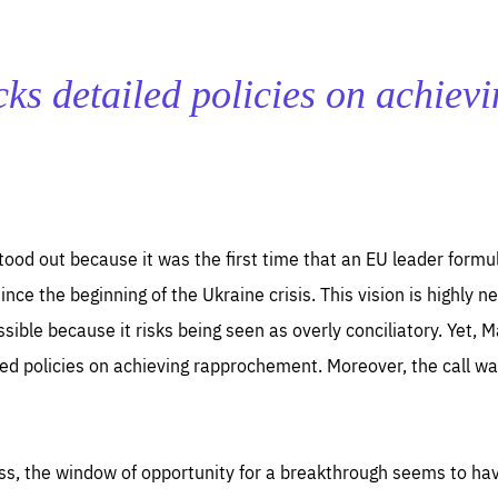
ks detailed policies on achiev
ood out because it was the first time that an EU leader formu
ince the beginning of the Ukraine crisis. This vision is highly 
ssible because it risks being seen as overly conciliatory. Yet, 
led policies on achieving rapprochement. Moreover, the call wa
ess, the window of opportunity for a breakthrough seems to ha