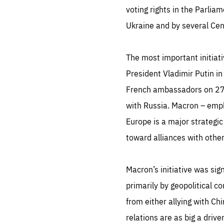
LIFE
voting rights in the Parlia
1 m
Ukraine and by several Ce
The most important initia
President Vladimir Putin in
French ambassadors on 27 
with Russia. Macron – emp
Europe is a major strategic
toward alliances with other
Macron’s initiative was sig
primarily by geopolitical co
from either allying with Ch
relations are as big a drive