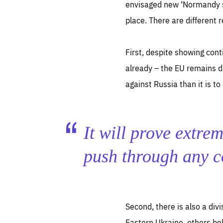
envisaged new ‘Normandy s
place. There are different r
First, despite showing cont
already – the EU remains di
against Russia than it is 
It will prove extrem
push through any 
Second, there is also a div
Eastern Ukraine, others bel