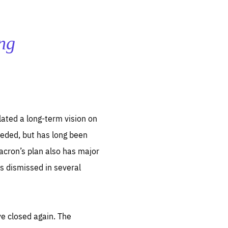
ing
lated a long-term vision on
needed, but has long been
Macron’s plan also has major
s dismissed in several
ve closed again. The