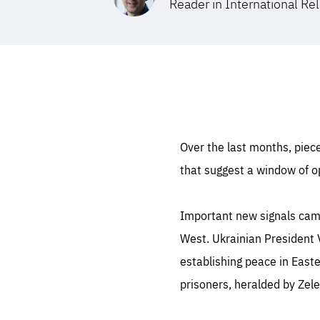
Reader in International Rel
STAY INFORMED
Subscribe
Over the last months, piece
that suggest a window of op
Important new signals came
West. Ukrainian President 
establishing peace in Eas
prisoners, heralded by Zele