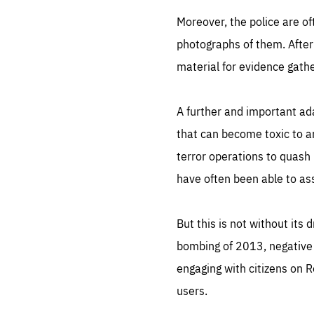
Moreover, the police are of
photographs of them. After 
material for evidence gathe
A further and important ada
that can become toxic to a
terror operations to quash 
have often been able to ass
But this is not without it
bombing of 2013, negative 
engaging with citizens on Re
users.