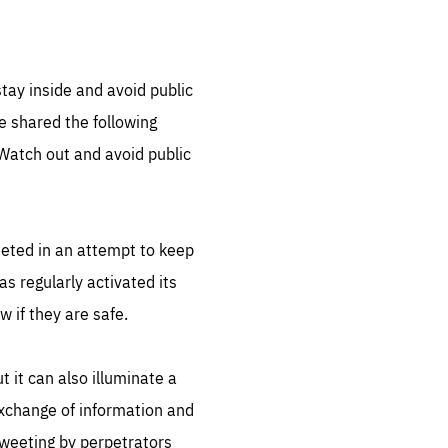
tay inside and avoid public
 shared the following
Watch out and avoid public
eted in an attempt to keep
as regularly activated its
w if they are safe.
t it can also illuminate a
 exchange of information and
 tweeting by perpetrators