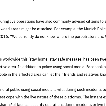
uring live operations have also commonly advised citizens to s
wded areas might be attacked. For example, the Munich Police
 2016: “We currently do not know where the perpetrators are. 
s worldwide this ‘stay home, stay safe message’ has been twe
tive area. In addition to police using social media, Facebook h
ple in the affected area can let their friends and relatives kno
ral public using social media is vital during such incidents bu
best cope with the live nature of these platforms. The instant
sharing of tactical security operations during incidents or live