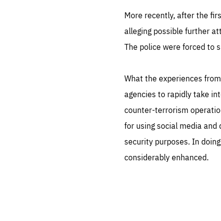
More recently, after the fir
alleging possible further at
The police were forced to s
What the experiences from 
agencies to rapidly take i
counter-terrorism operatio
for using social media and
security purposes. In doing 
considerably enhanced.