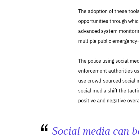
The adoption of these tool
opportunities through which
advanced system monitoring
multiple public emergency-
Es
The police using social med
Thos
syst
Pe
serv
enforcement authorities use
you
affe
use crowd-sourced social m
The
sou
are
social media shift the tact
epi
ana
Coo
eas
positive and negative overa
LIFE
1 y
_ga
Goo
_dc
visi
Goo
Social media can be
ana
LIFE
13 