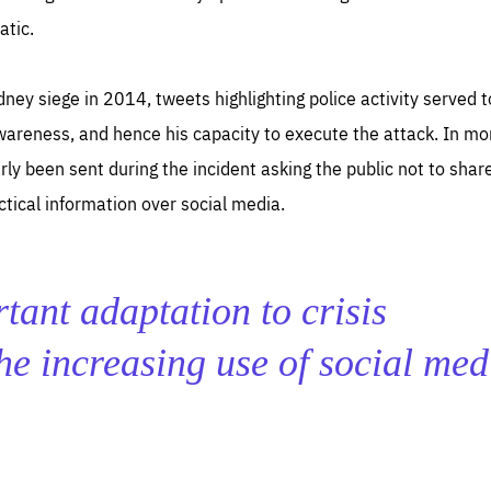
atic.
ney siege in 2014, tweets highlighting police activity served 
wareness, and hence his capacity to execute the attack. In mo
ly been sent during the incident asking the public not to shar
actical information over social media.
tant adaptation to crisis
e increasing use of social med