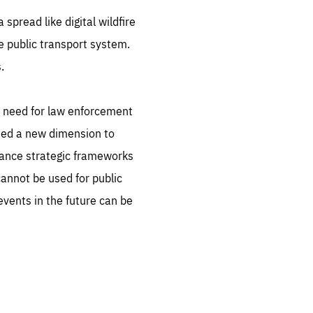
spread like digital wildfire
he public transport system.
.
e need for law enforcement
dded a new dimension to
vance strategic frameworks
annot be used for public
 events in the future can be