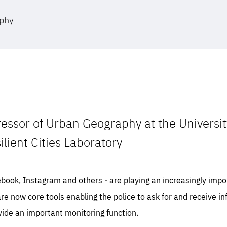
aphy
fessor of Urban Geography at the Universi
ilient Cities Laboratory
ebook, Instagram and others ‒ are playing an increasingly impor
are now core tools enabling the police to ask for and receive 
vide an important monitoring function.