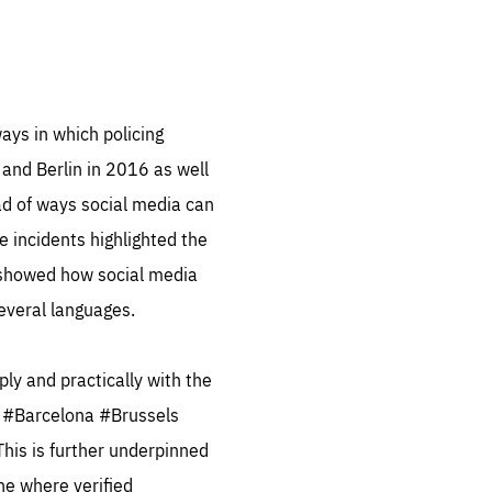
.org
ays in which policing
 and Berlin in 2016 as well
ad of ways social media can
e incidents highlighted the
so showed how social media
several languages.
ply and practically with the
e, #Barcelona #Brussels
This is further underpinned
one where verified