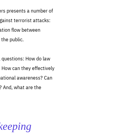
ers presents a number of
ainst terrorist attacks:
mation flow between
the public.
sentials
al questions: How do law
 for
 set
? How can they effectively
 be
tuational awareness? Can
ites
s? And, what are the
us.
all
.org
he
 keeping
.org