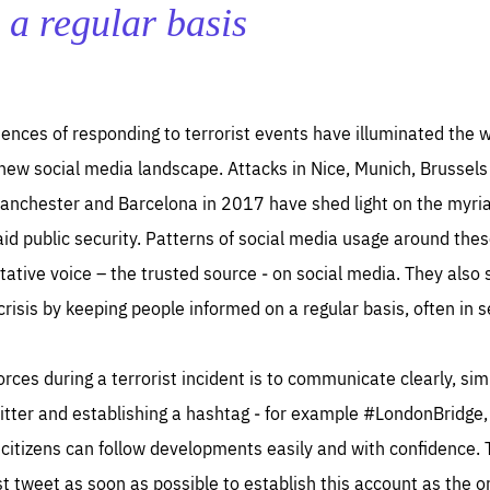
TIME
DOMAIN
 a regular basis
inute
friendsofeurope
ences of responding to terrorist events have illuminated the w
 new social media landscape. Attacks in Nice, Munich, Brussels
anchester and Barcelona in 2017 have shed light on the myri
 aid public security. Patterns of social media usage around thes
oritative voice – the trusted source ‒ on social media. They al
 crisis by keeping people informed on a regular basis, often in 
forces during a terrorist incident is to communicate clearly, sim
witter and establishing a hashtag ‒ for example #LondonBridg
 citizens can follow developments easily and with confidence. 
irst tweet as soon as possible to establish this account as the 