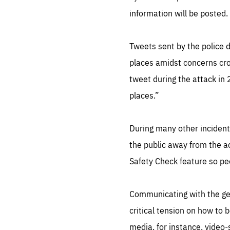
information will be posted.
Tweets sent by the police d
places amidst concerns cro
tweet during the attack in
places.”
During many other incident
the public away from the ac
Safety Check feature so peo
Communicating with the gene
critical tension on how to 
media, for instance, video-