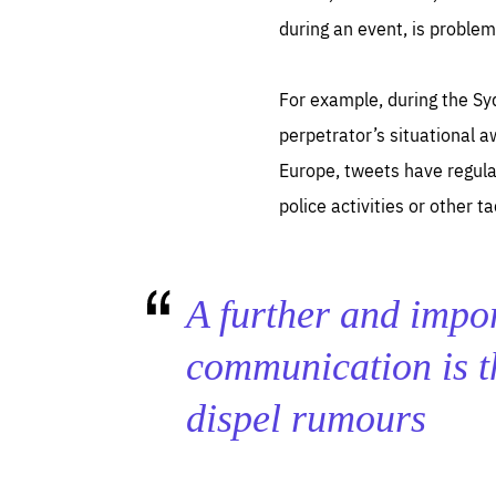
during an event, is problem
For example, during the Syd
perpetrator’s situational a
Europe, tweets have regular
police activities or other t
A further and impor
communication is th
dispel rumours