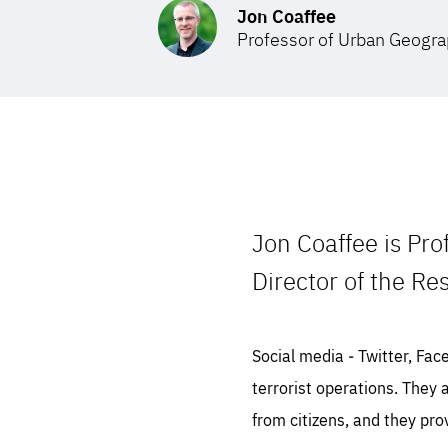
Jon Coaffee
Professor of Urban Geogr
STAY INFORMED
Subscribe
Jon Coaffee is Pro
Director of the Res
Social media ‒ Twitter, Fac
terrorist operations. They 
from citizens, and they pro