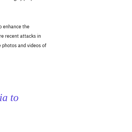
to enhance the
re recent attacks in
e photos and videos of
ia to