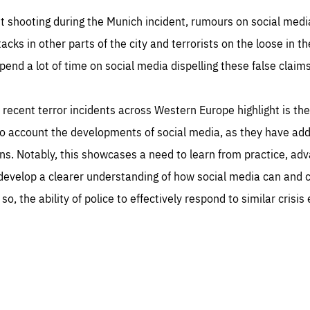
st shooting during the Munich incident, rumours on social media 
tacks in other parts of the city and terrorists on the loose in t
pend a lot of time on social media dispelling these false claims
recent terror incidents across Western Europe highlight is th
nto account the developments of social media, as they have a
ns. Notably, this showcases a need to learn from practice, ad
 develop a clearer understanding of how social media can and c
so, the ability of police to effectively respond to similar crisis