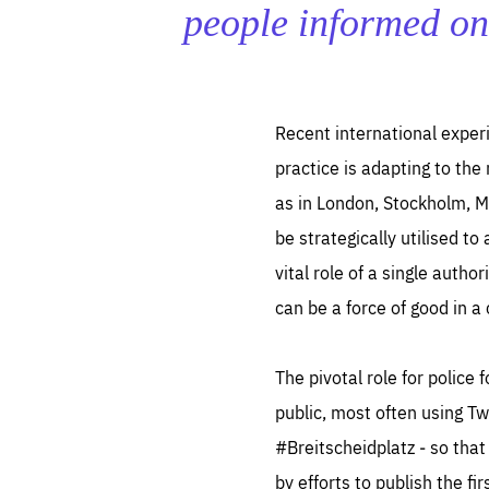
LIFE
people informed on
1 m
Recent international experi
practice is adapting to the
as in London, Stockholm, M
be strategically utilised to
vital role of a single auth
can be a force of good in a
The pivotal role for police 
public, most often using T
#Breitscheidplatz ‒ so that
by efforts to publish the f