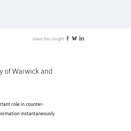
FOLLOW US
share this insight
Share
Share
Share
on
on
on
Facebook
Bluesky
LinkedIn
ty of Warwick and
tant role in counter-
information instantaneously