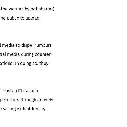
 the victims by not sharing
the public to upload
al media to dispel rumours
cial media during counter-
tions. In doing so, they
the Boston Marathon
petrators through actively
le wrongly identified by