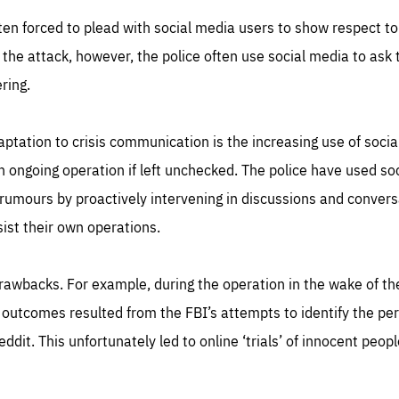
ten forced to plead with social media users to show respect to
the attack, however, the police often use social media to ask 
ring.
ptation to crisis communication is the increasing use of soci
n ongoing operation if left unchecked. The police have used so
rumours by proactively intervening in discussions and conversa
ist their own operations.
s drawbacks. For example, during the operation in the wake of 
outcomes resulted from the FBI’s attempts to identify the per
ddit. This unfortunately led to online ‘trials’ of innocent peop