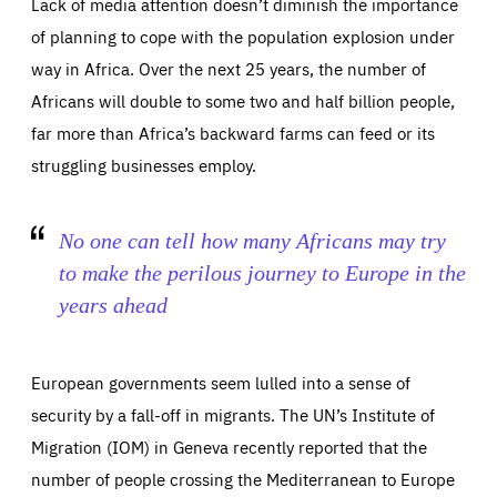
Lack of media attention doesn’t diminish the importance
Essentials
Essentials
of planning to cope with the population explosion under
way in Africa. Over the next 25 years, the number of
Those cookies are essentials to the functioning of the site
and cannot be disabled in our systems. They are generally
Performance
Africans will double to some two and half billion people,
set as a response to actions you take that constitute a
request for services, such as setting your privacy
far more than Africa’s backward farms can feed or its
preferences, logging in, or filling out forms. You can set
These cookies enable us to know how many people visit
your browser to block or be notified of these cookies, but
our websites and from which sources they come to our
some parts of the website may be affected. These cookies
struggling businesses employ.
websites. They help us to understand which (parts) of our
do not store any personally identifying information.
websites are popular and how visitors navigate their way
through our websites. This enables us to analyse our
websites and optimise them so that you can find
Apply selection
Accept all
epic-cookie-prefs
everything you want more easily. All information gathered
No one can tell how many Africans may try
Cookie that remembers the user's choice for their
by these cookies is aggregated and is therefore
cookie preferences.
anonymous.
to make the perilous journey to Europe in the
LIFETIME
DOMAIN
years ahead
1 year
friendsofeurope.org
_ga_261807993
Google Analytics cookie allows us to anonymously
_dc_gtm_GTM-WHLSKCN
count visits, the sources of these visits and the actions
taken on the site by visitors.
Google Tag Manager cookie allows us to set up and
European governments seem lulled into a sense of
manage the sending of data to the analysis services
LIFETIME
DOMAIN
below (Google Analytics).
security by a fall-off in migrants. The UN’s Institute of
13 months
friendsofeurope.org
LIFETIME
DOMAIN
Migration (IOM) in Geneva recently reported that the
1 minute
friendsofeurope.org
number of people crossing the Mediterranean to Europe