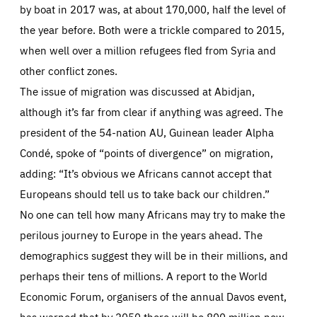
by boat in 2017 was, at about 170,000, half the level of
the year before. Both were a trickle compared to 2015,
when well over a million refugees fled from Syria and
other conflict zones.
The issue of migration was discussed at Abidjan,
although it’s far from clear if anything was agreed. The
president of the 54-nation AU, Guinean leader Alpha
Condé, spoke of “points of divergence” on migration,
adding: “It’s obvious we Africans cannot accept that
Europeans should tell us to take back our children.”
No one can tell how many Africans may try to make the
perilous journey to Europe in the years ahead. The
demographics suggest they will be in their millions, and
perhaps their tens of millions. A report to the World
Economic Forum, organisers of the annual Davos event,
has warned that by 2050 there will be 800 million new