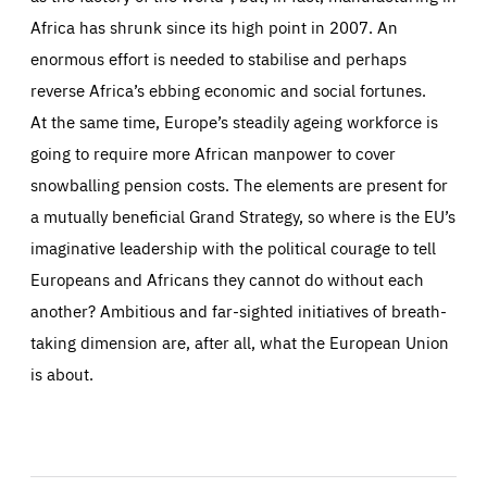
Africa has shrunk since its high point in 2007. An
enormous effort is needed to stabilise and perhaps
reverse Africa’s ebbing economic and social fortunes.
At the same time, Europe’s steadily ageing workforce is
going to require more African manpower to cover
snowballing pension costs. The elements are present for
a mutually beneficial Grand Strategy, so where is the EU’s
imaginative leadership with the political courage to tell
Europeans and Africans they cannot do without each
another? Ambitious and far-sighted initiatives of breath-
taking dimension are, after all, what the European Union
is about.