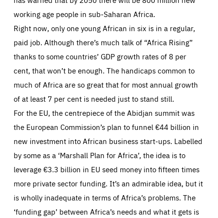
working age people in sub-Saharan Africa.
Right now, only one young African in six is in a regular,
paid job. Although there’s much talk of “Africa Rising”
thanks to some countries’ GDP growth rates of 8 per
cent, that won’t be enough. The handicaps common to
much of Africa are so great that for most annual growth
of at least 7 per cent is needed just to stand still.
For the EU, the centrepiece of the Abidjan summit was
the European Commission’s plan to funnel €44 billion in
new investment into African business start-ups. Labelled
by some as a ‘Marshall Plan for Africa’, the idea is to
leverage €3.3 billion in EU seed money into fifteen times
more private sector funding. It’s an admirable idea, but it
is wholly inadequate in terms of Africa’s problems. The
‘funding gap’ between Africa’s needs and what it gets is