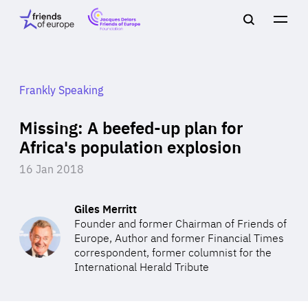
Jacques
Friends
Main
Search
Delors
of
navigation
Close
Men
Friends
Europe
of
EuropeFoundation
OUR WORK
Frankly Speaking
Missing: A beefed-up plan for
OUR
Africa's population explosion
16 Jan 2018
INSIGHTS
Giles Merritt
Founder and former Chairman of Friends of
Europe, Author and former Financial Times
OUR EVENTS
correspondent, former columnist for the
International Herald Tribute