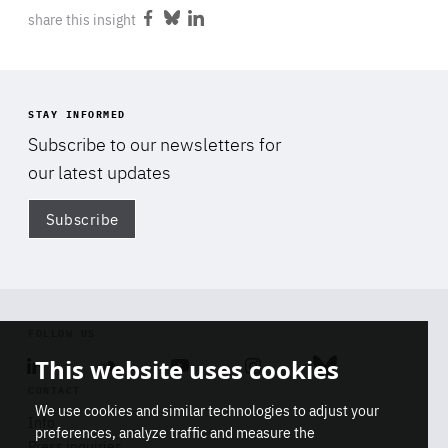
share this insight
Share
Share
Share
on
on
on
Facebook
Bluesky
LinkedIn
STAY INFORMED
Subscribe to our newsletters for
our latest updates
Subscribe
Di
FOLLOW US
This website uses cookies
Linkedin
Soundcloud
Youtube
Instagram
Bluesky
CONTACT
We use cookies and similar technologies to adjust your
Info
preferences, analyze traffic and measure the
Press inquiries