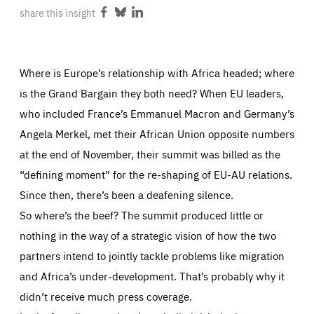
ABOUT US
share this insight
Share
Share
Share
on
on
on
Facebook
Bluesky
LinkedIn
Where is Europe’s relationship with Africa headed; where
PRESS
is the Grand Bargain they both need? When EU leaders,
who included France’s Emmanuel Macron and Germany’s
Angela Merkel, met their African Union opposite numbers
at the end of November, their summit was billed as the
“defining moment” for the re-shaping of EU-AU relations.
Since then, there’s been a deafening silence.
So where’s the beef? The summit produced little or
nothing in the way of a strategic vision of how the two
partners intend to jointly tackle problems like migration
and Africa’s under-development. That’s probably why it
didn’t receive much press coverage.