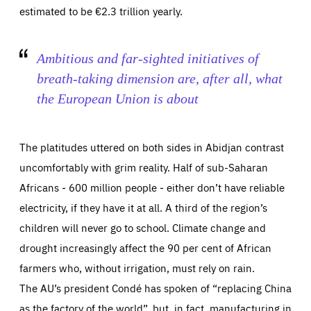
estimated to be €2.3 trillion yearly.
Ambitious and far-sighted initiatives of
breath-taking dimension are, after all, what
the European Union is about
The platitudes uttered on both sides in Abidjan contrast
uncomfortably with grim reality. Half of sub-Saharan
Africans ‒ 600 million people ‒ either don’t have reliable
electricity, if they have it at all. A third of the region’s
children will never go to school. Climate change and
drought increasingly affect the 90 per cent of African
farmers who, without irrigation, must rely on rain.
The AU’s president Condé has spoken of “replacing China
as the factory of the world”, but, in fact, manufacturing in