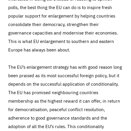
polls, the best thing the EU can do is to inspire fresh
popular support for enlargement by helping countries
consolidate their democracy, strengthen their
governance capacities and modernise their economies.
This is what EU enlargement to southern and eastern
Europe has always been about.
The EU’s enlargement strategy has with good reason long
been praised as its most successful foreign policy, but it
depends on the successful application of conditionality.
The EU has promised neighbouring countries
membership as the highest reward it can offer, in return
for democratisation, peaceful conflict resolution,
adherence to good governance standards and the
adoption of all the EU’s rules. This conditionality