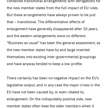
contained transitional arrangements with derogations for
the new member states from the full impact of EU rules.
But these arrangements have always proven to be just
that – transitional. The differentiation effects of
enlargement have generally disappeared after 10 years,
and the eastern enlargements were no different.
“Business as usual” has been the general assessment, as
the new member states have by and large inserted
themselves into existing inter-governmental groupings
and have anyway tended to keep a low profile.
There certainly has been no negative impact on the EU’s
legislative output, and in any case the major crises in the
EU have not been caused by, or even related to,
enlargement. On the indisputably positive side, new
member states often beat the older members when it