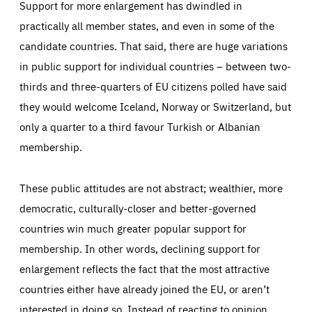
Support for more enlargement has dwindled in
practically all member states, and even in some of the
candidate countries. That said, there are huge variations
in public support for individual countries – between two-
thirds and three-quarters of EU citizens polled have said
they would welcome Iceland, Norway or Switzerland, but
only a quarter to a third favour Turkish or Albanian
membership.
These public attitudes are not abstract; wealthier, more
democratic, culturally-closer and better-governed
countries win much greater popular support for
membership. In other words, declining support for
enlargement reflects the fact that the most attractive
countries either have already joined the EU, or aren’t
interested in doing so. Instead of reacting to opinion