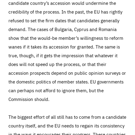
candidate country’s accession would undermine the
credibility of the process. In the past, the EU has rightly
refused to set the firm dates that candidates generally
demand. The cases of Bulgaria, Cyprus and Romania
show that the would-be member’s willingness to reform
wanes if it takes its accession for granted. The same is
true, though, if it gets the impression that whatever it
does will not speed up the process, or that their
accession prospects depend on public opinion surveys or
the domestic politics of member states. EU governments
can perhaps not afford to ignore them, but the
Commission should.
The biggest effort of all still has to come from a candidate
country itself, and the EU needs to regain its consistency
in the ways it encourages their progress. These countries