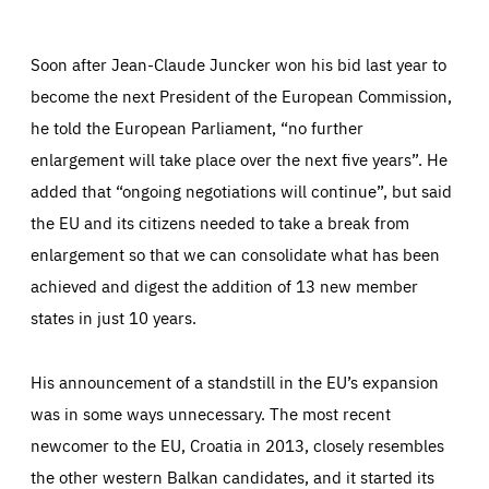
Facebook
Bluesky
LinkedIn
ABOUT US
Soon after Jean-Claude Juncker won his bid last year to
become the next President of the European Commission,
he told the European Parliament, “no further
PRESS
enlargement will take place over the next five years”. He
added that “ongoing negotiations will continue”, but said
the EU and its citizens needed to take a break from
enlargement so that we can consolidate what has been
achieved and digest the addition of 13 new member
states in just 10 years.
His announcement of a standstill in the EU’s expansion
was in some ways unnecessary. The most recent
newcomer to the EU, Croatia in 2013, closely resembles
the other western Balkan candidates, and it started its