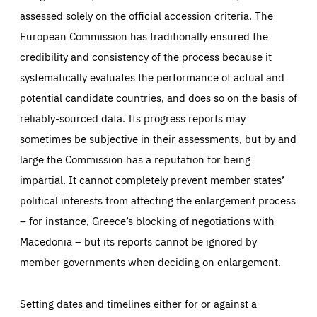
assessed solely on the official accession criteria. The
European Commission has traditionally ensured the
credibility and consistency of the process because it
systematically evaluates the performance of actual and
potential candidate countries, and does so on the basis of
reliably-sourced data. Its progress reports may
sometimes be subjective in their assessments, but by and
large the Commission has a reputation for being
impartial. It cannot completely prevent member states’
political interests from affecting the enlargement process
– for instance, Greece’s blocking of negotiations with
Macedonia – but its reports cannot be ignored by
member governments when deciding on enlargement.
Setting dates and timelines either for or against a