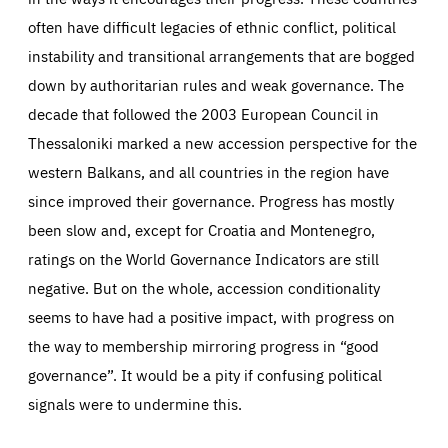
often have difficult legacies of ethnic conflict, political
instability and transitional arrangements that are bogged
down by authoritarian rules and weak governance. The
decade that followed the 2003 European Council in
Thessaloniki marked a new accession perspective for the
western Balkans, and all countries in the region have
since improved their governance. Progress has mostly
been slow and, except for Croatia and Montenegro,
ratings on the World Governance Indicators are still
negative. But on the whole, accession conditionality
seems to have had a positive impact, with progress on
the way to membership mirroring progress in “good
governance”. It would be a pity if confusing political
signals were to undermine this.