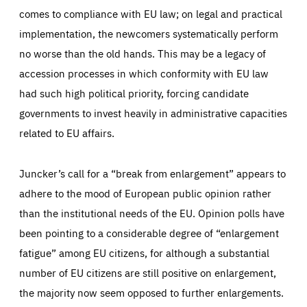
comes to compliance with EU law; on legal and practical
implementation, the newcomers systematically perform
no worse than the old hands. This may be a legacy of
accession processes in which conformity with EU law
had such high political priority, forcing candidate
governments to invest heavily in administrative capacities
related to EU affairs.
Juncker’s call for a “break from enlargement” appears to
adhere to the mood of European public opinion rather
than the institutional needs of the EU. Opinion polls have
been pointing to a considerable degree of “enlargement
fatigue” among EU citizens, for although a substantial
number of EU citizens are still positive on enlargement,
the majority now seem opposed to further enlargements.