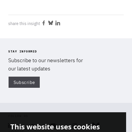
share this insight
Share
Share
Share
on
on
on
Facebook
Bluesky
LinkedIn
STAY INFORMED
Subscribe to our newsletters for
our latest updates
Subscribe
Di
FOLLOW US
This website uses cookies
Linkedin
Soundcloud
Youtube
Instagram
Bluesky