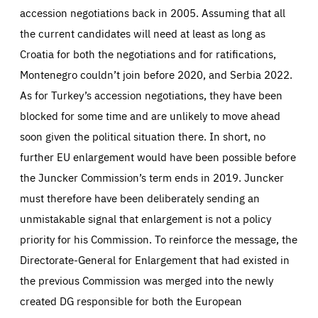
accession negotiations back in 2005. Assuming that all
the current candidates will need at least as long as
Croatia for both the negotiations and for ratifications,
Montenegro couldn’t join before 2020, and Serbia 2022.
As for Turkey’s accession negotiations, they have been
blocked for some time and are unlikely to move ahead
soon given the political situation there. In short, no
further EU enlargement would have been possible before
the Juncker Commission’s term ends in 2019. Juncker
must therefore have been deliberately sending an
unmistakable signal that enlargement is not a policy
priority for his Commission. To reinforce the message, the
Directorate-General for Enlargement that had existed in
the previous Commission was merged into the newly
created DG responsible for both the European