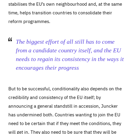
stabilises the EU’s own neighbourhood and, at the same
time, helps transition countries to consolidate their
reform programmes.
The biggest effort of all still has to come
from a candidate country itself, and the EU
needs to regain its consistency in the ways it
encourages their progress
But to be successful, conditionality also depends on the
credibility and consistency of the EU itself; by
announcing a general standstill in accession, Juncker
has undermined both. Countries wanting to join the EU
need to be certain that if they meet the conditions, they
will get in. They also need to be sure that they will be