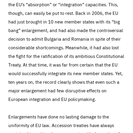
the EU’s “absorption” or “integration” capacities. This,
though, can easily be put to rest. Back in 2006, the EU
had just brought in 10 new member states with its “big
bang” enlargement, and had also made the controversial
decision to admit Bulgaria and Romania in spite of their
considerable shortcomings. Meanwhile, it had also lost
the fight for the ratification of its ambitious Constitutional
Treaty. At that time, it was far from certain that the EU
would successfully integrate its new member states. Yet,
ten years on, the record clearly shows that even such a
major enlargement had few disruptive effects on
European integration and EU policymaking.
Enlargements have done no lasting damage to the
uniformity of EU law. Accession treaties have always