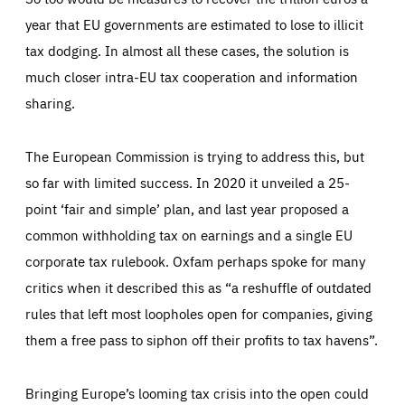
year that EU governments are estimated to lose to illicit
tax dodging. In almost all these cases, the solution is
much closer intra-EU tax cooperation and information
sharing.
The European Commission is trying to address this, but
so far with limited success. In 2020 it unveiled a 25-
point ‘fair and simple’ plan, and last year proposed a
common withholding tax on earnings and a single EU
corporate tax rulebook. Oxfam perhaps spoke for many
critics when it described this as “a reshuffle of outdated
rules that left most loopholes open for companies, giving
them a free pass to siphon off their profits to tax havens”.
Bringing Europe’s looming tax crisis into the open could