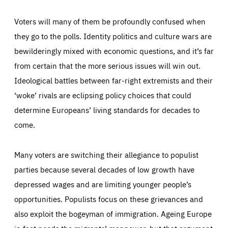
Voters will many of them be profoundly confused when
they go to the polls. Identity politics and culture wars are
bewilderingly mixed with economic questions, and it’s far
from certain that the more serious issues will win out.
Ideological battles between far-right extremists and their
‘woke’ rivals are eclipsing policy choices that could
determine Europeans’ living standards for decades to
come.
Many voters are switching their allegiance to populist
parties because several decades of low growth have
Essentials
Essentials
depressed wages and are limiting younger people’s
Those cookies are essentials to the functioning of the site
opportunities. Populists focus on these grievances and
and cannot be disabled in our systems. They are generally
Performance
set as a response to actions you take that constitute a
also exploit the bogeyman of immigration. Ageing Europe
request for services, such as setting your privacy
preferences, logging in, or filling out forms. You can set