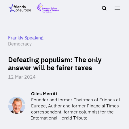
Jacques
Friends
Main
Search
Delors
of
navigation
Close
Men
Friends
Europe
of
EuropeFoundation
OUR WORK
Frankly Speaking
Democracy
Defeating populism: The only
OUR
answer will be fairer taxes
INSIGHTS
12 Mar 2024
Giles Merritt
Founder and former Chairman of Friends of
OUR EVENTS
Europe, Author and former Financial Times
correspondent, former columnist for the
International Herald Tribute