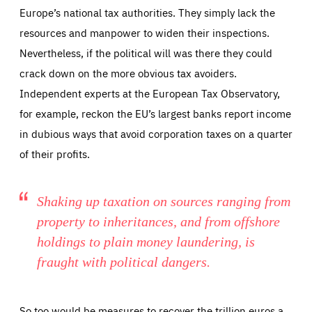
Europe’s national tax authorities. They simply lack the
resources and manpower to widen their inspections.
Nevertheless, if the political will was there they could
crack down on the more obvious tax avoiders.
Independent experts at the European Tax Observatory,
for example, reckon the EU’s largest banks report income
in dubious ways that avoid corporation taxes on a quarter
of their profits.
Shaking up taxation on sources ranging from
property to inheritances, and from offshore
holdings to plain money laundering, is
fraught with political dangers.
So too would be measures to recover the trillion euros a