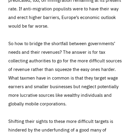
rate. If anti-migration populists were to have their way
and erect higher barriers, Europe’s economic outlook
would be far worse.
So how to bridge the shortfall between governments’
needs and their revenues? The answer is for tax
collecting authorities to go for the more difficult sources
of revenue rather than squeeze the easy ones harder.
What taxmen have in common is that they target wage
earners and smaller businesses but neglect potentially
more lucrative sources like wealthy individuals and
globally mobile corporations.
Shifting their sights to these more difficult targets is
hindered by the underfunding of a good many of