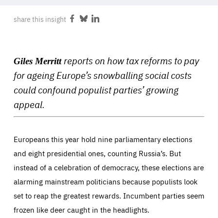
ABOUT US
share this insight
Share
Share
Share
on
on
on
Facebook
Bluesky
LinkedIn
PRESS
reports on how tax reforms to pay
Giles Merritt
for ageing Europe’s snowballing social costs
could confound populist parties’ growing
appeal.
Europeans this year hold nine parliamentary elections
and eight presidential ones, counting Russia’s. But
instead of a celebration of democracy, these elections are
alarming mainstream politicians because populists look
set to reap the greatest rewards. Incumbent parties seem
frozen like deer caught in the headlights.