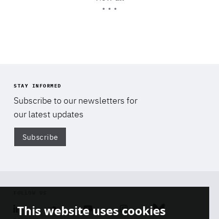
Expertise
STAY INFORMED
Subscribe to our newsletters for
our latest updates
Subscribe
Di
FOLLOW US
This website uses cookies
Linkedin
Soundcloud
Youtube
Instagram
Bluesky