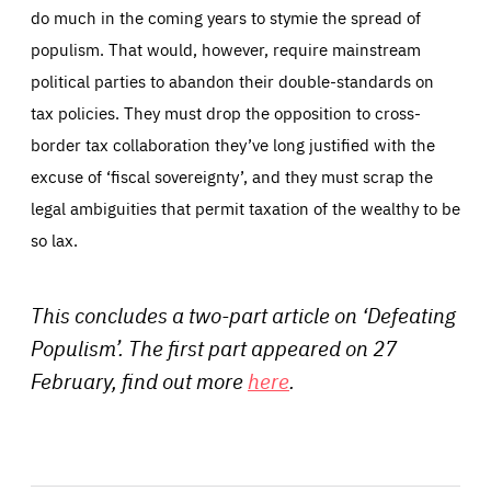
do much in the coming years to stymie the spread of
populism. That would, however, require mainstream
political parties to abandon their double-standards on
tax policies. They must drop the opposition to cross-
border tax collaboration they’ve long justified with the
excuse of ‘fiscal sovereignty’, and they must scrap the
legal ambiguities that permit taxation of the wealthy to be
so lax.
This concludes a two-part article on ‘Defeating
Populism’. The first part appeared on 27
February, find out more
here
.