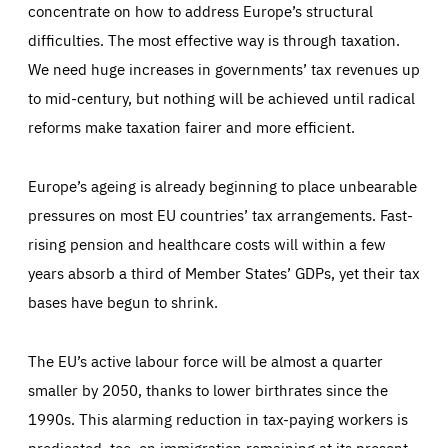
concentrate on how to address Europe’s structural
difficulties. The most effective way is through taxation.
We need huge increases in governments’ tax revenues up
to mid-century, but nothing will be achieved until radical
reforms make taxation fairer and more efficient.
Europe’s ageing is already beginning to place unbearable
pressures on most EU countries’ tax arrangements. Fast-
rising pension and healthcare costs will within a few
years absorb a third of Member States’ GDPs, yet their tax
bases have begun to shrink.
The EU’s active labour force will be almost a quarter
smaller by 2050, thanks to lower birthrates since the
1990s. This alarming reduction in tax-paying workers is
predicated, too, on immigration remaining at its present