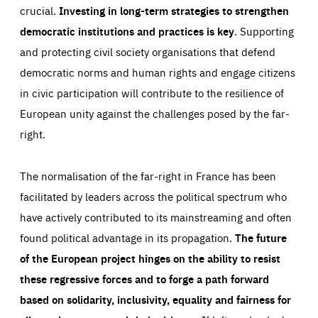
crucial.
Investing in long-term strategies to strengthen
democratic institutions and practices is key
. Supporting
and protecting civil society organisations that defend
democratic norms and human rights and engage citizens
in civic participation will contribute to the resilience of
European unity against the challenges posed by the far-
right.
The normalisation of the far-right in France has been
facilitated by leaders across the political spectrum who
have actively contributed to its mainstreaming and often
found political advantage in its propagation.
The future
of the European project hinges on the ability to resist
these regressive forces and to forge a path forward
based on solidarity, inclusivity, equality and fairness for