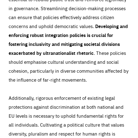
in governance. Streamlining decision-making processes
can ensure that policies effectively address citizen
concerns and uphold democratic values.
Developing and
enforcing robust integration policies is crucial for
fostering inclusivity and mitigating societal divisions
exacerbated by ultranationalist rhetoric
. These policies
should emphasise cultural understanding and social
cohesion, particularly in diverse communities affected by
the influence of far-right movements.
Additionally, rigorous enforcement of existing legal
protections against discrimination at both national and
EU levels is necessary to uphold fundamental rights for
all individuals. Cultivating a political culture that values
diversity, pluralism and respect for human rights is