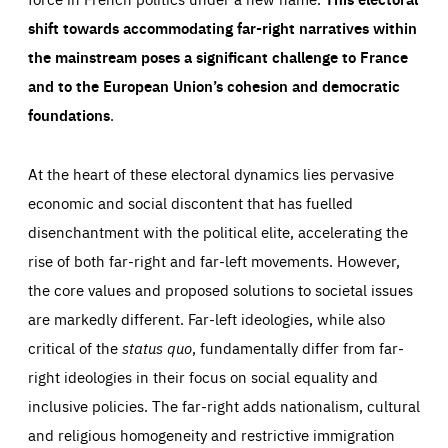
shift towards accommodating far-right narratives within
the mainstream poses a significant challenge to France
and to the European Union’s cohesion and democratic
foundations
.
Essentials
Essentials
At the heart of these electoral dynamics lies pervasive
Those cookies are essentials to the functioning of the site
and cannot be disabled in our systems. They are generally
economic and social discontent that has fuelled
Performance
set as a response to actions you take that constitute a
request for services, such as setting your privacy
disenchantment with the political elite, accelerating the
preferences, logging in, or filling out forms. You can set
These cookies enable us to know how many people visit
your browser to block or be notified of these cookies, but
rise of both far-right and far-left movements. However,
our websites and from which sources they come to our
some parts of the website may be affected. These cookies
websites. They help us to understand which (parts) of our
do not store any personally identifying information.
websites are popular and how visitors navigate their way
the core values and proposed solutions to societal issues
through our websites. This enables us to analyse our
websites and optimise them so that you can find
Apply selection
Accept all
are markedly different. Far-left ideologies, while also
epic-cookie-prefs
everything you want more easily. All information gathered
Cookie that remembers the user's choice for their
by these cookies is aggregated and is therefore
critical of the
status quo
, fundamentally differ from far-
cookie preferences.
anonymous.
right ideologies in their focus on social equality and
LIFETIME
DOMAIN
1 year
friendsofeurope.org
_ga_261807993
inclusive policies. The far-right adds nationalism, cultural
Google Analytics cookie allows us to anonymously
_dc_gtm_GTM-WHLSKCN
and religious homogeneity and restrictive immigration
count visits, the sources of these visits and the actions