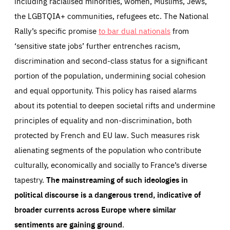
including racialised minorities, women, Muslims, Jews,
the LGBTQIA+ communities, refugees etc. The National
Rally’s specific promise
to bar dual nationals
from
‘sensitive state jobs’ further entrenches racism,
discrimination and second-class status for a significant
portion of the population, undermining social cohesion
and equal opportunity. This policy has raised alarms
about its potential to deepen societal rifts and undermine
principles of equality and non-discrimination, both
protected by French and EU law. Such measures risk
alienating segments of the population who contribute
culturally, economically and socially to France’s diverse
tapestry.
The mainstreaming of such ideologies in
political discourse is a dangerous trend, indicative of
broader currents across Europe where similar
sentiments are gaining ground
.