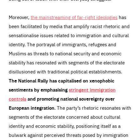
Moreover,
the mainstreaming of far-right ideologies
has
been facilitated by media that amplify racist rhetoric and
sensationalise issues related to immigration and cultural
identity. The portrayal of immigrants, refugees and
Muslims as threats to national security and economic
stability has resonated with segments of the electorate
disillusioned with traditional political establishments.
The National Rally has capitalised on xenophobic
sentiments by emphasising
stringent immigration
controls
and promoting national sovereignty over
European integration
. The party’s rhetoric resonates with
segments of the electorate concerned about cultural
identity and economic stability, positioning itself as a
bulwark against perceived threats posed by immigration