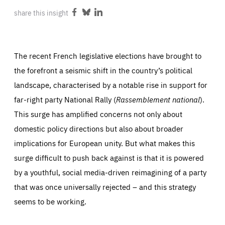
ABOUT US
share this insight
Share
Share
Share
on
on
on
Facebook
Bluesky
LinkedIn
The recent French legislative elections have brought to
PRESS
the forefront a seismic shift in the country’s political
landscape, characterised by a notable rise in support for
far-right party National Rally (
Rassemblement national
).
This surge has amplified concerns not only about
domestic policy directions but also about broader
implications for European unity. But what makes this
surge difficult to push back against is that it is powered
by a youthful, social media-driven reimagining of a party
that was once universally rejected – and this strategy
seems to be working.