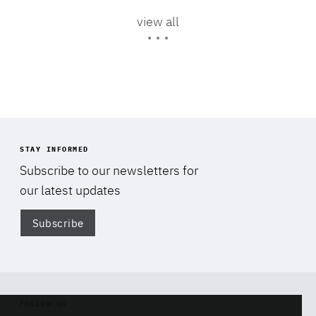
Area
of
view all
Expertise
STAY INFORMED
Subscribe to our newsletters for
our latest updates
Subscribe
Di
FOLLOW US