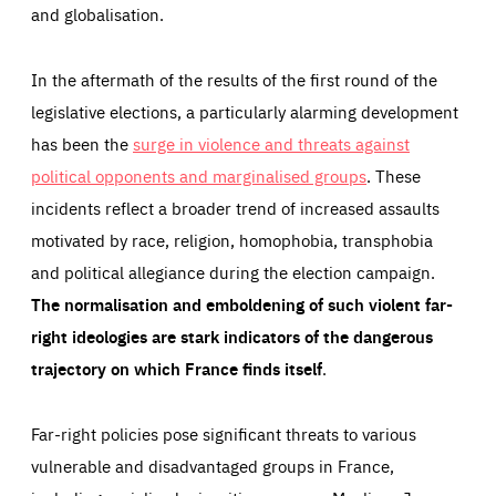
and globalisation.
In the aftermath of the results of the first round of the
legislative elections, a particularly alarming development
has been the
surge in violence and threats against
political opponents and marginalised groups
. These
incidents reflect a broader trend of increased assaults
motivated by race, religion, homophobia, transphobia
and political allegiance during the election campaign.
The normalisation and emboldening of such violent far-
right ideologies are stark indicators of the dangerous
trajectory on which France finds itself
.
Far-right policies pose significant threats to various
vulnerable and disadvantaged groups in France,