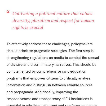
Cultivating a political culture that values
diversity, pluralism and respect for human
rights is crucial
To effectively address these challenges, policymakers
should prioritise pragmatic strategies. The first step is
strengthening regulations on media to combat the spread
of divisive and discriminatory narratives. This should be
complemented by comprehensive civic education
programs that empower citizens to critically analyse
information and distinguish between reliable sources
and propaganda. Additionally, improving the
responsiveness and transparency of EU institutions is
essential to rebuild public trust and reinforce legitimacy