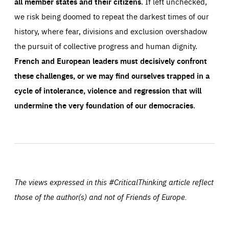
all member states and their citizens
. If left unchecked,
we risk being doomed to repeat the darkest times of our
history, where fear, divisions and exclusion overshadow
the pursuit of collective progress and human dignity.
French and European leaders must decisively confront
these challenges, or we may find ourselves trapped in a
cycle of intolerance, violence and regression that will
undermine the very foundation of our democracies
.
The views expressed in this #CriticalThinking article reflect
those of the author(s) and not of Friends of Europe.