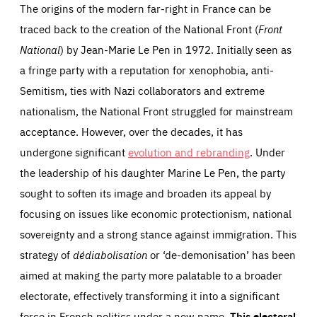
The origins of the modern far-right in France can be
traced back to the creation of the National Front (
Front
National
) by Jean-Marie Le Pen in 1972. Initially seen as
a fringe party with a reputation for xenophobia, anti-
Semitism, ties with Nazi collaborators and extreme
nationalism, the National Front struggled for mainstream
acceptance. However, over the decades, it has
undergone significant
evolution and rebranding
. Under
the leadership of his daughter Marine Le Pen, the party
sought to soften its image and broaden its appeal by
focusing on issues like economic protectionism, national
sovereignty and a strong stance against immigration. This
strategy of
dédiabolisation
or ‘de-demonisation’ has been
aimed at making the party more palatable to a broader
electorate, effectively transforming it into a significant
force in French politics under a new name.
This electoral