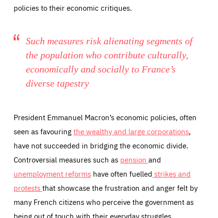
taken on the site by visitors.
Google Tag Manager cookie allows us to set up and
policies to their economic critiques.
manage the sending of data to the analysis services
LIFETIME
DOMAIN
below (Google Analytics).
13 months
friendsofeurope.org
LIFETIME
DOMAIN
1 minute
friendsofeurope.org
Such measures risk alienating segments of
the population who contribute culturally,
economically and socially to France’s
diverse tapestry
President Emmanuel Macron’s economic policies, often
seen as favouring
the wealthy and large corporations
,
have not succeeded in bridging the economic divide.
Controversial measures such as
pension
and
unemployment reforms
have often fuelled
strikes and
protests
that showcase the frustration and anger felt by
many French citizens who perceive the government as
being out of touch with their everyday struggles.