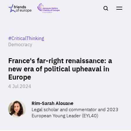
Jacques
Friends
Main
Search
Delors
of
navigation
Close
Men
Friends
Europe
of
EuropeFoundation
OUR WORK
#CriticalThinking
Democracy
France's far-right renaissance: a
OUR
new era of political upheaval in
Europe
INSIGHTS
4 Jul 2024
Rim-Sarah Alouane
OUR EVENTS
Legal scholar and commentator and 2023
European Young Leader (EYL40)