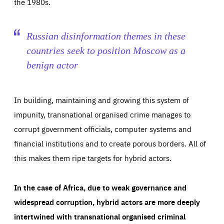
the 1980s.
Russian disinformation themes in these
countries seek to position Moscow as a
benign actor
In building, maintaining and growing this system of
impunity, transnational organised crime manages to
corrupt government officials, computer systems and
financial institutions and to create porous borders. All of
this makes them ripe targets for hybrid actors.
In the case of Africa, due to weak governance and
widespread corruption, hybrid actors are more deeply
intertwined with transnational organised criminal