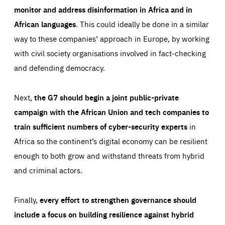
monitor and address disinformation in Africa and in
African languages
. This could ideally be done in a similar
way to these companies’ approach in Europe, by working
with civil society organisations involved in fact-checking
and defending democracy.
Next,
the G7 should begin a joint public-private
campaign with the African Union and tech companies to
train sufficient numbers of cyber-security experts
in
Africa so the continent’s digital economy can be resilient
enough to both grow and withstand threats from hybrid
and criminal actors.
Finally,
every effort to strengthen governance should
include a focus on building resilience against hybrid