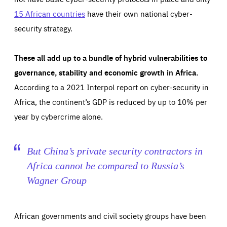
15 African countries
have their own national cyber-
security strategy.
These all add up to a bundle of hybrid vulnerabilities to
governance, stability and economic growth in Africa.
According to a 2021 Interpol report on cyber-security in
Africa, the continent’s GDP is reduced by up to 10% per
year by cybercrime alone.
But China’s private security contractors in
Africa cannot be compared to Russia’s
Wagner Group
African governments and civil society groups have been