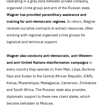
Operating in a grey zone between private company,
LIFETIME
DOMAIN
1 minute
friendsofeurope.org
organised crime group and arm of the Russian state,
Wagner has provided paramilitary assistance and
training for anti-democratic regimes
. In return, Wagner
receives lucrative contracts to extract resources, often
working with regional organised crime groups for
logistical and technical support.
Wagner also conducts anti-democratic, anti-Western
and anti-United Nations disinformation campaigns
in
every country they operate in; from Mali, Libya, Burkina
Faso and Sudan to the Central African Republic (CAR),
Kenya, Mozambique, Madagascar, Cameroon, Zimbabwe
and South Africa. The Russian state also provides
diplomatic support to these new client states, which
become beholden to Moscow.