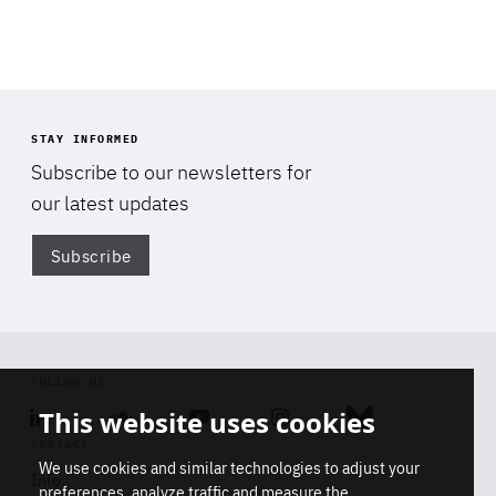
STAY INFORMED
Subscribe to our newsletters for
our latest updates
Subscribe
Di
FOLLOW US
This website uses cookies
Linkedin
Soundcloud
Youtube
Instagram
Bluesky
CONTACT
We use cookies and similar technologies to adjust your
Info
preferences, analyze traffic and measure the