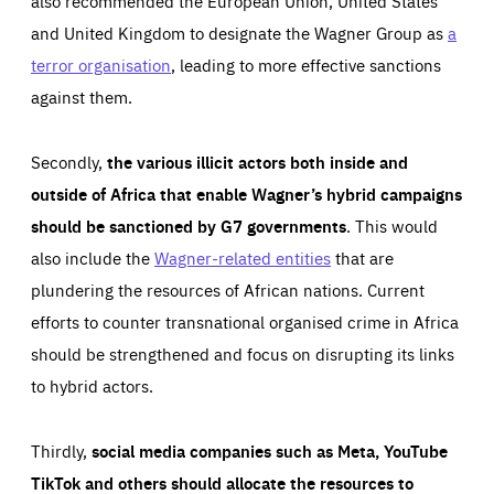
also recommended the European Union, United States
and United Kingdom to designate the Wagner Group as
a
terror organisation
, leading to more effective sanctions
against them.
Secondly,
the various illicit actors both inside and
outside of Africa that enable Wagner’s hybrid campaigns
should be sanctioned by G7 governments
. This would
also include the
Wagner-related entities
that are
plundering the resources of African nations. Current
efforts to counter transnational organised crime in Africa
should be strengthened and focus on disrupting its links
to hybrid actors.
Thirdly,
social media companies such as Meta, YouTube
TikTok and others should allocate the resources to