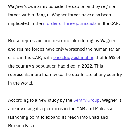
Wagner’s own army outside the capital and by regime
forces within Bangui. Wagner forces have also been
implicated in the
murder of three journalists
in the CAR.
Brutal repression and resource plundering by Wagner
and regime forces have only worsened the humanitarian
crisis in the CAR, with
one study estimating
that 5.6% of
the country’s population had died in 2022. This
represents more than twice the death rate of any country
in the world.
According to a new study by the
Sentry Group
, Wagner is
already using its operations in the CAR and Mali as a
launching point to expand its reach into Chad and
Burkina Faso.