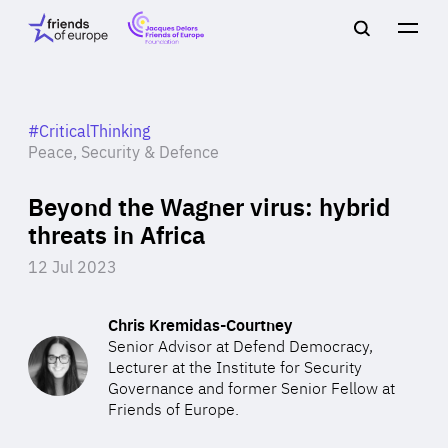
Jacques
Friends
Main
Search
Delors
of
navigation
Close
Men
Friends
Europe
of
EuropeFoundation
OUR WORK
#CriticalThinking
Peace, Security & Defence
Beyond the Wagner virus: hybrid
OUR
threats in Africa
INSIGHTS
12 Jul 2023
Chris Kremidas-Courtney
Senior Advisor at Defend Democracy,
OUR EVENTS
Lecturer at the Institute for Security
Governance and former Senior Fellow at
Friends of Europe.