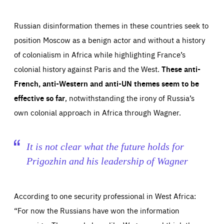
Russian disinformation themes in these countries seek to
position Moscow as a benign actor and without a history
of colonialism in Africa while highlighting France’s
colonial history against Paris and the West.
These anti-
French, anti-Western and anti-UN themes seem to be
effective so far
, notwithstanding the irony of Russia’s
own colonial approach in Africa through Wagner.
It is not clear what the future holds for
Prigozhin and his leadership of Wagner
According to one security professional in West Africa:
“For now the Russians have won the information