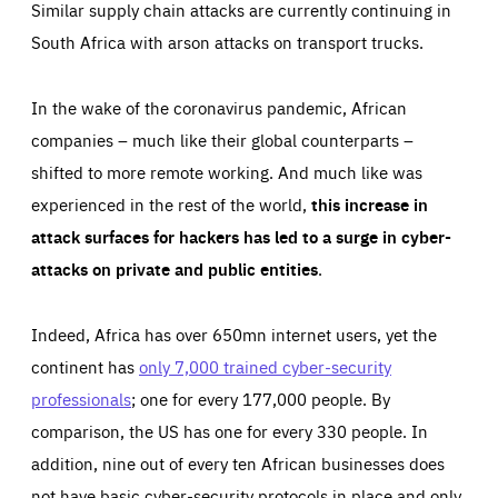
Similar supply chain attacks are currently continuing in
South Africa with arson attacks on transport trucks.
In the wake of the coronavirus pandemic, African
companies – much like their global counterparts –
shifted to more remote working. And much like was
experienced in the rest of the world,
this increase in
attack surfaces for hackers has led to a surge in cyber-
attacks on private and public entities
.
Indeed, Africa has over 650mn internet users, yet the
continent has
only 7,000 trained cyber-security
professionals
; one for every 177,000 people. By
comparison, the US has one for every 330 people. In
addition, nine out of every ten African businesses does
not have basic cyber-security protocols in place and only