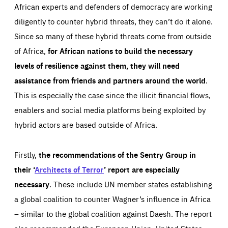
African experts and defenders of democracy are working
diligently to counter hybrid threats, they can’t do it alone.
Since so many of these hybrid threats come from outside
of Africa,
for African nations to build the necessary
levels of resilience against them, they will need
assistance from friends and partners around the world
.
This is especially the case since the illicit financial flows,
enablers and social media platforms being exploited by
hybrid actors are based outside of Africa.
Firstly,
the recommendations of the Sentry Group in
their ‘
Architects of Terror
’ report are especially
necessary
. These include UN member states establishing
a global coalition to counter Wagner’s influence in Africa
– similar to the global coalition against Daesh. The report