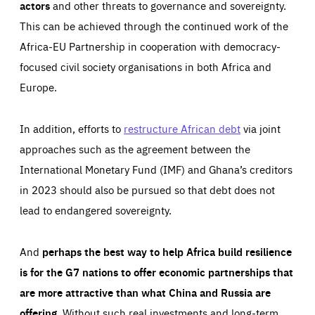
actors
and other threats to governance and sovereignty.
This can be achieved through the continued work of the
Africa-EU Partnership in cooperation with democracy-
focused civil society organisations in both Africa and
Europe.
In addition, efforts to
restructure African debt
via joint
approaches such as the agreement between the
International Monetary Fund (IMF) and Ghana’s creditors
in 2023 should also be pursued so that debt does not
lead to endangered sovereignty.
And
perhaps the best way to help Africa build resilience
is for the G7 nations to offer economic partnerships that
are more attractive than what China and Russia are
offering
. Without such real investments and long-term