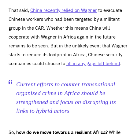
That said,
China recently relied on Wagner
to evacuate
Chinese workers who had been targeted by a militant
group in the CAR. Whether this means China will
cooperate with Wagner in Africa again in the future
remains to be seen. But in the unlikely event that Wagner
starts to reduce its footprint in Africa, Chinese security
companies could choose to
fill in any gaps left behind
.
Current efforts to counter transnational
organised crime in Africa should be
strengthened and focus on disrupting its
links to hybrid actors
So,
how do we move towards a resilient Africa?
While