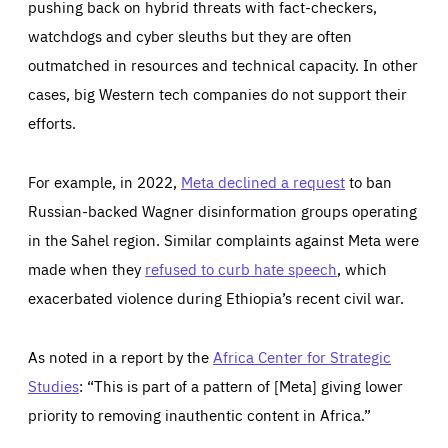
pushing back on hybrid threats with fact-checkers,
watchdogs and cyber sleuths but they are often
outmatched in resources and technical capacity. In other
cases, big Western tech companies do not support their
efforts.
For example, in 2022,
Meta declined a request
to ban
Russian-backed Wagner disinformation groups operating
in the Sahel region. Similar complaints against Meta were
made when they
refused to curb hate speech
, which
exacerbated violence during Ethiopia’s recent civil war.
As noted in a report by the
Africa Center for Strategic
Studies
: “This is part of a pattern of [Meta] giving lower
priority to removing inauthentic content in Africa.”