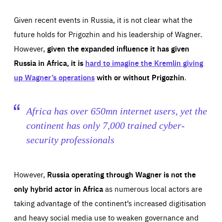
Given recent events in Russia, it is not clear what the
future holds for Prigozhin and his leadership of Wagner.
However,
given the expanded influence it has given
Russia in Africa, it is
hard to imagine the Kremlin giving
up Wagner’s operations
with or without Prigozhin
.
Africa has over 650mn internet users, yet the
continent has only 7,000 trained cyber-
security professionals
However,
Russia operating through Wagner is not the
only hybrid actor in Africa
as numerous local actors are
taking advantage of the continent’s increased digitisation
and heavy social media use to weaken governance and