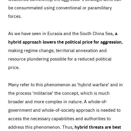
be consummated using conventional or paramilitary
forces.
As we have seen in Eurasia and the South China Sea,
a
hybrid approach lowers the political price for aggression
,
making regime change, territorial annexation and
resource plundering possible for a reduced political
price.
Many refer to this phenomenon as ‘hybrid warfare’ and in
the process ‘militarise’ the concept, which is much
broader and more complex in nature. A whole-of-
government and whole-of-society approach is needed to
access the necessary capabilities and authorities to
address this phenomenon. Thus,
hybrid threats are best