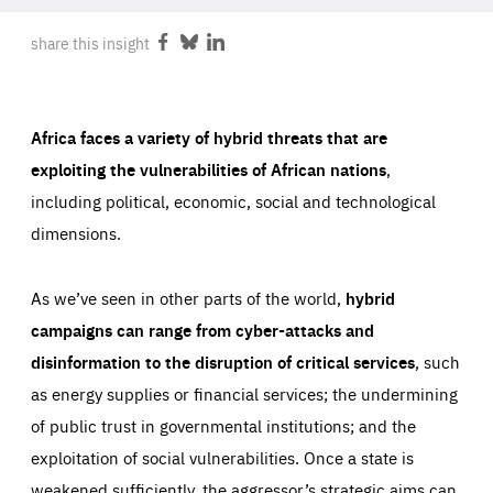
ABOUT US
share this insight
Share
Share
Share
on
on
on
Facebook
Bluesky
LinkedIn
PRESS
Africa faces a variety of hybrid threats that are
exploiting the vulnerabilities of African nations
,
including political, economic, social and technological
dimensions.
As we’ve seen in other parts of the world,
hybrid
campaigns can range from cyber-attacks and
disinformation to the disruption of critical services
, such
as energy supplies or financial services; the undermining
of public trust in governmental institutions; and the
exploitation of social vulnerabilities. Once a state is
weakened sufficiently, the aggressor’s strategic aims can