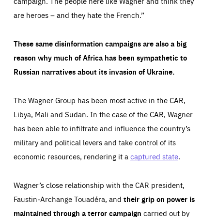
campaign. The people here like Wagner and think they
are heroes – and they hate the French.”
These same disinformation campaigns are also a big
reason why much of Africa has been sympathetic to
Russian narratives about its invasion of Ukraine.
The Wagner Group has been most active in the CAR,
Libya, Mali and Sudan. In the case of the CAR, Wagner
has been able to infiltrate and influence the country’s
military and political levers and take control of its
economic resources, rendering it a
captured state
.
Wagner’s close relationship with the CAR president,
Faustin-Archange Touadéra, and
their grip on power is
maintained through a terror campaign
carried out by