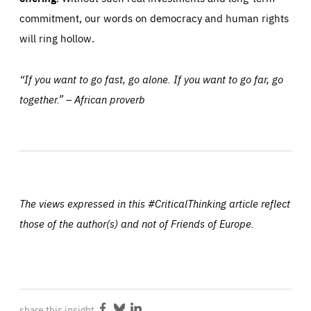
commitment, our words on democracy and human rights
will ring hollow.
“If you want to go fast, go alone. If you want to go far, go
together.” – African proverb
The views expressed in this #CriticalThinking article reflect
those of the author(s) and not of Friends of Europe.
share this insight