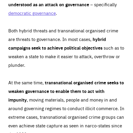
understood as an attack on governance
– specifically
democratic governance
.
Both hybrid threats and transnational organised crime
are threats to governance. In most cases,
hybrid
campaigns seek to achieve political objectives
such as to
weaken a state to make it easier to attack, overthrow or
plunder.
At the same time,
transnational organised crime seeks to
weaken governance to enable them to act with
impunity
, moving materials, people and money in and
around governing regimes to conduct illicit commerce. In
extreme cases, transnational organised crime groups can
even achieve state capture as seen in narco-states since