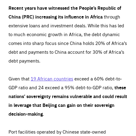
Recent years have witnessed the People’s Republic of
China (PRC) increasing its influence in Africa
through
extensive loans and investment deals. While this has led
to much economic growth in Africa, the debt dynamic
comes into sharp focus since China holds 20% of Africa’s
debt and payments to China account for 30% of Africa’s
debt payments.
Given that
19 African countries
exceed a 60% debt-to-
GDP ratio and 24 exceed a 95% debt-to-GDP ratio,
these
nations’ sovereignty remains vulnerable and could result
in leverage that Beijing can gain on their sovereign
decision-making
.
Port facilities operated by Chinese state-owned