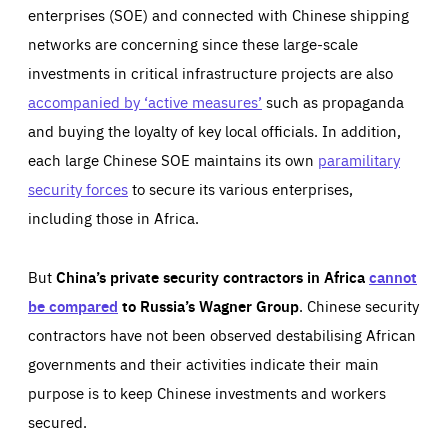
enterprises (SOE) and connected with Chinese shipping
networks are concerning since these large-scale
investments in critical infrastructure projects are also
accompanied by ‘active measures’
such as propaganda
and buying the loyalty of key local officials. In addition,
each large Chinese SOE maintains its own
paramilitary
security forces
to secure its various enterprises,
including those in Africa.
But
China’s private security contractors in Africa
cannot
be compared
to Russia’s Wagner Group
. Chinese security
contractors have not been observed destabilising African
governments and their activities indicate their main
purpose is to keep Chinese investments and workers
secured.