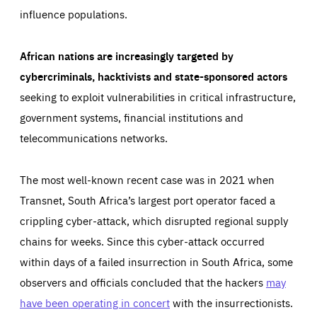
influence populations.
African nations are increasingly targeted by
cybercriminals, hacktivists and state-sponsored actors
seeking to exploit vulnerabilities in critical infrastructure,
government systems, financial institutions and
telecommunications networks.
The most well-known recent case was in 2021 when
Transnet, South Africa’s largest port operator faced a
crippling cyber-attack, which disrupted regional supply
chains for weeks. Since this cyber-attack occurred
within days of a failed insurrection in South Africa, some
observers and officials concluded that the hackers
may
have been operating in concert
with the insurrectionists.