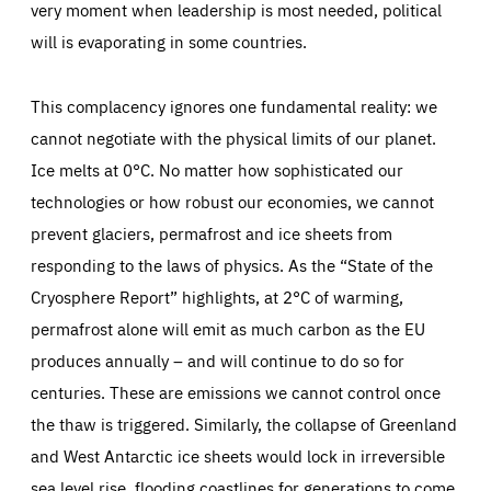
very moment when leadership is most needed, political
will is evaporating in some countries.
This complacency ignores one fundamental reality: we
cannot negotiate with the physical limits of our planet.
Ice melts at 0°C. No matter how sophisticated our
technologies or how robust our economies, we cannot
prevent glaciers, permafrost and ice sheets from
responding to the laws of physics. As the “State of the
Cryosphere Report” highlights, at 2°C of warming,
permafrost alone will emit as much carbon as the EU
produces annually – and will continue to do so for
centuries. These are emissions we cannot control once
the thaw is triggered. Similarly, the collapse of Greenland
and West Antarctic ice sheets would lock in irreversible
sea level rise, flooding coastlines for generations to come.