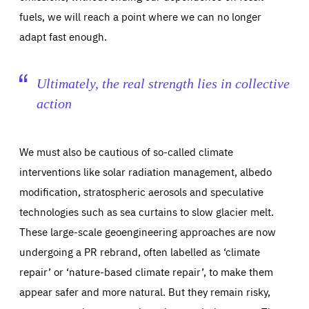
fuels, we will reach a point where we can no longer
adapt fast enough.
Ultimately, the real strength lies in collective
action
We must also be cautious of so-called climate
interventions like solar radiation management, albedo
modification, stratospheric aerosols and speculative
technologies such as sea curtains to slow glacier melt.
These large-scale geoengineering approaches are now
undergoing a PR rebrand, often labelled as ‘climate
repair’ or ‘nature-based climate repair’, to make them
appear safer and more natural. But they remain risky,