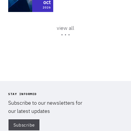
Policy Voices | Cutting
oct
oct
News
Area
Area
of
methane, cutting uncertainty:
Climate, Energy & Natural Resources
2026
2025
of
Expertise
energy security and…
Expertise
Area
of
view all
4 Mar 2026
Expertise
STAY INFORMED
Subscribe to our newsletters for
our latest updates
Subscribe