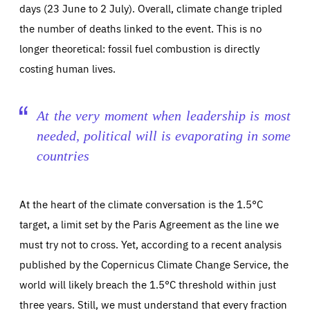
days (23 June to 2 July). Overall, climate change tripled
the number of deaths linked to the event. This is no
longer theoretical: fossil fuel combustion is directly
Essentials
Essentials
costing human lives.
Those cookies are essentials to the functioning of the site
and cannot be disabled in our systems. They are generally
Performance
set as a response to actions you take that constitute a
request for services, such as setting your privacy
At the very moment when leadership is most
preferences, logging in, or filling out forms. You can set
These cookies enable us to know how many people visit
your browser to block or be notified of these cookies, but
needed, political will is evaporating in some
our websites and from which sources they come to our
some parts of the website may be affected. These cookies
websites. They help us to understand which (parts) of our
do not store any personally identifying information.
countries
websites are popular and how visitors navigate their way
through our websites. This enables us to analyse our
websites and optimise them so that you can find
Apply selection
Accept all
epic-cookie-prefs
everything you want more easily. All information gathered
Cookie that remembers the user's choice for their
by these cookies is aggregated and is therefore
At the heart of the climate conversation is the 1.5°C
cookie preferences.
anonymous.
target, a limit set by the Paris Agreement as the line we
LIFETIME
DOMAIN
1 year
friendsofeurope.org
_ga_261807993
must try not to cross. Yet, according to a recent analysis
Google Analytics cookie allows us to anonymously
_dc_gtm_GTM-WHLSKCN
count visits, the sources of these visits and the actions
published by the Copernicus Climate Change Service, the
taken on the site by visitors.
Google Tag Manager cookie allows us to set up and
manage the sending of data to the analysis services
world will likely breach the 1.5°C threshold within just
LIFETIME
DOMAIN
below (Google Analytics).
13 months
friendsofeurope.org
three years. Still, we must understand that every fraction