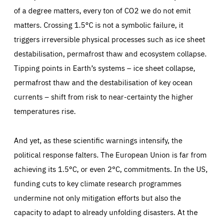
LIFETIME
DOMAIN
1 minute
friendsofeurope.org
of a degree matters, every ton of CO2 we do not emit
matters. Crossing 1.5°C is not a symbolic failure, it
triggers irreversible physical processes such as ice sheet
destabilisation, permafrost thaw and ecosystem collapse.
Tipping points in Earth’s systems – ice sheet collapse,
permafrost thaw and the destabilisation of key ocean
currents – shift from risk to near-certainty the higher
temperatures rise.
And yet, as these scientific warnings intensify, the
political response falters. The European Union is far from
achieving its 1.5°C, or even 2°C, commitments. In the US,
funding cuts to key climate research programmes
undermine not only mitigation efforts but also the
capacity to adapt to already unfolding disasters. At the