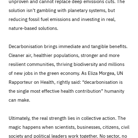
unproven and cannot replace deep emissions cuts. The
solution isn’t gambling with planetary systems, but
reducing fossil fuel emissions and investing in real,
nature-based solutions.
Decarbonisation brings immediate and tangible benefits.
Cleaner air, healthier populations, stronger and more
resilient communities, thriving biodiversity and millions
of new jobs in the green economy. As Eliza Morgea, UN
Rapporteur on Health, rightly said: “decarbonisation is
the single most effective health contribution” humanity
can make.
Ultimately, the real strength lies in collective action. The
magic happens when scientists, businesses, citizens, civil
society and political leaders work together. No sector, no