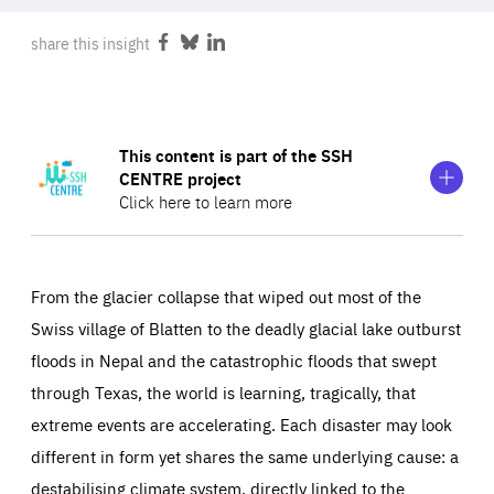
ABOUT US
share this insight
Share
Share
Share
on
on
on
Facebook
Bluesky
LinkedIn
PRESS
Show
This content is part of the SSH
more
CENTRE project
information
Click here to learn more
on
This
content
Friends of Europe is part of the consortium for the
SSH
is
CENTRE
project, the new centre of excellence for the
part
From the glacier collapse that wiped out most of the
of
social sciences & humanities (SSH) across the
Horizon
Swiss village of Blatten to the deadly glacial lake outburst
the
Europe Cluster 5: Climate, Energy and Mobility
. It will
SSH
floods in Nepal and the catastrophic floods that swept
CENTRE
bring SSH insights to the fore in transition-related policy
project
through Texas, the world is learning, tragically, that
and practice
to accelerate the EU’s transition towards
extreme events are accelerating. Each disaster may look
carbon neutrality
.
different in form yet shares the same underlying cause: a
destabilising climate system, directly linked to the