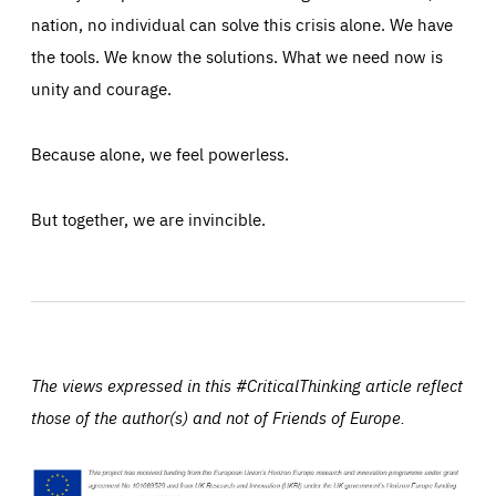
nation, no individual can solve this crisis alone. We have
the tools. We know the solutions. What we need now is
unity and courage.
Because alone, we feel powerless.
But together, we are invincible.
The views expressed in this #CriticalThinking article reflect
those of the author(s) and not of Friends of Europe.