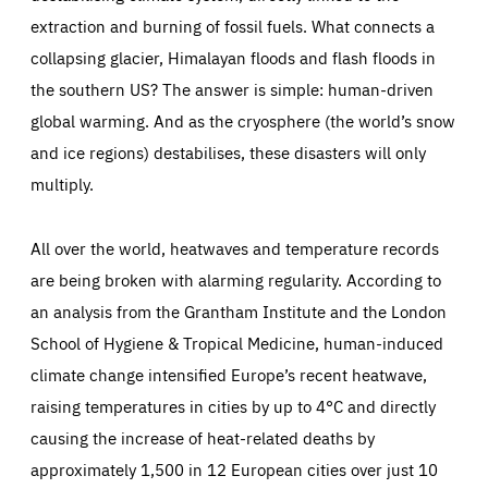
Supported by 13 leading organisations from across
extraction and burning of fossil fuels. What connects a
Europe,
the project engages directly with stakeholders –
collapsing glacier, Himalayan floods and flash floods in
including researchers, policymakers, business
the southern US? The answer is simple: human-driven
representatives and citizens – to strengthen social
global warming. And as the cryosphere (the world’s snow
innovation, SSH-STEM collaboration and
and ice regions) destabilises, these disasters will only
transdisciplinary policy advice
. Issues related to open
multiply.
science, inclusivity and diversity – especially with
regards southern and eastern Europe and different
All over the world, heatwaves and temperature records
career stages – are at the heart of the project.
are being broken with alarming regularity. According to
an analysis from the Grantham Institute and the London
The
SSH CENTRE project aims to ensure that the
School of Hygiene & Tropical Medicine, human-induced
concerns of citizens aren’t left behind and that SSH
climate change intensified Europe’s recent heatwave,
thinking is introduced to policymakers working on the
raising temperatures in cities by up to 4°C and directly
European Green Deal.
causing the increase of heat-related deaths by
approximately 1,500 in 12 European cities over just 10