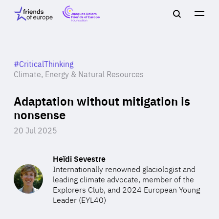
Jacques
Friends
Main
Search
Delors
of
navigation
Close
Men
Friends
Europe
of
EuropeFoundation
OUR WORK
#CriticalThinking
Climate, Energy & Natural Resources
Adaptation without mitigation is
OUR
nonsense
INSIGHTS
20 Jul 2025
Heïdi Sevestre
Internationally renowned glaciologist and
OUR EVENTS
leading climate advocate, member of the
Explorers Club, and 2024 European Young
Leader (EYL40)