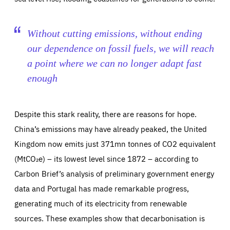
Without cutting emissions, without ending
our dependence on fossil fuels, we will reach
a point where we can no longer adapt fast
enough
Despite this stark reality, there are reasons for hope.
China’s emissions may have already peaked, the United
Kingdom now emits just 371mn tonnes of CO2 equivalent
(MtCO₂e) – its lowest level since 1872 – according to
Carbon Brief’s analysis of preliminary government energy
data and Portugal has made remarkable progress,
generating much of its electricity from renewable
sources. These examples show that decarbonisation is