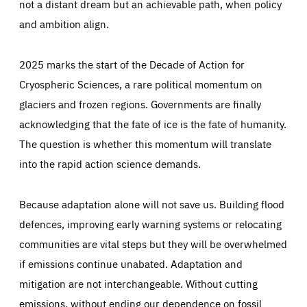
not a distant dream but an achievable path, when policy
and ambition align.
2025 marks the start of the Decade of Action for
Cryospheric Sciences, a rare political momentum on
glaciers and frozen regions. Governments are finally
acknowledging that the fate of ice is the fate of humanity.
The question is whether this momentum will translate
into the rapid action science demands.
Because adaptation alone will not save us. Building flood
defences, improving early warning systems or relocating
communities are vital steps but they will be overwhelmed
if emissions continue unabated. Adaptation and
mitigation are not interchangeable. Without cutting
emissions, without ending our dependence on fossil