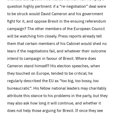
question highly pertinent: if a “re-negotiation” deal were
to be struck would David Cameron and his government
fight for it, and oppose Brexit in the ensuing referendum
campaign? The other members of the European Council
will be watching him closely. Press reports already tell
them that certain members of his Cabinet would shed no
tears if the negotiations fail, and whatever their outcome
intend to campaign in favour of Brexit. Where does
Cameron stand himself? His election speeches, when
they touched on Europe, tended to be critical; he
regularly described the EU as “too big, too bossy, too
bureaucratic”. His fellow national leaders may charitably
attribute this stance to his problems in the party, but they
may also ask how long it will continue, and whether it
does not help those arguing for Brexit. If once they see