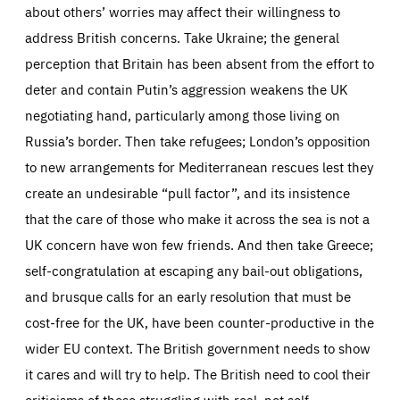
about others’ worries may affect their willingness to
address British concerns. Take Ukraine; the general
perception that Britain has been absent from the effort to
deter and contain Putin’s aggression weakens the UK
negotiating hand, particularly among those living on
Russia’s border. Then take refugees; London’s opposition
to new arrangements for Mediterranean rescues lest they
create an undesirable “pull factor”, and its insistence
that the care of those who make it across the sea is not a
UK concern have won few friends. And then take Greece;
self-congratulation at escaping any bail-out obligations,
and brusque calls for an early resolution that must be
cost-free for the UK, have been counter-productive in the
wider EU context. The British government needs to show
it cares and will try to help. The British need to cool their
criticisms of those struggling with real, not self-