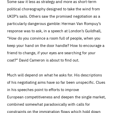
Some saw it less as strategy and more as short-term
political choreography designed to take the wind from
UKIP’s sails. Others saw the promised negotiation as a
particularly dangerous gamble: Herman Van Rompuy’s
response was to ask, in a speech at London’s Guildhall,
“How do you convince a room full of people, when you
keep your hand on the door handle? How to encourage a
friend to change, if your eyes are searching for your
coat?” David Cameron is about to find out.
Much will depend on what he asks for. His descriptions
of his negotiating aims have so far been unspecific. Clues
in his speeches point to efforts to improve
Essentials
Essentials
European competitiveness and deepen the single market,
Those cookies are essentials to the functioning of the site
combined somewhat paradoxically with calls for
and cannot be disabled in our systems. They are generally
Performance
set as a response to actions you take that constitute a
constraints on the immigration flows which hold down
request for services, such as setting your privacy