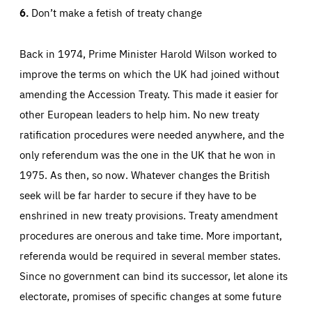
6.
Don’t make a fetish of treaty change
Back in 1974, Prime Minister Harold Wilson worked to
improve the terms on which the UK had joined without
amending the Accession Treaty. This made it easier for
other European leaders to help him. No new treaty
ratification procedures were needed anywhere, and the
only referendum was the one in the UK that he won in
1975. As then, so now. Whatever changes the British
seek will be far harder to secure if they have to be
enshrined in new treaty provisions. Treaty amendment
procedures are onerous and take time. More important,
referenda would be required in several member states.
Since no government can bind its successor, let alone its
electorate, promises of specific changes at some future