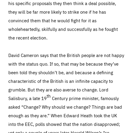
his specific proposals they then think a deal possible,
they will be far more likely to strike one if he has
convinced them that he would fight for it as
wholeheartedly, skilfully and successfully as he fought
the recent election.
David Cameron says that the British people are not happy
with the
status quo
. If so, that may be because they’ve
been told they shouldn’t be, and because a defining
characteristic of the British is an infinite capacity to
grumble. But they are also averse to change. Lord
th
Salisbury, a late 19
Century prime minister, famously
asked “Change? Why should we change? Things are bad
enough as they are.” When Edward Heath took the UK
into the EEC, polls showed that the nation disapproved;
yet only a couple of years later Harold Wilson’s “re-