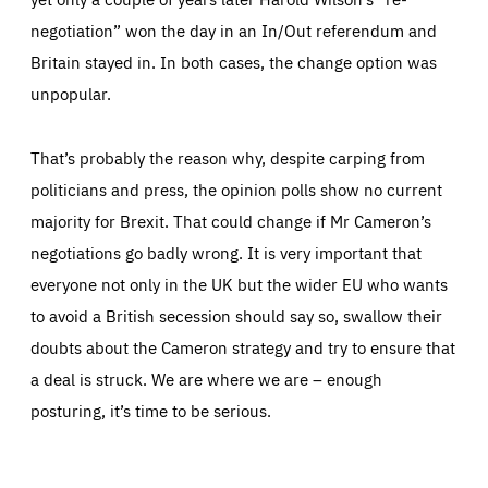
negotiation” won the day in an In/Out referendum and
Britain stayed in. In both cases, the change option was
unpopular.
That’s probably the reason why, despite carping from
politicians and press, the opinion polls show no current
majority for Brexit. That could change if Mr Cameron’s
negotiations go badly wrong. It is very important that
everyone not only in the UK but the wider EU who wants
to avoid a British secession should say so, swallow their
doubts about the Cameron strategy and try to ensure that
a deal is struck. We are where we are – enough
posturing, it’s time to be serious.