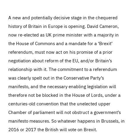
Facebook
Bluesky
LinkedIn
ABOUT US
A new and potentially decisive stage in the chequered
history of Britain in Europe is opening. David Cameron,
now re-elected as UK prime minister with a majority in
PRESS
the House of Commons and a mandate for a ‘Brexit’
referendum, must now act on his promise of a prior
negotiation about reform of the EU, and/or Britain’s
relationship with it. The commitment to a referendum
was clearly spelt out in the Conservative Party’s
manifesto, and the necessary enabling legislation will
therefore not be blocked in the House of Lords, under a
centuries-old convention that the unelected upper
Chamber of parliament will not obstruct a government’s
manifesto measures. So whatever happens in Brussels, in
2016 or 2017 the British will vote on Brexit.