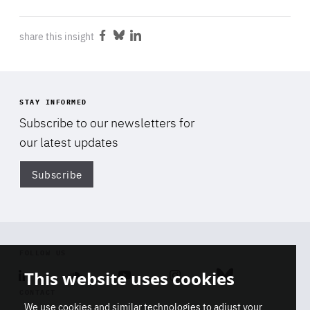
share this insight
Share
Share
Share
on
on
on
Facebook
Bluesky
LinkedIn
STAY INFORMED
Subscribe to our newsletters for
our latest updates
Subscribe
Di
FOLLOW US
This website uses cookies
Linkedin
Soundcloud
Youtube
Instagram
Bluesky
CONTACT
We use cookies and similar technologies to adjust your