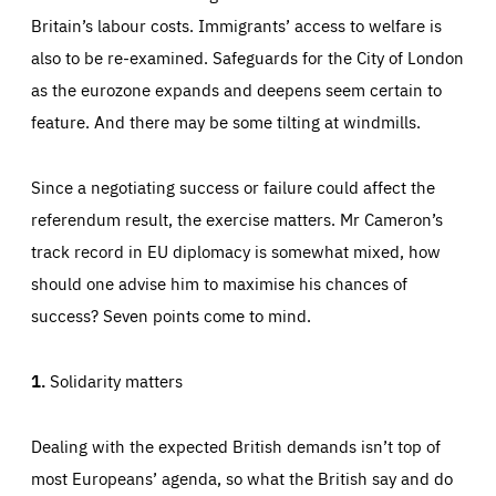
preferences, logging in, or filling out forms. You can set
Britain’s labour costs. Immigrants’ access to welfare is
These cookies enable us to know how many people visit
your browser to block or be notified of these cookies, but
our websites and from which sources they come to our
some parts of the website may be affected. These cookies
websites. They help us to understand which (parts) of our
also to be re-examined. Safeguards for the City of London
do not store any personally identifying information.
websites are popular and how visitors navigate their way
through our websites. This enables us to analyse our
as the eurozone expands and deepens seem certain to
websites and optimise them so that you can find
Apply selection
Accept all
epic-cookie-prefs
everything you want more easily. All information gathered
feature. And there may be some tilting at windmills.
Cookie that remembers the user's choice for their
by these cookies is aggregated and is therefore
cookie preferences.
anonymous.
LIFETIME
DOMAIN
Since a negotiating success or failure could affect the
1 year
friendsofeurope.org
_ga_261807993
referendum result, the exercise matters. Mr Cameron’s
Google Analytics cookie allows us to anonymously
_dc_gtm_GTM-WHLSKCN
count visits, the sources of these visits and the actions
track record in EU diplomacy is somewhat mixed, how
taken on the site by visitors.
Google Tag Manager cookie allows us to set up and
manage the sending of data to the analysis services
should one advise him to maximise his chances of
LIFETIME
DOMAIN
below (Google Analytics).
13 months
friendsofeurope.org
success? Seven points come to mind.
LIFETIME
DOMAIN
1 minute
friendsofeurope.org
1.
Solidarity matters
Dealing with the expected British demands isn’t top of
most Europeans’ agenda, so what the British say and do