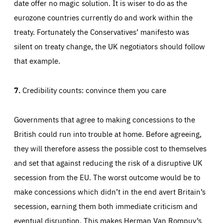
date offer no magic solution. It is wiser to do as the
eurozone countries currently do and work within the
treaty. Fortunately the Conservatives’ manifesto was
silent on treaty change, the UK negotiators should follow
that example.
7.
Credibility counts: convince them you care
Governments that agree to making concessions to the
British could run into trouble at home. Before agreeing,
they will therefore assess the possible cost to themselves
and set that against reducing the risk of a disruptive UK
secession from the EU. The worst outcome would be to
make concessions which didn’t in the end avert Britain’s
secession, earning them both immediate criticism and
eventual disruption. This makes Herman Van Rompuy’s