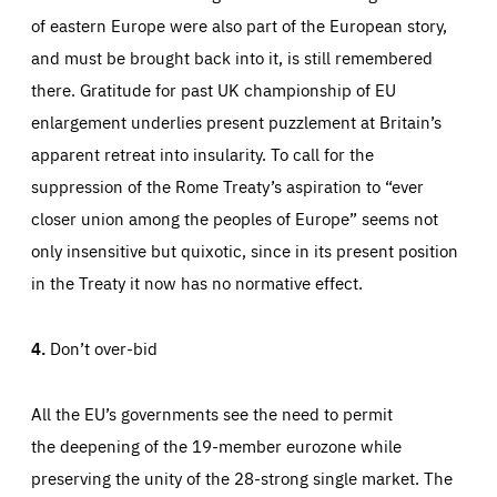
of eastern Europe were also part of the European story,
and must be brought back into it, is still remembered
there. Gratitude for past UK championship of EU
enlargement underlies present puzzlement at Britain’s
apparent retreat into insularity. To call for the
suppression of the Rome Treaty’s aspiration to “ever
closer union among the peoples of Europe” seems not
only insensitive but quixotic, since in its present position
in the Treaty it now has no normative effect.
4.
Don’t over-bid
All the EU’s governments see the need to permit
the deepening of the 19-member eurozone while
preserving the unity of the 28-strong single market. The