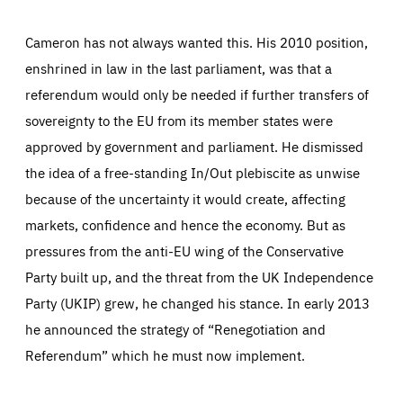
Cameron has not always wanted this. His 2010 position,
enshrined in law in the last parliament, was that a
referendum would only be needed if further transfers of
sovereignty to the EU from its member states were
approved by government and parliament. He dismissed
the idea of a free-standing In/Out plebiscite as unwise
because of the uncertainty it would create, affecting
markets, confidence and hence the economy. But as
pressures from the anti-EU wing of the Conservative
Party built up, and the threat from the UK Independence
Party (UKIP) grew, he changed his stance. In early 2013
he announced the strategy of “Renegotiation and
Referendum” which he must now implement.