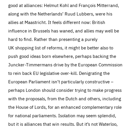
good at alliances: Helmut Kohl and François Mitterrand,
along with the Netherlands’ Ruud Lubbers, were his
allies at Maastricht. It feels different now: British
influence in Brussels has waned, and allies may well be
hard to find. Rather than presenting a purely
UK shopping list of reforms, it might be better also to
push good ideas born elsewhere, perhaps backing the
Juncker-Timmermans drive by the European Commission
to rein back EU legislative over-kill. Denigrating the
European Parliament isn’t particularly constructive –
perhaps London should consider trying to make progress
with the proposals, from the Dutch and others, including
the House of Lords, for an enhanced complementary role
for national parliaments. Isolation may seem splendid,
but it is alliances that win results. But it’s not Waterloo,