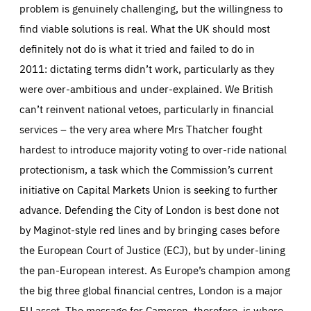
problem is genuinely challenging, but the willingness to
find viable solutions is real. What the UK should most
definitely not do is what it tried and failed to do in
2011: dictating terms didn’t work, particularly as they
were over-ambitious and under-explained. We British
can’t reinvent national vetoes, particularly in financial
services – the very area where Mrs Thatcher fought
hardest to introduce majority voting to over-ride national
protectionism, a task which the Commission’s current
initiative on Capital Markets Union is seeking to further
advance. Defending the City of London is best done not
by Maginot-style red lines and by bringing cases before
the European Court of Justice (ECJ), but by under-lining
the pan-European interest. As Europe’s champion among
the big three global financial centres, London is a major
EU asset. The message for Cameron, therefore, is where