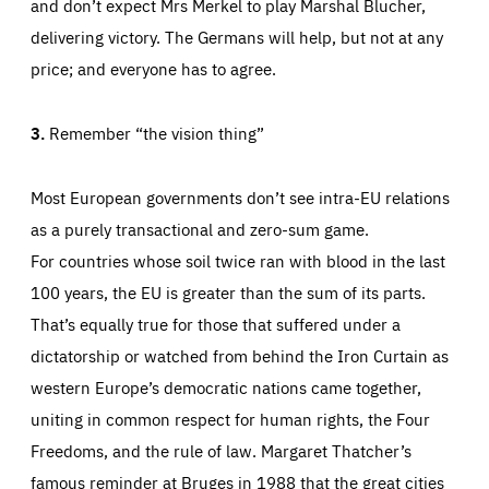
and don’t expect Mrs Merkel to play Marshal Blucher,
delivering victory. The Germans will help, but not at any
price; and everyone has to agree.
3.
Remember “the vision thing”
Most European governments don’t see intra-EU relations
as a purely transactional and zero-sum game.
For countries whose soil twice ran with blood in the last
100 years, the EU is greater than the sum of its parts.
That’s equally true for those that suffered under a
dictatorship or watched from behind the Iron Curtain as
western Europe’s democratic nations came together,
uniting in common respect for human rights, the Four
Freedoms, and the rule of law. Margaret Thatcher’s
famous reminder at Bruges in 1988 that the great cities