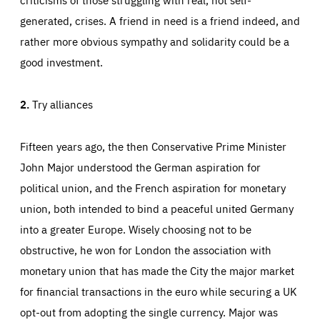
generated, crises. A friend in need is a friend indeed, and
rather more obvious sympathy and solidarity could be a
good investment.
2.
Try alliances
Fifteen years ago, the then Conservative Prime Minister
John Major understood the German aspiration for
political union, and the French aspiration for monetary
union, both intended to bind a peaceful united Germany
into a greater Europe. Wisely choosing not to be
obstructive, he won for London the association with
monetary union that has made the City the major market
for financial transactions in the euro while securing a UK
opt-out from adopting the single currency. Major was