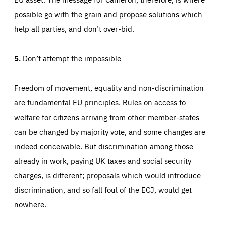
possible go with the grain and propose solutions which
help all parties, and don’t over-bid.
5.
Don’t attempt the impossible
Freedom of movement, equality and non-discrimination
are fundamental EU principles. Rules on access to
welfare for citizens arriving from other member-states
can be changed by majority vote, and some changes are
indeed conceivable. But discrimination among those
already in work, paying UK taxes and social security
charges, is different; proposals which would introduce
discrimination, and so fall foul of the ECJ, would get
nowhere.