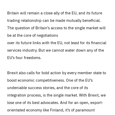
Britain will remain a close ally of the EU, and its future
trading relationship can be made mutually beneficial.
The question of Britain’s access to the single market will
be at the core of negotiations
over its future links with the EU, not least for its financial
services industry. But we cannot water down any of the
EU’s four freedoms.
Brexit also calls for bold action by every member state to
boost economic competitiveness. One of the EU’s
undeniable success stories, and the core of its
integration process, is the single market. With Brexit, we
lose one of its best advocates. And for an open, export-
orientated economy like Finland, it’s of paramount