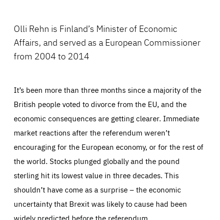
Facebook
Bluesky
LinkedIn
ABOUT US
Olli Rehn is Finland’s Minister of Economic
Affairs, and served as a European Commissioner
from 2004 to 2014
PRESS
It’s been more than three months since a majority of the
British people voted to divorce from the EU, and the
economic consequences are getting clearer. Immediate
market reactions after the referendum weren’t
encouraging for the European economy, or for the rest of
the world. Stocks plunged globally and the pound
sterling hit its lowest value in three decades. This
shouldn’t have come as a surprise – the economic
uncertainty that Brexit was likely to cause had been
widely predicted before the referendum.