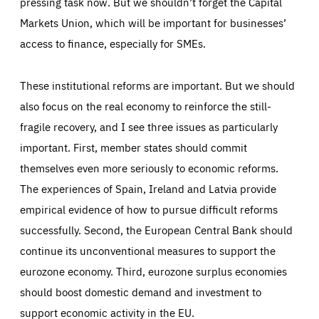
pressing task now. But we shouldn’t forget the Capital
Markets Union, which will be important for businesses’
access to finance, especially for SMEs.
These institutional reforms are important. But we should
also focus on the real economy to reinforce the still-
fragile recovery, and I see three issues as particularly
important. First, member states should commit
themselves even more seriously to economic reforms.
The experiences of Spain, Ireland and Latvia provide
empirical evidence of how to pursue difficult reforms
successfully. Second, the European Central Bank should
continue its unconventional measures to support the
eurozone economy. Third, eurozone surplus economies
should boost domestic demand and investment to
support economic activity in the EU.