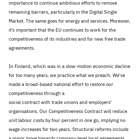
importance to continue ambitious efforts to remove
remaining barriers, particularly in the Digital Single
Market. The same goes for energy and services. Moreover,
it’s important that the EU continues to work for the
competitiveness of its industries and for new free trade
agreements.
In Finland, which was in a slow-motion economic decline
for too many years, we practice what we preach. We’ve
made a broad-based national effort to restore our
competitiveness through a
social contract with trade unions and employers’
organisations. Our Competitiveness Contract will reduce
unit labour costs by four percent in one go, implying no
wage increases for two years. Structural reforms include
a major move towards company-level local agreements