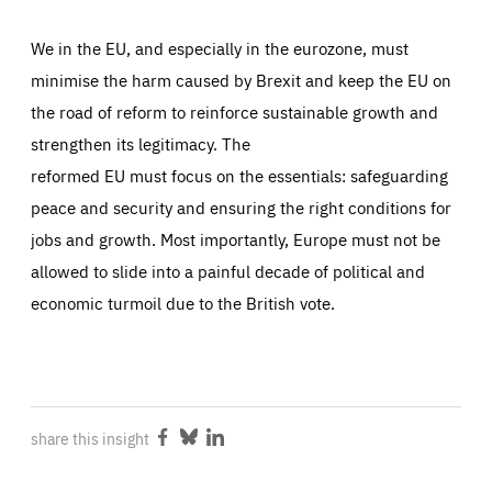
We in the EU, and especially in the eurozone, must
minimise the harm caused by Brexit and keep the EU on
the road of reform to reinforce sustainable growth and
strengthen its legitimacy. The
reformed EU must focus on the essentials: safeguarding
peace and security and ensuring the right conditions for
jobs and growth. Most importantly, Europe must not be
allowed to slide into a painful decade of political and
economic turmoil due to the British vote.
share this insight
Share
Share
Share
on
on
on
Facebook
Bluesky
LinkedIn