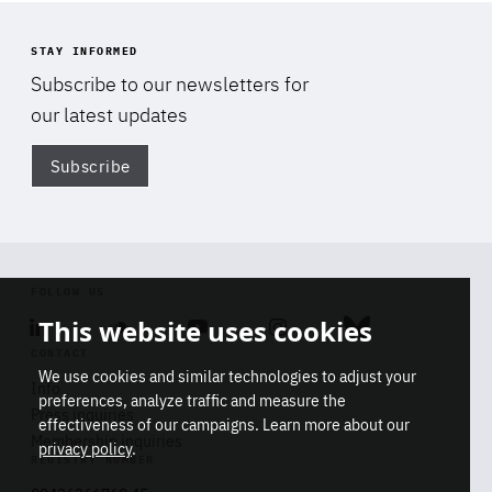
STAY INFORMED
Subscribe to our newsletters for
our latest updates
Subscribe
Di
FOLLOW US
This website uses cookies
Linkedin
Soundcloud
Youtube
Instagram
Bluesky
CONTACT
We use cookies and similar technologies to adjust your
Info
preferences, analyze traffic and measure the
Press inquiries
effectiveness of our campaigns. Learn more about our
Di
Membership inquiries
privacy policy
.
STAY INFORMED
REGISTRY NUMBER
Don't miss a thing
Stop