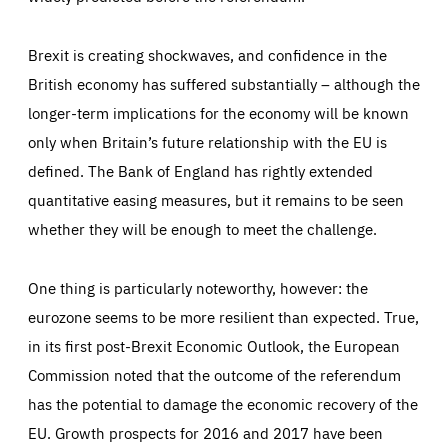
Brexit is creating shockwaves, and confidence in the
British economy has suffered substantially – although the
longer-term implications for the economy will be known
only when Britain’s future relationship with the EU is
Essentials
defined. The Bank of England has rightly extended
Essentials
quantitative easing measures, but it remains to be seen
Those cookies are essentials to the functioning of the site
and cannot be disabled in our systems. They are generally
whether they will be enough to meet the challenge.
Performance
set as a response to actions you take that constitute a
request for services, such as setting your privacy
preferences, logging in, or filling out forms. You can set
These cookies enable us to know how many people visit
your browser to block or be notified of these cookies, but
One thing is particularly noteworthy, however: the
our websites and from which sources they come to our
some parts of the website may be affected. These cookies
websites. They help us to understand which (parts) of our
do not store any personally identifying information.
websites are popular and how visitors navigate their way
eurozone seems to be more resilient than expected. True,
through our websites. This enables us to analyse our
websites and optimise them so that you can find
Apply selection
Accept all
in its first post-Brexit Economic Outlook, the European
epic-cookie-prefs
everything you want more easily. All information gathered
Cookie that remembers the user's choice for their
by these cookies is aggregated and is therefore
Commission noted that the outcome of the referendum
cookie preferences.
anonymous.
has the potential to damage the economic recovery of the
LIFETIME
DOMAIN
1 year
friendsofeurope.org
_ga_261807993
EU. Growth prospects for 2016 and 2017 have been
Google Analytics cookie allows us to anonymously