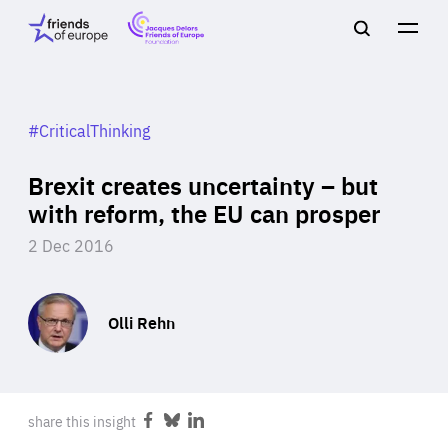
Jacques
Friends
Main
Search
Delors
of
navigation
Close
Men
Friends
Europe
of
EuropeFoundation
OUR WORK
#CriticalThinking
Brexit creates uncertainty – but
OUR
with reform, the EU can prosper
2 Dec 2016
INSIGHTS
Olli Rehn
OUR EVENTS
share this insight
Share
Share
Share
on
on
on