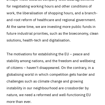
for negotiating working hours and other conditions of
work, the liberalisation of shopping hours, and a branch-
and-root reform of healthcare and regional government.
At the same time, we are investing more public funds in
future industrial priorities, such as the bioeconomy, clean
solutions, health-tech and digitalisation.
The motivations for establishing the EU – peace and
stability among nations, and the freedom and wellbeing
of citizens – haven’t disappeared. On the contrary, in a
globalising world in which competition gets harder and
challenges such as climate change and growing
instability in our neighbourhood are crossborder by
nature, we need a reformed and well-functioning EU
more than ever.