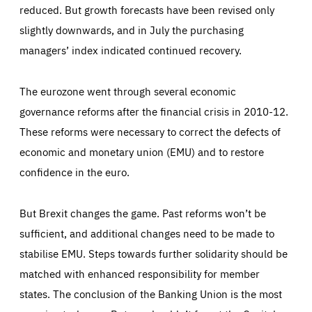
_dc_gtm_GTM-WHLSKCN
reduced. But growth forecasts have been revised only
count visits, the sources of these visits and the actions
taken on the site by visitors.
Google Tag Manager cookie allows us to set up and
slightly downwards, and in July the purchasing
manage the sending of data to the analysis services
LIFETIME
DOMAIN
below (Google Analytics).
managers’ index indicated continued recovery.
13 months
friendsofeurope.org
LIFETIME
DOMAIN
1 minute
friendsofeurope.org
The eurozone went through several economic
governance reforms after the financial crisis in 2010-12.
These reforms were necessary to correct the defects of
economic and monetary union (EMU) and to restore
confidence in the euro.
But Brexit changes the game. Past reforms won’t be
sufficient, and additional changes need to be made to
stabilise EMU. Steps towards further solidarity should be
matched with enhanced responsibility for member
states. The conclusion of the Banking Union is the most