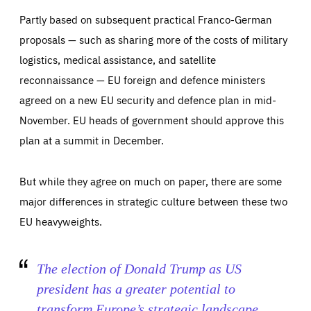
Partly based on subsequent practical Franco-German
proposals — such as sharing more of the costs of military
logistics, medical assistance, and satellite
reconnaissance — EU foreign and defence ministers
agreed on a new EU security and defence plan in mid-
November. EU heads of government should approve this
plan at a summit in December.
But while they agree on much on paper, there are some
major differences in strategic culture between these two
EU heavyweights.
The election of Donald Trump as US
president has a greater potential to
Essentials
Essentials
transform Europe’s strategic landscape