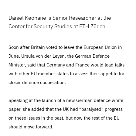
Facebook
Bluesky
LinkedIn
ABOUT US
Daniel Keohane is Senior Researcher at the
Center for Security Studies at ETH Zürich
PRESS
Soon after Britain voted to leave the European Union in
June, Ursula von der Leyen, the German Defence
Minister, said that Germany and France would lead talks
with other EU member states to assess their appetite for
closer defence cooperation.
Speaking at the launch of a new German defence white
paper, she added that the UK had “paralysed” progress
on these issues in the past, but now the rest of the EU
should move forward.