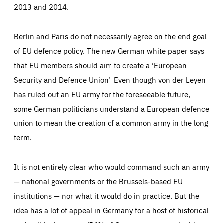
2013 and 2014.
Berlin and Paris do not necessarily agree on the end goal
of EU defence policy. The new German white paper says
that EU members should aim to create a ‘European
Security and Defence Union’. Even though von der Leyen
has ruled out an EU army for the foreseeable future,
some German politicians understand a European defence
union to mean the creation of a common army in the long
term.
It is not entirely clear who would command such an army
— national governments or the Brussels-based EU
institutions — nor what it would do in practice. But the
idea has a lot of appeal in Germany for a host of historical