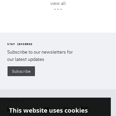
view all
Expertise
STAY INFORMED
Subscribe to our newsletters for
our latest updates
Subscribe
Di
FOLLOW US
This website uses cookies
Linkedin
Soundcloud
Youtube
Instagram
Bluesky
CONTACT