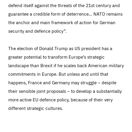
defend itself against the threats of the 21st century and
guarantee a credible form of deterrence… NATO remains
the anchor and main framework of action for German
security and defence policy”.
The election of Donald Trump as US president has a
greater potential to transform Europe’s strategic
landscape than Brexit if he scales back American military
commitments in Europe. But unless and until that
happens, France and Germany may struggle – despite
their sensible joint proposals – to develop a substantially
more active EU defence policy, because of their very
different strategic cultures.