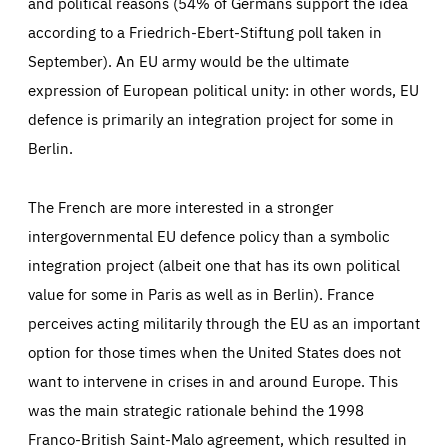
and political reasons (54% of Germans support the idea
according to a Friedrich-Ebert-Stiftung poll taken in
September). An EU army would be the ultimate
expression of European political unity: in other words, EU
defence is primarily an integration project for some in
Berlin.
The French are more interested in a stronger
intergovernmental EU defence policy than a symbolic
integration project (albeit one that has its own political
value for some in Paris as well as in Berlin). France
perceives acting militarily through the EU as an important
option for those times when the United States does not
want to intervene in crises in and around Europe. This
was the main strategic rationale behind the 1998
Franco-British Saint-Malo agreement, which resulted in