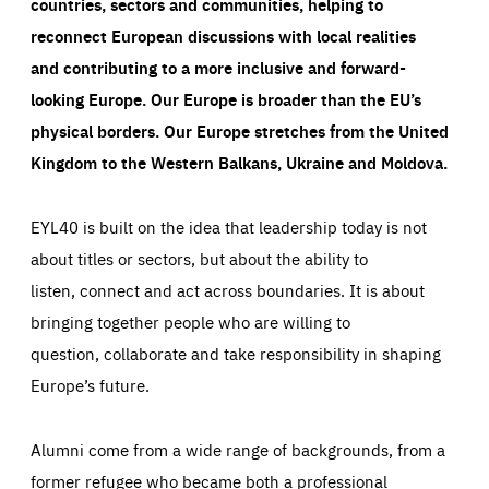
countries, sectors and communities, helping to
reconnect European discussions with local realities
and contributing to a more inclusive and forward-
looking Europe.
Our Europe is broader than the EU’s
physical borders. Our Europe stretches from the United
Kingdom to the Western Balkans, Ukraine and Moldova.
EYL40 is built on the idea that leadership today is not
about titles or sectors, but about the ability to
listen, connect and act across boundaries. It is about
bringing together people who are willing to
question, collaborate and take responsibility in shaping
Europe’s future.
Alumni come from a wide range of backgrounds, from a
former refugee who became both a professional