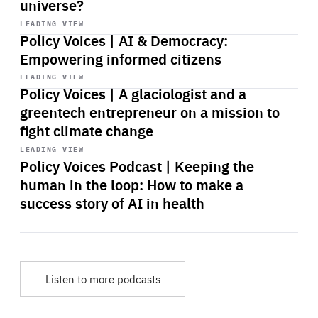
universe?
Start
playback
LEADING VIEW
Policy Voices | AI & Democracy:
Empowering informed citizens
Start
playback
LEADING VIEW
Policy Voices | A glaciologist and a
greentech entrepreneur on a mission to
fight climate change
Start
playback
LEADING VIEW
Policy Voices Podcast | Keeping the
human in the loop: How to make a
success story of AI in health
Listen to more podcasts