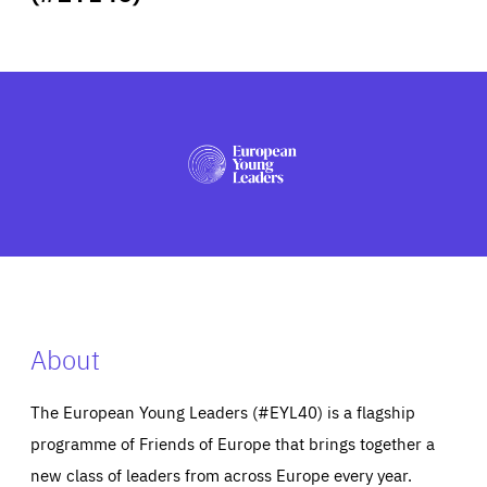
ABOUT US
PRESS
About
The European Young Leaders (#EYL40) is a flagship
programme of Friends of Europe that brings together a
new class of leaders from across Europe every year.