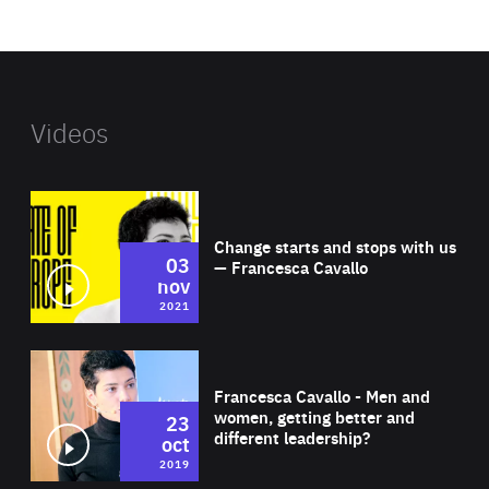
website
Videos
Wat
Change starts and stops with us
03
— Francesca Cavallo
nov
2021
Wat
Francesca Cavallo - Men and
women, getting better and
23
different leadership?
oct
2019