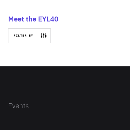
Meet the EYL40
FILTER BY
Events