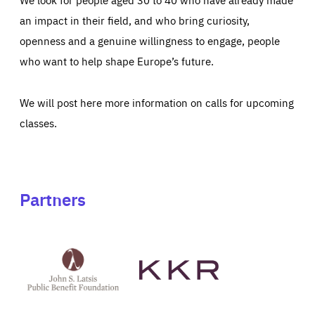
an impact in their field, and who bring curiosity,
openness and a genuine willingness to engage, people
who want to help shape Europe’s future.
We will post here more information on calls for upcoming
classes.
Partners
See
See
John
KKR's
St
website
Latsis
public
benefit
foundation's