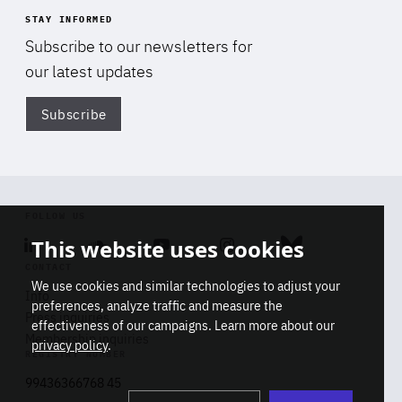
STAY INFORMED
Subscribe to our newsletters for
our latest updates
Subscribe
Di
FOLLOW US
This website uses cookies
Linkedin
Soundcloud
Youtube
Instagram
Bluesky
CONTACT
We use cookies and similar technologies to adjust your
Info
preferences, analyze traffic and measure the
Press inquiries
effectiveness of our campaigns. Learn more about our
Membership inquiries
privacy policy
.
REGISTRY NUMBER
Stop
Get our latest insights on Africa-
99436366768 45
playb