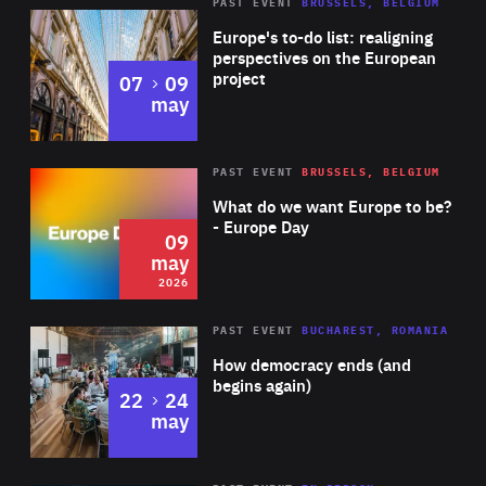
PAST EVENT
BRUSSELS, BELGIUM
Rea
Europe's to-do list: realigning
perspectives on the European
project
to
07
09
may
Rea
2026
PAST EVENT
BRUSSELS, BELGIUM
Area
of
What do we want Europe to be?
Expertise
- Europe Day
09
may
2026
Area
Rea
PAST EVENT
BUCHAREST, ROMANIA
of
How democracy ends (and
Expertise
begins again)
to
22
24
may