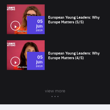
Wat
European Young Leaders: Why
05
Europe Matters (5/5)
jun
2019
Wat
European Young Leaders: Why
05
Europe Matters (4/5)
jun
2019
view more