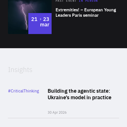
Area
Rea
2025
PAST EVENT
IN PERSON
of
Extremities! – European Young
Expertise
Leaders Paris seminar
to
21
23
mar
Area
2024
of
Expertise
Insights
Rea
Category
Building the agentic state:
#CriticalThinking
Author
Ukraine’s model in practice
By Valeriya Ionan
30 Apr 2026
Rea