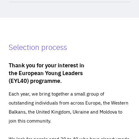
Selection process
Thank you for your interest in
the European Young Leaders
(EYL40) programme.
Each year, we bring together a small group of
outstanding individuals from across Europe, the Western
Balkans, the United Kingdom, Ukraine and Moldova to
join this community.
We look for people aged 30 to 40 who have already made