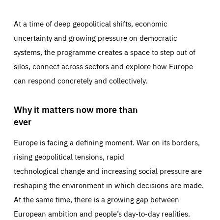
At a time of deep geopolitical shifts, economic
uncertainty and growing pressure on democratic
systems, the programme creates a space to step out of
silos, connect across sectors and explore how Europe
can respond concretely and collectively.
Why it matters now more than
ever
Europe is facing a defining moment. War on its borders,
rising geopolitical tensions, rapid
technological change and increasing social pressure are
reshaping the environment in which decisions are made.
At the same time, there is a growing gap between
European ambition and people’s day-to-day realities.