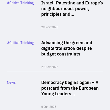
Category
Israel–Palestine and Europe’s
#CriticalThinking
Author
neighbourhood: power,
By Liel Maghen
principles and…
29 Nov 2025
Rea
Category
Advancing the green and
#CriticalThinking
Author
digital transition despite
By Philipp Heimberger
budget constraints
27 Nov 2025
Rea
Category
Democracy begins again – A
News
Area
postcard from the European
of
Young Leaders…
Expertise
6 Jun 2025