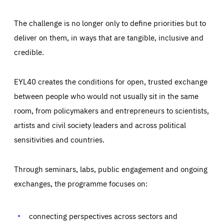
The challenge is no longer only to define priorities but to
deliver on them, in ways that are tangible, inclusive and
credible.
EYL40 creates the conditions for open, trusted exchange
between people who would not usually sit in the same
room, from policymakers and entrepreneurs to scientists,
artists and civil society leaders and across political
sensitivities and countries.
Through seminars, labs, public engagement and ongoing
Essentials
Essentials
exchanges, the programme focuses on:
Those cookies are essentials to the functioning of the site
and cannot be disabled in our systems. They are generally
Performance
set as a response to actions you take that constitute a
request for services, such as setting your privacy
connecting perspectives across sectors and
preferences, logging in, or filling out forms. You can set
These cookies enable us to know how many people visit