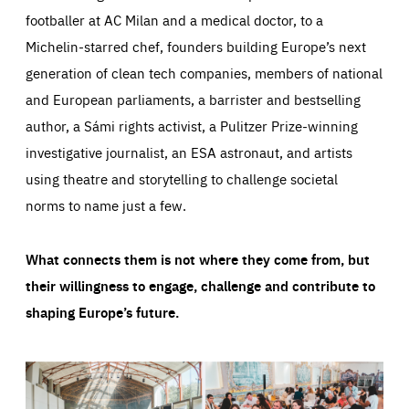
footballer at AC Milan and a medical doctor, to a
Michelin-starred chef, founders building Europe’s next
generation of clean tech companies, members of national
and European parliaments, a barrister and bestselling
author, a Sámi rights activist, a Pulitzer Prize-winning
investigative journalist, an ESA astronaut, and artists
using theatre and storytelling to challenge societal
norms to name just a few.
What connects them is not where they come from, but
their willingness to engage, challenge and contribute to
shaping Europe’s future.