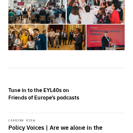
Tune in to the EYL40s on
Friends of Europe’s podcasts
Start
playback
LEADING VIEW
Policy Voices | Are we alone in the