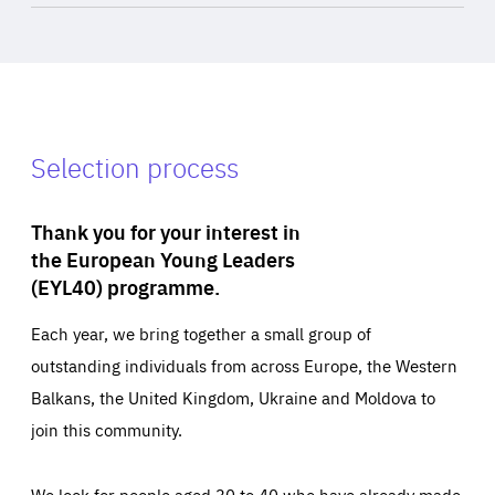
Selection process
Thank you for your interest in
the European Young Leaders
(EYL40) programme.
Each year, we bring together a small group of
outstanding individuals from across Europe, the Western
Balkans, the United Kingdom, Ukraine and Moldova to
join this community.
We look for people aged 30 to 40 who have already made