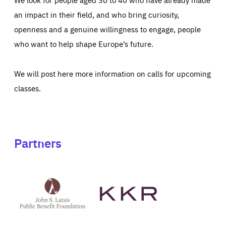
an impact in their field, and who bring curiosity,
openness and a genuine willingness to engage, people
who want to help shape Europe’s future.
We will post here more information on calls for upcoming
classes.
Partners
See
See
John
KKR's
St
website
Latsis
public
benefit
foundation's