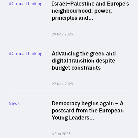
Category
Israel–Palestine and Europe’s
#CriticalThinking
Author
neighbourhood: power,
By Liel Maghen
principles and…
29 Nov 2025
Rea
Category
Advancing the green and
#CriticalThinking
Author
digital transition despite
By Philipp Heimberger
budget constraints
27 Nov 2025
Rea
Category
Democracy begins again – A
News
Area
postcard from the European
of
Young Leaders…
Expertise
6 Jun 2025