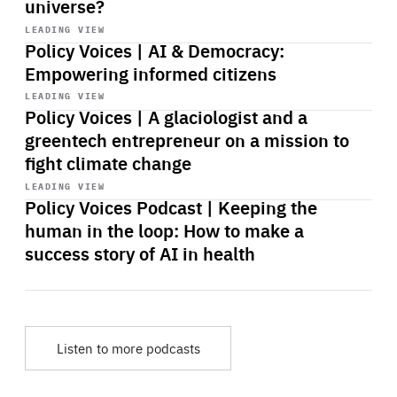
universe?
Start
playback
LEADING VIEW
Policy Voices | AI & Democracy:
Empowering informed citizens
Start
playback
LEADING VIEW
Policy Voices | A glaciologist and a
greentech entrepreneur on a mission to
fight climate change
Start
playback
LEADING VIEW
Policy Voices Podcast | Keeping the
human in the loop: How to make a
success story of AI in health
Listen to more podcasts