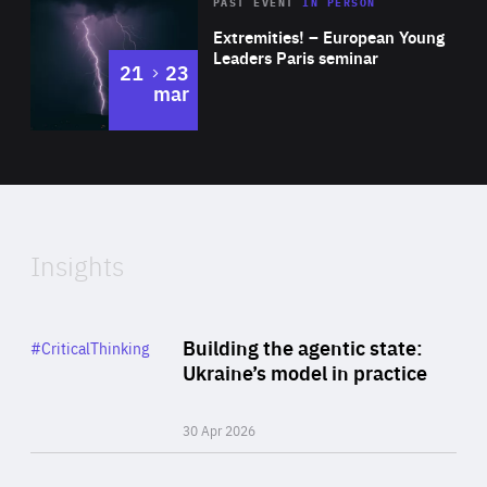
Area
Rea
2025
PAST EVENT
IN PERSON
of
Extremities! – European Young
Expertise
Leaders Paris seminar
to
21
23
mar
Area
2024
of
Expertise
Insights
Rea
Category
Building the agentic state:
#CriticalThinking
Author
Ukraine’s model in practice
By Valeriya Ionan
30 Apr 2026
Rea