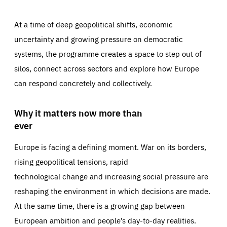
At a time of deep geopolitical shifts, economic
uncertainty and growing pressure on democratic
systems, the programme creates a space to step out of
silos, connect across sectors and explore how Europe
can respond concretely and collectively.
Why it matters now more than
ever
Europe is facing a defining moment. War on its borders,
rising geopolitical tensions, rapid
technological change and increasing social pressure are
reshaping the environment in which decisions are made.
At the same time, there is a growing gap between
European ambition and people’s day-to-day realities.