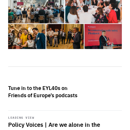
Tune in to the EYL40s on
Friends of Europe’s podcasts
Start
playback
LEADING VIEW
Policy Voices | Are we alone in the