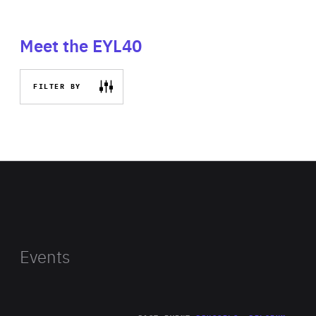
Meet the EYL40
FILTER BY
Events