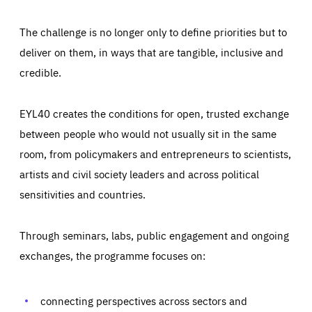
The challenge is no longer only to define priorities but to
deliver on them, in ways that are tangible, inclusive and
credible.
EYL40 creates the conditions for open, trusted exchange
between people who would not usually sit in the same
room, from policymakers and entrepreneurs to scientists,
artists and civil society leaders and across political
sensitivities and countries.
Through seminars, labs, public engagement and ongoing
Essentials
Essentials
exchanges, the programme focuses on:
Those cookies are essentials to the functioning of the site
and cannot be disabled in our systems. They are generally
Performance
set as a response to actions you take that constitute a
request for services, such as setting your privacy
connecting perspectives across sectors and
preferences, logging in, or filling out forms. You can set
These cookies enable us to know how many people visit