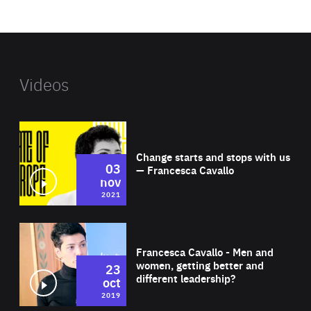
website
Videos
Wat
Change starts and stops with us
03
— Francesca Cavallo
nov
2021
Wat
Francesca Cavallo - Men and
women, getting better and
23
different leadership?
oct
2019