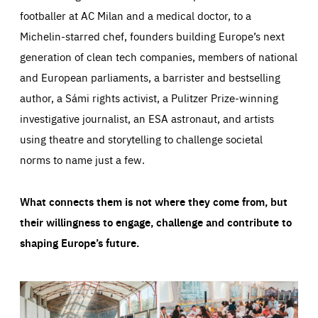
footballer at AC Milan and a medical doctor, to a
Michelin-starred chef, founders building Europe’s next
generation of clean tech companies, members of national
and European parliaments, a barrister and bestselling
author, a Sámi rights activist, a Pulitzer Prize-winning
investigative journalist, an ESA astronaut, and artists
using theatre and storytelling to challenge societal
norms to name just a few.
What connects them is not where they come from, but
their willingness to engage, challenge and contribute to
shaping Europe’s future.