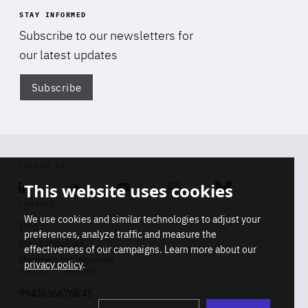
STAY INFORMED
Subscribe to our newsletters for
our latest updates
Subscribe
Di
FOLLOW US
This website uses cookies
Linkedin
Soundcloud
Youtube
Instagram
Bluesky
CONTACT
We use cookies and similar technologies to adjust your
Info
preferences, analyze traffic and measure the
Press inquiries
effectiveness of our campaigns. Learn more about our
Membership inquiries
privacy policy
.
REGISTRY NUMBER
Stop
Get our latest insights on Africa-
99436366768 45
playb