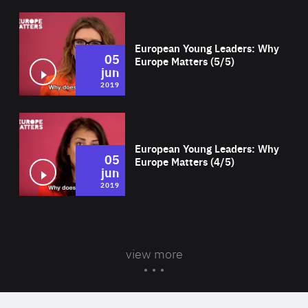
Wat
European Young Leaders: Why
05
Europe Matters (5/5)
jun
2019
Wat
European Young Leaders: Why
05
Europe Matters (4/5)
jun
2019
view more