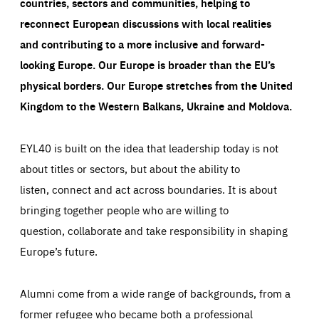
countries, sectors and communities, helping to
reconnect European discussions with local realities
and contributing to a more inclusive and forward-
looking Europe.
Our Europe is broader than the EU’s
physical borders. Our Europe stretches from the United
Kingdom to the Western Balkans, Ukraine and Moldova.
EYL40 is built on the idea that leadership today is not
about titles or sectors, but about the ability to
listen, connect and act across boundaries. It is about
bringing together people who are willing to
question, collaborate and take responsibility in shaping
Europe’s future.
Alumni come from a wide range of backgrounds, from a
former refugee who became both a professional