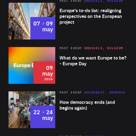
PAST EVENT
BRUSSELS, BELGIUM
Rea
Europe's to-do list: realigning
perspectives on the European
project
to
07
09
may
Rea
2026
PAST EVENT
BRUSSELS, BELGIUM
Area
of
What do we want Europe to be?
Expertise
- Europe Day
09
may
2026
Area
Rea
PAST EVENT
BUCHAREST, ROMANIA
of
How democracy ends (and
Expertise
begins again)
to
22
24
may