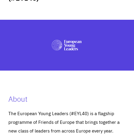
ABOUT US
PRESS
About
The European Young Leaders (#EYL40) is a flagship
programme of Friends of Europe that brings together a
new class of leaders from across Europe every year.