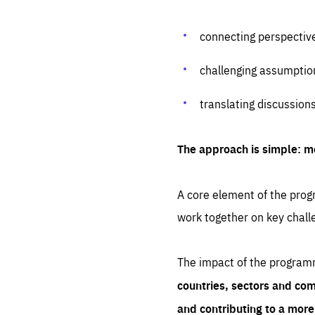
connecting perspectiv
challenging assumptio
translating discussion
The approach is simple: m
A core element of the progr
work together on key chall
The impact of the program
countries, sectors and com
and contributing to a mor