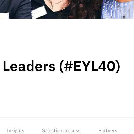
 Leaders (#EYL40)
Insights
Selection process
Partners