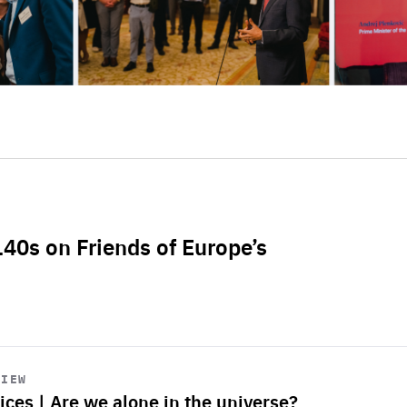
L40s on Friends of Europe’s
VIEW
ices | Are we alone in the universe?