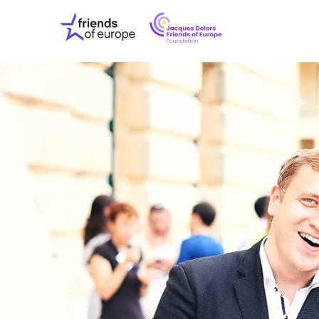
Jacques
Friends
Delors
of
Friends
Europe
of
EuropeFoundati
OUR WO
OUR INS
OUR EVE
ABOUT U
PRESS