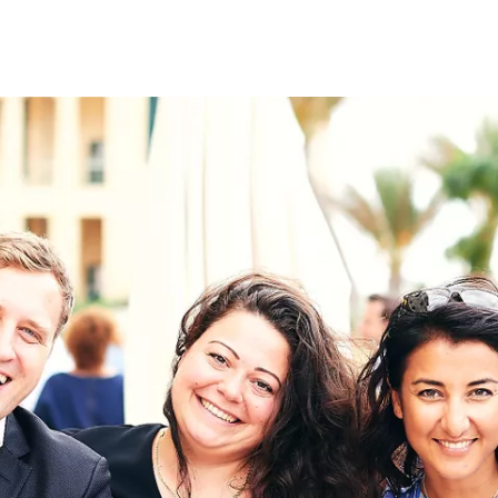
on
RK
Digital & Data Governan
Peace, Security & Defen
Health Systems
Enlargement
IGHTS
Global Europe
Single Market
Democracy
Renewed Social Contrac
NTS
State of Europe
Debating Europe
The Ukraine Initiative
Climate, Energy & Natur
S
Making Space Matter
European Young Leader