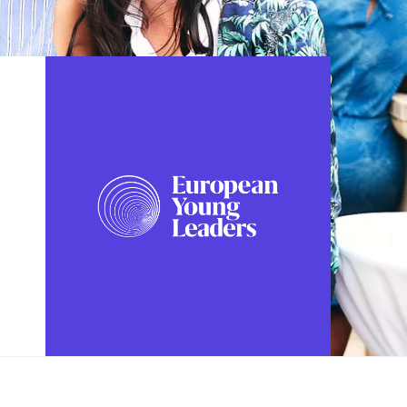
FOLLOW US