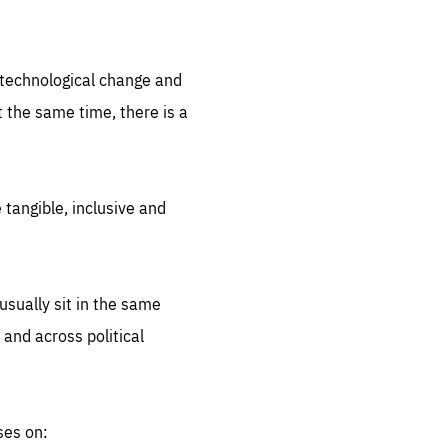
.org
d technological change and
 the same time, there is a
 tangible, inclusive and
sually sit in the same
 and across political
ses on: