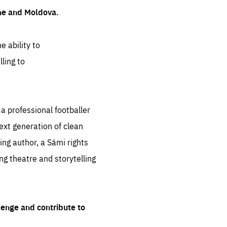
ine and Moldova.
e ability to
ling to
 professional footballer
ext generation of clean
ng author, a Sámi rights
ing theatre and storytelling
lenge and contribute to