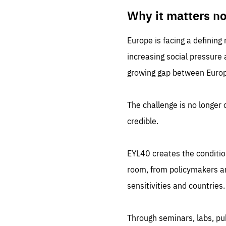
LIFE
1 m
Why it matters n
Europe is facing a defining
increasing social pressure
growing gap between Europe
The challenge is no longer o
credible.
EYL40 creates the conditio
room, from policymakers and
sensitivities and countries.
Through seminars, labs, p