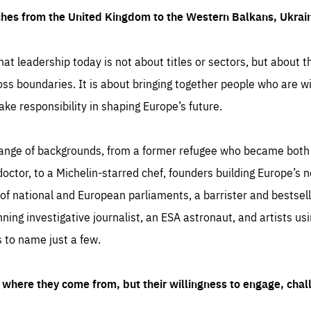
ches from the United Kingdom to the Western Balkans, Ukra
hat leadership today is not about titles or sectors, but about th
oss boundaries. It is about bringing together people who are wil
ake responsibility in shaping Europe’s future.
ange of backgrounds, from a former refugee who became both a
octor, to a Michelin-starred chef, founders building Europe’s n
 national and European parliaments, a barrister and bestselli
inning investigative journalist, an ESA astronaut, and artists us
 to name just a few.
where they come from, but their willingness to engage, chal