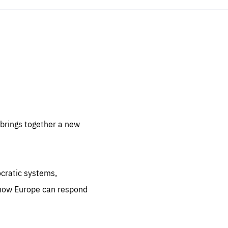
sentials
 for
 set
 be
brings together a new
ites
us.
ocratic systems,
all
.org
 how Europe can respond
he
.org