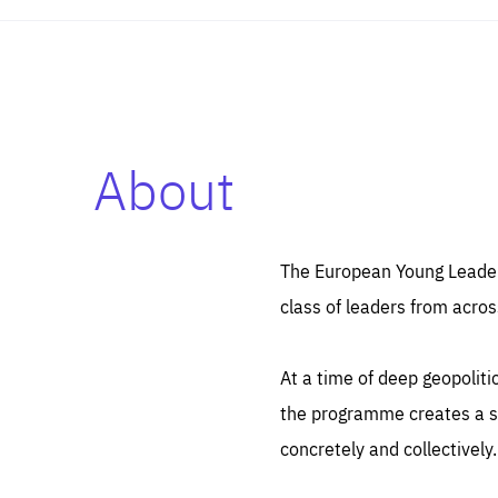
About
Es
Thos
syst
Pe
serv
you
The European Young Leaders
affe
The
class of leaders from acros
sou
are
epi
ana
Coo
eas
At a time of deep geopolit
LIFE
1 y
_ga
the programme creates a sp
Goo
_dc
visi
concretely and collectively.
Goo
ana
LIFE
13 