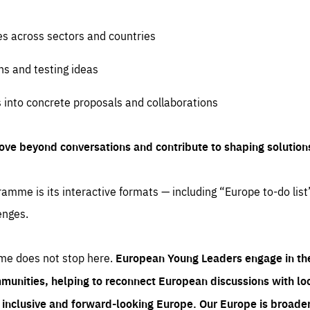
es across sectors and countries
ns and testing ideas
s into concrete proposals and collaborations
ove beyond conversations and contribute to shaping solution
amme is its interactive formats — including “Europe to-do list
enges.
me does not stop here.
European Young Leaders engage in th
munities, helping to reconnect European discussions with loca
e inclusive and forward-looking Europe.
Our Europe is broader