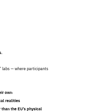
s.
” labs — where participants
eir own
l realities
 than the EU’s physical