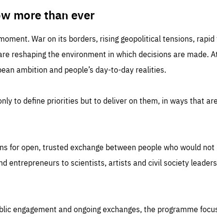
TIME
DOMAIN
inute
friendsofeurope
ow more than ever
 moment. War on its borders, rising geopolitical tensions, rapi
 are reshaping the environment in which decisions are made. At
an ambition and people’s day-to-day realities.
nly to define priorities but to deliver on them, in ways that are
ns for open, trusted exchange between people who would not u
 entrepreneurs to scientists, artists and civil society leaders
ublic engagement and ongoing exchanges, the programme focu