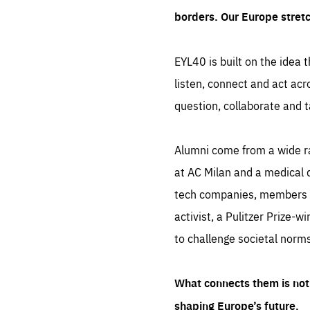
borders. Our Europe stret
EYL40 is built on the idea t
listen, connect and act acr
question, collaborate and t
Alumni come from a wide r
at AC Milan and a medical d
tech companies, members of
activist, a Pulitzer Prize-w
to challenge societal norms
What connects them is not 
shaping Europe’s future.