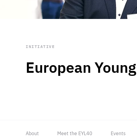
STAY INFORMED
Subscribe
INITIATIVE
European Young
About
Meet the EYL40
Events