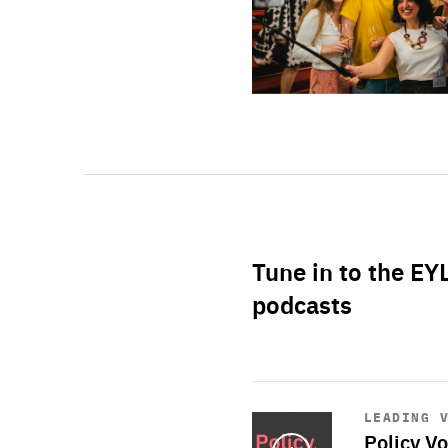
Tune in to the EY
podcasts
Start
playback
LEADING 
Policy Vo