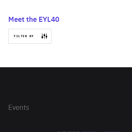
Meet the EYL40
FILTER BY
Events