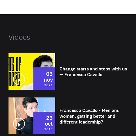
website
Videos
Wat
Change starts and stops with us
03
— Francesca Cavallo
nov
2021
Wat
Francesca Cavallo - Men and
women, getting better and
23
different leadership?
oct
2019