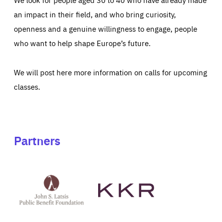
an impact in their field, and who bring curiosity,
openness and a genuine willingness to engage, people
who want to help shape Europe’s future.
We will post here more information on calls for upcoming
classes.
Partners
See
See
John
KKR's
St
website
Latsis
public
benefit
foundation's