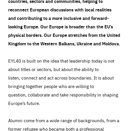
countries, sectors and communities, helping to
reconnect European discussions with local realities
and contributing to a more inclusive and forward-
looking Europe.
Our Europe is broader than the EU’s
physical borders. Our Europe stretches from the United
Kingdom to the Western Balkans, Ukraine and Moldova.
EYL40 is built on the idea that leadership today is not
about titles or sectors, but about the ability to
listen, connect and act across boundaries. It is about
bringing together people who are willing to
question, collaborate and take responsibility in shaping
Europe’s future.
Alumni come from a wide range of backgrounds, from a
former refugee who became both a professional