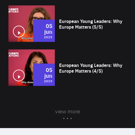
Wat
European Young Leaders: Why
05
Europe Matters (5/5)
jun
2019
Wat
European Young Leaders: Why
05
Europe Matters (4/5)
jun
2019
view more