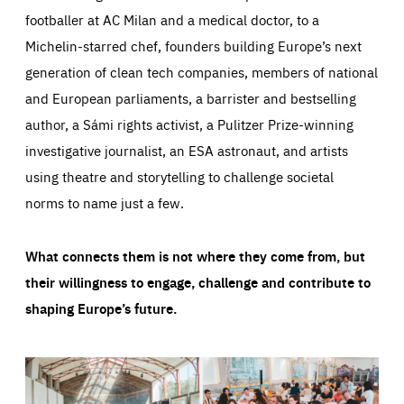
footballer at AC Milan and a medical doctor, to a
Michelin-starred chef, founders building Europe’s next
generation of clean tech companies, members of national
and European parliaments, a barrister and bestselling
author, a Sámi rights activist, a Pulitzer Prize-winning
investigative journalist, an ESA astronaut, and artists
using theatre and storytelling to challenge societal
norms to name just a few.
What connects them is not where they come from, but
their willingness to engage, challenge and contribute to
shaping Europe’s future.