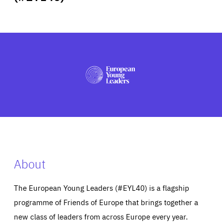
ABOUT US
PRESS
About
The European Young Leaders (#EYL40) is a flagship
programme of Friends of Europe that brings together a
new class of leaders from across Europe every year.