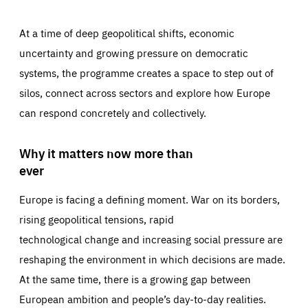
At a time of deep geopolitical shifts, economic
uncertainty and growing pressure on democratic
systems, the programme creates a space to step out of
silos, connect across sectors and explore how Europe
can respond concretely and collectively.
Why it matters now more than
ever
Europe is facing a defining moment. War on its borders,
rising geopolitical tensions, rapid
technological change and increasing social pressure are
reshaping the environment in which decisions are made.
At the same time, there is a growing gap between
European ambition and people’s day-to-day realities.