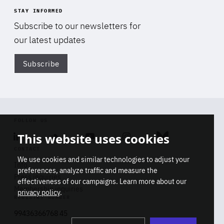
STAY INFORMED
Subscribe to our newsletters for
our latest updates
Subscribe
Di
FOLLOW US
This website uses cookies
Linkedin
Soundcloud
Youtube
Instagram
Bluesky
CONTACT
We use cookies and similar technologies to adjust your
Info
preferences, analyze traffic and measure the
Press inquiries
effectiveness of our campaigns. Learn more about our
Membership inquiries
privacy policy
.
REGISTRY NUMBER
Stop
Get our latest insights on Africa-
99436366768 45
playb