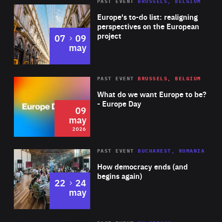
PAST EVENT
BRUSSELS, BELGIUM
Rea
Europe's to-do list: realigning
perspectives on the European
project
to
07
09
may
Rea
2026
PAST EVENT
BRUSSELS, BELGIUM
Area
of
What do we want Europe to be?
Expertise
- Europe Day
09
may
2026
Area
Rea
PAST EVENT
BUCHAREST, ROMANIA
of
How democracy ends (and
Expertise
begins again)
to
22
24
may