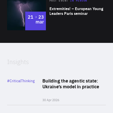
Area
Rea
2025
PAST EVENT
IN PERSON
of
Extremities! – European Young
Expertise
Leaders Paris seminar
to
21
23
mar
Area
2024
of
Expertise
Insights
Rea
Category
Building the agentic state:
#CriticalThinking
Author
Ukraine’s model in practice
By Valeriya Ionan
30 Apr 2026
Rea