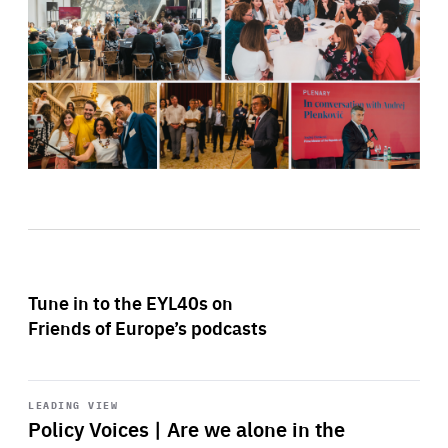
Tune in to the EYL40s on
Friends of Europe’s podcasts
Start
playback
LEADING VIEW
Policy Voices | Are we alone in the