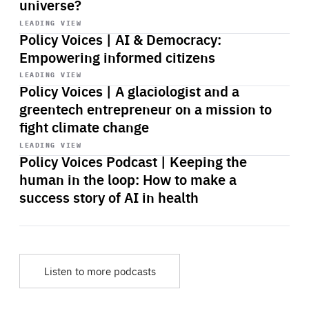
universe?
Start
playback
LEADING VIEW
Policy Voices | AI & Democracy:
Empowering informed citizens
Start
playback
LEADING VIEW
Policy Voices | A glaciologist and a
greentech entrepreneur on a mission to
fight climate change
Start
playback
LEADING VIEW
Policy Voices Podcast | Keeping the
human in the loop: How to make a
success story of AI in health
Listen to more podcasts