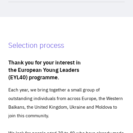
Selection process
Thank you for your interest in
the European Young Leaders
(EYL40) programme.
Each year, we bring together a small group of
outstanding individuals from across Europe, the Western
Balkans, the United Kingdom, Ukraine and Moldova to
join this community.
We look for people aged 30 to 40 who have already made