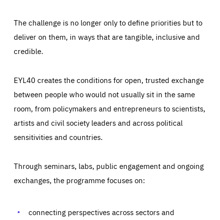
The challenge is no longer only to define priorities but to
deliver on them, in ways that are tangible, inclusive and
credible.
EYL40 creates the conditions for open, trusted exchange
between people who would not usually sit in the same
room, from policymakers and entrepreneurs to scientists,
artists and civil society leaders and across political
sensitivities and countries.
Through seminars, labs, public engagement and ongoing
Essentials
Essentials
exchanges, the programme focuses on:
Those cookies are essentials to the functioning of the site
and cannot be disabled in our systems. They are generally
Performance
set as a response to actions you take that constitute a
request for services, such as setting your privacy
connecting perspectives across sectors and
preferences, logging in, or filling out forms. You can set
These cookies enable us to know how many people visit