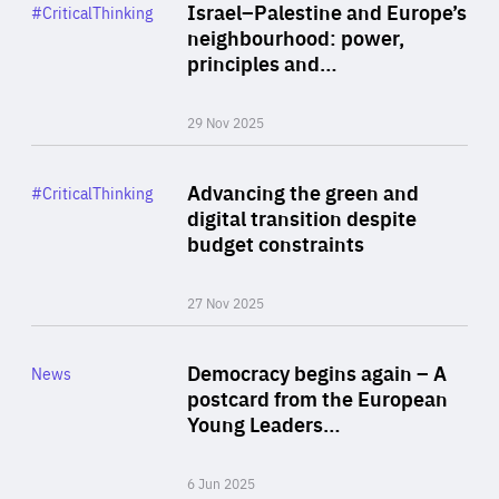
Category
Israel–Palestine and Europe’s
#CriticalThinking
Author
neighbourhood: power,
By Liel Maghen
principles and…
29 Nov 2025
Rea
Category
Advancing the green and
#CriticalThinking
Author
digital transition despite
By Philipp Heimberger
budget constraints
27 Nov 2025
Rea
Category
Democracy begins again – A
News
Area
postcard from the European
of
Young Leaders…
Expertise
6 Jun 2025