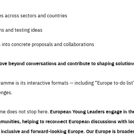
es across sectors and countries
ns and testing ideas
s into concrete proposals and collaborations
ove beyond conversations and contribute to shaping solution
amme is its interactive formats — including “Europe to-do list
enges.
me does not stop here.
European Young Leaders engage in th
munities, helping to reconnect European discussions with loca
e inclusive and forward-looking Europe.
Our Europe is broader