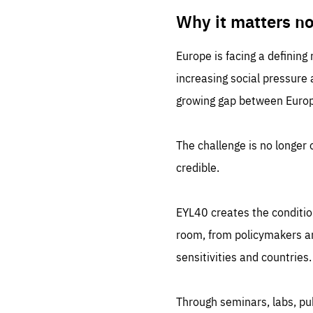
LIFE
1 m
Why it matters n
Europe is facing a defining
increasing social pressure
growing gap between Europe
The challenge is no longer o
credible.
EYL40 creates the conditio
room, from policymakers and
sensitivities and countries.
Through seminars, labs, p