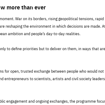
TIME
DOMAIN
inute
friendsofeurope
ow more than ever
 moment. War on its borders, rising geopolitical tensions, rapi
 are reshaping the environment in which decisions are made. At
an ambition and people’s day-to-day realities.
nly to define priorities but to deliver on them, in ways that are
ns for open, trusted exchange between people who would not u
 entrepreneurs to scientists, artists and civil society leaders
ublic engagement and ongoing exchanges, the programme focu