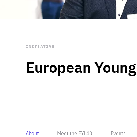
STAY INFORMED
Subscribe
INITIATIVE
European Young
About
Meet the EYL40
Events