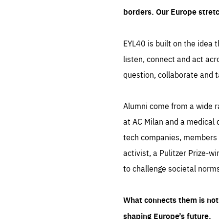
borders. Our Europe stret
EYL40 is built on the idea t
listen, connect and act acr
question, collaborate and t
Alumni come from a wide r
at AC Milan and a medical d
tech companies, members of
activist, a Pulitzer Prize-w
to challenge societal norms
What connects them is not 
shaping Europe’s future.