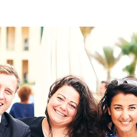
on
RK
Digital & Data Governan
Peace, Security & Defen
Health Systems
Enlargement
IGHTS
Global Europe
Single Market
Democracy
Renewed Social Contrac
NTS
State of Europe
Debating Europe
The Ukraine Initiative
Climate, Energy & Natur
S
Making Space Matter
European Young Leader