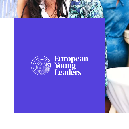
FOLLOW US