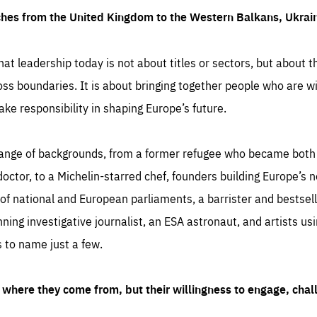
ches from the United Kingdom to the Western Balkans, Ukra
hat leadership today is not about titles or sectors, but about th
oss boundaries. It is about bringing together people who are wil
ake responsibility in shaping Europe’s future.
ange of backgrounds, from a former refugee who became both a
octor, to a Michelin-starred chef, founders building Europe’s n
 national and European parliaments, a barrister and bestselli
inning investigative journalist, an ESA astronaut, and artists us
 to name just a few.
where they come from, but their willingness to engage, chal