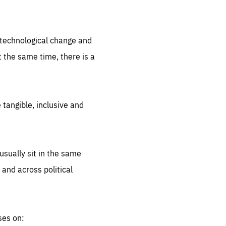
.org
d technological change and
 the same time, there is a
 tangible, inclusive and
sually sit in the same
 and across political
ses on: