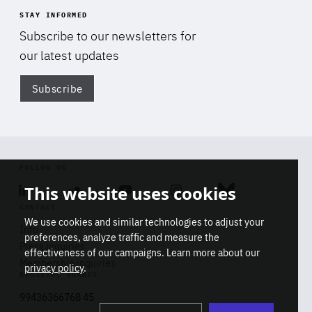
STAY INFORMED
Subscribe to our newsletters for
our latest updates
Subscribe
Di
FOLLOW US
This website uses cookies
Linkedin
Soundcloud
Youtube
Instagram
Bluesky
CONTACT
We use cookies and similar technologies to adjust your
Info
preferences, analyze traffic and measure the
Press inquiries
effectiveness of our campaigns. Learn more about our
Membership inquiries
privacy policy
.
REGISTRY NUMBER
Stop
Get our latest insights on Africa-
99436366768 45
playb