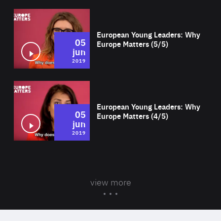
Wat
European Young Leaders: Why
05
Europe Matters (5/5)
jun
2019
Wat
European Young Leaders: Why
05
Europe Matters (4/5)
jun
2019
view more