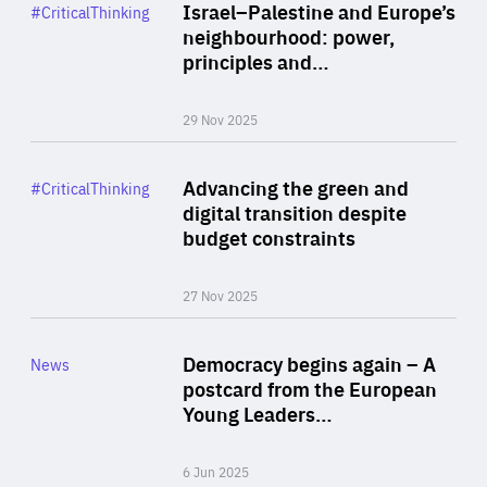
Category
Israel–Palestine and Europe’s
#CriticalThinking
Author
neighbourhood: power,
By Liel Maghen
principles and…
29 Nov 2025
Rea
Category
Advancing the green and
#CriticalThinking
Author
digital transition despite
By Philipp Heimberger
budget constraints
27 Nov 2025
Rea
Category
Democracy begins again – A
News
Area
postcard from the European
of
Young Leaders…
Expertise
6 Jun 2025