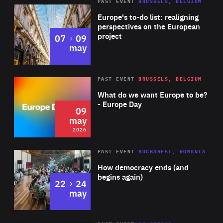
PAST EVENT
BRUSSELS, BELGIUM
Rea
Europe's to-do list: realigning
perspectives on the European
project
to
07
09
may
Rea
2026
PAST EVENT
BRUSSELS, BELGIUM
Area
of
What do we want Europe to be?
Expertise
- Europe Day
09
may
2026
Area
Rea
PAST EVENT
BUCHAREST, ROMANIA
of
How democracy ends (and
Expertise
begins again)
to
22
24
may