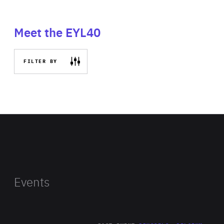
Meet the EYL40
FILTER BY
Events