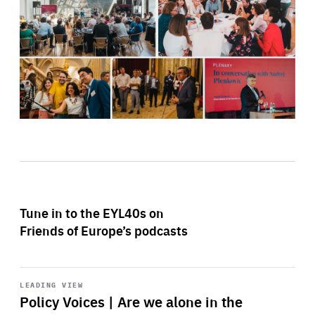
Tune in to the EYL40s on
Friends of Europe’s podcasts
Start
playback
LEADING VIEW
Policy Voices | Are we alone in the