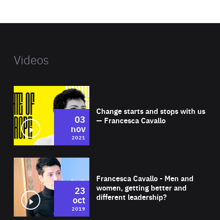
website
Videos
Wat
Change starts and stops with us
03
— Francesca Cavallo
nov
2021
Wat
Francesca Cavallo - Men and
women, getting better and
23
different leadership?
oct
2019