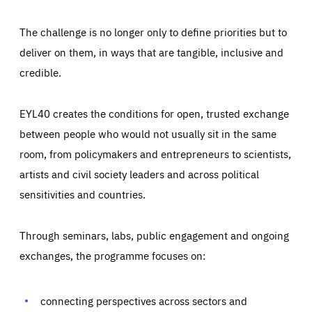
The challenge is no longer only to define priorities but to
deliver on them, in ways that are tangible, inclusive and
credible.
EYL40 creates the conditions for open, trusted exchange
between people who would not usually sit in the same
room, from policymakers and entrepreneurs to scientists,
artists and civil society leaders and across political
sensitivities and countries.
Through seminars, labs, public engagement and ongoing
Essentials
Essentials
exchanges, the programme focuses on:
Those cookies are essentials to the functioning of the site
and cannot be disabled in our systems. They are generally
Performance
set as a response to actions you take that constitute a
request for services, such as setting your privacy
connecting perspectives across sectors and
preferences, logging in, or filling out forms. You can set
These cookies enable us to know how many people visit