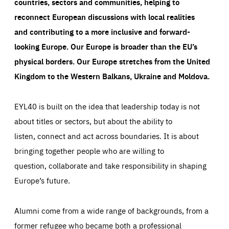
countries, sectors and communities, helping to
reconnect European discussions with local realities
and contributing to a more inclusive and forward-
looking Europe.
Our Europe is broader than the EU’s
physical borders. Our Europe stretches from the United
Kingdom to the Western Balkans, Ukraine and Moldova.
EYL40 is built on the idea that leadership today is not
about titles or sectors, but about the ability to
listen, connect and act across boundaries. It is about
bringing together people who are willing to
question, collaborate and take responsibility in shaping
Europe’s future.
Alumni come from a wide range of backgrounds, from a
former refugee who became both a professional